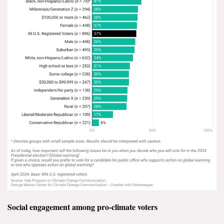
Social engagement among pro-climate voters