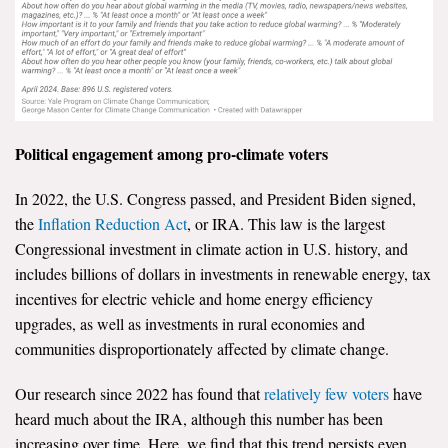
Political engagement among pro-climate voters
In 2022, the U.S. Congress passed, and President Biden signed,
the
Inflation Reduction Act
, or IRA. This law is the largest
Congressional investment in climate action in U.S. history, and
includes billions of dollars in investments in renewable energy, tax
incentives for electric vehicle and home energy efficiency
upgrades, as well as investments in rural economies and
communities disproportionately affected by climate change.
Our research since 2022 has found that
relatively few voters
have
heard much about the IRA, although this number has been
increasing over time. Here, we find that this trend persists even