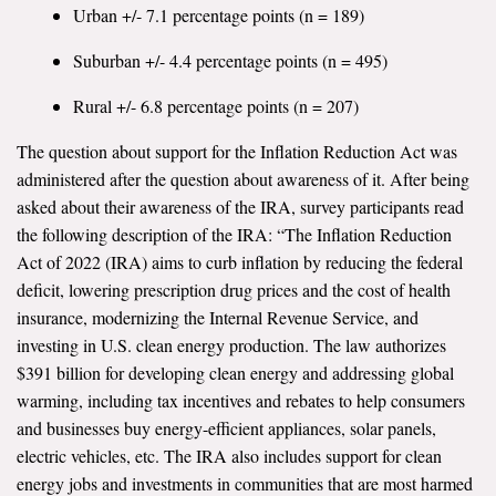
Urban +/- 7.1 percentage points (n = 189)
Suburban +/- 4.4 percentage points (n = 495)
Rural +/- 6.8 percentage points (n = 207)
The question about support for the Inflation Reduction Act was
administered after the question about awareness of it. After being
asked about their awareness of the IRA, survey participants read
the following description of the IRA: “The Inflation Reduction
Act of 2022 (IRA) aims to curb inflation by reducing the federal
deficit, lowering prescription drug prices and the cost of health
insurance, modernizing the Internal Revenue Service, and
investing in U.S. clean energy production. The law authorizes
$391 billion for developing clean energy and addressing global
warming, including tax incentives and rebates to help consumers
and businesses buy energy-efficient appliances, solar panels,
electric vehicles, etc. The IRA also includes support for clean
energy jobs and investments in communities that are most harmed