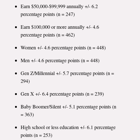
Earn $50,000-$99,999 annually +/- 6.2
percentage points (n = 247)
Earn $100,000 or more annually +/- 4.6
percentage points (n = 462)
Women +/- 4.6 percentage points (n = 448)
Men +/- 4.6 percentage points (n = 448)
Gen Z/Millennial +/- 5.7 percentage points (n =
294)
Gen X +/- 6.4 percentage points (n = 239)
Baby Boomer/Silent +/- 5.1 percentage points (n
= 363)
High school or less education +/- 6.1 percentage
points (n = 253)