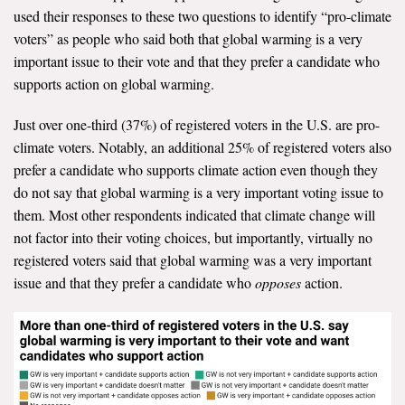
used their responses to these two questions to identify “pro-climate
Search for:
voters” as people who said both that global warming is a very
important issue to their vote and that they prefer a candidate who
supports action on global warming.
Search
Just over one-third (37%) of registered voters in the U.S. are pro-
climate voters. Notably, an additional 25% of registered voters also
prefer a candidate who supports climate action even though they
do not say that global warming is a very important voting issue to
them. Most other respondents indicated that climate change will
Get Updates
not factor into their voting choices, but importantly, virtually no
registered voters said that global warming was a very important
issue and that they prefer a candidate who
opposes
action.