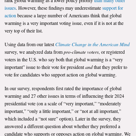
rank global warming as a lower policy priority
than many other
issues
. However, these findings may underestimate
support for
All Publications
action
because a large number of Americans think that global
warming is a very important voting issue, even if it is not at the
Tools & Interactives
very top of their list.
US Climate Opinion Maps
Using data from our latest
Climate Change in the American Mind
survey, we analyzed data from
pro-climate voters
, or registered
US Climate Opinion Factsheets
voters in the U.S. who say both that global warming is a “very
Six Americas Super Short Survey (SASSY)
important” issue to their vote for president
and
that they prefer to
vote for candidates who support action on global warming.
Resources for Educators
In our survey, respondents first rated the importance of global
All Tools & Interactives
warming and 27 other issues in terms of influencing their 2024
presidential vote (on a scale of “very important,” “moderately
Partnerships
important,” “only a little important,” or “not at all important,”
which included a “not sure” option). Later in the survey, they
Partner with YPCCC
answered a different question about whether they preferred a
candidate who supports or opposes action on global warming. We