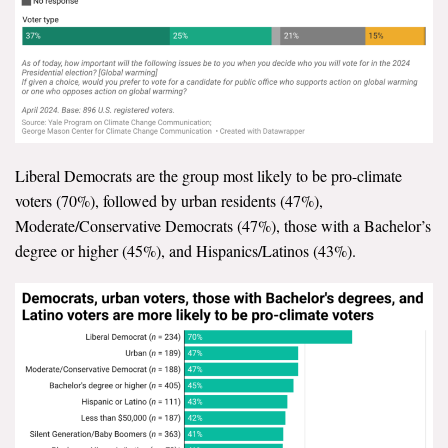
Liberal Democrats are the group most likely to be pro-climate
voters (70%), followed by urban residents (47%),
Moderate/Conservative Democrats (47%), those with a Bachelor’s
degree or higher (45%), and Hispanics/Latinos (43%).