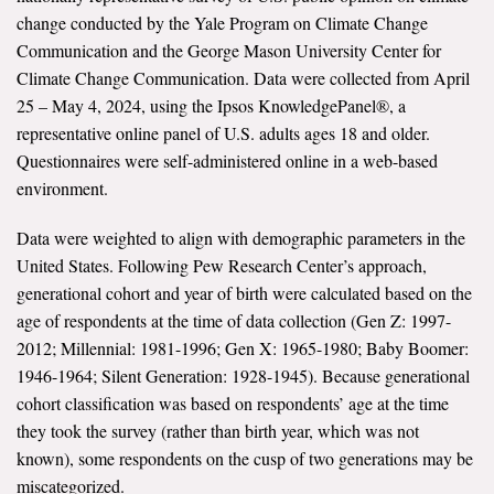
change conducted by the Yale Program on Climate Change
Communication and the George Mason University Center for
Climate Change Communication. Data were collected from April
25 – May 4, 2024, using the Ipsos KnowledgePanel®, a
representative online panel of U.S. adults ages 18 and older.
Questionnaires were self-administered online in a web-based
environment.
Data were weighted to align with demographic parameters in the
United States. Following Pew Research Center’s approach,
generational cohort and year of birth were calculated based on the
age of respondents at the time of data collection (Gen Z: 1997-
2012; Millennial: 1981-1996; Gen X: 1965-1980; Baby Boomer:
1946-1964; Silent Generation: 1928-1945). Because generational
cohort classification was based on respondents’ age at the time
they took the survey (rather than birth year, which was not
known), some respondents on the cusp of two generations may be
miscategorized.