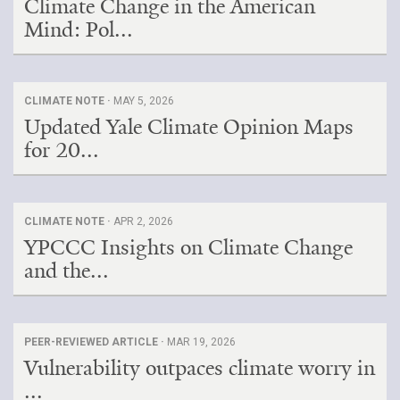
Climate Change in the American
Mind: Pol...
CLIMATE NOTE ·
MAY 5, 2026
Updated Yale Climate Opinion Maps
for 20...
CLIMATE NOTE ·
APR 2, 2026
YPCCC Insights on Climate Change
and the...
PEER-REVIEWED ARTICLE ·
MAR 19, 2026
Vulnerability outpaces climate worry in
...