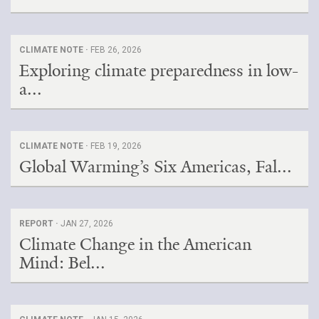
CLIMATE NOTE ·
FEB 26, 2026
Exploring climate preparedness in low-
a...
CLIMATE NOTE ·
FEB 19, 2026
Global Warming’s Six Americas, Fal...
REPORT ·
JAN 27, 2026
Climate Change in the American
Mind: Bel...