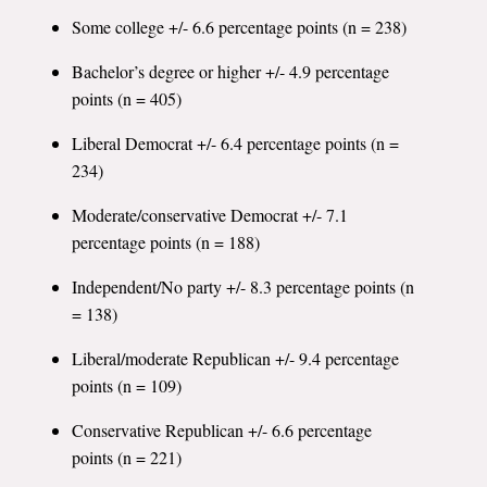
Some college +/- 6.6 percentage points (n = 238)
Bachelor’s degree or higher +/- 4.9 percentage
points (n = 405)
Liberal Democrat +/- 6.4 percentage points (n =
234)
Moderate/conservative Democrat +/- 7.1
percentage points (n = 188)
Independent/No party +/- 8.3 percentage points (n
= 138)
Liberal/moderate Republican +/- 9.4 percentage
points (n = 109)
Conservative Republican +/- 6.6 percentage
points (n = 221)