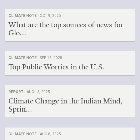
CLIMATE NOTE ·
OCT 9, 2025
What are the top sources of news for
Glo...
CLIMATE NOTE ·
SEP 18, 2025
Top Public Worries in the U.S.
REPORT ·
AUG 13, 2025
Climate Change in the Indian Mind,
Sprin...
CLIMATE NOTE ·
AUG 8, 2025