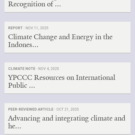
Recognition of ...
REPORT ·
NOV 11, 2025
Climate Change and Energy in the
Indones...
CLIMATE NOTE ·
NOV 4, 2025
YPCCC Resources on International
Public ...
PEER-REVIEWED ARTICLE ·
OCT 21, 2025
Advancing and integrating climate and
he...