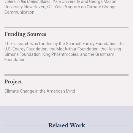
voters in the United States.
Yale University and George Mason
University. New Haven, CT: Yale Program on Climate Change
Communication.
Funding Sources
The research was funded by the Schmidt Family Foundation, the
U.S. Energy Foundation, the MacArthur Foundation, the Heising-
Simons Foundation, King Philanthropies, and the Grantham
Foundation.
Project
Climate Change in the American Mind
Related Work