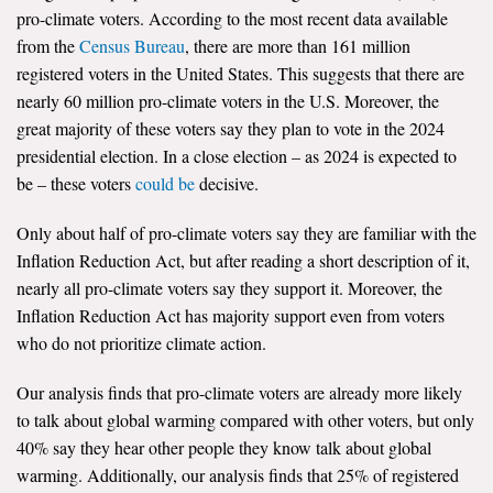
pro-climate voters. According to the most recent data available
from the
Census Bureau
, there are more than 161 million
registered voters in the United States. This suggests that there are
nearly 60 million pro-climate voters in the U.S. Moreover, the
great majority of these voters say they plan to vote in the 2024
presidential election. In a close election – as 2024 is expected to
be – these voters
could be
decisive.
Only about half of pro-climate voters say they are familiar with the
Inflation Reduction Act, but after reading a short description of it,
nearly all pro-climate voters say they support it. Moreover, the
Inflation Reduction Act has majority support even from voters
who do not prioritize climate action.
Our analysis finds that pro-climate voters are already more likely
to talk about global warming compared with other voters, but only
40% say they hear other people they know talk about global
warming. Additionally, our analysis finds that 25% of registered