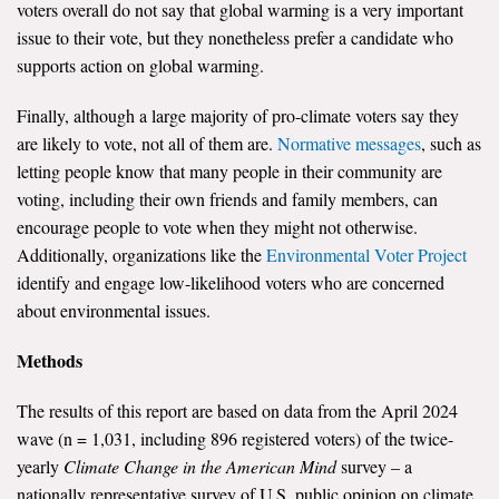
voters overall do not say that global warming is a very important
issue to their vote, but they nonetheless prefer a candidate who
supports action on global warming.
Finally, although a large majority of pro-climate voters say they
are likely to vote, not all of them are.
Normative messages
, such as
letting people know that many people in their community are
voting, including their own friends and family members, can
encourage people to vote when they might not otherwise.
Additionally, organizations like the
Environmental Voter Project
identify and engage low-likelihood voters who are concerned
about environmental issues.
Methods
The results of this report are based on data from the April 2024
wave (n = 1,031, including 896 registered voters) of the twice-
yearly
Climate Change in the American Mind
survey – a
nationally representative survey of U.S. public opinion on climate