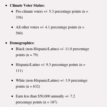
Climate Voter Status:
Pro-climate voters +/- 5.3 percentage points (n =
336)
All other voters +/- 4.1 percentage points (n =
560)
Demographics:
Black (non-Hispanic/Latino) +/- 11.0 percentage
points (n = 79)
Hispanic/Latino +/- 9.3 percentage points (n =
111)
White (non-Hispanic/Latino) +/- 3.9 percentage
points (n = 632)
Earn less than $50,000 annually +/- 7.2
percentage points (n = 187)