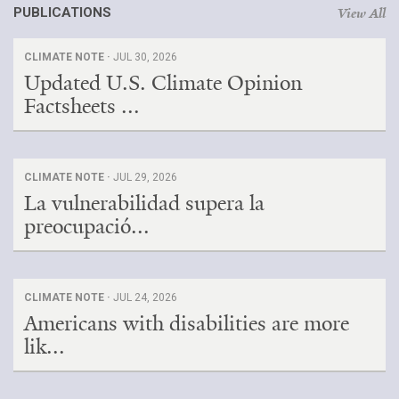
PUBLICATIONS
View All
CLIMATE NOTE ·
JUL 30, 2026
Updated U.S. Climate Opinion
Factsheets ...
CLIMATE NOTE ·
JUL 29, 2026
La vulnerabilidad supera la
preocupació...
CLIMATE NOTE ·
JUL 24, 2026
Americans with disabilities are more
lik...