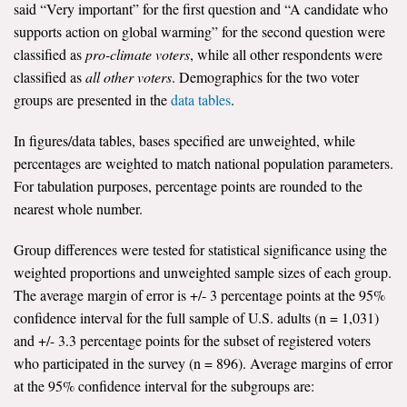
said “Very important” for the first question and “A candidate who
supports action on global warming” for the second question were
classified as
pro-climate voters
, while all other respondents were
classified as
all other voters
. Demographics for the two voter
groups are presented in the
data tables
.
In figures/data tables, bases specified are unweighted, while
percentages are weighted to match national population parameters.
For tabulation purposes, percentage points are rounded to the
nearest whole number.
Group differences were tested for statistical significance using the
weighted proportions and unweighted sample sizes of each group.
The average margin of error is +/- 3 percentage points at the 95%
confidence interval for the full sample of U.S. adults (n = 1,031)
and +/- 3.3 percentage points for the subset of registered voters
who participated in the survey (n = 896). Average margins of error
at the 95% confidence interval for the subgroups are: