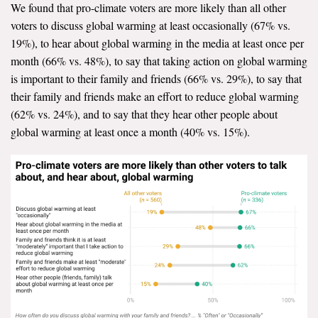
We found that pro-climate voters are more likely than all other
voters to discuss global warming at least occasionally (67% vs.
19%), to hear about global warming in the media at least once per
month (66% vs. 48%), to say that taking action on global warming
is important to their family and friends (66% vs. 29%), to say that
their family and friends make an effort to reduce global warming
(62% vs. 24%), and to say that they hear other people about
global warming at least once a month (40% vs. 15%).