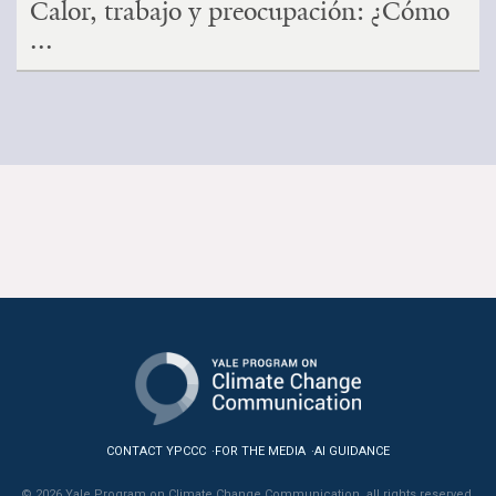
Calor, trabajo y preocupación: ¿Cómo
...
CONTACT YPCCC
FOR THE MEDIA
AI GUIDANCE
© 2026 Yale Program on Climate Change Communication, all rights reserved.