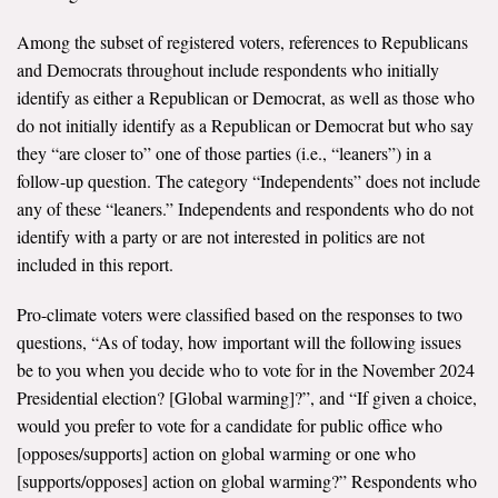
Among the subset of registered voters, references to Republicans
and Democrats throughout include respondents who initially
identify as either a Republican or Democrat, as well as those who
do not initially identify as a Republican or Democrat but who say
they “are closer to” one of those parties (i.e., “leaners”) in a
follow-up question. The category “Independents” does not include
any of these “leaners.” Independents and respondents who do not
identify with a party or are not interested in politics are not
included in this report.
Pro-climate voters were classified based on the responses to two
questions, “As of today, how important will the following issues
be to you when you decide who to vote for in the November 2024
Presidential election? [Global warming]?”, and “If given a choice,
would you prefer to vote for a candidate for public office who
[opposes/supports] action on global warming or one who
[supports/opposes] action on global warming?” Respondents who