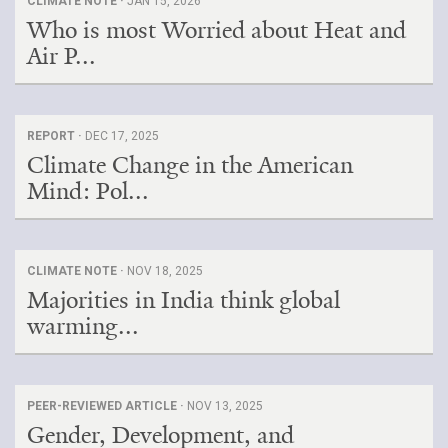
CLIMATE NOTE ·
JAN 15, 2026
Who is most Worried about Heat and
Air P...
REPORT ·
DEC 17, 2025
Climate Change in the American
Mind: Pol...
CLIMATE NOTE ·
NOV 18, 2025
Majorities in India think global
warming...
PEER-REVIEWED ARTICLE ·
NOV 13, 2025
Gender, Development, and