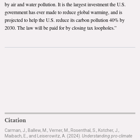
by air and water pollution. It is the largest investment the U.S.
government has ever made to reduce global warming, and is
projected to help the U.S. reduce its carbon pollution 40% by
2030. The law will be paid for by closing tax loopholes.”
Citation
Carman, J., Ballew, M., Verner, M., Rosenthal, S., Kotcher, J.,
Maibach, E., and Leiserowitz, A. (2024).
Understanding pro-climate