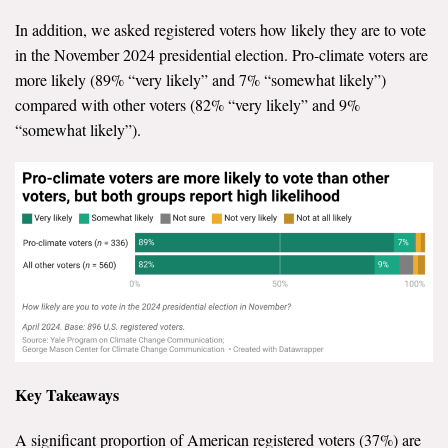
In addition, we asked registered voters how likely they are to vote
in the November 2024 presidential election. Pro-climate voters are
more likely (89% “very likely” and 7% “somewhat likely”)
compared with other voters (82% “very likely” and 9%
“somewhat likely”).
Key Takeaways
A significant proportion of American registered voters (37%) are