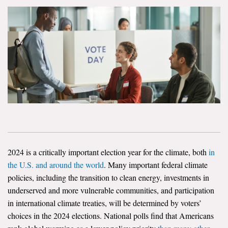
News & Media
For The Media
Events
YPCCC in the News
Blog
Our Research
Climate Change in the American Mind (CCAM)
2024 is a critically important election year for the climate, both
in
the U.S. and around the world
. Many important federal climate
CCAM Politics Report, Spring 2026
policies, including the transition to clean energy, investments in
underserved and more vulnerable communities, and participation
CCAM Beliefs & Attitudes, Spring 2026
in international climate treaties, will be determined by voters’
choices in the 2024 elections. National polls find that Americans
Global Warming’s Six Americas