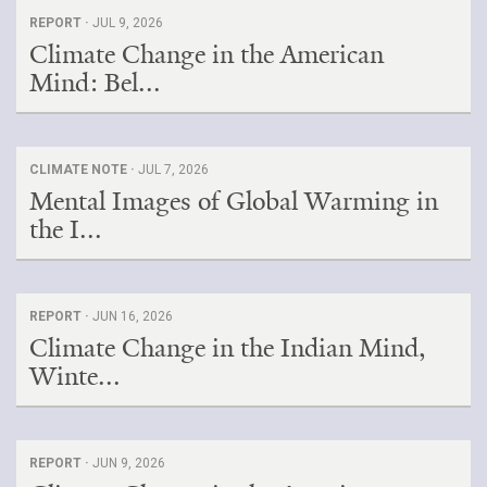
REPORT ·
JUL 9, 2026
Climate Change in the American
Mind: Bel...
CLIMATE NOTE ·
JUL 7, 2026
Mental Images of Global Warming in
the I...
REPORT ·
JUN 16, 2026
Climate Change in the Indian Mind,
Winte...
REPORT ·
JUN 9, 2026