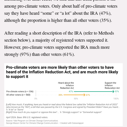
among pro-climate voters. Only about half of pro-climate voters
say they have heard “some” or “a lot” about the IRA (47%),
although the proportion is higher than all other voters (35%).
After reading a short description of the IRA (refer to Methods
section below), a majority of registered voters supported it.
However, pro-climate voters supported the IRA much more
strongly (97%) than other voters (61%).