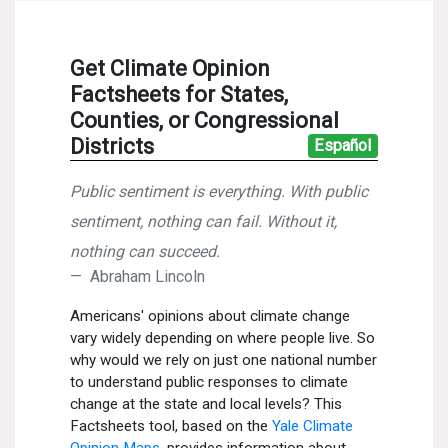
News & Media
For The Media
Events
YPCCC in the News
Blog
Our Research
Climate Change in the American Mind (CCAM)
CCAM Politics Report, Spring 2026
CCAM Beliefs & Attitudes, Spring 2026
Global Warming’s Six Americas