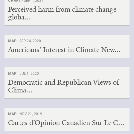
CHART ·
SEP 1, 2021
Perceived harm from climate change
globa...
MAP ·
SEP 24, 2020
Americans’ Interest in Climate New...
MAP ·
JUL 1, 2020
Democratic and Republican Views of
Clima...
MAP ·
NOV 21, 2019
Cartes d’Opinion Canadien Sur Le C...