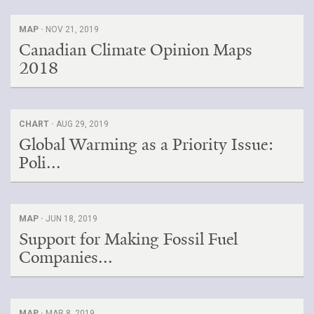
MAP ·
NOV 21, 2019
Canadian Climate Opinion Maps
2018
CHART ·
AUG 29, 2019
Global Warming as a Priority Issue:
Poli...
MAP ·
JUN 18, 2019
Support for Making Fossil Fuel
Companies...
MAP ·
MAR 8, 2019