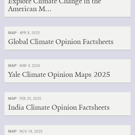
Explore Climate Change in the
American M...
MAP ·
APR 8, 2025
Global Climate Opinion Factsheets
MAP ·
MAY 4, 2026
Yale Climate Opinion Maps 2025
MAP ·
FEB 25, 2025
India Climate Opinion Factsheets
MAP ·
NOV 18, 2025