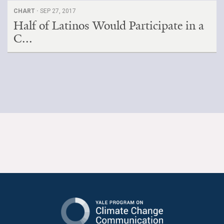
CHART ·
SEP 27, 2017
Half of Latinos Would Participate in a
C...