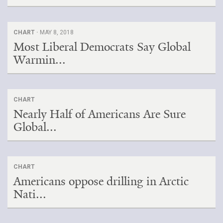
CHART ·
MAY 8, 2018
Most Liberal Democrats Say Global
Warmin...
CHART
Nearly Half of Americans Are Sure
Global...
CHART
Americans oppose drilling in Arctic
Nati...