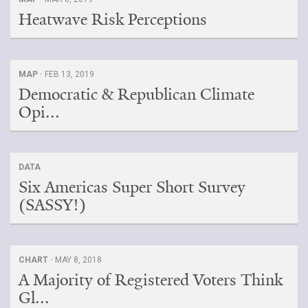
Heatwave Risk Perceptions
MAP ·
FEB 13, 2019
Democratic & Republican Climate
Opi...
DATA
Six Americas Super Short Survey
(SASSY!)
CHART ·
MAY 8, 2018
A Majority of Registered Voters Think
Gl...