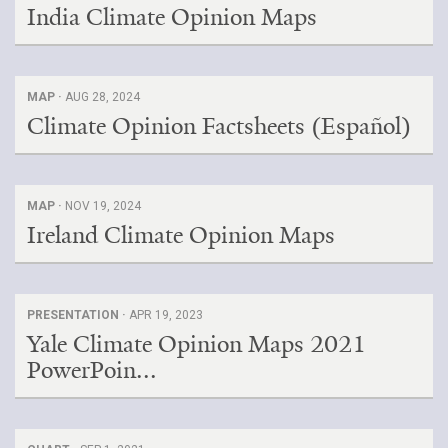
India Climate Opinion Maps
MAP ·
AUG 28, 2024
Climate Opinion Factsheets (Español)
MAP ·
NOV 19, 2024
Ireland Climate Opinion Maps
PRESENTATION ·
APR 19, 2023
Yale Climate Opinion Maps 2021
PowerPoin...