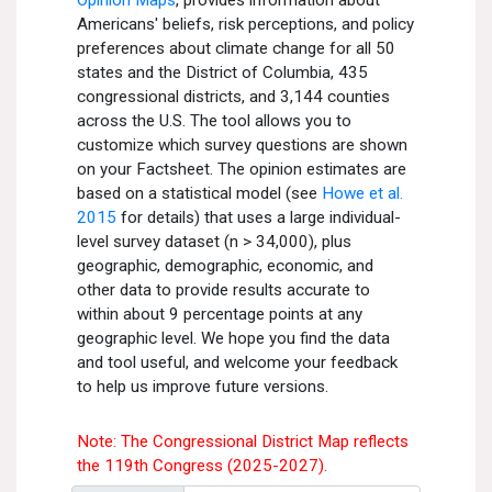
All Publications
Tools & Interactives
US Climate Opinion Maps
US Climate Opinion Factsheets
Six Americas Super Short Survey (SASSY)
Resources for Educators
All Tools & Interactives
Partnerships
Partner with YPCCC