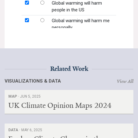
Related Work
VISUALIZATIONS & DATA
View All
MAP ·
JUN 5, 2025
UK Climate Opinion Maps 2024
DATA ·
MAY 6, 2025