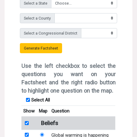
Search for:
Search
Get Updates