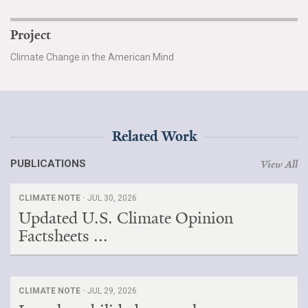
Project
Climate Change in the American Mind
Related Work
PUBLICATIONS
View All
CLIMATE NOTE ·
JUL 30, 2026
Updated U.S. Climate Opinion
Factsheets ...
CLIMATE NOTE ·
JUL 29, 2026