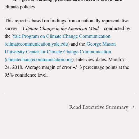
climate policies.
Search for:
This report is based on findings from a nationally representative
survey –
Climate Change in the American Mind
– conducted by
Search
the
Yale Program on Climate Change Communication
(climatecommunication.yale.edu
) and the
George Mason
University Center for Climate Change Communication
(climatechangecommunication.org
), Interview dates: March 7 –
24, 2018. Average margin of error +/- 3 percentage points at the
95% confidence level.
Get Updates
Read Executive Summary