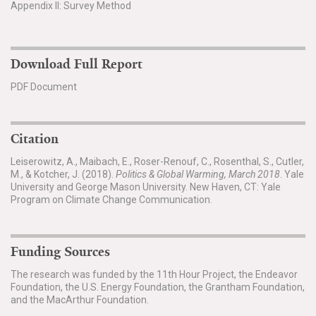
Appendix II: Survey Method
Download Full Report
PDF Document
Citation
Leiserowitz, A., Maibach, E., Roser-Renouf, C., Rosenthal, S., Cutler,
M., & Kotcher, J. (2018).
Politics & Global Warming, March 2018
. Yale
University and George Mason University. New Haven, CT: Yale
Program on Climate Change Communication.
Funding Sources
The research was funded by the 11th Hour Project, the Endeavor
Foundation, the U.S. Energy Foundation, the Grantham Foundation,
and the MacArthur Foundation.