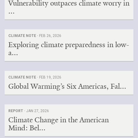
Vulnerability outpaces climate worry in
...
CLIMATE NOTE ·
FEB 26, 2026
Exploring climate preparedness in low-
a...
CLIMATE NOTE ·
FEB 19, 2026
Global Warming’s Six Americas, Fal...
REPORT ·
JAN 27, 2026
Climate Change in the American
Mind: Bel...