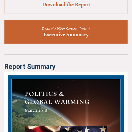
News & Media
Download the Report
For The Media
Read the Next Section Online
Events
Executive Summary
YPCCC in the News
Blog
Report Summary
Our Research
Climate Change in the American Mind (CCAM)
CCAM Politics Report, Spring 2026
CCAM Beliefs & Attitudes, Spring 2026
Global Warming’s Six Americas