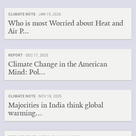
CLIMATE NOTE ·
JAN 15, 2026
Who is most Worried about Heat and
Air P...
REPORT ·
DEC 17, 2025
Climate Change in the American
Mind: Pol...
CLIMATE NOTE ·
NOV 18, 2025
Majorities in India think global
warming...