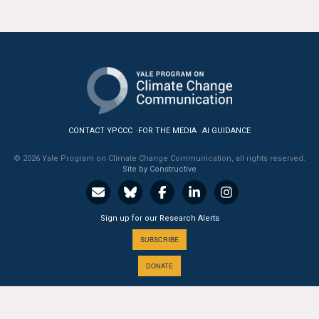
CONTACT YPCCC
FOR THE MEDIA
AI GUIDANCE
© 2026 Yale Program on Climate Change Communication, all rights reserved.
Site by Constructive
Sign up for our Research Alerts
SUBSCRIBE
DONATE