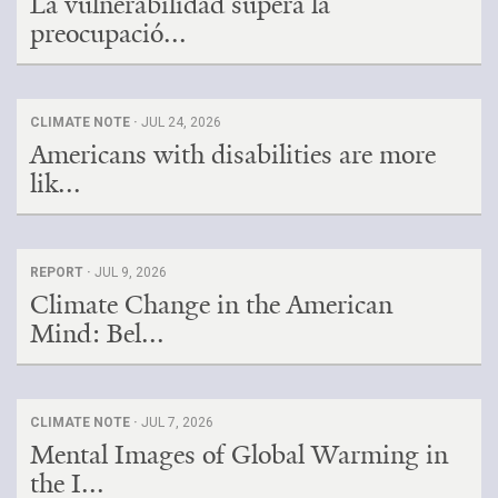
La vulnerabilidad supera la
preocupació...
CLIMATE NOTE ·
JUL 24, 2026
Americans with disabilities are more
lik...
REPORT ·
JUL 9, 2026
Climate Change in the American
Mind: Bel...
CLIMATE NOTE ·
JUL 7, 2026
Mental Images of Global Warming in
the I...