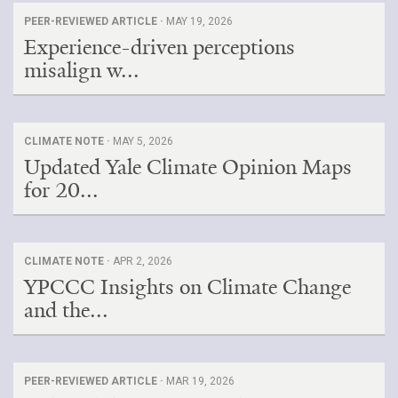
PEER-REVIEWED ARTICLE ·
MAY 19, 2026
Experience-driven perceptions
misalign w...
CLIMATE NOTE ·
MAY 5, 2026
Updated Yale Climate Opinion Maps
for 20...
CLIMATE NOTE ·
APR 2, 2026
YPCCC Insights on Climate Change
and the...
PEER-REVIEWED ARTICLE ·
MAR 19, 2026