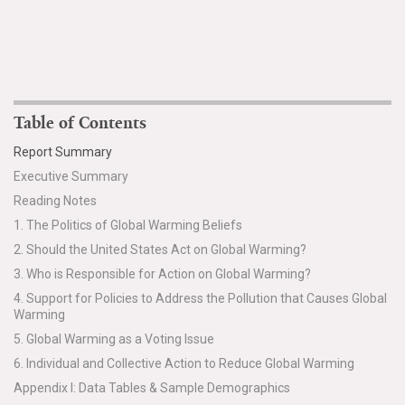
Table of Contents
Report Summary
Executive Summary
Reading Notes
1. The Politics of Global Warming Beliefs
2. Should the United States Act on Global Warming?
3. Who is Responsible for Action on Global Warming?
4. Support for Policies to Address the Pollution that Causes Global
Warming
5. Global Warming as a Voting Issue
6. Individual and Collective Action to Reduce Global Warming
Appendix I: Data Tables & Sample Demographics