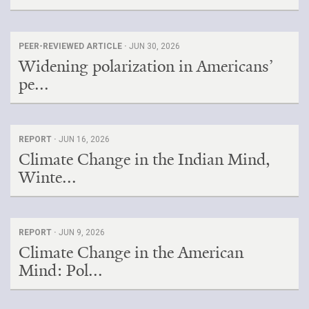
PEER-REVIEWED ARTICLE ·
JUN 30, 2026
Widening polarization in Americans’
pe...
REPORT ·
JUN 16, 2026
Climate Change in the Indian Mind,
Winte...
REPORT ·
JUN 9, 2026
Climate Change in the American
Mind: Pol...