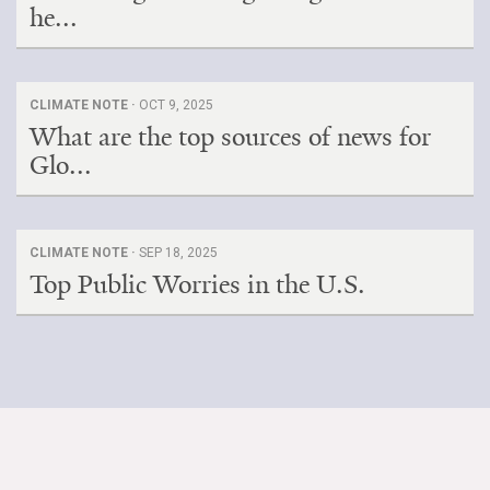
he...
CLIMATE NOTE ·
OCT 9, 2025
What are the top sources of news for
Glo...
CLIMATE NOTE ·
SEP 18, 2025
Top Public Worries in the U.S.