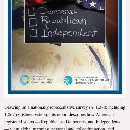
All Publications
Tools & Interactives
US Climate Opinion Maps
US Climate Opinion Factsheets
Six Americas Super Short Survey (SASSY)
Resources for Educators
All Tools & Interactives
Partnerships
Drawing on a nationally representative survey (n=1,278; including
1,067 registered voters), this report describes how American
Partner with YPCCC
registered voters — Republicans, Democrats, and Independents
— view global warming, personal and collective action, and