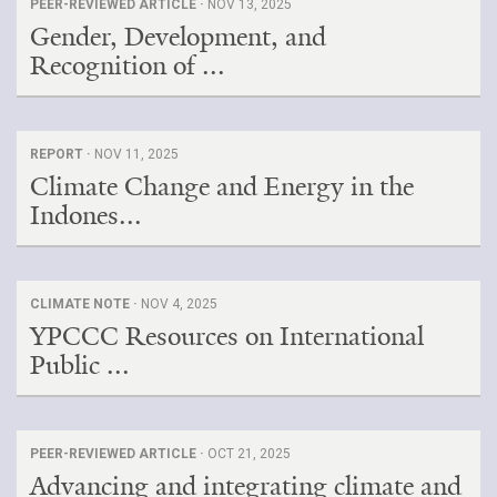
PEER-REVIEWED ARTICLE ·
NOV 13, 2025
Gender, Development, and
Recognition of ...
REPORT ·
NOV 11, 2025
Climate Change and Energy in the
Indones...
CLIMATE NOTE ·
NOV 4, 2025
YPCCC Resources on International
Public ...
PEER-REVIEWED ARTICLE ·
OCT 21, 2025
Advancing and integrating climate and