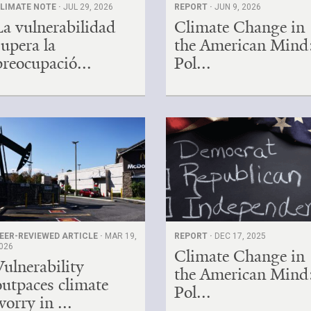
LIMATE NOTE ·
JUL 29, 2026
REPORT ·
JUN 9, 2026
La vulnerabilidad
Climate Change in
supera la
the American Mind
preocupació...
Pol...
EER-REVIEWED ARTICLE ·
MAR 19,
REPORT ·
DEC 17, 2025
026
Climate Change in
Vulnerability
the American Mind
outpaces climate
Pol...
worry in ...