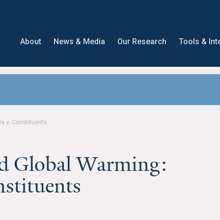
About
News & Media
Our Research
Tools & Int
 v. Constituents
 Global Warming:
nstituents