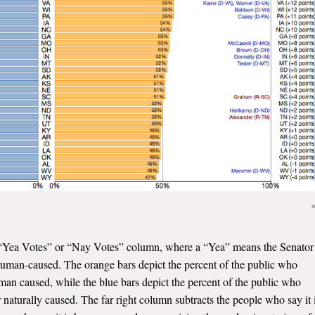
the “Yea Votes” or “Nay Votes” column, where a “Yea” means the Senator
 human-caused. The orange bars depict the percent of the public who
human caused, while the blue bars depict the percent of the public who
 naturally caused. The far right column subtracts the people who say it 