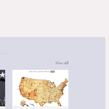
View All