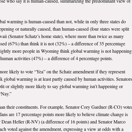
hose who say it is human-caused, summarizing the predominant view of
obal warming is human-caused than not, while in only three states do
pening or naturally caused, than human-caused (four states were split
waii (Senator Schatz’s home state), where more than twice as many
ed (67%) than think it is not (32%) – a difference of 35 percentage
 slightly more people in Wyoming think global warming is not happening
 human activities (47%) – a difference of 4 percentage points.
ore likely to vote “Yea” on the Schatz amendment if they represent
nk global warming is at least partly caused by human activities. Senators
lit or slightly more likely to say global warming isn’t happening or
 “Nay.”
 than their constituents. For example, Senator Cory Gardner (R-CO) vote
ans are 17 percentage points more likely to believe climate change is
 Dean Heller (R-NV) (a difference of 16 points) and Senator Marco
each voted against the amendment, expressing a view at odds with a