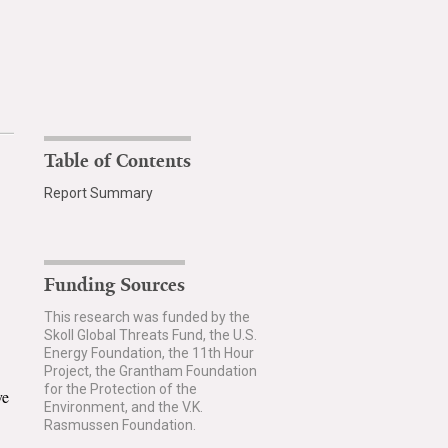
Table of Contents
Report Summary
Funding Sources
This research was funded by the
Skoll Global Threats Fund, the U.S.
Energy Foundation, the 11th Hour
Project, the Grantham Foundation
for the Protection of the
ve
Environment, and the V.K.
Rasmussen Foundation.