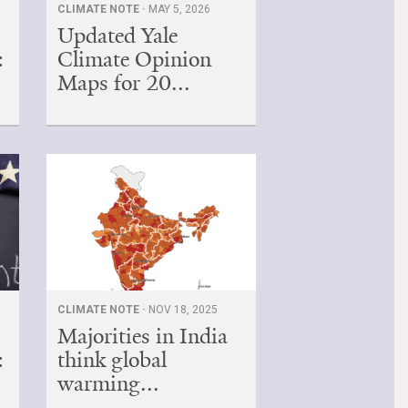
CLIMATE NOTE ·
MAY 5, 2026
Updated Yale
:
Climate Opinion
Maps for 20...
CLIMATE NOTE ·
NOV 18, 2025
Majorities in India
:
think global
warming...