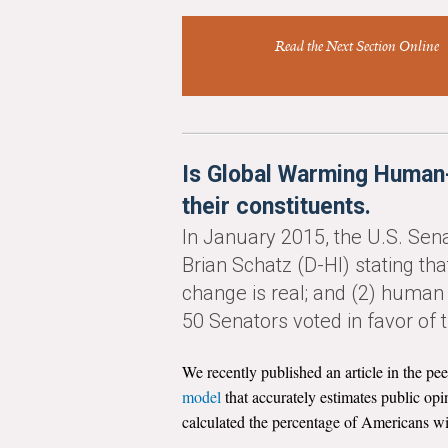
Read the Next Section Online
Is Global Warming Human-
their constituents.
In January 2015, the U.S. Se
Brian Schatz (D-HI) stating tha
change is real; and (2) human a
50 Senators voted in favor of
We recently published an article in the p
model
that accurately estimates public op
calculated the percentage of Americans wit