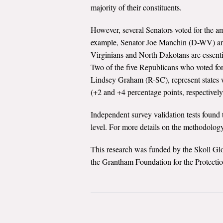
majority of their constituents.
However, several Senators voted for the am
example, Senator Joe Manchin (D-WV) an
Virginians and North Dakotans are essent
Two of the five Republicans who voted f
Lindsey Graham (R-SC), represent states w
(+2 and +4 percentage points, respectively
Independent survey validation tests found t
level. For more details on the methodology
This research was funded by the Skoll Gl
the Grantham Foundation for the Protecti