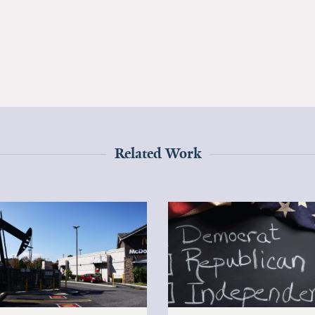
Related Work