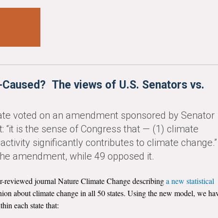
Caused? The views of U.S. Senators vs.
nate voted on an amendment sponsored by Senator
t: “it is the sense of Congress that — (1) climate
ctivity significantly contributes to climate change.”
 the amendment, while 49 opposed it.
eer-reviewed journal Nature Climate Change describing
a new statistical
inion about climate change in all 50 states. Using the new model, we ha
hin each state that: