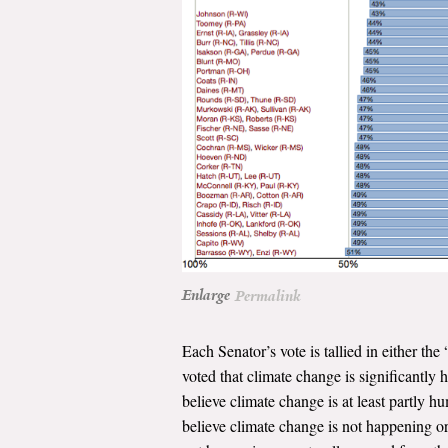
Enlarge
Permalink
Each Senator’s vote is tallied in either 
voted that climate change is significantly
believe climate change is at least partly 
believe climate change is not happening or