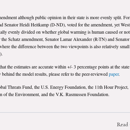
endment although public opinion in their state is more evenly split. For
d Senator Heidi Heitkamp (D-ND), voted for the amendment, yet West
ially evenly divided on whether global warming is human caused or not
or the Schatz amendment, Senator Lamar Alexander (R-TN) and Senator
here the difference between the two viewpoints is also relatively small
).
hat the estimates are accurate within +/- 3 percentage points at the state
 behind the model results, please refer to the peer-reviewed
paper
.
obal Threats Fund, the U.S. Energy Foundation, the 11th Hour Project,
on of the Environment, and the V.K. Rasmussen Foundation.
Read