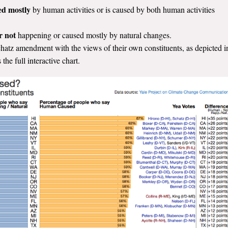
ed mostly
by human activities or is caused by both human activities
er not
happening or caused mostly by natural changes.
atz amendment with the views of their own constituents, as depicted i
 the full interactive chart.