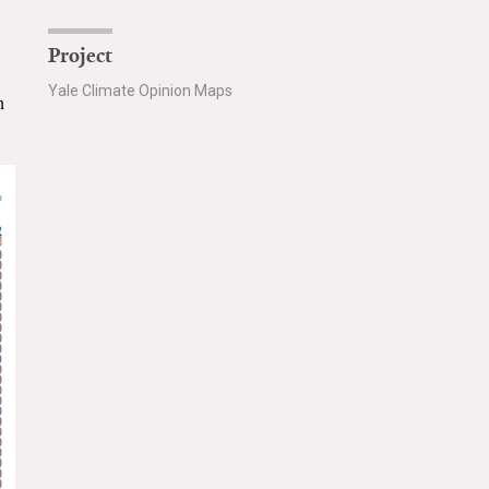
Project
Yale Climate Opinion Maps
n