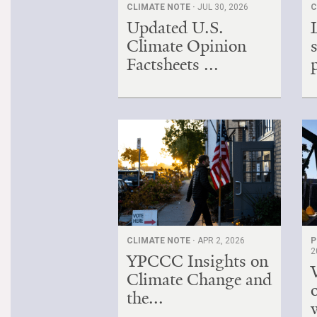
CLIMATE NOTE ·
JUL 30, 2026
C
Updated U.S.
Climate Opinion
Factsheets ...
CLIMATE NOTE ·
APR 2, 2026
P
2
YPCCC Insights on
Climate Change and
the...