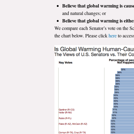
Believe that global warming is caus
and natural changes; or
Believe that global warming is eith
We compare each Senator’s vote on the Sch
the chart below. Please click
here
to access