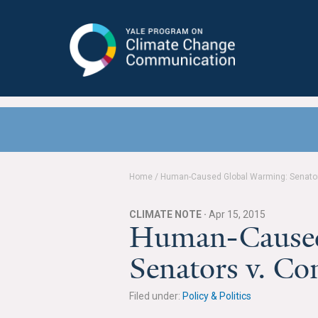
Yale Program on Climate Change
Communication
Home
/
Human-Caused Global Warming: Senators
CLIMATE NOTE ·
Apr 15, 2015
Human-Caused
Senators v. Co
Filed under:
Policy & Politics