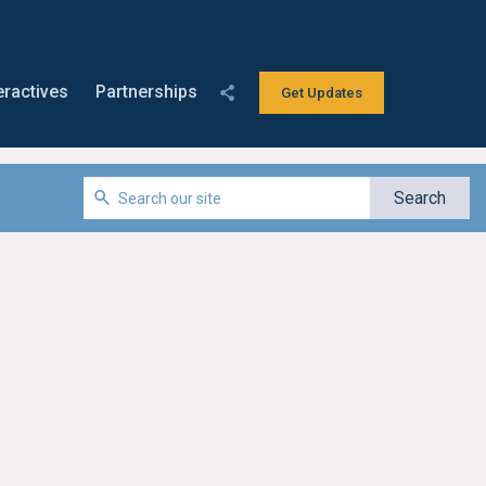
eractives
Partnerships
Get Updates