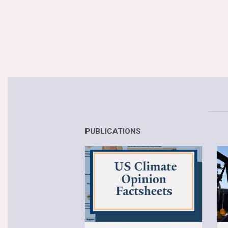
PUBLICATIONS