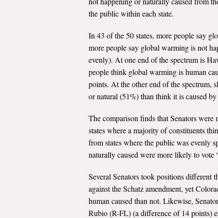
not happening or naturally caused from t
the public within each state.
In 43 of the 50 states, more people say gl
more people say global warming is not hap
evenly). At one end of the spectrum is Ha
people think global warming is human caus
points. At the other end of the spectrum,
or natural (51%) than think it is caused by
The comparison finds that Senators were m
states where a majority of constituents thi
from states where the public was evenly sp
naturally caused were more likely to vote
Several Senators took positions different
against the Schatz amendment, yet Colorad
human caused than not. Likewise, Senator
Rubio (R-FL) (a difference of 14 points) 