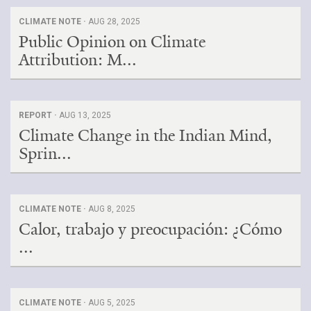
CLIMATE NOTE ·
AUG 28, 2025
Public Opinion on Climate
Attribution: M...
REPORT ·
AUG 13, 2025
Climate Change in the Indian Mind,
Sprin...
CLIMATE NOTE ·
AUG 8, 2025
Calor, trabajo y preocupación: ¿Cómo
...
CLIMATE NOTE ·
AUG 5, 2025