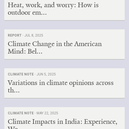
Heat, work, and worry: How is
outdoor em...
REPORT ·
JUL 8, 2025
Climate Change in the American
Mind: Bel...
CLIMATE NOTE ·
JUN 5, 2025
Variations in climate opinions across
th...
CLIMATE NOTE ·
MAY 22, 2025
Climate Impacts in India: Experience,