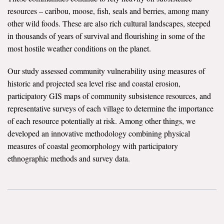
resources – caribou, moose, fish, seals and berries, among many
All Publications
other wild foods. These are also rich cultural landscapes, steeped
in thousands of years of survival and flourishing in some of the
Tools & Interactives
most hostile weather conditions on the planet.
US Climate Opinion Maps
Our study assessed community vulnerability using measures of
historic and projected sea level rise and coastal erosion,
US Climate Opinion Factsheets
participatory GIS maps of community subsistence resources, and
representative surveys of each village to determine the importance
Six Americas Super Short Survey (SASSY)
of each resource potentially at risk. Among other things, we
developed an innovative methodology combining physical
Resources for Educators
measures of coastal geomorphology with participatory
All Tools & Interactives
ethnographic methods and survey data.
Partnerships
Partner with YPCCC