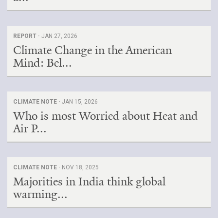
REPORT ·
JAN 27, 2026
Climate Change in the American
Mind: Bel...
CLIMATE NOTE ·
JAN 15, 2026
Who is most Worried about Heat and
Air P...
CLIMATE NOTE ·
NOV 18, 2025
Majorities in India think global
warming...