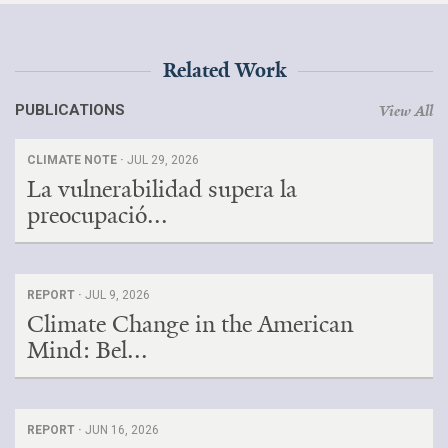
Search for:
Related Work
Search
PUBLICATIONS
View All
CLIMATE NOTE ·
JUL 29, 2026
La vulnerabilidad supera la
preocupació...
Get Updates
REPORT ·
JUL 9, 2026
Climate Change in the American
Mind: Bel...
REPORT ·
JUN 16, 2026