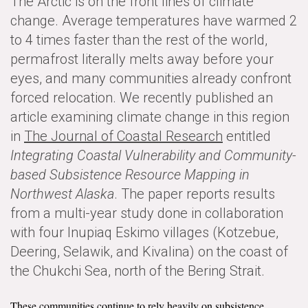
The Arctic is on the front lines of climate
News & Media
change. Average temperatures have warmed 2
to 4 times faster than the rest of the world,
For The Media
permafrost literally melts away before your
Events
eyes, and many communities already confront
forced relocation. We recently published an
YPCCC in the News
article examining climate change in this region
in
The Journal of Coastal Research
entitled
Blog
Integrating Coastal Vulnerability and Community-
Our Research
based Subsistence Resource Mapping in
Northwest Alaska
. The paper reports results
Climate Change in the American Mind (CCAM)
from a multi-year study done in collaboration
with four Inupiaq Eskimo villages (Kotzebue,
CCAM Politics Report, Spring 2026
Deering, Selawik, and Kivalina) on the coast of
CCAM Beliefs & Attitudes, Spring 2026
the Chukchi Sea, north of the Bering Strait.
Global Warming’s Six Americas
These communities continue to rely heavily on subsistence