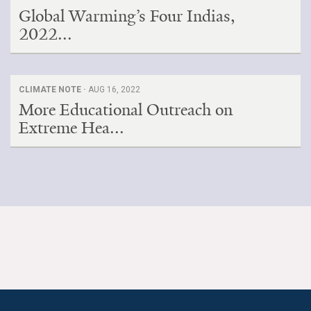
Global Warming’s Four Indias,
2022...
CLIMATE NOTE ·
AUG 16, 2022
More Educational Outreach on
Extreme Hea...