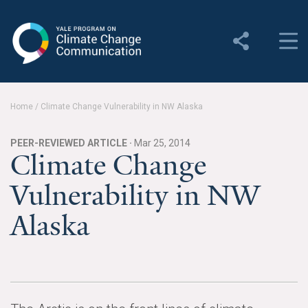
Yale Program on Climate
Change Communication
About
Home
/
Climate Change Vulnerability in NW Alaska
About YPCCC
PEER-REVIEWED ARTICLE ·
Mar 25, 2014
Yale Climate Connections
Climate Change
Vulnerability in NW
Our Team
Alaska
Employment
Student Employment
Contact Us