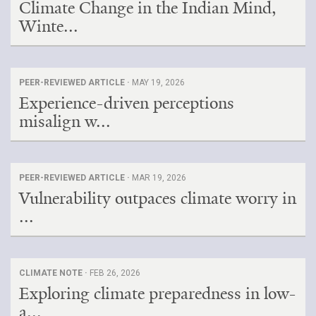
Climate Change in the Indian Mind,
Winte...
PEER-REVIEWED ARTICLE ·
MAY 19, 2026
Experience-driven perceptions
misalign w...
PEER-REVIEWED ARTICLE ·
MAR 19, 2026
Vulnerability outpaces climate worry in
...
CLIMATE NOTE ·
FEB 26, 2026
Exploring climate preparedness in low-
a...