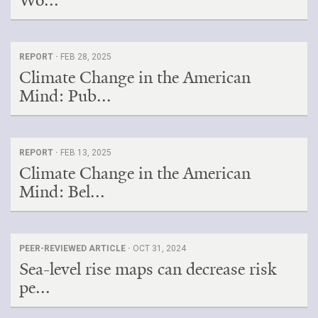
Wo...
REPORT ·
FEB 28, 2025
Climate Change in the American
Mind: Pub...
REPORT ·
FEB 13, 2025
Climate Change in the American
Mind: Bel...
PEER-REVIEWED ARTICLE ·
OCT 31, 2024
Sea-level rise maps can decrease risk
pe...