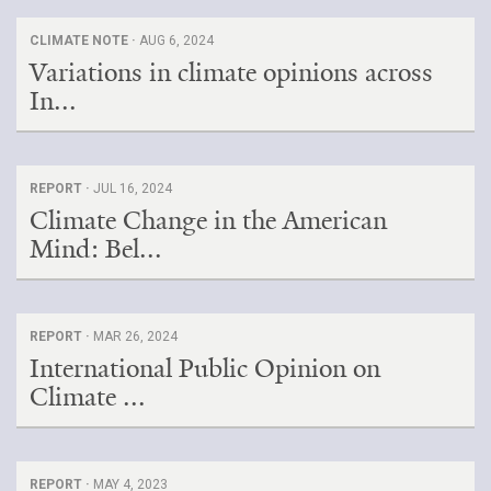
CLIMATE NOTE ·
AUG 6, 2024
Variations in climate opinions across
In...
REPORT ·
JUL 16, 2024
Climate Change in the American
Mind: Bel...
REPORT ·
MAR 26, 2024
International Public Opinion on
Climate ...
REPORT ·
MAY 4, 2023