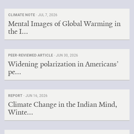
CLIMATE NOTE ·
JUL 7, 2026
Mental Images of Global Warming in
the I...
PEER-REVIEWED ARTICLE ·
JUN 30, 2026
Widening polarization in Americans’
pe...
REPORT ·
JUN 16, 2026
Climate Change in the Indian Mind,
Winte...