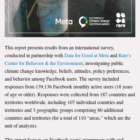
Search for:
Search
This report presents results from an international survey,
conducted in partnership with
Data for Good at Meta
and
Rare’s
Center for Behavior & the Environment
, investigating public
climate change knowledge, beliefs, attitudes, policy preferences,
Get Updates
and behavior among Facebook users. The survey included
responses from 139,136 Facebook monthly active users (18 years
of age or older). Responses were collected from 187 countries and
territories worldwide, including 107 individual countries and
territories and 3 geographic groups comprising 80 additional
countries and territories (for a total of 110 “areas,” which are the
unit of analysis).
This report focuses on Facebook users’ experiences with and