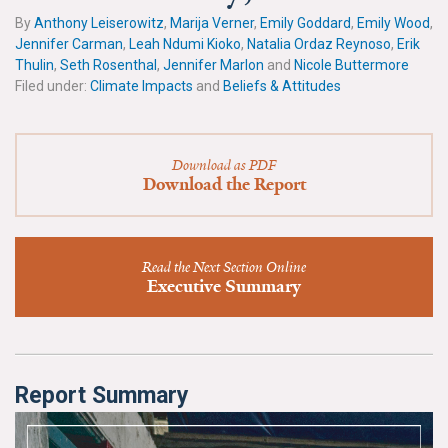
News & Media
By
Anthony Leiserowitz
,
Marija Verner
,
Emily Goddard
,
Emily Wood
,
Jennifer Carman
,
Leah Ndumi Kioko
,
Natalia Ordaz Reynoso
,
Erik
For The Media
Thulin
,
Seth Rosenthal
,
Jennifer Marlon
and
Nicole Buttermore
Filed under:
Climate Impacts
and
Beliefs & Attitudes
Events
YPCCC in the News
Download as PDF
Download the Report
Blog
Our Research
Read the Next Section Online
Executive Summary
Climate Change in the American Mind (CCAM)
CCAM Politics Report, Spring 2026
CCAM Beliefs & Attitudes, Spring 2026
Report Summary
Global Warming’s Six Americas