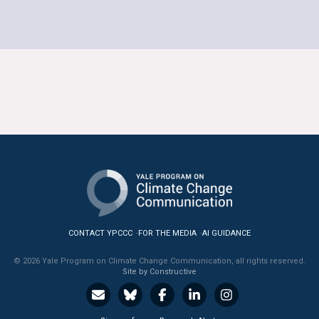
CONTACT YPCCC
FOR THE MEDIA
AI GUIDANCE
© 2026 Yale Program on Climate Change Communication, all rights reserved.
Site by Constructive