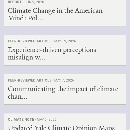
REPORT ·
JUN 9, 2026
Climate Change in the American
Mind: Pol...
PEER-REVIEWED ARTICLE ·
MAY 19, 2026
Experience-driven perceptions
misalign w...
PEER-REVIEWED ARTICLE ·
MAY 7, 2026
Communicating the impact of climate
chan...
CLIMATE NOTE ·
MAY 5, 2026
Updated Yale Climate Opinion Maps