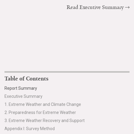
Read Executive Summary
Table of Contents
Report Summary
Executive Summary
1. Extreme Weather and Climate Change
2. Preparedness for Extreme Weather
3. Extreme Weather Recovery and Support
Appendix I: Survey Method