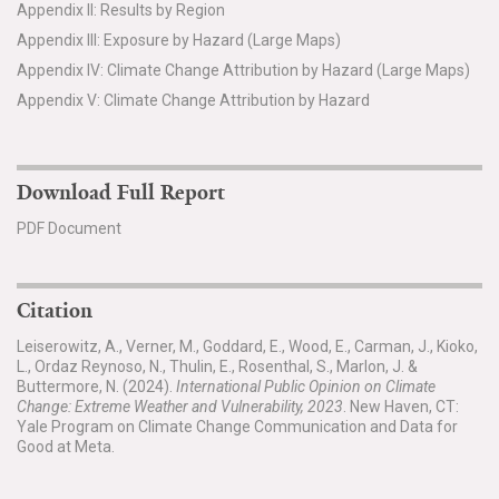
Appendix II: Results by Region
Appendix III: Exposure by Hazard (Large Maps)
Appendix IV: Climate Change Attribution by Hazard (Large Maps)
Appendix V: Climate Change Attribution by Hazard
Download Full Report
PDF Document
Citation
Leiserowitz, A., Verner, M., Goddard, E., Wood, E., Carman, J., Kioko,
L., Ordaz Reynoso, N., Thulin, E., Rosenthal, S., Marlon, J. &
Buttermore, N. (2024).
International Public Opinion on Climate
Change: Extreme Weather and Vulnerability, 2023
. New Haven, CT:
Yale Program on Climate Change Communication and Data for
Good at Meta.