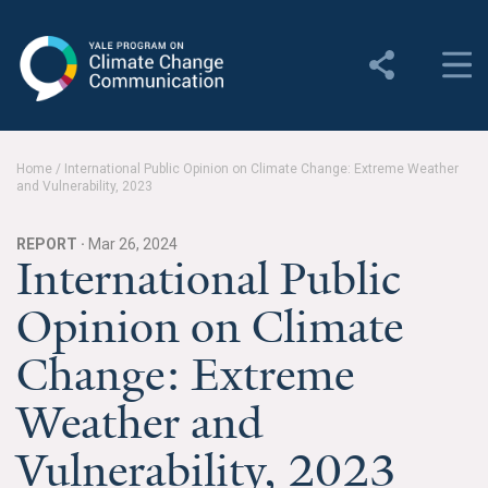
Yale Program on Climate
Change Communication
About
Home
/
International Public Opinion on Climate Change: Extreme Weather
and Vulnerability, 2023
About YPCCC
Yale Climate Connections
REPORT ·
Mar 26, 2024
International Public
Our Team
Opinion on Climate
Employment
Change: Extreme
Student Employment
Weather and
Contact Us
Vulnerability, 2023