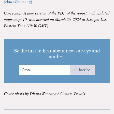
(
zlowe@rare.org
)
Correction: A new version of the PDF of the report, with updated
maps on p. 10, was inserted on March 26, 2024 at 3:30 pm U.S.
Eastern Time (19:30 GMT).
Be the first to hear about new surveys and
studies.
Subscribe
Cover photo by Dhana Kencana / Climate Visuals