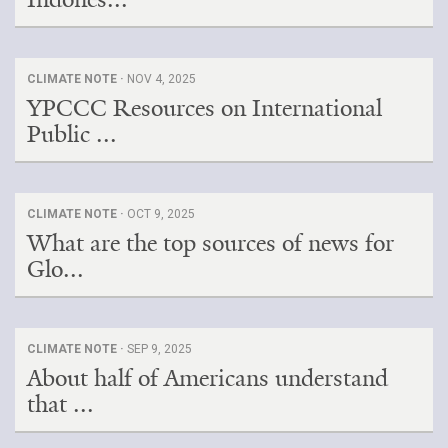
CLIMATE NOTE ·
NOV 4, 2025
YPCCC Resources on International
Public ...
CLIMATE NOTE ·
OCT 9, 2025
What are the top sources of news for
Glo...
CLIMATE NOTE ·
SEP 9, 2025
About half of Americans understand
that ...