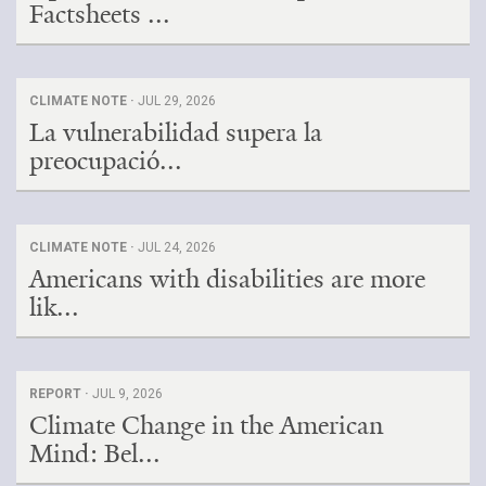
Factsheets ...
CLIMATE NOTE ·
JUL 29, 2026
La vulnerabilidad supera la
preocupació...
CLIMATE NOTE ·
JUL 24, 2026
Americans with disabilities are more
lik...
REPORT ·
JUL 9, 2026
Climate Change in the American
Mind: Bel...