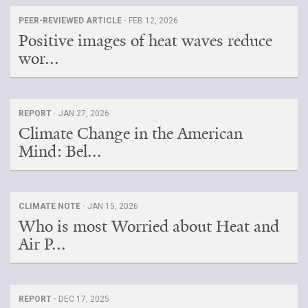
PEER-REVIEWED ARTICLE ·
FEB 12, 2026
Positive images of heat waves reduce
wor...
REPORT ·
JAN 27, 2026
Climate Change in the American
Mind: Bel...
CLIMATE NOTE ·
JAN 15, 2026
Who is most Worried about Heat and
Air P...
REPORT ·
DEC 17, 2025