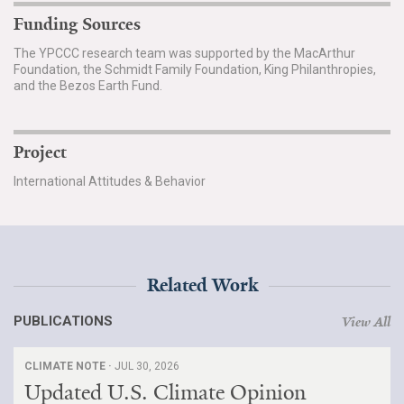
Funding Sources
The YPCCC research team was supported by the MacArthur
Foundation, the Schmidt Family Foundation, King Philanthropies,
and the Bezos Earth Fund.
Project
International Attitudes & Behavior
Related Work
PUBLICATIONS
View All
CLIMATE NOTE ·
JUL 30, 2026
Updated U.S. Climate Opinion