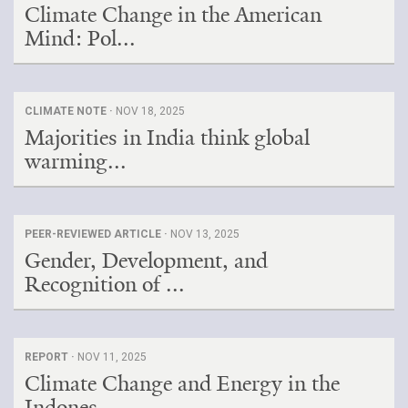
Climate Change in the American
Mind: Pol...
CLIMATE NOTE ·
NOV 18, 2025
Majorities in India think global
warming...
PEER-REVIEWED ARTICLE ·
NOV 13, 2025
Gender, Development, and
Recognition of ...
REPORT ·
NOV 11, 2025
Climate Change and Energy in the
Indones...