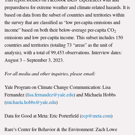
preparedness for extreme weather and climate-related hazards. It is
based on data from the subset of countries and territories within
the survey that are classified as “low per-capita emissions and
income” based on both their below-average per-capita CO
2
emissions and low per-capita income. This subset includes 150
countries and territories (totaling 73 “areas” as the unit of
analysis), with a total of 99,453 observations. Interview dates:
August 3 – September 3, 2023.
For all media and other inquiries, please email:
Yale Program on Climate Change Communication: Lisa
Fernandez (
lisa.fernandez@yale.edu
) and Michaela Hobbs
(
michaela.hobbs@yale.edu
)
Data for Good at Meta: Eric Porterfield (
ecp@meta.com
)
Rare’s Center for Behavior & the Environment: Zach Lowe