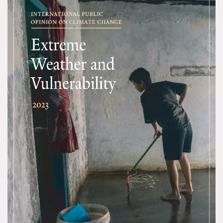
All Publications
Tools & Interactives
US Climate Opinion Maps
US Climate Opinion Factsheets
Six Americas Super Short Survey (SASSY)
Resources for Educators
All Tools & Interactives
Partnerships
Partner with YPCCC