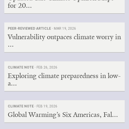
for 20...
PEER-REVIEWED ARTICLE ·
MAR 19, 2026
Vulnerability outpaces climate worry in
...
CLIMATE NOTE ·
FEB 26, 2026
Exploring climate preparedness in low-
a...
CLIMATE NOTE ·
FEB 19, 2026
Global Warming’s Six Americas, Fal...