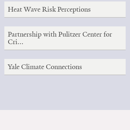
Heat Wave Risk Perceptions
Partnership with Pulitzer Center for
Cri...
Yale Climate Connections