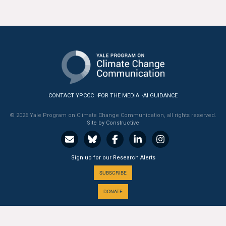
CONTACT YPCCC
FOR THE MEDIA
AI GUIDANCE
© 2026 Yale Program on Climate Change Communication, all rights reserved.
Site by Constructive
Sign up for our Research Alerts
SUBSCRIBE
DONATE