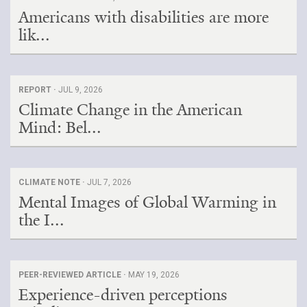
Americans with disabilities are more
Search for:
lik...
Search
REPORT ·
JUL 9, 2026
Climate Change in the American
Mind: Bel...
Get Updates
CLIMATE NOTE ·
JUL 7, 2026
Mental Images of Global Warming in
the I...
PEER-REVIEWED ARTICLE ·
MAY 19, 2026
Experience-driven perceptions