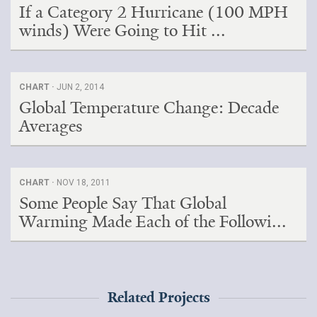
If a Category 2 Hurricane (100 MPH
winds) Were Going to Hit ...
CHART ·
JUN 2, 2014
Global Temperature Change: Decade
Averages
CHART ·
NOV 18, 2011
Some People Say That Global
Warming Made Each of the Followi...
Related Projects