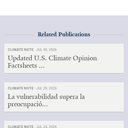
All Publications
Tools & Interactives
Related Publications
US Climate Opinion Maps
US Climate Opinion Factsheets
CLIMATE NOTE ·
JUL 30, 2026
Updated U.S. Climate Opinion
Six Americas Super Short Survey (SASSY)
Factsheets ...
Resources for Educators
CLIMATE NOTE ·
JUL 29, 2026
All Tools & Interactives
La vulnerabilidad supera la
preocupació...
Partnerships
Partner with YPCCC
CLIMATE NOTE ·
JUL 24, 2026