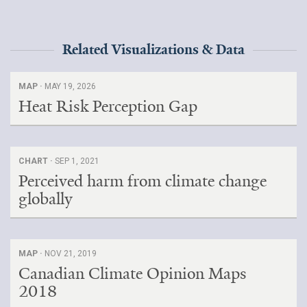
Related Visualizations & Data
MAP ·
MAY 19, 2026
Heat Risk Perception Gap
CHART ·
SEP 1, 2021
Perceived harm from climate change
globally
MAP ·
NOV 21, 2019
Canadian Climate Opinion Maps
2018