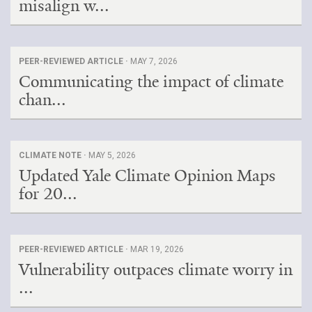
misalign w...
PEER-REVIEWED ARTICLE ·
MAY 7, 2026
Communicating the impact of climate
chan...
CLIMATE NOTE ·
MAY 5, 2026
Updated Yale Climate Opinion Maps
for 20...
PEER-REVIEWED ARTICLE ·
MAR 19, 2026
Vulnerability outpaces climate worry in
...