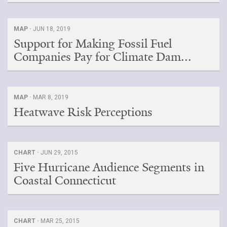
MAP ·
JUN 18, 2019
Support for Making Fossil Fuel
Companies Pay for Climate Dam...
MAP ·
MAR 8, 2019
Heatwave Risk Perceptions
CHART ·
JUN 29, 2015
Five Hurricane Audience Segments in
Coastal Connecticut
CHART ·
MAR 25, 2015