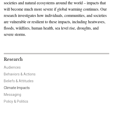
News & Media
societies and natural ecosystems around the world – impacts that
will become much more severe if global warming continues. Our
For The Media
research investigates how individuals, communities, and societies
are vulnerable or resilient to these impacts, including heatwaves,
Events
floods, wildfires, human health, sea level rise, droughts, and
severe storms.
YPCCC in the News
Blog
Research
Our Research
Audiences
Climate Change in the American Mind (CCAM)
Behaviors & Actions
Beliefs & Attitudes
CCAM Politics Report, Spring 2026
Climate Impacts
Messaging
CCAM Beliefs & Attitudes, Spring 2026
Policy & Politics
Global Warming’s Six Americas