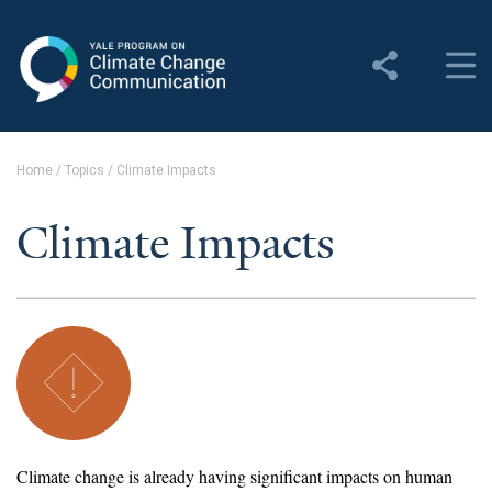
Yale Program on Climate
Change Communication
About
Home
/
Topics
/
Climate Impacts
About YPCCC
Climate Impacts
Yale Climate Connections
Our Team
Employment
Student Employment
Contact Us
Climate change is already having significant impacts on human