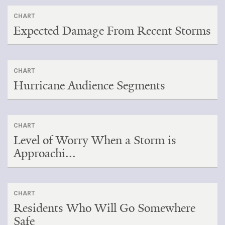
CHART
Expected Damage From Recent Storms
CHART
Hurricane Audience Segments
CHART
Level of Worry When a Storm is
Approachi...
CHART
Residents Who Will Go Somewhere
Safe