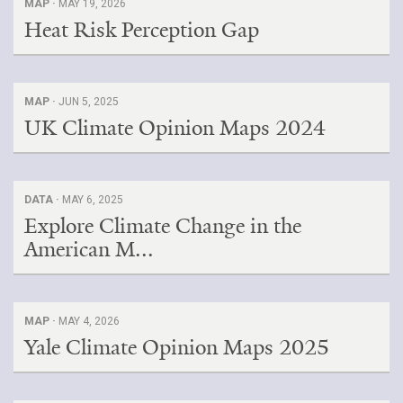
MAP ·
MAY 19, 2026
Heat Risk Perception Gap
Search for:
Search
MAP ·
JUN 5, 2025
UK Climate Opinion Maps 2024
DATA ·
MAY 6, 2025
Get Updates
Explore Climate Change in the
American M...
MAP ·
MAY 4, 2026
Yale Climate Opinion Maps 2025