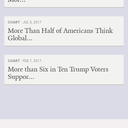
CHART ·
JUL 5, 2017
More Than Half of Americans Think
Global...
CHART ·
FEB 7, 2017
More than Six in Ten Trump Voters
Suppor...