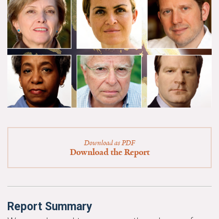
News & Media
For The Media
Events
YPCCC in the News
Blog
Our Research
Climate Change in the American Mind (CCAM)
Download as PDF
Download the Report
CCAM Politics Report, Spring 2026
CCAM Beliefs & Attitudes, Spring 2026
Report Summary
Global Warming’s Six Americas