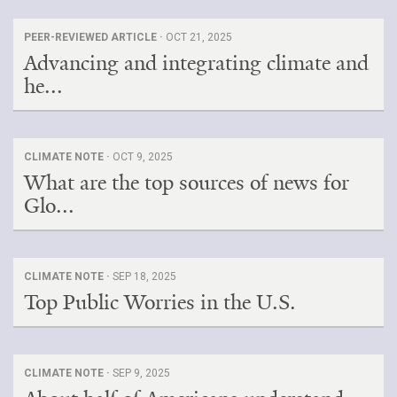
PEER-REVIEWED ARTICLE ·
OCT 21, 2025
Advancing and integrating climate and
he...
CLIMATE NOTE ·
OCT 9, 2025
What are the top sources of news for
Glo...
CLIMATE NOTE ·
SEP 18, 2025
Top Public Worries in the U.S.
CLIMATE NOTE ·
SEP 9, 2025