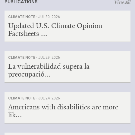
PUBLICATIONS
View All
CLIMATE NOTE ·
JUL 30, 2026
Updated U.S. Climate Opinion
Factsheets ...
CLIMATE NOTE ·
JUL 29, 2026
La vulnerabilidad supera la
preocupació...
CLIMATE NOTE ·
JUL 24, 2026
Americans with disabilities are more
lik...