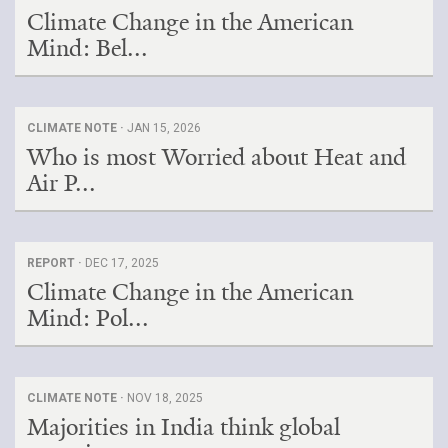
Climate Change in the American
Mind: Bel...
CLIMATE NOTE ·
JAN 15, 2026
Who is most Worried about Heat and
Air P...
REPORT ·
DEC 17, 2025
Climate Change in the American
Mind: Pol...
CLIMATE NOTE ·
NOV 18, 2025
Majorities in India think global