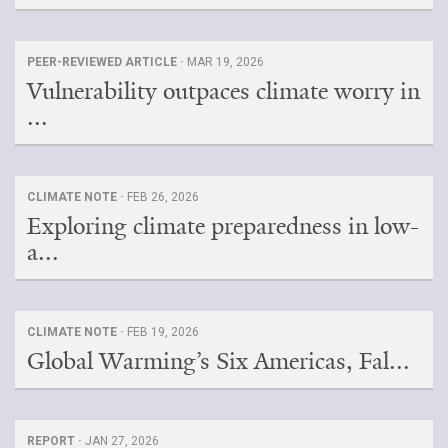
PEER-REVIEWED ARTICLE ·
MAR 19, 2026
Vulnerability outpaces climate worry in
...
CLIMATE NOTE ·
FEB 26, 2026
Exploring climate preparedness in low-
a...
CLIMATE NOTE ·
FEB 19, 2026
Global Warming’s Six Americas, Fal...
REPORT ·
JAN 27, 2026