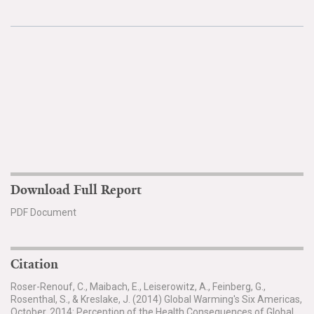
Download Full Report
PDF Document
Citation
Roser-Renouf, C., Maibach, E., Leiserowitz, A., Feinberg, G.,
Rosenthal, S., & Kreslake, J. (2014) Global Warming's Six Americas,
October, 2014: Perception of the Health Consequences of Global