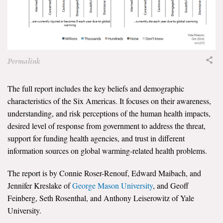
Permalink
The full report includes the key beliefs and demographic
characteristics of the Six Americas. It focuses on their awareness,
understanding, and risk perceptions of the human health impacts,
desired level of response from government to address the threat,
support for funding health agencies, and trust in different
information sources on global warming-related health problems.
The report is by Connie Roser-Renouf, Edward Maibach, and
Jennifer Kreslake of
George Mason University
, and Geoff
Feinberg, Seth Rosenthal, and Anthony Leiserowitz of Yale
University.