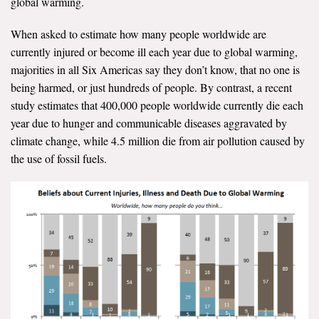
global warming.
When asked to estimate how many people worldwide are
currently injured or become ill each year due to global warming,
majorities in all Six Americas say they don’t know, that no one is
being harmed, or just hundreds of people. By contrast, a recent
study estimates that 400,000 people worldwide currently die each
year due to hunger and communicable diseases aggravated by
climate change, while 4.5 million die from air pollution caused by
the use of fossil fuels.