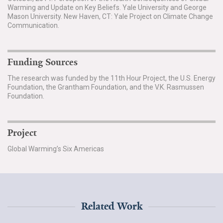
Warming and Update on Key Beliefs. Yale University and George
Mason University. New Haven, CT: Yale Project on Climate Change
Communication.
Funding Sources
The research was funded by the 11th Hour Project, the U.S. Energy
Foundation, the Grantham Foundation, and the V.K. Rasmussen
Foundation.
Project
Global Warming’s Six Americas
Related Work