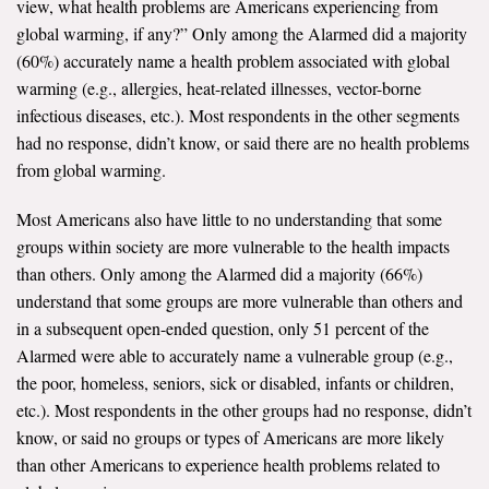
view, what health problems are Americans experiencing from
global warming, if any?” Only among the Alarmed did a majority
(60%) accurately name a health problem associated with global
warming (e.g., allergies, heat-related illnesses, vector-borne
infectious diseases, etc.). Most respondents in the other segments
had no response, didn’t know, or said there are no health problems
from global warming.
Most Americans also have little to no understanding that some
groups within society are more vulnerable to the health impacts
than others. Only among the Alarmed did a majority (66%)
understand that some groups are more vulnerable than others and
in a subsequent open-ended question, only 51 percent of the
Alarmed were able to accurately name a vulnerable group (e.g.,
the poor, homeless, seniors, sick or disabled, infants or children,
etc.). Most respondents in the other groups had no response, didn’t
know, or said no groups or types of Americans are more likely
than other Americans to experience health problems related to