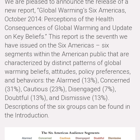
We are pleased to announce the release of a
new report, “Global Warming’s Six Americas,
All Publications
October 2014: Perceptions of the Health
Tools & Interactives
Consequences of Global Warming and Update
on Key Beliefs.” This report is the seventh we
US Climate Opinion Maps
have issued on the Six Americas – six
segments within the American public that are
US Climate Opinion Factsheets
characterized by distinct patterns of global
Six Americas Super Short Survey (SASSY)
warming beliefs, attitudes, policy preferences,
and behaviors: the Alarmed (13%), Concerned
Resources for Educators
(31%), Cautious (23%), Disengaged (7%),
Doubtful (13%), and Dismissive (13%).
All Tools & Interactives
Descriptions of the six groups can be found in
Partnerships
the Introduction.
Partner with YPCCC