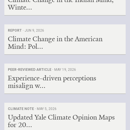
Winte...
REPORT ·
JUN 9, 2026
Climate Change in the American
Mind: Pol...
PEER-REVIEWED ARTICLE ·
MAY 19, 2026
Experience-driven perceptions
misalign w...
CLIMATE NOTE ·
MAY 5, 2026
Updated Yale Climate Opinion Maps
for 20...