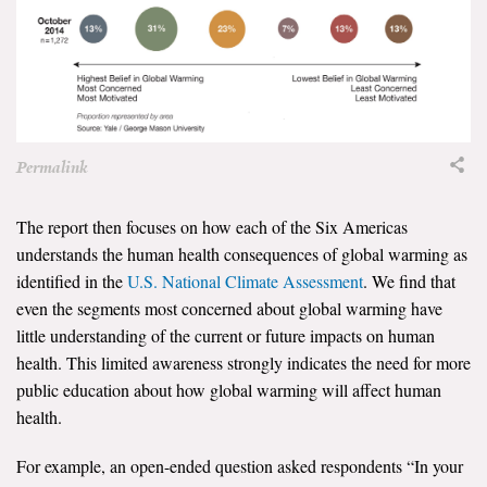
Search for:
Search
Permalink
The report then focuses on how each of the Six Americas
understands the human health consequences of global warming as
Get Updates
identified in the
U.S. National Climate Assessment
. We find that
even the segments most concerned about global warming have
little understanding of the current or future impacts on human
health. This limited awareness strongly indicates the need for more
public education about how global warming will affect human
health.
For example, an open-ended question asked respondents “In your