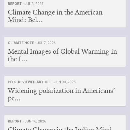
REPORT ·
JUL 9, 2026
Climate Change in the American
Mind: Bel...
CLIMATE NOTE ·
JUL 7, 2026
Mental Images of Global Warming in
the I...
PEER-REVIEWED ARTICLE ·
JUN 30, 2026
Widening polarization in Americans’
pe...
REPORT ·
JUN 16, 2026
Climate Change in the Indian Mind,