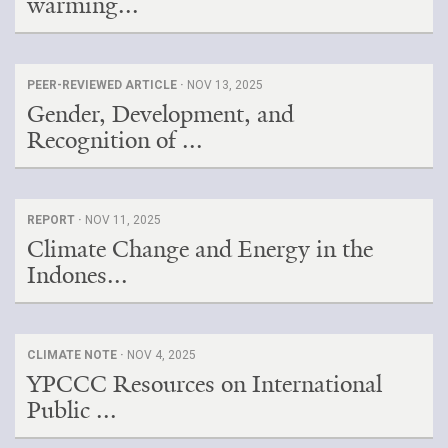
warming...
PEER-REVIEWED ARTICLE ·
NOV 13, 2025
Gender, Development, and
Recognition of ...
REPORT ·
NOV 11, 2025
Climate Change and Energy in the
Indones...
CLIMATE NOTE ·
NOV 4, 2025
YPCCC Resources on International
Public ...