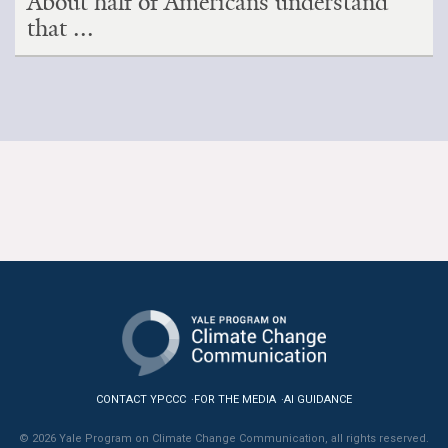
About half of Americans understand
that ...
CONTACT YPCCC
FOR THE MEDIA
AI GUIDANCE
© 2026 Yale Program on Climate Change Communication, all rights reserved.