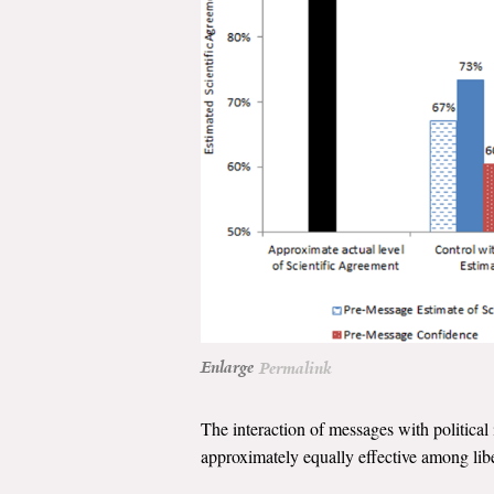
Enlarge
Permalink
The interaction of messages with politica
approximately equally effective among libe