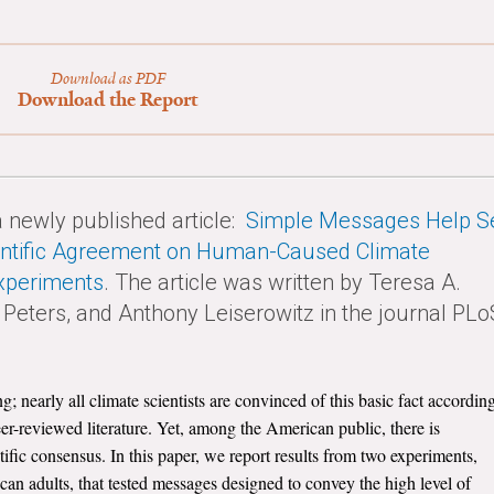
Download as PDF
Download the Report
newly published article:
Simple Messages Help S
ientific Agreement on Human-Caused Climate
xperiments
. The article was written by Teresa A.
Peters, and Anthony Leiserowitz in the journal PLo
nearly all climate scientists are convinced of this basic fact accordin
eer-reviewed literature. Yet, among the American public, there is
ific consensus. In this paper, we report results from two experiments,
an adults, that tested messages designed to convey the high level of