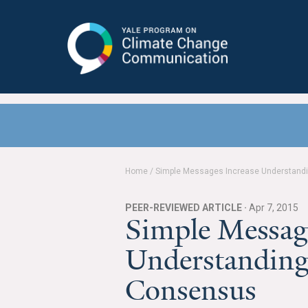
Yale Program on Climate Change
Communication
Home
/
Simple Messages Increase Understandi
PEER-REVIEWED ARTICLE ·
Apr 7, 2015
Simple Message
Understanding
Consensus