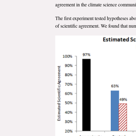
agreement in the climate science commun
The first experiment tested hypotheses ab
of scientific agreement. We found that nume