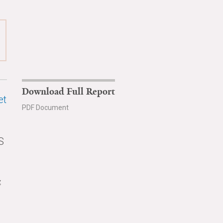
Download Full Report
et
PDF Document
S
g