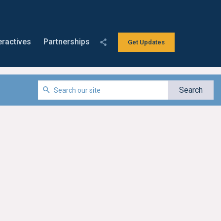
eractives
Partnerships
Get Updates