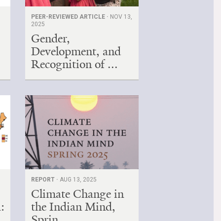
PEER-REVIEWED ARTICLE ·
NOV 13,
2025
Gender,
Development, and
Recognition of ...
REPORT ·
AUG 13, 2025
Climate Change in
:
the Indian Mind,
Sprin...