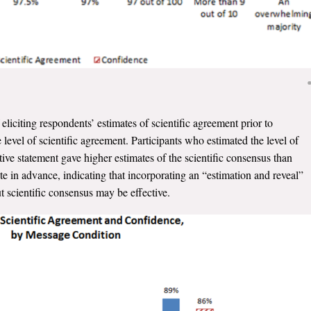
eliciting respondents’ estimates of scientific agreement prior to
level of scientific agreement. Participants who estimated the level of
ive statement gave higher estimates of the scientific consensus than
 in advance, indicating that incorporating an “estimation and reveal”
 scientific consensus may be effective.