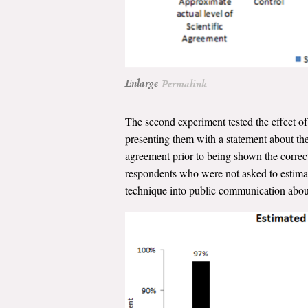
Enlarge
Permalink
The second experiment tested the effect of 
presenting them with a statement about the 
agreement prior to being shown the correct
respondents who were not asked to estimate
technique into public communication about