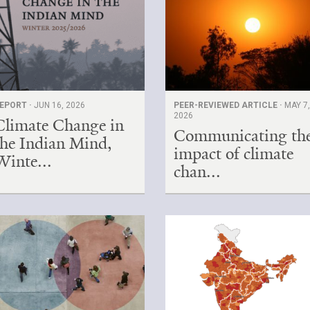
EPORT ·
JUN 16, 2026
PEER-REVIEWED ARTICLE ·
MAY 7
2026
Climate Change in
Communicating th
the Indian Mind,
impact of climate
Winte...
chan...