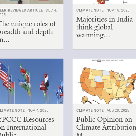
EER-REVIEWED ARTICLE ·
DEC 4,
CLIMATE NOTE ·
NOV 18, 2025
025
Majorities in India
The unique roles of
think global
breadth and depth
warming...
n...
LIMATE NOTE ·
NOV 4, 2025
CLIMATE NOTE ·
AUG 28, 2025
YPCCC Resources
Public Opinion on
on International
Climate Attribution
Public ...
M...