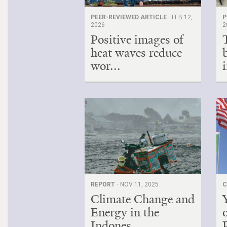
PEER-REVIEWED ARTICLE ·
FEB 12,
P
2026
2
Positive images of
heat waves reduce
wor...
i
REPORT ·
NOV 11, 2025
C
Climate Change and
Energy in the
Indones...