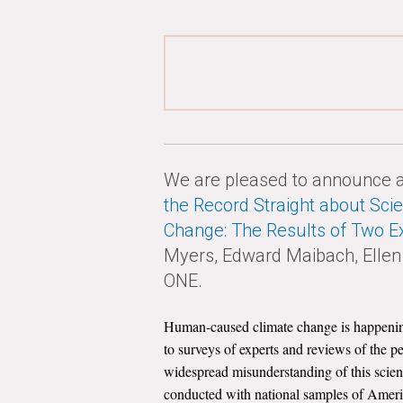
We are pleased to announce a 
the Record Straight about Sc
Change: The Results of Two E
Myers, Edward Maibach, Ellen 
ONE.
Human-caused climate change is happening; 
to surveys of experts and reviews of the p
widespread misunderstanding of this scient
conducted with national samples of Americ