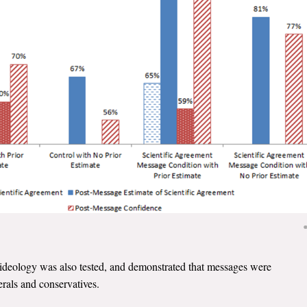
l ideology was also tested, and demonstrated that messages were
rals and conservatives.