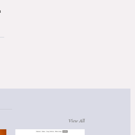
n
View All