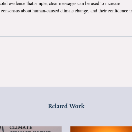
solid evidence that simple, clear messages can be used to increase
c consensus about human-caused climate change, and their confidence i
Related Work