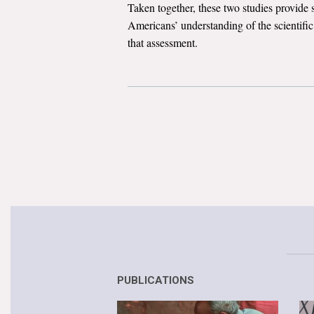
Taken together, these two studies provide 
Americans’ understanding of the scientifi
that assessment.
PUBLICATIONS