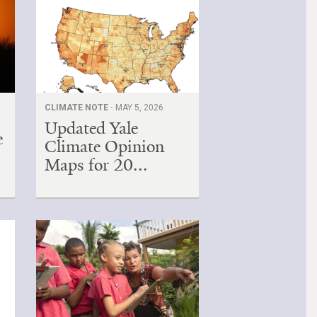
,
CLIMATE NOTE ·
MAY 5, 2026
Updated Yale
e
Climate Opinion
Maps for 20...