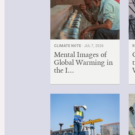
CLIMATE NOTE ·
JUL 7, 2026
R
Mental Images of
Global Warming in
the I...