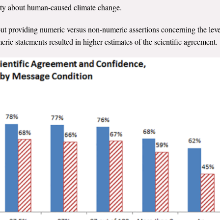
ity about human-caused climate change.
out providing numeric versus non-numeric assertions concerning the leve
ric statements resulted in higher estimates of the scientific agreement.