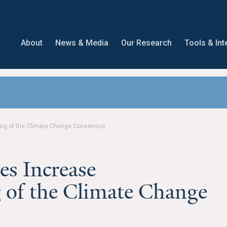
About
News & Media
Our Research
Tools & Int
ng of the Climate Change Consensus
s Increase
 of the Climate Change