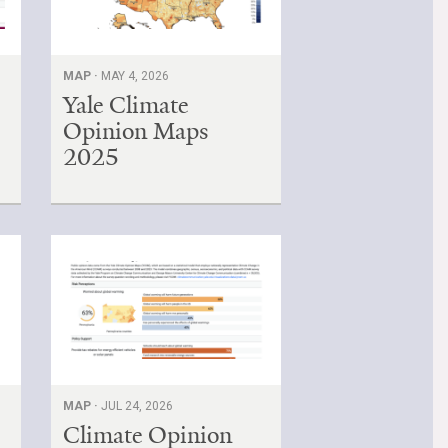
MAP ·
MAY 4, 2026
Yale Climate
Opinion Maps
2025
MAP ·
JUL 24, 2026
Climate Opinion