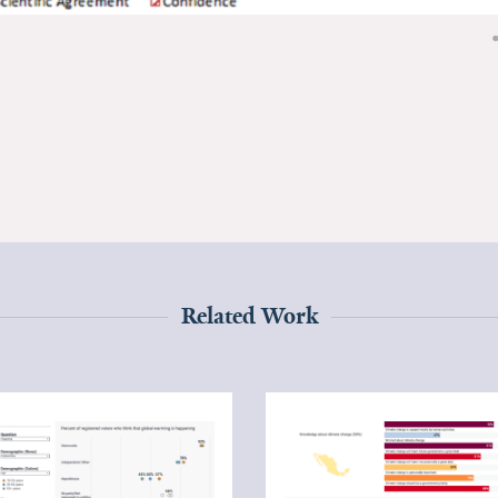
Related Work