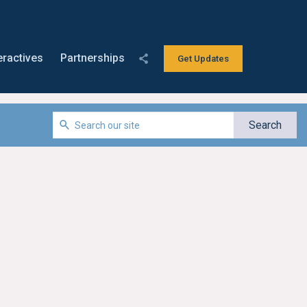
eractives
Partnerships
Get Updates