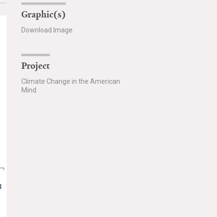
Graphic(s)
Download Image
Project
Climate Change in the American
Mind