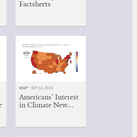
Factsheets
MAP ·
SEP 24, 2020
Americans’ Interest
e
in Climate New...