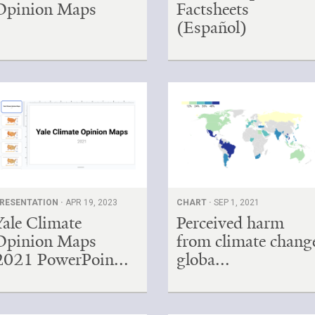
Opinion Maps
Factsheets
(Español)
RESENTATION ·
APR 19, 2023
CHART ·
SEP 1, 2021
Yale Climate
Perceived harm
Opinion Maps
from climate chang
2021 PowerPoin...
globa...