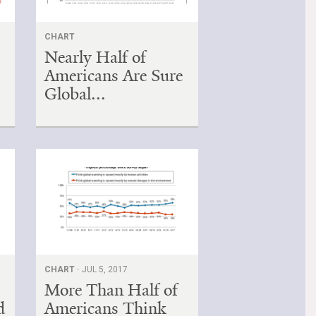
CHART
Nearly Half of
Americans Are Sure
Global...
CHART ·
JUL 5, 2017
More Than Half of
d
Americans Think