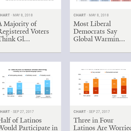
HART ·
MAY 8, 2018
CHART ·
MAY 8, 2018
A Majority of
Most Liberal
Registered Voters
Democrats Say
Think Gl...
Global Warmin...
HART ·
SEP 27, 2017
CHART ·
SEP 27, 2017
Half of Latinos
Three in Four
Would Participate in
Latinos Are Worrie