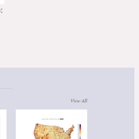
View All