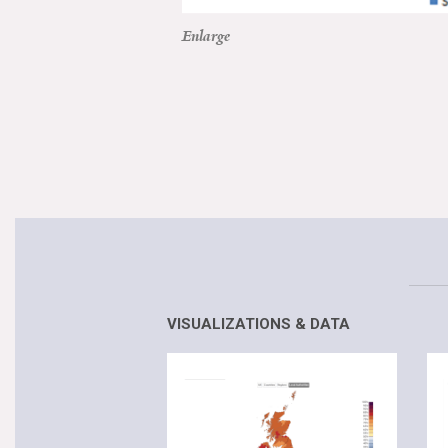
Enlarge
VISUALIZATIONS & DATA