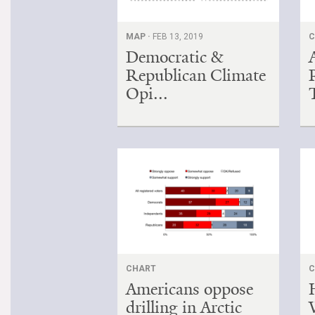
MAP ·
FEB 13, 2019
C
Democratic &
Republican Climate
Opi...
CHART
C
Americans oppose
drilling in Arctic