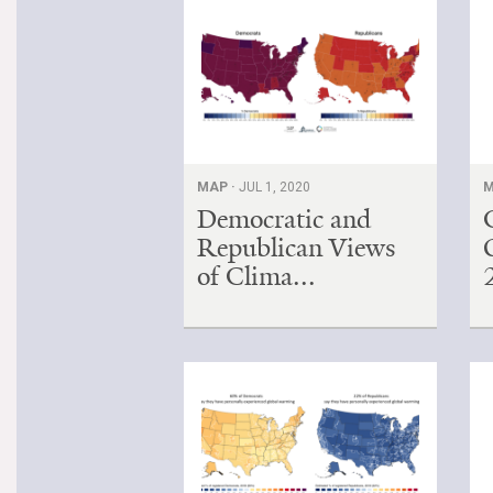
MAP ·
JUL 1, 2020
M
Democratic and
Republican Views
of Clima...