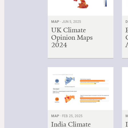
MAP ·
JUN 5, 2025
D
UK Climate
Opinion Maps
2024
MAP ·
FEB 25, 2025
M
India Climate