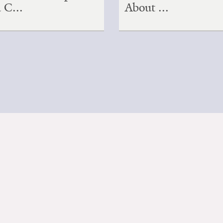
a C...
About ...