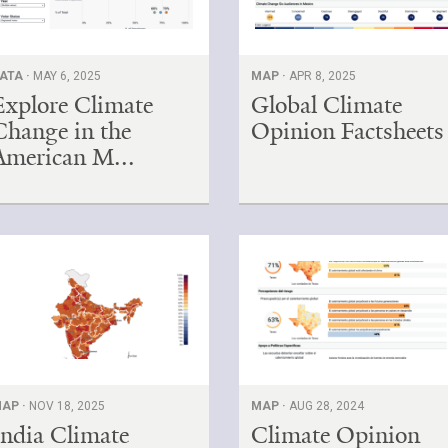
ATA ·
MAY 6, 2025
MAP ·
APR 8, 2025
Explore Climate
Global Climate
Change in the
Opinion Factsheets
American M...
AP ·
NOV 18, 2025
MAP ·
AUG 28, 2024
India Climate
Climate Opinion