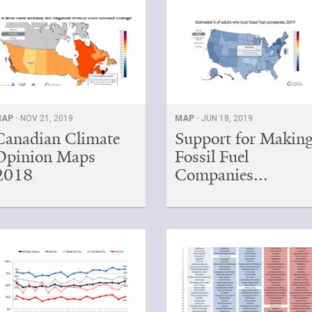
AP ·
NOV 21, 2019
MAP ·
JUN 18, 2019
Canadian Climate
Support for Makin
Opinion Maps
Fossil Fuel
2018
Companies...