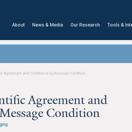
About
News & Media
Our Research
Tools & Int
fic Agreement and Confidence by Message Condition
ntific Agreement and
 Message Condition
ging