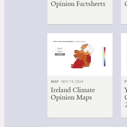
Opinion Factsheets
MAP ·
NOV 19, 2024
P
Ireland Climate
Opinion Maps