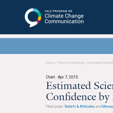
Yale Program on Climate Change
Communication
Home
/
Tools & Interactives
/
Estimated Scienti
Chart ·
Apr 7, 2015
Estimated Scie
Confidence by
Filed under:
Beliefs & Attitudes
and
Messa