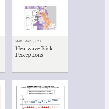
MAP ·
MAR 8, 2019
g
Heatwave Risk
Perceptions