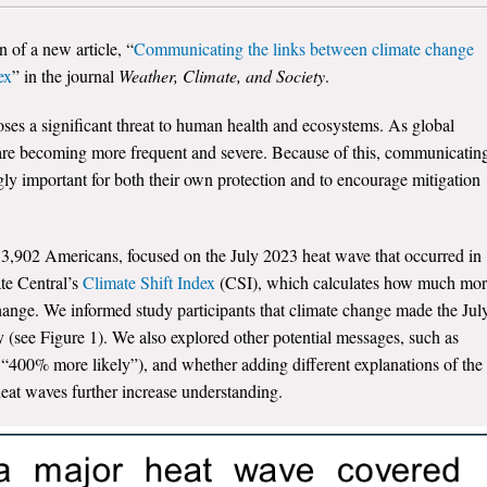
on of a new
article
, “
Communicating the links between climate change
ex
” in the journal
Weather, Climate, and Society
.
ses a significant threat to human health and ecosystems. As global
 are becoming more frequent and severe. Because of this, communicatin
ingly important for both their own protection and to encourage mitigation
,902 Americans, focused on the July 2023 heat wave that occurred in
te Central’s
Climate Shift Index
(CSI), which calculates how much mo
ange. We informed study participants that climate change made the Jul
y (see Figure 1). We also explored other potential messages, such as
, “400% more likely”), and whether adding different explanations of the
eat waves further increase understanding.