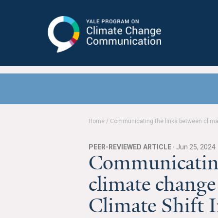
Yale Program on Climate Change
Communication
Home
/
Communicating the links between climat
PEER-REVIEWED ARTICLE ·
Jun 25, 2024
Communicating
climate change
Climate Shift 