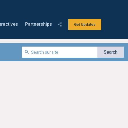
eractives
Partnerships
Get Updates