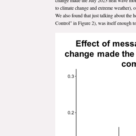
change made the July 2023 heat wave more 
to climate change and extreme weather), o
We also found that just talking about the
Control” in Figure 2), was itself enough to