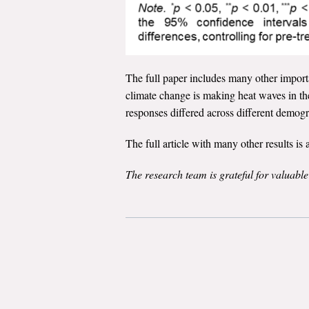
The full paper includes many other importan
climate change is making heat waves in t
responses differed across different demo
The full article with many other results i
The research team is grateful for valuabl