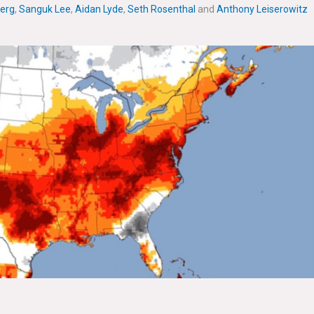
erg
,
Sanguk Lee
,
Aidan Lyde
,
Seth Rosenthal
and
Anthony Leiserowitz