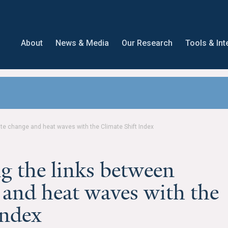
About
News & Media
Our Research
Tools & Int
e change and heat waves with the Climate Shift Index
 the links between
 and heat waves with the
Index