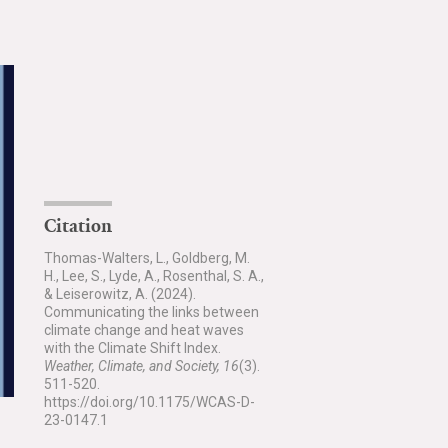
Citation
Thomas-Walters, L., Goldberg, M.
H., Lee, S., Lyde, A., Rosenthal, S. A.,
& Leiserowitz, A. (2024).
Communicating the links between
climate change and heat waves
with the Climate Shift Index.
Weather, Climate, and Society, 16
(3).
511-520.
https://doi.org/10.1175/WCAS-D-
23-0147.1