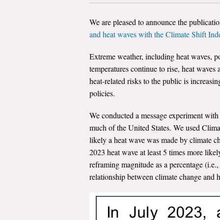
We are pleased to announce the publicati
and heat waves with the Climate Shift Ind
Extreme weather, including heat waves, po
temperatures continue to rise, heat waves
heat-related risks to the public is increas
policies.
We conducted a message experiment with 3
much of the United States. We used Clima
likely a heat wave was made by climate ch
2023 heat wave at least 5 times more likel
reframing magnitude as a percentage (i.e.
relationship between climate change and h