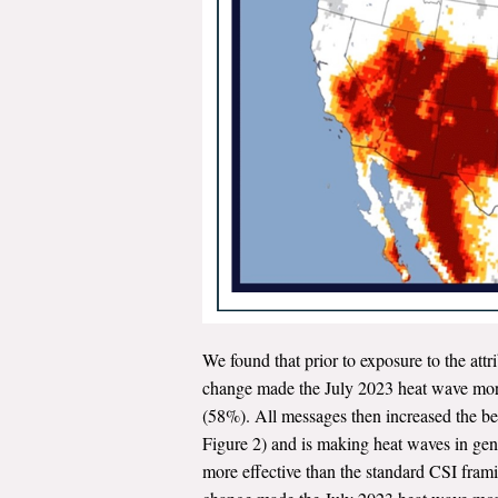
We found that prior to exposure to the attr
change made the July 2023 heat wave more 
(58%). All messages then increased the be
Figure 2) and is making heat waves in gen
more effective than the standard CSI framin