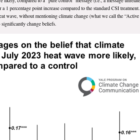
likely, compared to a “pure control” message (i.e., a message unrelat
r
a 1
percentage point
increase compared to the standard CSI treatment.
 heat wave, without mentioning climate change (what we call the “Active
 significantly change beliefs.