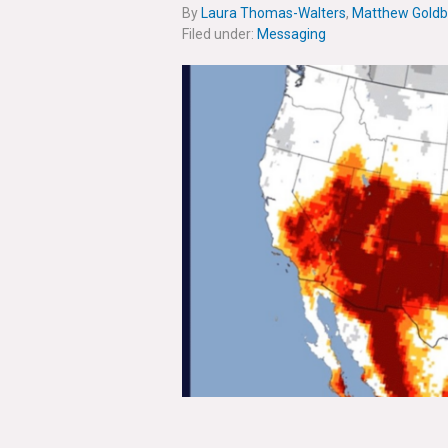
By
Laura Thomas-Walters
,
Matthew Goldb
Filed under:
Messaging