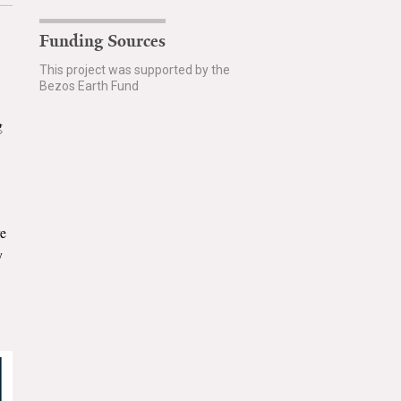
Funding Sources
This project was supported by the
Bezos Earth Fund
g
re
y