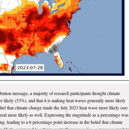
ibution message, a majority of research participants thought climate
likely (53%), and that it is making heat waves generally more likely
lief that climate change made the July 2023 heat wave more likely (see
eral more likely as well. Expressing the magnitude as a percentage was
g, leading to a 6 percentage point increase in the belief that climate