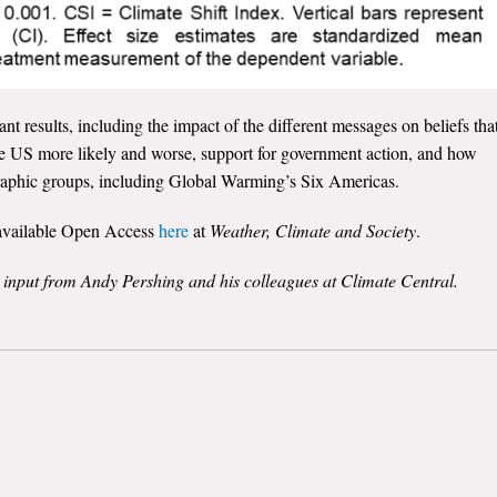
t results, including the impact of the different messages on beliefs tha
he US more likely and worse, support for government action, and how
graphic groups, including Global Warming’s Six Americas.
s available Open Access
here
at
Weather, Climate and Society
.
e input from Andy Pershing and his colleagues at Climate Central.