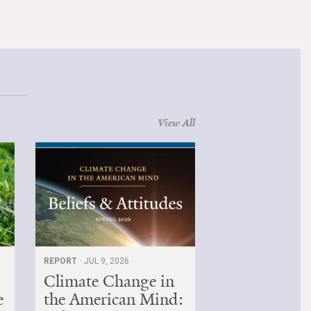
View All
REPORT ·
JUL 9, 2026
Climate Change in
e
the American Mind: