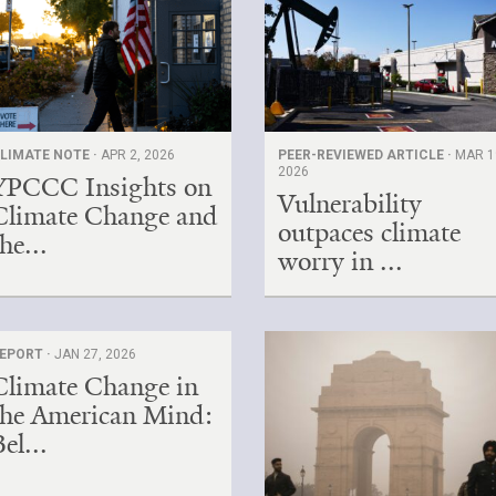
LIMATE NOTE ·
APR 2, 2026
PEER-REVIEWED ARTICLE ·
MAR 1
2026
YPCCC Insights on
Vulnerability
Climate Change and
outpaces climate
he...
worry in ...
EPORT ·
JAN 27, 2026
Climate Change in
the American Mind:
el...