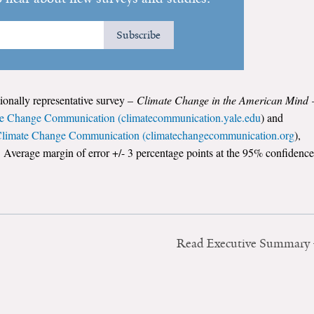
Subscribe
tionally representative survey –
Climate Change in the American Mind
te Change Communication (climatecommunication.yale.edu
) and
 Climate Change Communication (climatechangecommunication.org
),
 Average margin of error +/- 3 percentage points at the 95% confidence
Read Executive Summary