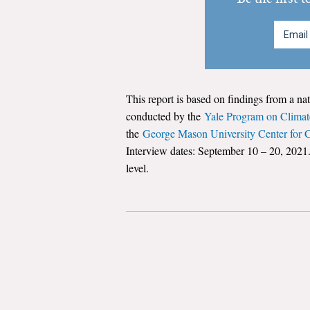
This report is based on findings from a na
conducted by the
Yale Program on Clima
the
George Mason University Center for
Interview dates: September 10 – 20, 2021.
level.