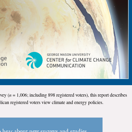
vey (
n
= 1,006; including 898 registered voters), this report describes
can registered voters view climate and energy policies.
to hear about new surveys and studies.