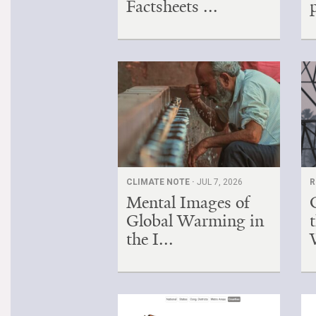
Factsheets ...
CLIMATE NOTE ·
JUL 7, 2026
R
Mental Images of
Global Warming in
the I...