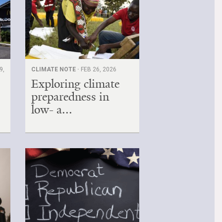
9,
CLIMATE NOTE ·
FEB 26, 2026
Exploring climate
preparedness in
low- a...