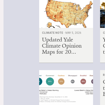
CLIMATE NOTE ·
MAY 5, 2026
C
Updated Yale
Climate Opinion
Maps for 20...
t
R
B