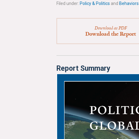
Filed under:
Policy & Politics
and
Behaviors
Download as PDF
Download the Report
Report Summary