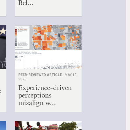
Bel...
PEER-REVIEWED ARTICLE ·
MAY 19,
2026
Experience-driven
:
perceptions
misalign w...