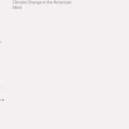
Climate Change in the American
Mind
–