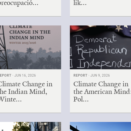
preocupació...
lik...
EPORT ·
JUN 16, 2026
REPORT ·
JUN 9, 2026
Climate Change in
Climate Change in
the Indian Mind,
the American Mind
Winte...
Pol...