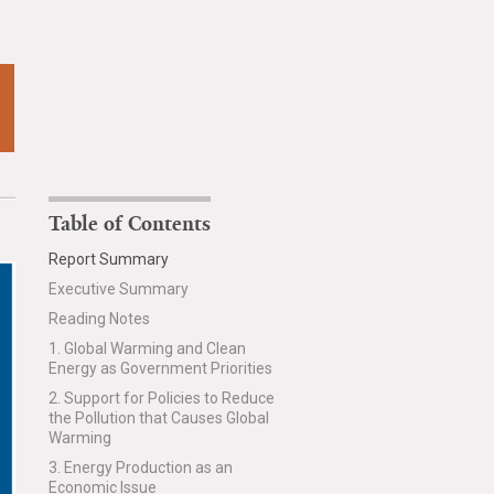
Table of Contents
Report Summary
Executive Summary
Reading Notes
1. Global Warming and Clean
Energy as Government Priorities
2. Support for Policies to Reduce
the Pollution that Causes Global
Warming
3. Energy Production as an
Economic Issue