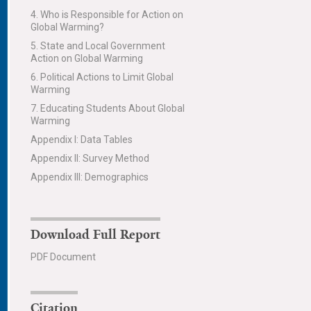
4. Who is Responsible for Action on
Global Warming?
5. State and Local Government
Action on Global Warming
6. Political Actions to Limit Global
Warming
7. Educating Students About Global
Warming
Appendix I: Data Tables
Appendix II: Survey Method
Appendix III: Demographics
Download Full Report
PDF Document
Citation