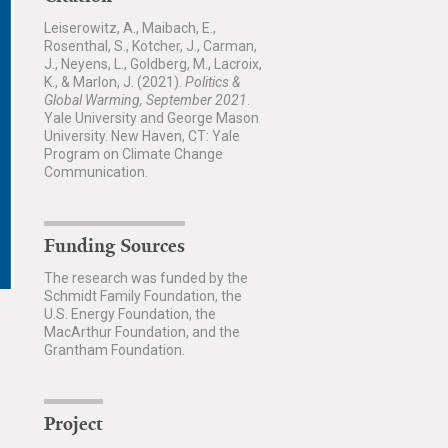
Leiserowitz, A., Maibach, E.,
Rosenthal, S., Kotcher, J., Carman,
J., Neyens, L., Goldberg, M., Lacroix,
K., & Marlon, J. (2021).
Politics &
Global Warming, September 2021
.
Yale University and George Mason
University. New Haven, CT: Yale
Program on Climate Change
Communication.
Funding Sources
The research was funded by the
Schmidt Family Foundation, the
U.S. Energy Foundation, the
MacArthur Foundation, and the
Grantham Foundation.
Project