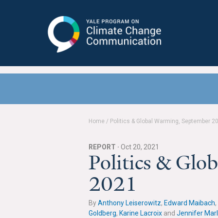
Yale Program on Climate Change
Communication
Home
/
Politics & Global Warming, September 2
REPORT ·
Oct 20, 2021
Politics & Gl
2021
By
Anthony Leiserowitz
,
Edward Maibach
,
Goldberg
,
Karine Lacroix
and
Jennifer Mar