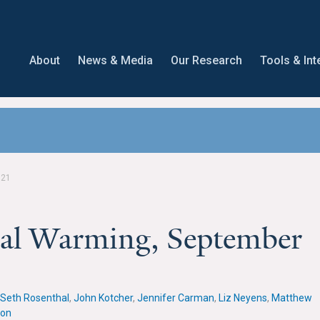
About
News & Media
Our Research
Tools & Int
021
obal Warming, September
Seth Rosenthal
,
John Kotcher
,
Jennifer Carman
,
Liz Neyens
,
Matthew
lon