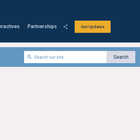
eractives
Partnerships
Get Updates