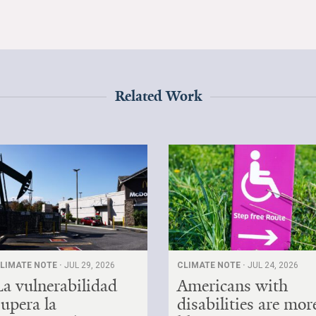
Related Work
LIMATE NOTE ·
JUL 29, 2026
CLIMATE NOTE ·
JUL 24, 2026
La vulnerabilidad
Americans with
supera la
disabilities are mor