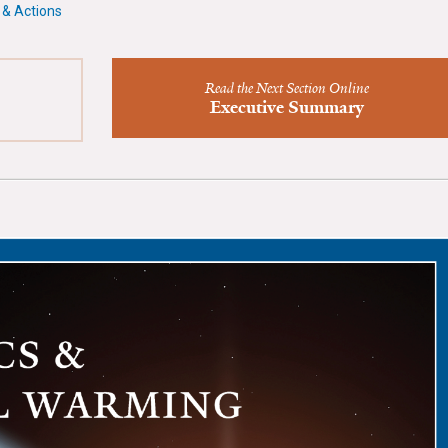
 & Actions
Read the Next Section Online
Executive Summary