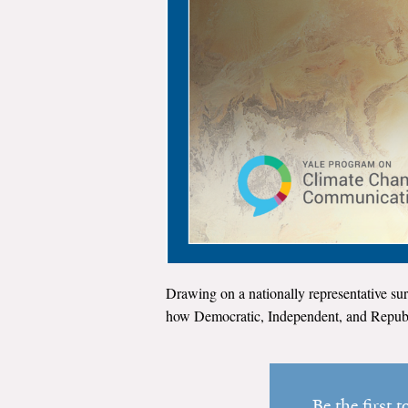
Drawing on a nationally representative sur
how Democratic, Independent, and Republi
Be the first 