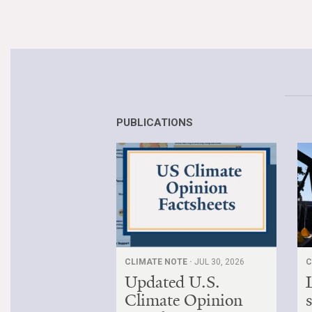
PUBLICATIONS
CLIMATE NOTE ·
JUL 30, 2026
C
Updated U.S.
Climate Opinion