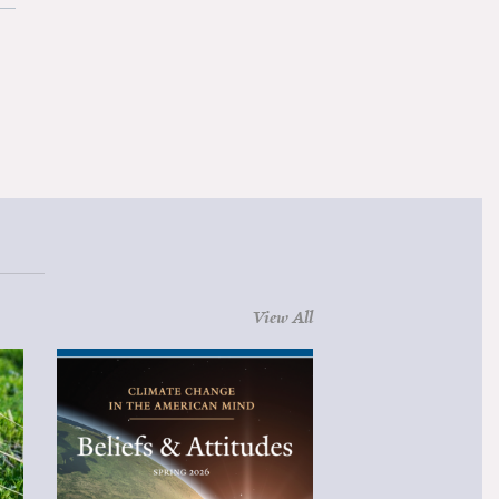
View All