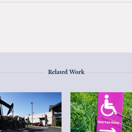
Related Work