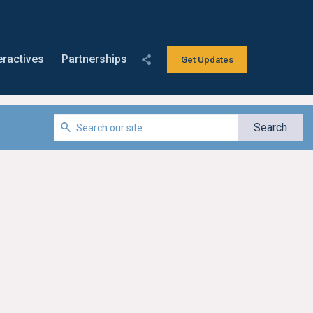
eractives
Partnerships
Get Updates