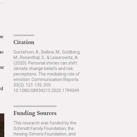
be
Citation
ho
Gustafson, A., Ballew, M., Goldberg,
M., Rosenthal, S., & Leiserowitz, A.
(2020). Personal stories can shift
rse
climate change beliefs and risk
perceptions: The mediating role of
emotion. Communication Reports.
33(3): 121-135. DOI:
rd
10.1080/08934215.2020.1799049
Funding Sources
This research was funded by the
Schmidt Family Foundation, the
Heising-Simons Foundation, and