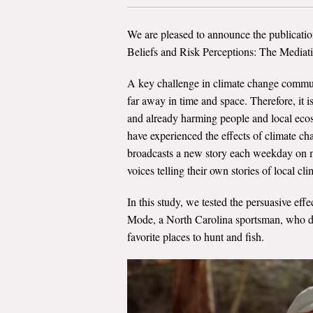
We are pleased to announce the publicatio
Beliefs and Risk Perceptions: The Mediat
A key challenge in climate change communi
far away in time and space. Therefore, it 
and already harming people and local ecos
have experienced the effects of climate c
broadcasts a new story each weekday on mo
voices telling their own stories of local cl
In this study, we tested the persuasive eff
Mode, a North Carolina sportsman, who des
favorite places to hunt and fish.