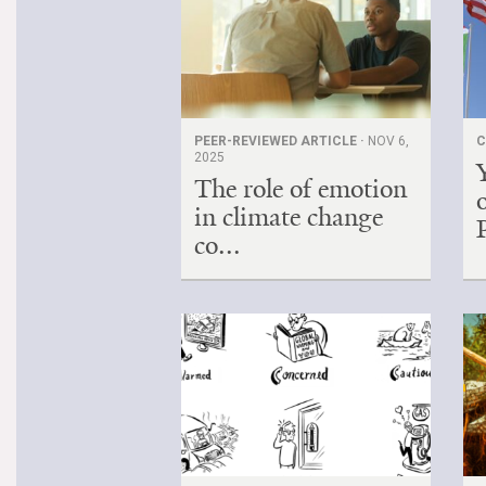
PEER-REVIEWED ARTICLE ·
NOV 6,
C
2025
The role of emotion
in climate change
co...