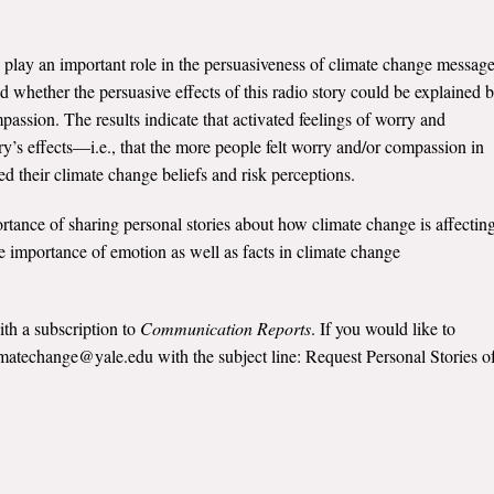
play an important role in the persuasiveness of climate change message
whether the persuasive effects of this radio story could be explained 
passion. The results indicate that activated feelings of worry and
y’s effects—i.e., that the more people felt worry and/or compassion in
ed their climate change beliefs and risk perceptions.
ortance of sharing personal stories about how climate change is affectin
 importance of emotion as well as facts in climate change
ith a subscription to
Communication Reports
. If you would like to
limatechange@yale.edu with the subject line: Request Personal Stories o