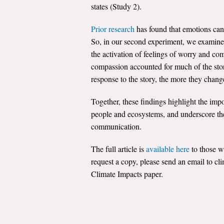
states (Study 2).
Prior research
has found that emotions can 
So, in our second experiment, we examined 
the activation of feelings of worry and com
compassion accounted for much of the stor
response to the story, the more they chang
Together, these findings highlight the imp
people and ecosystems, and underscore the
communication.
The full article is
available here
to those w
request a copy, please send an email to c
Climate Impacts paper.