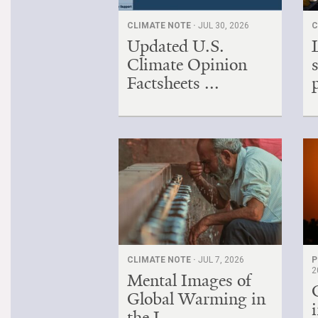
CLIMATE NOTE ·
JUL 30, 2026
C
Updated U.S.
Climate Opinion
Factsheets ...
CLIMATE NOTE ·
JUL 7, 2026
P
2
Mental Images of
Global Warming in
the I...