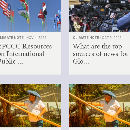
LIMATE NOTE ·
NOV 4, 2025
CLIMATE NOTE ·
OCT 9, 2025
YPCCC Resources
What are the top
on International
sources of news for
Public ...
Glo...