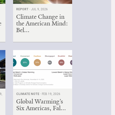
REPORT ·
JUL 9, 2026
Climate Change in
e
the American Mind:
Bel...
9,
CLIMATE NOTE ·
FEB 19, 2026
Global Warming’s
Six Americas, Fal...