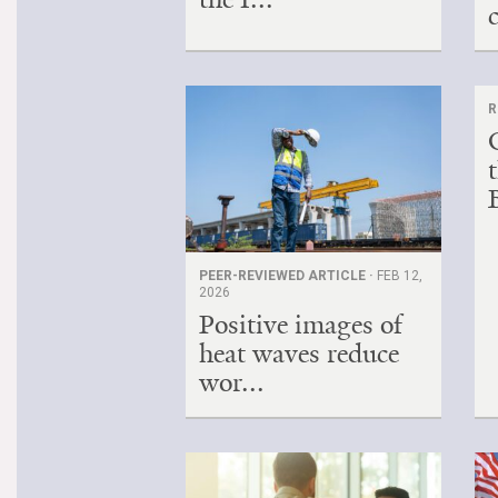
R
B
PEER-REVIEWED ARTICLE ·
FEB 12,
2026
Positive images of
heat waves reduce
wor...