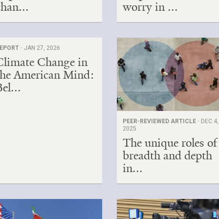
chan...
worry in ...
EPORT ·
JAN 27, 2026
Climate Change in
the American Mind:
el...
PEER-REVIEWED ARTICLE ·
DEC 4,
2025
The unique roles of
breadth and depth
in...