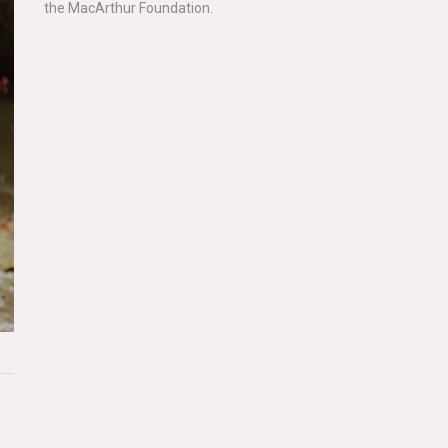
the MacArthur Foundation.