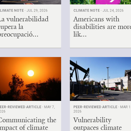
LIMATE NOTE ·
JUL 29, 2026
CLIMATE NOTE ·
JUL 24, 2026
La vulnerabilidad
Americans with
supera la
disabilities are mor
preocupació...
lik...
EER-REVIEWED ARTICLE ·
MAY 7,
PEER-REVIEWED ARTICLE ·
MAR 1
026
2026
Communicating the
Vulnerability
impact of climate
outpaces climate