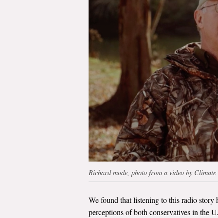
Richard mode, photo from a video by Climate
We found that listening to this radio story 
perceptions of both conservatives in the U