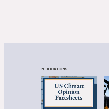
PUBLICATIONS