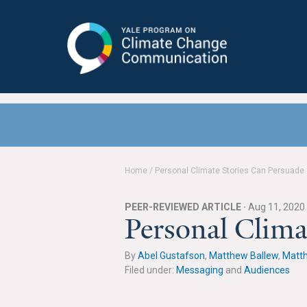
Yale Program on Climate Change
Communication
Home
/
Personal Climate Stories Can Persuade
PEER-REVIEWED ARTICLE ·
Aug 11, 2020
Personal Clima
By
Abel Gustafson
,
Matthew Ballew
,
Matt
Filed under:
Messaging
and
Audiences