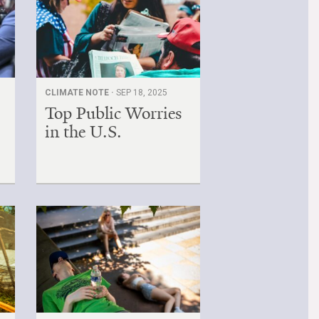
CLIMATE NOTE ·
SEP 18, 2025
Top Public Worries
in the U.S.