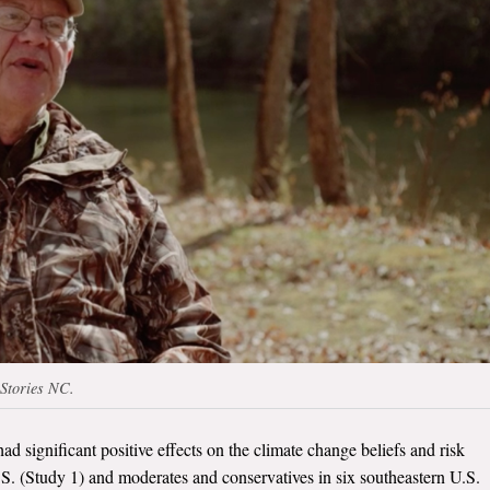
 Stories NC.
had significant positive effects on the climate change beliefs and risk
.S. (Study 1) and moderates and conservatives in six southeastern U.S.