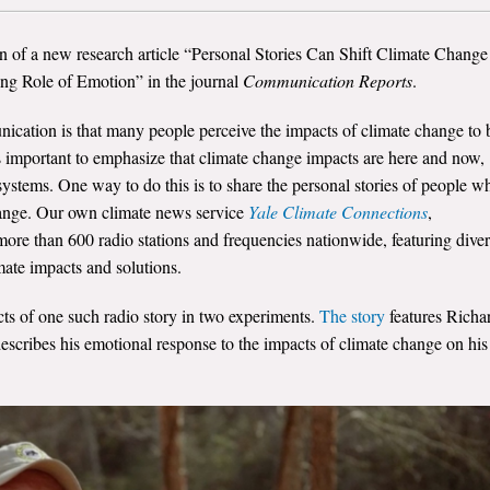
n of a new research article “Personal Stories Can Shift Climate Change
ing Role of Emotion” in the journal
Communication Reports
.
cation is that many people perceive the impacts of climate change to 
is important to emphasize that climate change impacts are here and now,
ystems. One way to do this is to share the personal stories of people w
hange. Our own climate news service
Yale Climate Connections
,
re than 600 radio stations and frequencies nationwide, featuring dive
imate impacts and solutions.
ects of one such radio story in two experiments.
The story
features Richa
cribes his emotional response to the impacts of climate change on his