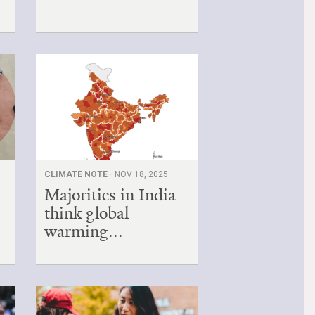
CLIMATE NOTE ·
NOV 18, 2025
Majorities in India
think global
warming...