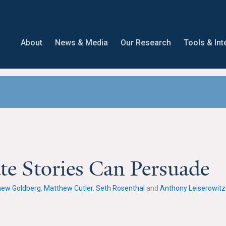
About
News & Media
Our Research
Tools & Int
te Stories Can Persuade
hew Goldberg
,
Matthew Cutler
,
Seth Rosenthal
and
Anthony Leiserowitz