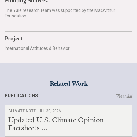
Funding Sources
The Yale research team was supported by the MacArthur
Foundation.
Project
International Attitudes & Behavior
Related Work
PUBLICATIONS
View All
CLIMATE NOTE ·
JUL 30, 2026
Updated U.S. Climate Opinion
Factsheets ...