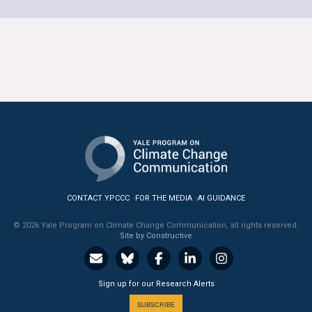
CONTACT YPCCC
FOR THE MEDIA
AI GUIDANCE
© 2026 Yale Program on Climate Change Communication, all rights reserved.
Site by Constructive
Sign up for our Research Alerts
SUBSCRIBE