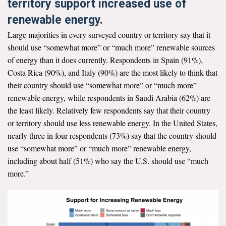
territory support increased use of
renewable energy.
Large majorities in every surveyed country or territory say that it
should use “somewhat more” or “much more” renewable sources
of energy than it does currently. Respondents in Spain (91%),
Costa Rica (90%), and Italy (90%) are the most likely to think that
their country should use “somewhat more” or “much more”
renewable energy, while respondents in Saudi Arabia (62%) are
the least likely. Relatively few respondents say that their country
or territory should use less renewable energy. In the United States,
nearly three in four respondents (73%) say that the country should
use “somewhat more” or “much more” renewable energy,
including about half (51%) who say the U.S. should use “much
more.”