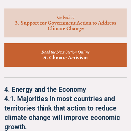
News & Media
For The Media
Go back to
3. Support for Government Action to Address
Climate Change
Events
YPCCC in the News
Read the Next Section Online
5. Climate Activism
Blog
Our Research
Climate Change in the American Mind (CCAM)
4. Energy and the Economy
4.1. Majorities in most countries and
CCAM Politics Report, Spring 2026
territories think that action to reduce
CCAM Beliefs & Attitudes, Spring 2026
climate change will improve economic
growth.
Global Warming’s Six Americas