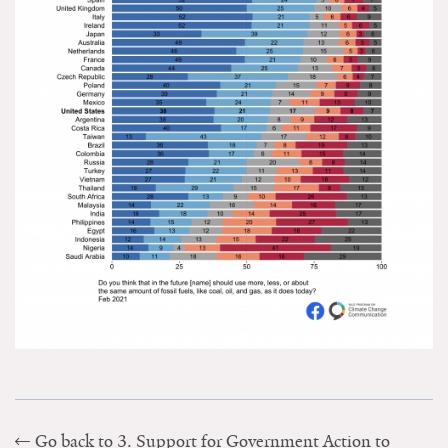
Go back to 3. Support for Government Action to