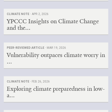
CLIMATE NOTE ·
APR 2, 2026
YPCCC Insights on Climate Change
and the...
PEER-REVIEWED ARTICLE ·
MAR 19, 2026
Vulnerability outpaces climate worry in
...
CLIMATE NOTE ·
FEB 26, 2026
Exploring climate preparedness in low-
a...