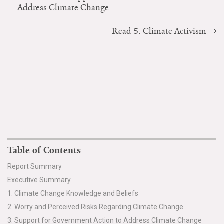
Address Climate Change
Read 5. Climate Activism
Table of Contents
Report Summary
Executive Summary
1. Climate Change Knowledge and Beliefs
2. Worry and Perceived Risks Regarding Climate Change
3. Support for Government Action to Address Climate Change