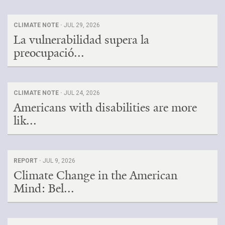
CLIMATE NOTE ·
JUL 29, 2026
La vulnerabilidad supera la
preocupació...
CLIMATE NOTE ·
JUL 24, 2026
Americans with disabilities are more
lik...
REPORT ·
JUL 9, 2026
Climate Change in the American
Mind: Bel...