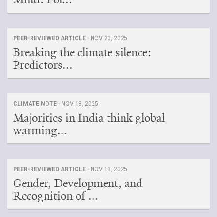
PEER-REVIEWED ARTICLE ·
NOV 20, 2025
Breaking the climate silence:
Predictors...
CLIMATE NOTE ·
NOV 18, 2025
Majorities in India think global
warming...
PEER-REVIEWED ARTICLE ·
NOV 13, 2025
Gender, Development, and
Recognition of ...