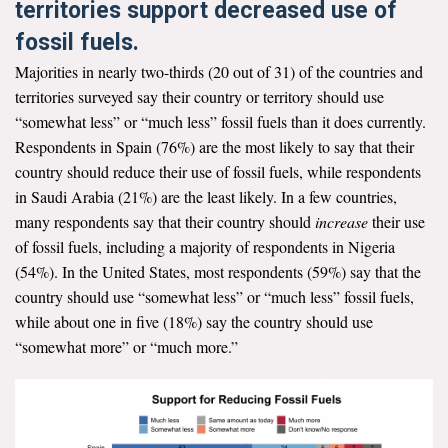
territories support decreased use of
fossil fuels.
Majorities in nearly two-thirds (20 out of 31) of the countries and
territories surveyed say their country or territory should use
“somewhat less” or “much less” fossil fuels than it does currently.
Respondents in Spain (76%) are the most likely to say that their
country should reduce their use of fossil fuels, while respondents
in Saudi Arabia (21%) are the least likely. In a few countries,
many respondents say that their country should
increase
their use
of fossil fuels, including a majority of respondents in Nigeria
(54%). In the United States, most respondents (59%) say that the
country should use “somewhat less” or “much less” fossil fuels,
while about one in five (18%) say the country should use
“somewhat more” or “much more.”