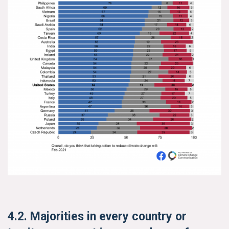
Search for:
Search
Get Updates
4.2. Majorities in every country or