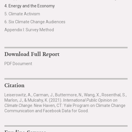
4. Energy and the Economy
5. Climate Activism
6. Six Climate Change Audiences
Appendix I: Survey Method
Download Full Report
PDF Document
Citation
Leiserowitz, A., Carman, J., Buttermore, N., Wang, X., Rosenthal, S.,
Marlon, J., & Mulcahy, K. (2021).
International Public Opinion on
Climate Change
. New Haven, CT: Yale Program on Climate Change
Communication and Facebook Data for Good.