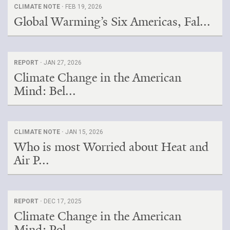
CLIMATE NOTE ·
FEB 19, 2026
Global Warming’s Six Americas, Fal...
REPORT ·
JAN 27, 2026
Climate Change in the American
Mind: Bel...
CLIMATE NOTE ·
JAN 15, 2026
Who is most Worried about Heat and
Air P...
REPORT ·
DEC 17, 2025
Climate Change in the American
Mind: Pol...