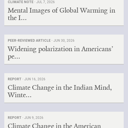
CLIMATE NOTE ·
JUL 7, 2026
Mental Images of Global Warming in
the I...
PEER-REVIEWED ARTICLE ·
JUN 30, 2026
Widening polarization in Americans’
pe...
REPORT ·
JUN 16, 2026
Climate Change in the Indian Mind,
Winte...
REPORT ·
JUN 9, 2026
Climate Change in the American