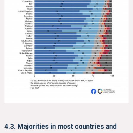
4.3. Majorities in most countries and