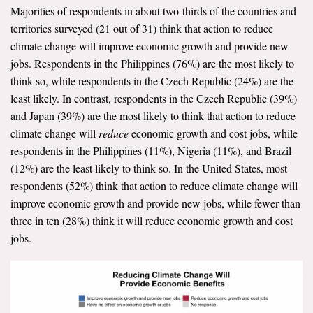
Majorities of respondents in about two-thirds of the countries and
All Publications
territories surveyed (21 out of 31) think that action to reduce
climate change will improve economic growth and provide new
Tools & Interactives
jobs. Respondents in the Philippines (76%) are the most likely to
think so, while respondents in the Czech Republic (24%) are the
US Climate Opinion Maps
least likely. In contrast, respondents in the Czech Republic (39%)
and Japan (39%) are the most likely to think that action to reduce
US Climate Opinion Factsheets
climate change will
reduce
economic growth and cost jobs, while
respondents in the Philippines (11%), Nigeria (11%), and Brazil
Six Americas Super Short Survey (SASSY)
(12%) are the least likely to think so. In the United States, most
respondents (52%) think that action to reduce climate change will
Resources for Educators
improve economic growth and provide new jobs, while fewer than
All Tools & Interactives
three in ten (28%) think it will reduce economic growth and cost
jobs.
Partnerships
Partner with YPCCC