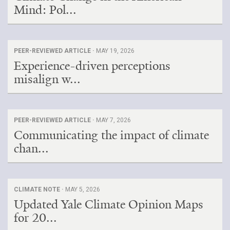
Mind: Pol...
PEER-REVIEWED ARTICLE ·
MAY 19, 2026
Experience-driven perceptions
misalign w...
PEER-REVIEWED ARTICLE ·
MAY 7, 2026
Communicating the impact of climate
chan...
CLIMATE NOTE ·
MAY 5, 2026
Updated Yale Climate Opinion Maps
for 20...