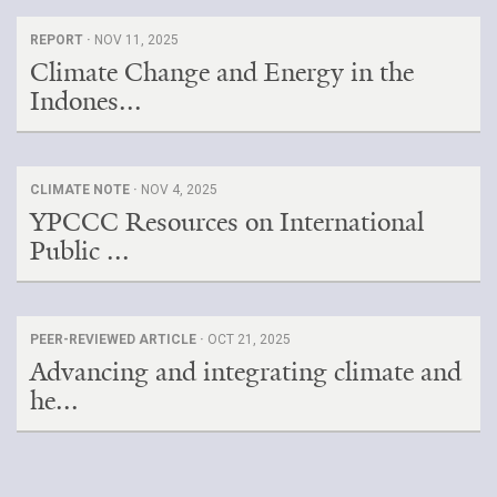
REPORT ·
NOV 11, 2025
Climate Change and Energy in the
Indones...
CLIMATE NOTE ·
NOV 4, 2025
YPCCC Resources on International
Public ...
PEER-REVIEWED ARTICLE ·
OCT 21, 2025
Advancing and integrating climate and
he...