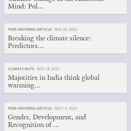
Mind: Pol...
PEER-REVIEWED ARTICLE ·
NOV 20, 2025
Breaking the climate silence:
Predictors...
CLIMATE NOTE ·
NOV 18, 2025
Majorities in India think global
warming...
PEER-REVIEWED ARTICLE ·
NOV 13, 2025
Gender, Development, and
Recognition of ...