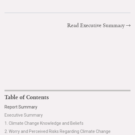
Read Executive Summary
Table of Contents
Report Summary
Executive Summary
1. Climate Change Knowledge and Beliefs
2. Worry and Perceived Risks Regarding Climate Change