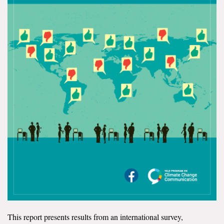
All Publications
Tools & Interactives
US Climate Opinion Maps
US Climate Opinion Factsheets
Six Americas Super Short Survey (SASSY)
Resources for Educators
All Tools & Interactives
Partnerships
Partner with YPCCC
This report presents results from an international survey,