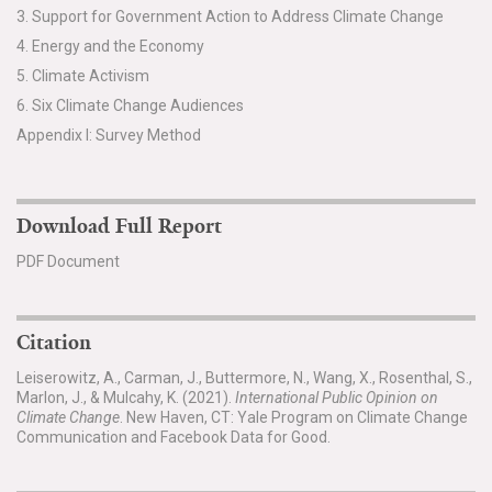
3. Support for Government Action to Address Climate Change
4. Energy and the Economy
5. Climate Activism
6. Six Climate Change Audiences
Appendix I: Survey Method
Download Full Report
PDF Document
Citation
Leiserowitz, A., Carman, J., Buttermore, N., Wang, X., Rosenthal, S.,
Marlon, J., & Mulcahy, K. (2021).
International Public Opinion on
Climate Change
. New Haven, CT: Yale Program on Climate Change
Communication and Facebook Data for Good.