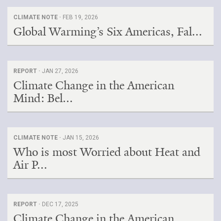
CLIMATE NOTE ·
FEB 19, 2026
Global Warming’s Six Americas, Fal...
REPORT ·
JAN 27, 2026
Climate Change in the American
Mind: Bel...
CLIMATE NOTE ·
JAN 15, 2026
Who is most Worried about Heat and
Air P...
REPORT ·
DEC 17, 2025
Climate Change in the American