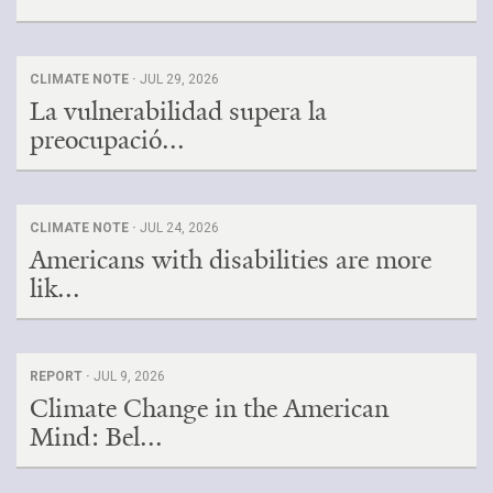
CLIMATE NOTE ·
JUL 29, 2026
La vulnerabilidad supera la
preocupació...
CLIMATE NOTE ·
JUL 24, 2026
Americans with disabilities are more
lik...
REPORT ·
JUL 9, 2026
Climate Change in the American
Mind: Bel...