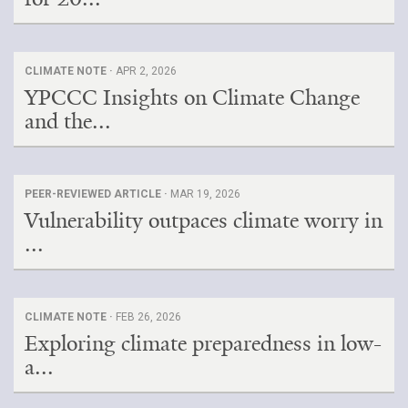
CLIMATE NOTE ·
APR 2, 2026
YPCCC Insights on Climate Change
and the...
PEER-REVIEWED ARTICLE ·
MAR 19, 2026
Vulnerability outpaces climate worry in
...
CLIMATE NOTE ·
FEB 26, 2026
Exploring climate preparedness in low-
a...