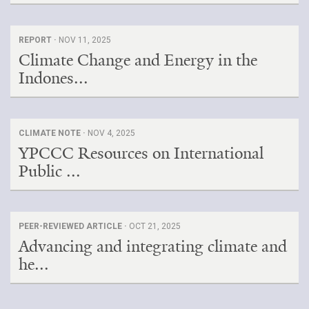
REPORT ·
NOV 11, 2025
Climate Change and Energy in the
Indones...
CLIMATE NOTE ·
NOV 4, 2025
YPCCC Resources on International
Public ...
PEER-REVIEWED ARTICLE ·
OCT 21, 2025
Advancing and integrating climate and
he...