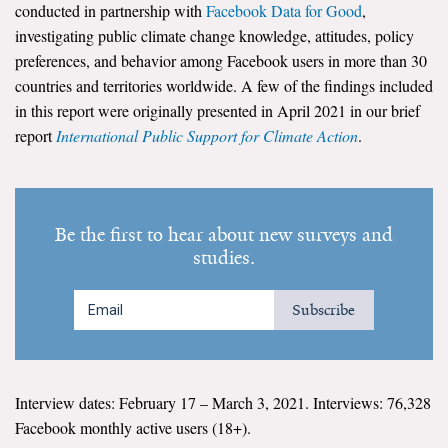
conducted in partnership with
Facebook Data for Good
,
investigating public climate change knowledge, attitudes, policy
Search for:
preferences, and behavior among Facebook users in more than 30
countries and territories worldwide. A few of the findings included
in this report were originally presented in April 2021 in our brief
Search
report
International Public Support for Climate Action
.
Be the first to hear about new surveys and
Get Updates
studies.
Subscribe
Interview dates: February 17 – March 3, 2021. Interviews: 76,328
Facebook monthly active users (18+).