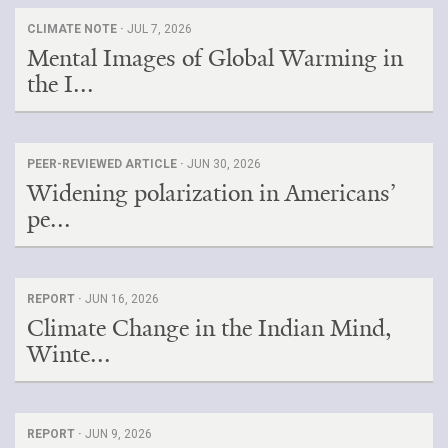
CLIMATE NOTE ·
JUL 7, 2026
Mental Images of Global Warming in
the I...
PEER-REVIEWED ARTICLE ·
JUN 30, 2026
Widening polarization in Americans’
pe...
REPORT ·
JUN 16, 2026
Climate Change in the Indian Mind,
Winte...
REPORT ·
JUN 9, 2026