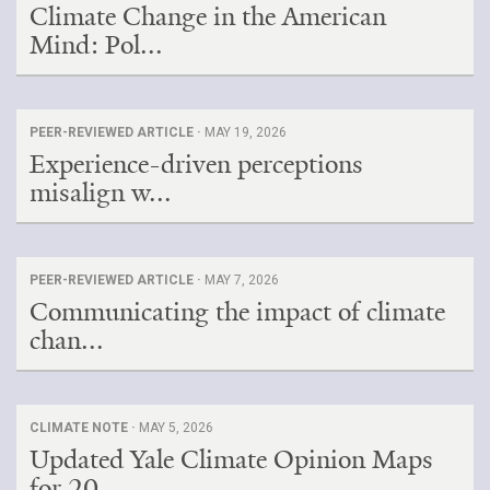
Climate Change in the American
Mind: Pol...
PEER-REVIEWED ARTICLE ·
MAY 19, 2026
Experience-driven perceptions
misalign w...
PEER-REVIEWED ARTICLE ·
MAY 7, 2026
Communicating the impact of climate
chan...
CLIMATE NOTE ·
MAY 5, 2026
Updated Yale Climate Opinion Maps
for 20...