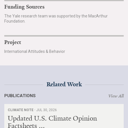
Funding Sources
The Yale research team was supported by the MacArthur
Foundation.
Project
International Attitudes & Behavior
Related Work
PUBLICATIONS
View All
CLIMATE NOTE ·
JUL 30, 2026
Updated U.S. Climate Opinion
Factsheets ...