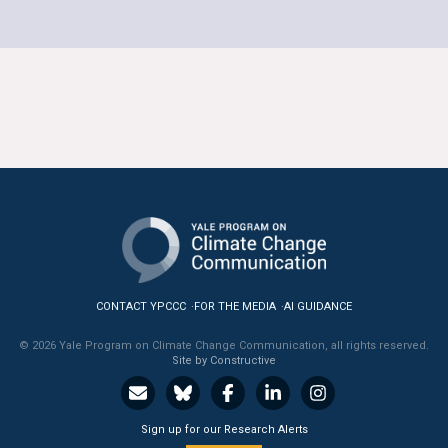
CONTACT YPCCC
FOR THE MEDIA
AI GUIDANCE
© 2026 Yale Program on Climate Change Communication, all rights reserved.
Site by Constructive
Sign up for our Research Alerts