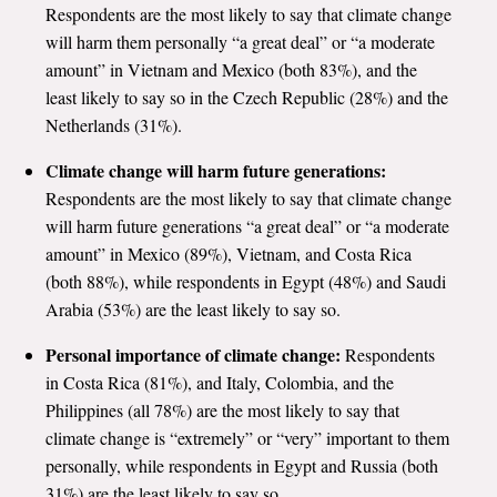
Respondents are the most likely to say that climate change
will harm them personally “a great deal” or “a moderate
amount” in Vietnam and Mexico (both 83%), and the
least likely to say so in the Czech Republic (28%) and the
Netherlands (31%).
Climate change will harm future generations:
Respondents are the most likely to say that climate change
will harm future generations “a great deal” or “a moderate
amount” in Mexico (89%), Vietnam, and Costa Rica
(both 88%), while respondents in Egypt (48%) and Saudi
Arabia (53%) are the least likely to say so.
Personal importance of climate change:
Respondents
in Costa Rica (81%), and Italy, Colombia, and the
Philippines (all 78%) are the most likely to say that
climate change is “extremely” or “very” important to them
personally, while respondents in Egypt and Russia (both
31%) are the least likely to say so.