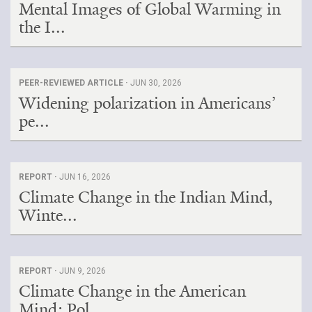
Mental Images of Global Warming in
the I...
PEER-REVIEWED ARTICLE ·
JUN 30, 2026
Widening polarization in Americans’
pe...
REPORT ·
JUN 16, 2026
Climate Change in the Indian Mind,
Winte...
REPORT ·
JUN 9, 2026
Climate Change in the American
Mind: Pol...