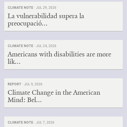
CLIMATE NOTE ·
JUL 29, 2026
La vulnerabilidad supera la
preocupació...
CLIMATE NOTE ·
JUL 24, 2026
Americans with disabilities are more
lik...
REPORT ·
JUL 9, 2026
Climate Change in the American
Mind: Bel...
CLIMATE NOTE ·
JUL 7, 2026