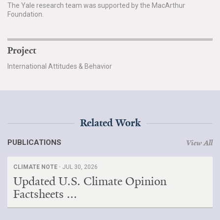
The Yale research team was supported by the MacArthur
Foundation.
Project
International Attitudes & Behavior
Related Work
PUBLICATIONS
View All
CLIMATE NOTE ·
JUL 30, 2026
Updated U.S. Climate Opinion
Factsheets ...