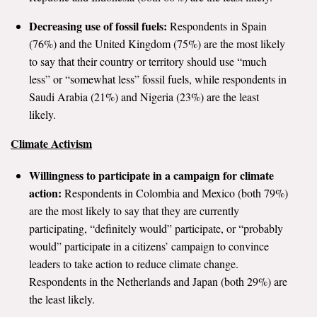
Decreasing use of fossil fuels:
Respondents in Spain
(76%) and the United Kingdom (75%) are the most likely
to say that their country or territory should use “much
less” or “somewhat less” fossil fuels, while respondents in
Saudi Arabia (21%) and Nigeria (23%) are the least
likely.
Climate Activism
Willingness to participate in a campaign for climate
action:
Respondents in Colombia and Mexico (both 79%)
are the most likely to say that they are currently
participating, “definitely would” participate, or “probably
would” participate in a citizens’ campaign to convince
leaders to take action to reduce climate change.
Respondents in the Netherlands and Japan (both 29%) are
the least likely.