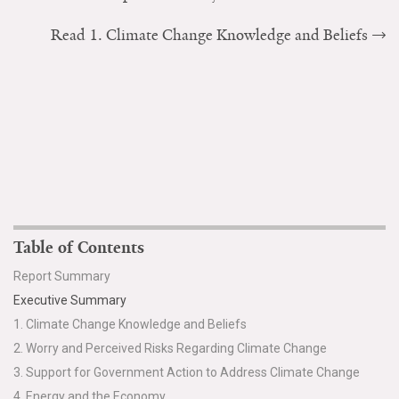
Read 1. Climate Change Knowledge and Beliefs
Table of Contents
Report Summary
Executive Summary
1. Climate Change Knowledge and Beliefs
2. Worry and Perceived Risks Regarding Climate Change
3. Support for Government Action to Address Climate Change
4. Energy and the Economy