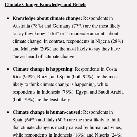
Climate Change Knowledge and Beliefs
All Publications
Knowledge about climate change:
Respondents in
Tools & Interactives
Australia (78%) and Germany (77%) are the most likely
to say they know “a lot” or “a moderate amount” about
US Climate Opinion Maps
climate change. In contrast, respondents in Nigeria (28%)
and Malaysia (20%) are the most likely to say they have
US Climate Opinion Factsheets
“never heard of” climate change.
Six Americas Super Short Survey (SASSY)
Climate change is happening:
Respondents in Costa
Rica (94%), Brazil, and Spain (both 92%) are the most
Resources for Educators
likely to think climate change is happening, while
respondents in Indonesia (78%), Egypt, and Saudi Arabia
All Tools & Interactives
(both 79%) are the least likely.
Partnerships
Climate change is human-caused:
Respondents in
Spain (64%) and Italy (60%) are the most likely to think
Partner with YPCCC
that climate change is mostly caused by human activities,
while respondents in Indonesia (16%) and Nigeria (24%)