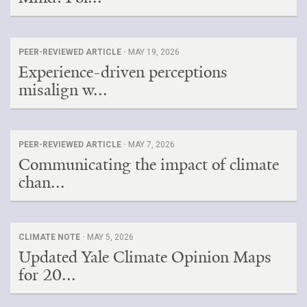
PEER-REVIEWED ARTICLE ·
MAY 19, 2026
Experience-driven perceptions
misalign w...
PEER-REVIEWED ARTICLE ·
MAY 7, 2026
Communicating the impact of climate
chan...
CLIMATE NOTE ·
MAY 5, 2026
Updated Yale Climate Opinion Maps
for 20...