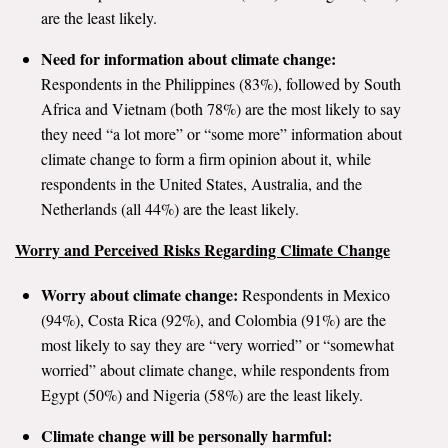
are the least likely.
Search for:
Need for information about climate change:
Respondents in the Philippines (83%), followed by South
Africa and Vietnam (both 78%) are the most likely to say
Search
they need “a lot more” or “some more” information about
climate change to form a firm opinion about it, while
respondents in the United States, Australia, and the
Netherlands (all 44%) are the least likely.
Get Updates
Worry and Perceived Risks Regarding Climate Change
Worry about climate change:
Respondents in Mexico
(94%), Costa Rica (92%), and Colombia (91%) are the
most likely to say they are “very worried” or “somewhat
worried” about climate change, while respondents from
Egypt (50%) and Nigeria (58%) are the least likely.
Climate change will be personally harmful: