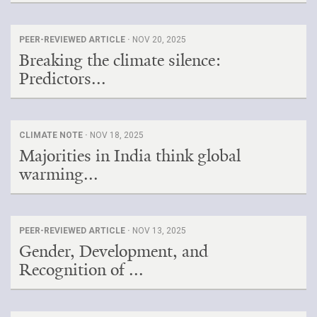
PEER-REVIEWED ARTICLE ·
NOV 20, 2025
Breaking the climate silence:
Predictors...
CLIMATE NOTE ·
NOV 18, 2025
Majorities in India think global
warming...
PEER-REVIEWED ARTICLE ·
NOV 13, 2025
Gender, Development, and
Recognition of ...