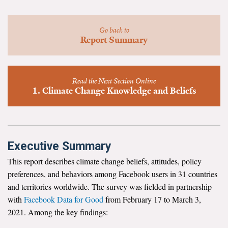
News & Media
For The Media
Go back to
Report Summary
Events
YPCCC in the News
Read the Next Section Online
1. Climate Change Knowledge and Beliefs
Blog
Our Research
Executive Summary
Climate Change in the American Mind (CCAM)
This report describes climate change beliefs, attitudes, policy
CCAM Politics Report, Spring 2026
preferences, and behaviors among Facebook users in 31 countries
and territories worldwide. The survey was fielded in partnership
CCAM Beliefs & Attitudes, Spring 2026
with
Facebook Data for Good
from February 17 to March 3,
2021. Among the key findings:
Global Warming’s Six Americas