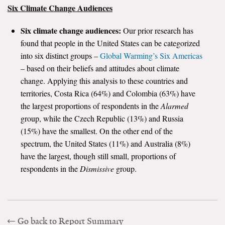
Six Climate Change Audiences
Six climate change audiences:
Our prior research has
found that people in the United States can be categorized
into six distinct groups –
Global Warming’s Six Americas
– based on their beliefs and attitudes about climate
change. Applying this analysis to these countries and
territories, Costa Rica (64%) and Colombia (63%) have
the largest proportions of respondents in the
Alarmed
group, while the Czech Republic (13%) and Russia
(15%) have the smallest. On the other end of the
spectrum, the United States (11%) and Australia (8%)
have the largest, though still small, proportions of
respondents in the
Dismissive
group.
Go back to Report Summary