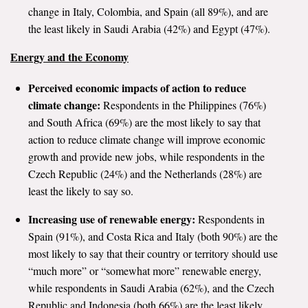
change in Italy, Colombia, and Spain (all 89%), and are
the least likely in Saudi Arabia (42%) and Egypt (47%).
Energy and the Economy
Perceived economic impacts of action to reduce
climate change:
Respondents in the Philippines (76%)
and South Africa (69%) are the most likely to say that
action to reduce climate change will improve economic
growth and provide new jobs, while respondents in the
Czech Republic (24%) and the Netherlands (28%) are
least the likely to say so.
Increasing use of renewable energy:
Respondents in
Spain (91%), and Costa Rica and Italy (both 90%) are the
most likely to say that their country or territory should use
“much more” or “somewhat more” renewable energy,
while respondents in Saudi Arabia (62%), and the Czech
Republic and Indonesia (both 66%) are the least likely.