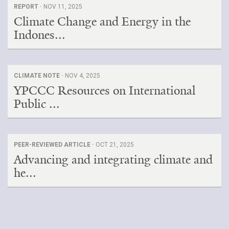
REPORT ·
NOV 11, 2025
Climate Change and Energy in the
Indones...
CLIMATE NOTE ·
NOV 4, 2025
YPCCC Resources on International
Public ...
PEER-REVIEWED ARTICLE ·
OCT 21, 2025
Advancing and integrating climate and
he...