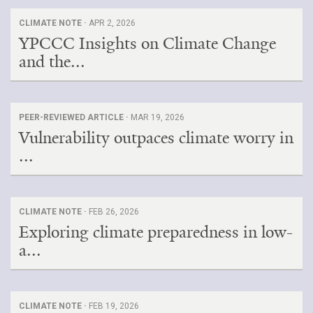
CLIMATE NOTE ·
APR 2, 2026
YPCCC Insights on Climate Change
and the...
PEER-REVIEWED ARTICLE ·
MAR 19, 2026
Vulnerability outpaces climate worry in
...
CLIMATE NOTE ·
FEB 26, 2026
Exploring climate preparedness in low-
a...
CLIMATE NOTE ·
FEB 19, 2026