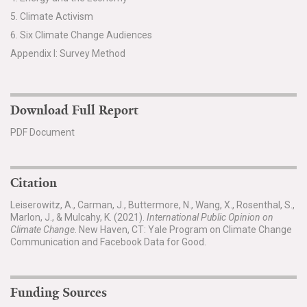
5. Climate Activism
6. Six Climate Change Audiences
Appendix I: Survey Method
Download Full Report
PDF Document
Citation
Leiserowitz, A., Carman, J., Buttermore, N., Wang, X., Rosenthal, S.,
Marlon, J., & Mulcahy, K. (2021).
International Public Opinion on
Climate Change
. New Haven, CT: Yale Program on Climate Change
Communication and Facebook Data for Good.
Funding Sources