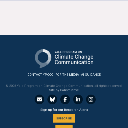
CONTACT YPCCC
FOR THE MEDIA
AI GUIDANCE
© 2026 Yale Program on Climate Change Communication, all rights reserved.
Site by Constructive
Sign up for our Research Alerts
SUBSCRIBE