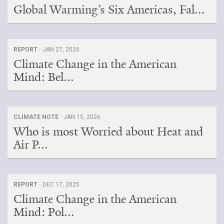
Global Warming’s Six Americas, Fal...
REPORT ·
JAN 27, 2026
Climate Change in the American
Mind: Bel...
CLIMATE NOTE ·
JAN 15, 2026
Who is most Worried about Heat and
Air P...
REPORT ·
DEC 17, 2025
Climate Change in the American
Mind: Pol...