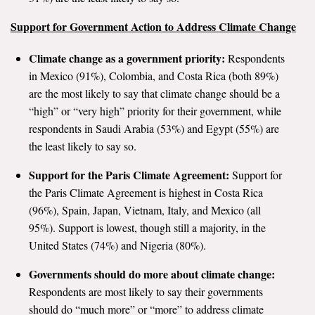
Support for Government Action to Address Climate Change
Climate change as a government priority:
Respondents
in Mexico (91%), Colombia, and Costa Rica (both 89%)
are the most likely to say that climate change should be a
“high” or “very high” priority for their government, while
respondents in Saudi Arabia (53%) and Egypt (55%) are
the least likely to say so.
Support for the Paris Climate Agreement:
Support for
the Paris Climate Agreement is highest in Costa Rica
(96%), Spain, Japan, Vietnam, Italy, and Mexico (all
95%). Support is lowest, though still a majority, in the
United States (74%) and Nigeria (80%).
Governments should do more about climate change:
Respondents are most likely to say their governments
should do “much more” or “more” to address climate