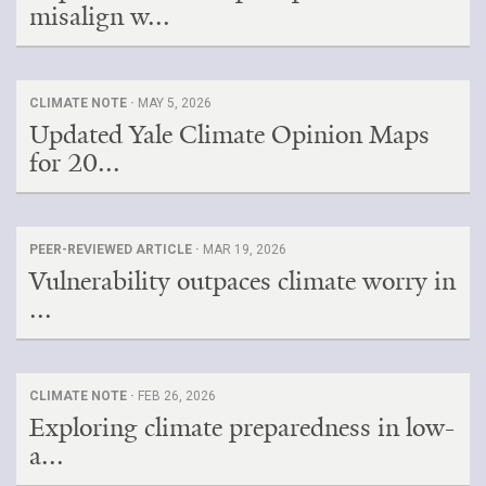
misalign w...
CLIMATE NOTE ·
MAY 5, 2026
Updated Yale Climate Opinion Maps
for 20...
PEER-REVIEWED ARTICLE ·
MAR 19, 2026
Vulnerability outpaces climate worry in
...
CLIMATE NOTE ·
FEB 26, 2026
Exploring climate preparedness in low-
a...