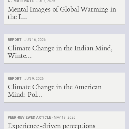
CLIMATE NOTE ·
JUL 7, 2026
Mental Images of Global Warming in
the I...
REPORT ·
JUN 16, 2026
Climate Change in the Indian Mind,
Winte...
REPORT ·
JUN 9, 2026
Climate Change in the American
Mind: Pol...
PEER-REVIEWED ARTICLE ·
MAY 19, 2026
Experience-driven perceptions