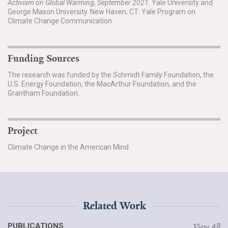
Activism on Global Warming, September 2021
. Yale University and
George Mason University. New Haven, CT: Yale Program on
Climate Change Communication.
Funding Sources
The research was funded by the Schmidt Family Foundation, the
U.S. Energy Foundation, the MacArthur Foundation, and the
Grantham Foundation.
Project
Climate Change in the American Mind
Related Work
PUBLICATIONS
View All