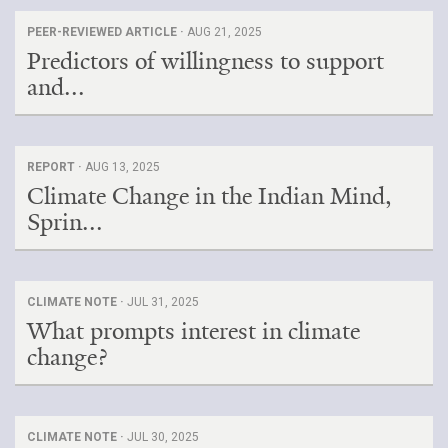
PEER-REVIEWED ARTICLE ·
AUG 21, 2025
Predictors of willingness to support
and...
REPORT ·
AUG 13, 2025
Climate Change in the Indian Mind,
Sprin...
CLIMATE NOTE ·
JUL 31, 2025
What prompts interest in climate
change?
CLIMATE NOTE ·
JUL 30, 2025