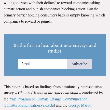
willing to “vote with their dollars” to reward companies taking
climate action and punish companies blocking action. But the
Search for:
primary barrier holding consumers back is simply knowing which
companies to reward or punish.
Search
Be the first to hear about new surveys and
studies.
Get Updates
Subscribe
This report is based on findings from a nationally representative
survey –
Climate Change in the American Mind
– conducted by
the
Yale Program on Climate Change Communication
(climatecommunication.yale.edu
) and the
George Mason