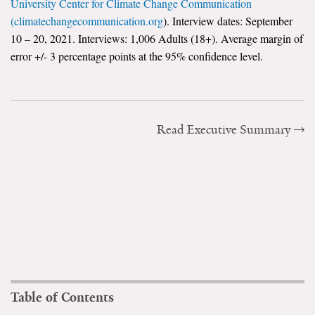
University Center for Climate Change Communication
(climatechangecommunication.org
). Interview dates: September
10 – 20, 2021. Interviews: 1,006 Adults (18+). Average margin of
error +/- 3 percentage points at the 95% confidence level.
Read Executive Summary
Table of Contents