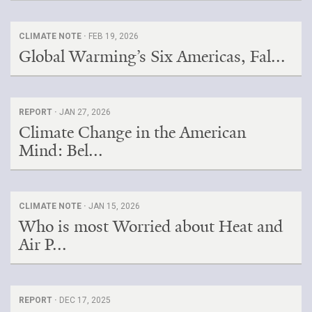
CLIMATE NOTE ·
FEB 19, 2026
Global Warming’s Six Americas, Fal...
REPORT ·
JAN 27, 2026
Climate Change in the American
Mind: Bel...
CLIMATE NOTE ·
JAN 15, 2026
Who is most Worried about Heat and
Air P...
REPORT ·
DEC 17, 2025