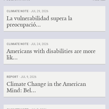
CLIMATE NOTE ·
JUL 29, 2026
La vulnerabilidad supera la
preocupació...
CLIMATE NOTE ·
JUL 24, 2026
Americans with disabilities are more
lik...
REPORT ·
JUL 9, 2026
Climate Change in the American
Mind: Bel...