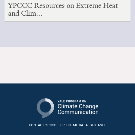
YPCCC Resources on Extreme Heat
and Clim...
CONTACT YPCCC
FOR THE MEDIA
AI GUIDANCE