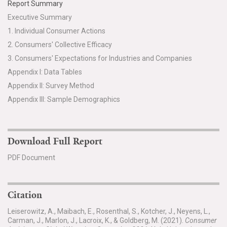
Report Summary
Executive Summary
1. Individual Consumer Actions
2. Consumers' Collective Efficacy
3. Consumers' Expectations for Industries and Companies
Appendix I: Data Tables
Appendix II: Survey Method
Appendix III: Sample Demographics
Download Full Report
PDF Document
Citation
Leiserowitz, A., Maibach, E., Rosenthal, S., Kotcher, J., Neyens, L.,
Carman, J., Marlon, J., Lacroix, K., & Goldberg, M. (2021).
Consumer