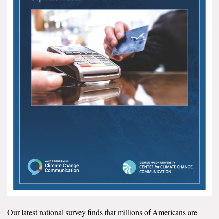
All Publications
Tools & Interactives
US Climate Opinion Maps
US Climate Opinion Factsheets
Six Americas Super Short Survey (SASSY)
Resources for Educators
All Tools & Interactives
Partnerships
Partner with YPCCC
Our latest national survey finds that millions of Americans are