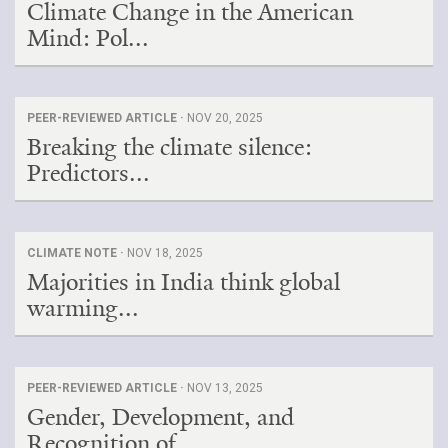
Climate Change in the American
Mind: Pol...
PEER-REVIEWED ARTICLE ·
NOV 20, 2025
Breaking the climate silence:
Predictors...
CLIMATE NOTE ·
NOV 18, 2025
Majorities in India think global
warming...
PEER-REVIEWED ARTICLE ·
NOV 13, 2025
Gender, Development, and
Recognition of ...