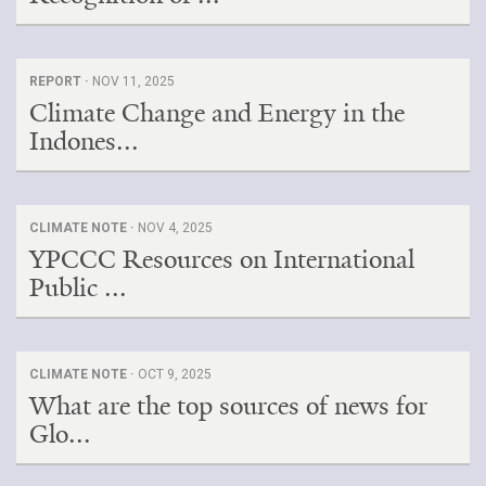
REPORT ·
NOV 11, 2025
Climate Change and Energy in the
Indones...
CLIMATE NOTE ·
NOV 4, 2025
YPCCC Resources on International
Public ...
CLIMATE NOTE ·
OCT 9, 2025
What are the top sources of news for
Glo...