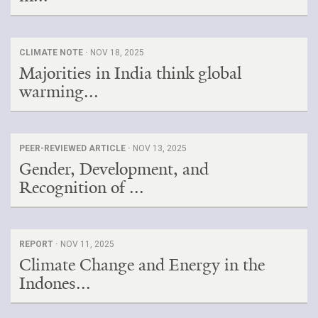
CLIMATE NOTE ·
NOV 18, 2025
Majorities in India think global
warming...
PEER-REVIEWED ARTICLE ·
NOV 13, 2025
Gender, Development, and
Recognition of ...
REPORT ·
NOV 11, 2025
Climate Change and Energy in the
Indones...