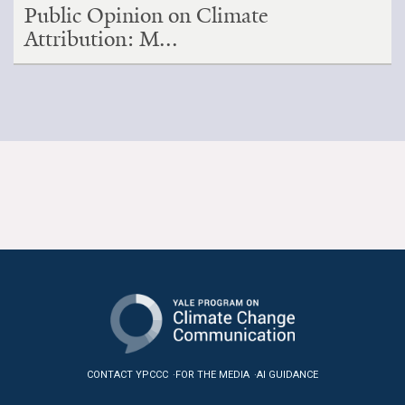
Public Opinion on Climate
Attribution: M...
CONTACT YPCCC
FOR THE MEDIA
AI GUIDANCE