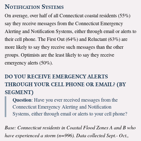
Notification Systems
On average, over half of all Connecticut coastal residents (55%)
say they receive messages from the Connecticut Emergency
Alerting and Notification Systems, either through email or alerts to
their cell phone. The First Out (64%) and Reluctant (63%) are
more likely to say they receive such messages than the other
groups. Optimists are the least likely to say they receive
emergency alerts (50%).
DO YOU RECEIVE EMERGENCY ALERTS
THROUGH YOUR CELL PHONE OR EMAIL? (BY
SEGMENT)
Question
: Have you ever received messages from the
Connecticut Emergency Alerting and Notification
Systems, either through email or alerts to your cell phone?
Base: Connecticut residents in Coastal Flood Zones A and B who
have experienced a storm (n=996). Data collected Sept.- Oct.,