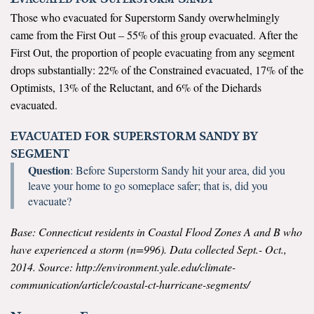
Those who evacuated for Superstorm Sandy overwhelmingly
All Publications
came from the First Out – 55% of this group evacuated. After the
First Out, the proportion of people evacuating from any segment
Tools & Interactives
drops substantially: 22% of the Constrained evacuated, 17% of the
Optimists, 13% of the Reluctant, and 6% of the Diehards
US Climate Opinion Maps
evacuated.
US Climate Opinion Factsheets
EVACUATED FOR SUPERSTORM SANDY BY
SEGMENT
Six Americas Super Short Survey (SASSY)
Question
: Before Superstorm Sandy hit your area, did you
leave your home to go someplace safer; that is, did you
Resources for Educators
evacuate?
All Tools & Interactives
Base: Connecticut residents in Coastal Flood Zones A and B who
have experienced a storm (n=996). Data collected Sept.- Oct.,
Partnerships
2014. Source: http://environment.yale.edu/climate-
communication/article/coastal-ct-hurricane-segments/
Partner with YPCCC