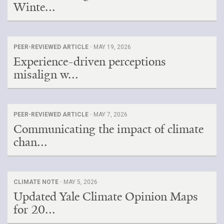
Winte...
PEER-REVIEWED ARTICLE ·
MAY 19, 2026
Experience-driven perceptions
misalign w...
PEER-REVIEWED ARTICLE ·
MAY 7, 2026
Communicating the impact of climate
chan...
CLIMATE NOTE ·
MAY 5, 2026
Updated Yale Climate Opinion Maps
for 20...