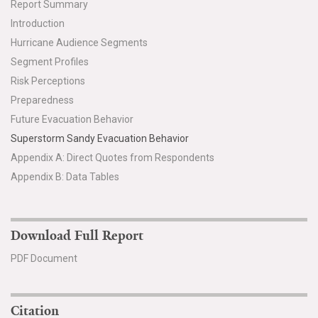
Report Summary
Introduction
Hurricane Audience Segments
Segment Profiles
Risk Perceptions
Preparedness
Future Evacuation Behavior
Superstorm Sandy Evacuation Behavior
Appendix A: Direct Quotes from Respondents
Appendix B: Data Tables
Download Full Report
PDF Document
Citation