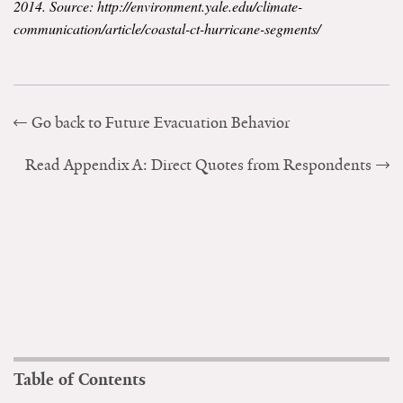
2014. Source: http://environment.yale.edu/climate-
communication/article/coastal-ct-hurricane-segments/
Go back to Future Evacuation Behavior
Read Appendix A: Direct Quotes from Respondents
Table of Contents