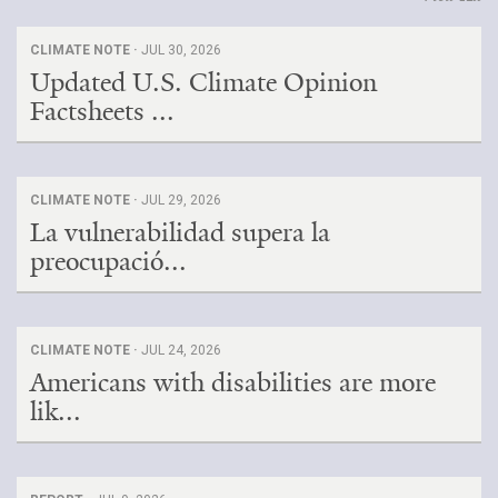
CLIMATE NOTE ·
JUL 30, 2026
Updated U.S. Climate Opinion
Factsheets ...
CLIMATE NOTE ·
JUL 29, 2026
La vulnerabilidad supera la
preocupació...
CLIMATE NOTE ·
JUL 24, 2026
Americans with disabilities are more
lik...