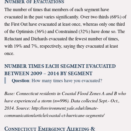
Number of Evacuations
The number of times that members of each segment have
Search for:
evacuated in the past varies significantly. Over two thirds (68%) of
the First Out have evacuated at least once, whereas only one third
of the Optimists (36%) and Constrained (32%) have done so. The
Search
Reluctant and Diehards evacuated the fewest number of times,
with 19% and 7%, respectively, saying they evacuated at least
once.
NUMBER TIMES EACH SEGMENT EVACUATED
Get Updates
BETWEEN 2009 – 2014 BY SEGMENT
Question
: How many times have you evacuated?
Base: Connecticut residents in Coastal Flood Zones A and B who
have experienced a storm (n=996). Data collected Sept.- Oct.,
2014. Source: http://environment.yale.edu/climate-
communication/article/coastal-ct-hurricane-segments/
Connecticut Emergency Alerting &