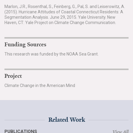
Marlon, J.R., Rosenthal, S., Feinberg, G., Pal, S. and Leiserowitz, A.
(2015). Hurricane Attitudes of Coastal Connecticut Residents: A
Segmentation Analysis. June 29, 2015. Yale University. New
Haven, CT: Yale Project on Climate Change Communication.
Funding Sources
This research was funded by the NOAA Sea Grant.
Project
Climate Change in the American Mind
Related Work
PUBLICATIONS
View All