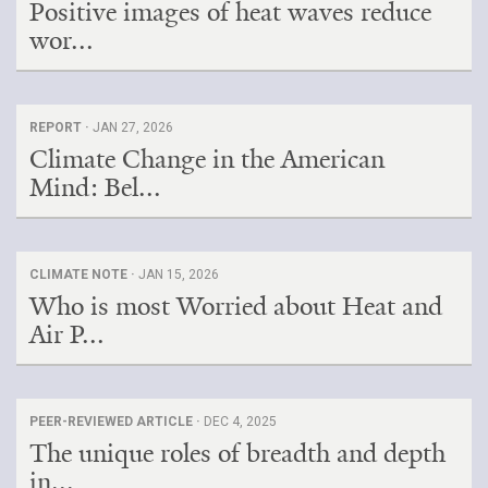
Positive images of heat waves reduce
wor...
REPORT ·
JAN 27, 2026
Climate Change in the American
Mind: Bel...
CLIMATE NOTE ·
JAN 15, 2026
Who is most Worried about Heat and
Air P...
PEER-REVIEWED ARTICLE ·
DEC 4, 2025
The unique roles of breadth and depth
in...