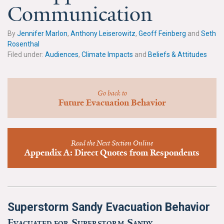
News & Media
Communication
For The Media
By
Jennifer Marlon
,
Anthony Leiserowitz
,
Geoff Feinberg
and
Seth
Rosenthal
Events
Filed under:
Audiences
,
Climate Impacts
and
Beliefs & Attitudes
YPCCC in the News
Go back to
Blog
Future Evacuation Behavior
Our Research
Read the Next Section Online
Climate Change in the American Mind (CCAM)
Appendix A: Direct Quotes from Respondents
CCAM Politics Report, Spring 2026
CCAM Beliefs & Attitudes, Spring 2026
Superstorm Sandy Evacuation Behavior
Global Warming’s Six Americas
Evacuated for Superstorm Sandy