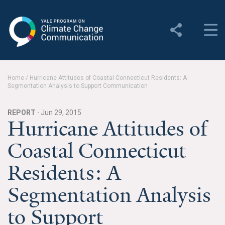
Yale Program on Climate
Change Communication
About
Home
/
Hurricane Attitudes of Coastal Connecticut Residents: A
Segmentation Analysis to Support Communication
About YPCCC
Yale Climate Connections
REPORT ·
Jun 29, 2015
Hurricane Attitudes of
Our Team
Coastal Connecticut
Employment
Residents: A
Student Employment
Segmentation Analysis
Contact Us
to Support