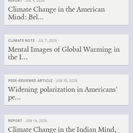
REPORT ·
JUL 9, 2026
Climate Change in the American
Mind: Bel...
CLIMATE NOTE ·
JUL 7, 2026
Mental Images of Global Warming in
the I...
PEER-REVIEWED ARTICLE ·
JUN 30, 2026
Widening polarization in Americans’
pe...
REPORT ·
JUN 16, 2026
Climate Change in the Indian Mind,