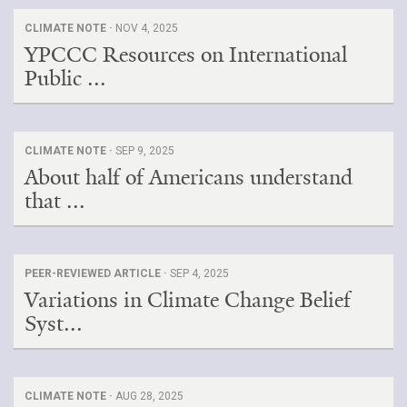
CLIMATE NOTE ·
NOV 4, 2025
YPCCC Resources on International
Public ...
CLIMATE NOTE ·
SEP 9, 2025
About half of Americans understand
that ...
PEER-REVIEWED ARTICLE ·
SEP 4, 2025
Variations in Climate Change Belief
Syst...
CLIMATE NOTE ·
AUG 28, 2025