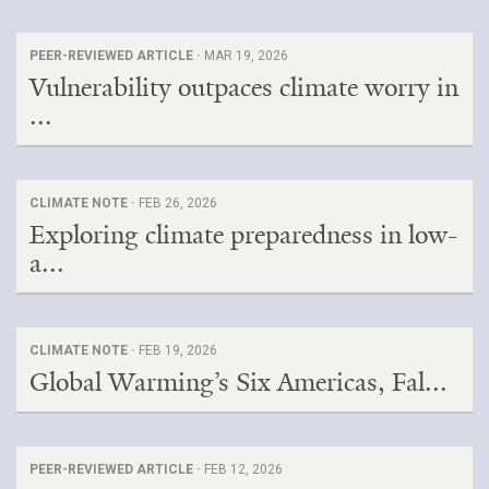
PEER-REVIEWED ARTICLE ·
MAR 19, 2026
Vulnerability outpaces climate worry in
...
CLIMATE NOTE ·
FEB 26, 2026
Exploring climate preparedness in low-
a...
CLIMATE NOTE ·
FEB 19, 2026
Global Warming’s Six Americas, Fal...
PEER-REVIEWED ARTICLE ·
FEB 12, 2026