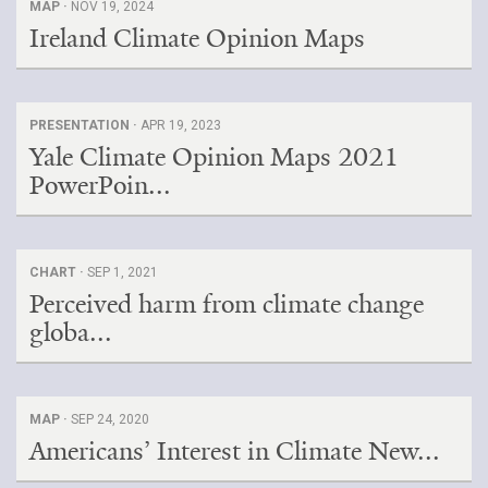
MAP ·
NOV 19, 2024
Ireland Climate Opinion Maps
PRESENTATION ·
APR 19, 2023
Yale Climate Opinion Maps 2021
PowerPoin...
CHART ·
SEP 1, 2021
Perceived harm from climate change
globa...
MAP ·
SEP 24, 2020
Americans’ Interest in Climate New...