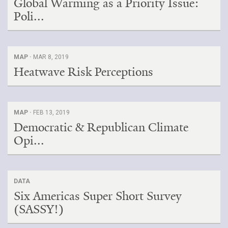
Global Warming as a Priority Issue:
Poli...
MAP ·
MAR 8, 2019
Heatwave Risk Perceptions
MAP ·
FEB 13, 2019
Democratic & Republican Climate
Opi...
DATA
Six Americas Super Short Survey
(SASSY!)