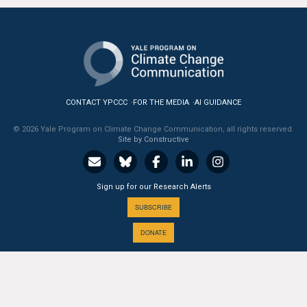
CONTACT YPCCC
FOR THE MEDIA
AI GUIDANCE
© 2026 Yale Program on Climate Change Communication, all rights reserved.
Site by Constructive
Sign up for our Research Alerts
SUBSCRIBE
DONATE
A PROGRAM OF THE