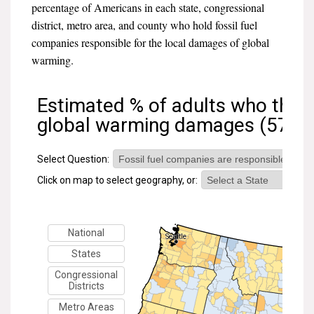
percentage of Americans in each state, congressional
All Publications
district, metro area, and county who hold fossil fuel
companies responsible for the local damages of global
Tools & Interactives
warming.
US Climate Opinion Maps
US Climate Opinion Factsheets
Six Americas Super Short Survey (SASSY)
Resources for Educators
All Tools & Interactives
Partnerships
Partner with YPCCC