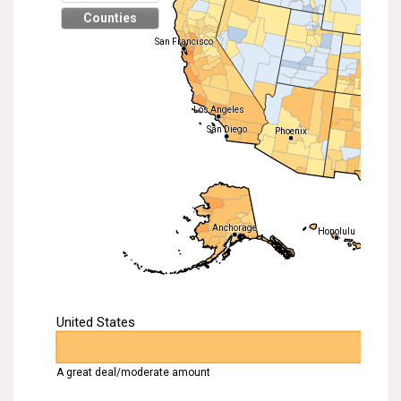
Search for:
Search
Get Updates