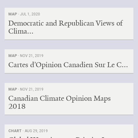
MAP ·
JUL 1, 2020
Democratic and Republican Views of
Clima...
MAP ·
NOV 21, 2019
Cartes d’Opinion Canadien Sur Le C...
MAP ·
NOV 21, 2019
Canadian Climate Opinion Maps
2018
CHART ·
AUG 29, 2019