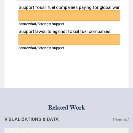
Related Work
VISUALIZATIONS & DATA
View All