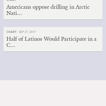
Americans oppose drilling in Arctic
Nati...
CHART ·
SEP 27, 2017
Half of Latinos Would Participate in a
C...