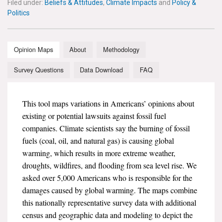
Filed under:
Beliefs & Attitudes
,
Climate Impacts
and
Policy &
News & Media
Politics
For The Media
Opinion Maps
About
Methodology
Events
Survey Questions
Data Download
FAQ
YPCCC in the News
Blog
This tool maps variations in Americans’ opinions about
existing or potential lawsuits against fossil fuel
Our Research
companies. Climate scientists say the burning of fossil
fuels (coal, oil, and natural gas) is causing global
Climate Change in the American Mind (CCAM)
warming, which results in more extreme weather,
droughts, wildfires, and flooding from sea level rise. We
CCAM Politics Report, Spring 2026
asked over 5,000 Americans who is responsible for the
damages caused by global warming. The maps combine
CCAM Beliefs & Attitudes, Spring 2026
this nationally representative survey data with additional
census and geographic data and modeling to depict the
Global Warming’s Six Americas