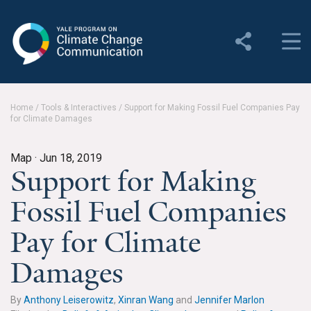
Yale Program on Climate
Change Communication
About
Home
/
Tools & Interactives
/
Support for Making Fossil Fuel Companies Pay
for Climate Damages
About YPCCC
Yale Climate Connections
Map ·
Jun 18, 2019
Support for Making
Our Team
Fossil Fuel Companies
Employment
Pay for Climate
Student Employment
Damages
Contact Us
By
Anthony Leiserowitz
,
Xinran Wang
and
Jennifer Marlon