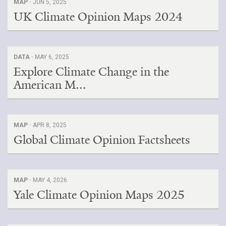
MAP ·
JUN 5, 2025
UK Climate Opinion Maps 2024
DATA ·
MAY 6, 2025
Explore Climate Change in the
American M...
MAP ·
APR 8, 2025
Global Climate Opinion Factsheets
MAP ·
MAY 4, 2026
Yale Climate Opinion Maps 2025