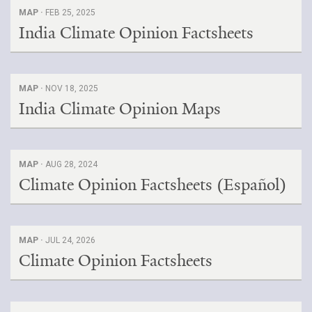
MAP ·
FEB 25, 2025
India Climate Opinion Factsheets
MAP ·
NOV 18, 2025
India Climate Opinion Maps
MAP ·
AUG 28, 2024
Climate Opinion Factsheets (Español)
MAP ·
JUL 24, 2026
Climate Opinion Factsheets