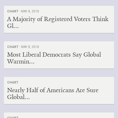
CHART ·
MAY 8, 2018
A Majority of Registered Voters Think
Gl...
CHART ·
MAY 8, 2018
Most Liberal Democrats Say Global
Warmin...
CHART
Nearly Half of Americans Are Sure
Global...
CHART