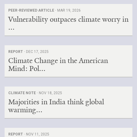
PEER-REVIEWED ARTICLE ·
MAR 19, 2026
Vulnerability outpaces climate worry in
...
REPORT ·
DEC 17, 2025
Climate Change in the American
Mind: Pol...
CLIMATE NOTE ·
NOV 18, 2025
Majorities in India think global
warming...
REPORT ·
NOV 11, 2025