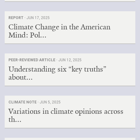
REPORT ·
JUN 17, 2025
Climate Change in the American
Mind: Pol...
PEER-REVIEWED ARTICLE ·
JUN 12, 2025
Understanding six “key truths”
about...
CLIMATE NOTE ·
JUN 5, 2025
Variations in climate opinions across
th...