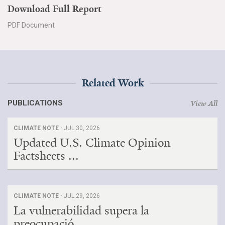
Download Full Report
PDF Document
Related Work
PUBLICATIONS
View All
CLIMATE NOTE ·
JUL 30, 2026
Updated U.S. Climate Opinion
Factsheets ...
CLIMATE NOTE ·
JUL 29, 2026
La vulnerabilidad supera la
preocupació...