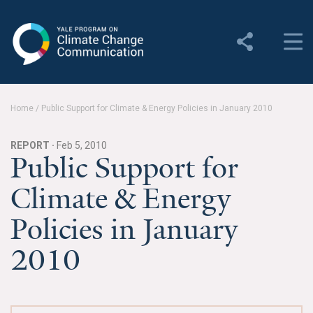
Yale Program on Climate
Change Communication
About
Home
/
Public Support for Climate & Energy Policies in January 2010
About YPCCC
REPORT ·
Feb 5, 2010
Yale Climate Connections
Public Support for
Climate & Energy
Our Team
Policies in January
Employment
2010
Student Employment
Contact Us