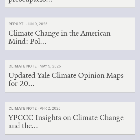
REPORT ·
JUN 9, 2026
Climate Change in the American
Mind: Pol...
CLIMATE NOTE ·
MAY 5, 2026
Updated Yale Climate Opinion Maps
for 20...
CLIMATE NOTE ·
APR 2, 2026
YPCCC Insights on Climate Change
and the...