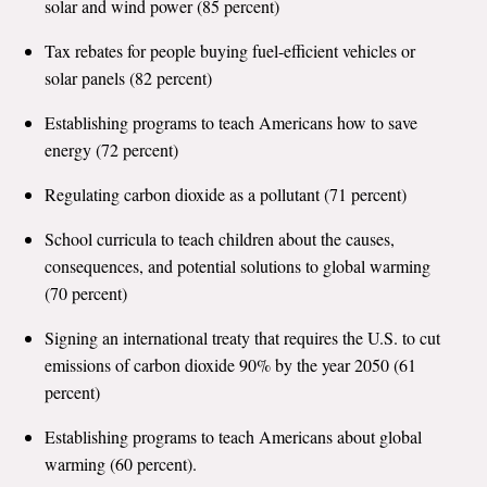
solar and wind power (85 percent)
All Publications
Tax rebates for people buying fuel-efficient vehicles or
solar panels (82 percent)
Tools & Interactives
Establishing programs to teach Americans how to save
US Climate Opinion Maps
energy (72 percent)
US Climate Opinion Factsheets
Regulating carbon dioxide as a pollutant (71 percent)
School curricula to teach children about the causes,
Six Americas Super Short Survey (SASSY)
consequences, and potential solutions to global warming
Resources for Educators
(70 percent)
Signing an international treaty that requires the U.S. to cut
All Tools & Interactives
emissions of carbon dioxide 90% by the year 2050 (61
percent)
Partnerships
Establishing programs to teach Americans about global
Partner with YPCCC
warming (60 percent).