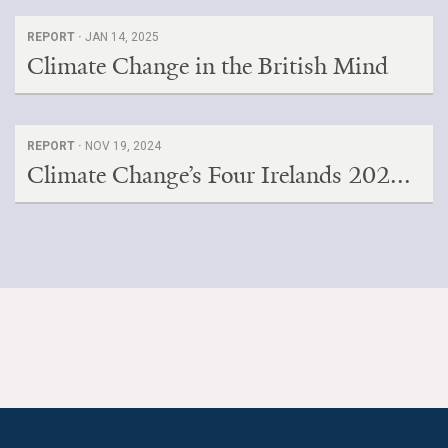
REPORT ·
JAN 14, 2025
Climate Change in the British Mind
REPORT ·
NOV 19, 2024
Climate Change’s Four Irelands 202...