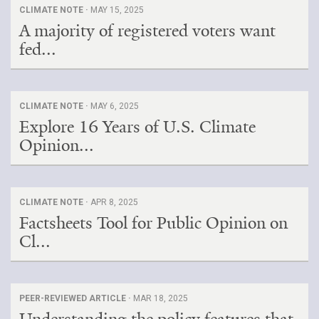
CLIMATE NOTE ·
MAY 15, 2025
A majority of registered voters want
fed...
CLIMATE NOTE ·
MAY 6, 2025
Explore 16 Years of U.S. Climate
Opinion...
CLIMATE NOTE ·
APR 8, 2025
Factsheets Tool for Public Opinion on
Cl...
PEER-REVIEWED ARTICLE ·
MAR 18, 2025