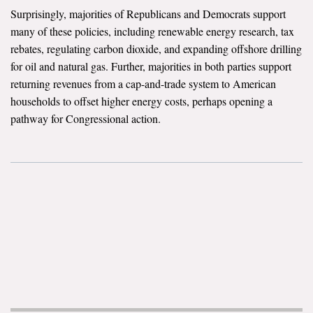
Surprisingly, majorities of Republicans and Democrats support
Search for:
many of these policies, including renewable energy research, tax
rebates, regulating carbon dioxide, and expanding offshore drilling
for oil and natural gas. Further, majorities in both parties support
Search
returning revenues from a cap-and-trade system to American
households to offset higher energy costs, perhaps opening a
pathway for Congressional action.
Get Updates