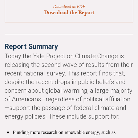
News & Media
Download as PDF
Download the Report
For The Media
Events
Report Summary
YPCCC in the News
Today the Yale Project on Climate Change is
Blog
releasing the second wave of results from their
recent national survey. This report finds that,
Our Research
despite the recent drops in public beliefs and
Climate Change in the American Mind (CCAM)
concern about global warming, a large majority
of Americans—regardless of political affiliation
CCAM Politics Report, Spring 2026
—support the passage of federal climate and
energy policies. These include support for:
CCAM Beliefs & Attitudes, Spring 2026
Funding more research on renewable energy, such as
Global Warming’s Six Americas