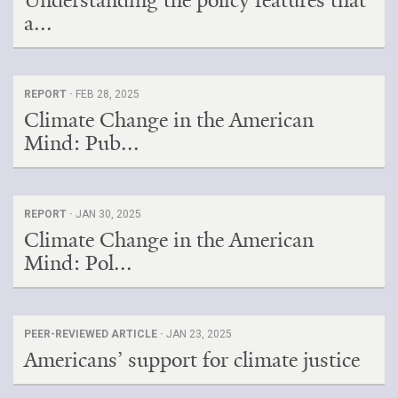
Understanding the policy features that
a...
REPORT ·
FEB 28, 2025
Climate Change in the American
Mind: Pub...
REPORT ·
JAN 30, 2025
Climate Change in the American
Mind: Pol...
PEER-REVIEWED ARTICLE ·
JAN 23, 2025
Americans’ support for climate justice