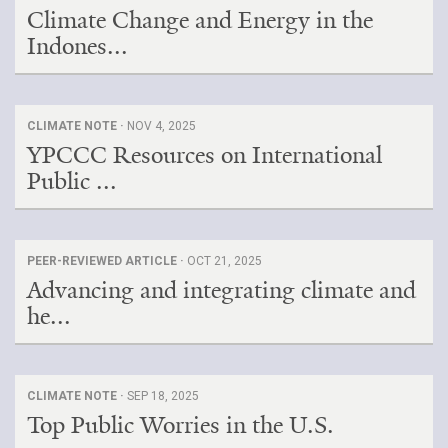
Climate Change and Energy in the
Indones...
CLIMATE NOTE ·
NOV 4, 2025
YPCCC Resources on International
Public ...
PEER-REVIEWED ARTICLE ·
OCT 21, 2025
Advancing and integrating climate and
he...
CLIMATE NOTE ·
SEP 18, 2025
Top Public Worries in the U.S.