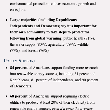
environmental protection reduces economic growth and
Search for:
costs jobs.
Large majorities (including Republicans,
Independents and Democrats) say it is important for
Search
their own community to take steps to protect the
following from global warming:
public health (81%),
the water supply (80%), agriculture (79%), wildlife
(77%), and forests (76%).
Get Updates
Policy Support
84 percent
of Americans support funding more research
into renewable energy sources, including 81 percent of
Republicans, 81 percent of Independents, and 90 percent
of Democrats.
68 percent
of Americans support requiring electric
utilities to produce at least 20% of their electricity from
renewable energy sources,
even if it costs the average