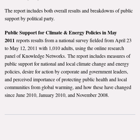
The report includes both overall results and breakdowns of public
support by political party.
Public Support for Climate & Energy Policies in May
2011
reports results from a national survey fielded from April 23
to May 12, 2011 with 1,010 adults, using the online research
panel of Knowledge Networks. The report includes measures of
public support for national and local climate change and energy
policies, desire for action by corporate and government leaders,
and perceived importance of protecting public health and local
communities from global warming, and how these have changed
since June 2010, January 2010, and November 2008.