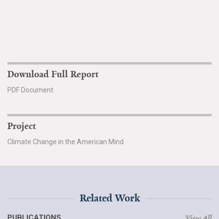
Download Full Report
PDF Document
Project
Climate Change in the American Mind
Related Work
PUBLICATIONS
View All