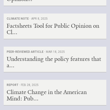
CLIMATE NOTE ·
APR 8, 2025
Factsheets Tool for Public Opinion on
Cl...
PEER-REVIEWED ARTICLE ·
MAR 18, 2025
Understanding the policy features that
a...
REPORT ·
FEB 28, 2025
Climate Change in the American
Mind: Pub...