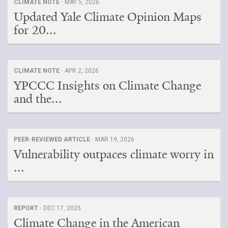
CLIMATE NOTE ·
MAY 5, 2026
Updated Yale Climate Opinion Maps
for 20...
CLIMATE NOTE ·
APR 2, 2026
YPCCC Insights on Climate Change
and the...
PEER-REVIEWED ARTICLE ·
MAR 19, 2026
Vulnerability outpaces climate worry in
...
REPORT ·
DEC 17, 2025
Climate Change in the American