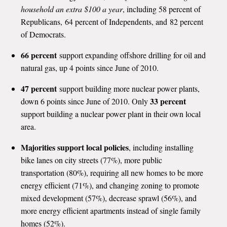
household an extra $100 a year
, including 58 percent of
Republicans, 64 percent of Independents, and 82 percent
of Democrats.
66 percent
support expanding offshore drilling for oil and
natural gas, up 4 points since June of 2010.
47 percent
support building more nuclear power plants,
33 percent
down 6 points since June of 2010. Only
support building a nuclear power plant in their own local
area.
Majorities support local policies
, including installing
bike lanes on city streets (77%), more public
transportation (80%), requiring all new homes to be more
energy efficient (71%), and changing zoning to promote
mixed development (57%), decrease sprawl (56%), and
more energy efficient apartments instead of single family
homes (52%).