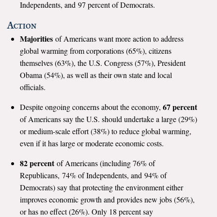
Independents, and 97 percent of Democrats.
All Publications
Action
Majorities
Tools & Interactives
of Americans want more action to address
global warming from corporations (65%), citizens
US Climate Opinion Maps
themselves (63%), the U.S. Congress (57%), President
Obama (54%), as well as their own state and local
US Climate Opinion Factsheets
officials.
67 percent
Six Americas Super Short Survey (SASSY)
Despite ongoing concerns about the economy,
of Americans say the U.S. should undertake a large (29%)
Resources for Educators
or medium-scale effort (38%) to reduce global warming,
even if it has large or moderate economic costs.
All Tools & Interactives
82 percent
of Americans (including 76% of
Partnerships
Republicans, 74% of Independents, and 94% of
Democrats) say that protecting the environment either
Partner with YPCCC
improves economic growth and provides new jobs (56%),
or has no effect (26%). Only 18 percent say