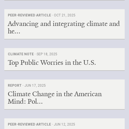
PEER-REVIEWED ARTICLE ·
OCT 21, 2025
Advancing and integrating climate and
he...
CLIMATE NOTE ·
SEP 18, 2025
Top Public Worries in the U.S.
REPORT ·
JUN 17, 2025
Climate Change in the American
Mind: Pol...
PEER-REVIEWED ARTICLE ·
JUN 12, 2025