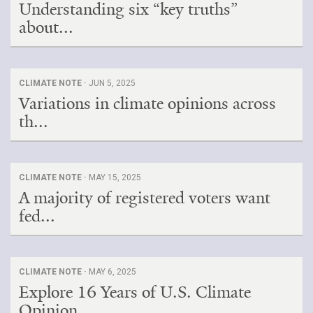
Understanding six “key truths”
about...
CLIMATE NOTE ·
JUN 5, 2025
Variations in climate opinions across
th...
CLIMATE NOTE ·
MAY 15, 2025
A majority of registered voters want
fed...
CLIMATE NOTE ·
MAY 6, 2025
Explore 16 Years of U.S. Climate
Opinion...