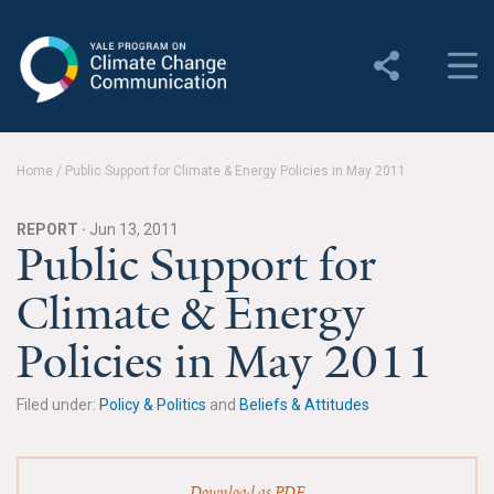
Yale Program on Climate
Change Communication
About
Home
/
Public Support for Climate & Energy Policies in May 2011
About YPCCC
REPORT ·
Jun 13, 2011
Yale Climate Connections
Public Support for
Climate & Energy
Our Team
Policies in May 2011
Employment
Student Employment
Filed under:
Policy & Politics
and
Beliefs & Attitudes
Contact Us
Download as PDF