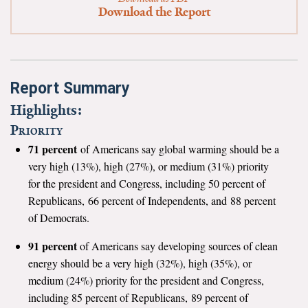
News & Media
Download the Report
For The Media
Events
Report Summary
YPCCC in the News
Highlights:
Priority
Blog
71 percent
of Americans say global warming should be a
very high (13%), high (27%), or medium (31%) priority
Our Research
for the president and Congress, including 50 percent of
Republicans, 66 percent of Independents, and 88 percent
Climate Change in the American Mind (CCAM)
of Democrats.
CCAM Politics Report, Spring 2026
91 percent
of Americans say developing sources of clean
energy should be a very high (32%), high (35%), or
CCAM Beliefs & Attitudes, Spring 2026
medium (24%) priority for the president and Congress,
including 85 percent of Republicans, 89 percent of
Global Warming’s Six Americas