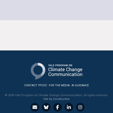
CONTACT YPCCC
FOR THE MEDIA
AI GUIDANCE
© 2026 Yale Program on Climate Change Communication, all rights reserved.
Site by Constructive