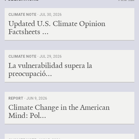
CLIMATE NOTE ·
JUL 30, 2026
Updated U.S. Climate Opinion
Factsheets ...
CLIMATE NOTE ·
JUL 29, 2026
La vulnerabilidad supera la
preocupació...
REPORT ·
JUN 9, 2026
Climate Change in the American
Mind: Pol...