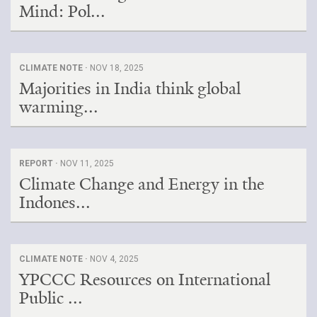
Mind: Pol...
CLIMATE NOTE ·
NOV 18, 2025
Majorities in India think global
warming...
REPORT ·
NOV 11, 2025
Climate Change and Energy in the
Indones...
CLIMATE NOTE ·
NOV 4, 2025
YPCCC Resources on International
Public ...