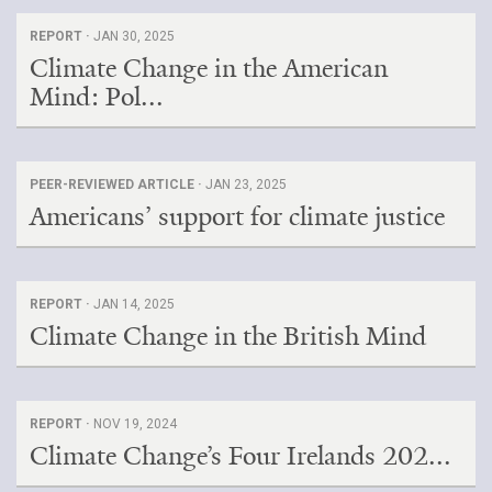
REPORT ·
JAN 30, 2025
Climate Change in the American
Mind: Pol...
PEER-REVIEWED ARTICLE ·
JAN 23, 2025
Americans’ support for climate justice
REPORT ·
JAN 14, 2025
Climate Change in the British Mind
REPORT ·
NOV 19, 2024
Climate Change’s Four Irelands 202...