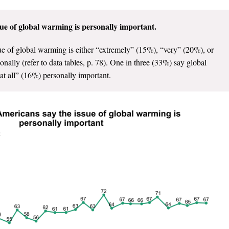
ue of global warming is personally important.
e of global warming is either “extremely” (15%), “very” (20%), or
lly (refer to data tables, p. 78). One in three (33%) say global
at all” (16%) personally important.