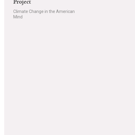
Project
Climate Change in the American
Mind