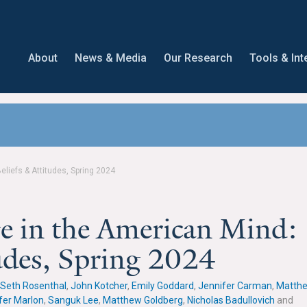
About
News & Media
Our Research
Tools & Int
liefs & Attitudes, Spring 2024
e in the American Mind:
tudes, Spring 2024
Seth Rosenthal
,
John Kotcher
,
Emily Goddard
,
Jennifer Carman
,
Matth
fer Marlon
,
Sanguk Lee
,
Matthew Goldberg
,
Nicholas Badullovich
and