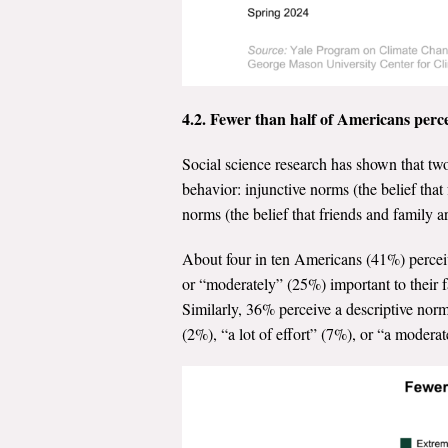
4.2. Fewer than half of Americans perce
Social science research has shown that tw
behavior: injunctive norms (the belief tha
norms (the belief that friends and family 
About four in ten Americans (41%) perceiv
or “moderately” (25%) important to their f
Similarly, 36% perceive a descriptive norm,
(2%), “a lot of effort” (7%), or “a moder