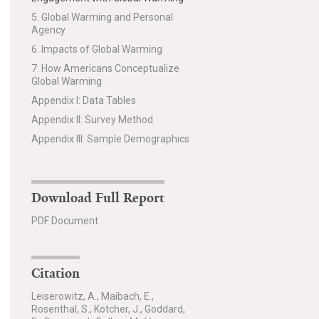
5. Global Warming and Personal
Agency
6. Impacts of Global Warming
7. How Americans Conceptualize
Global Warming
Appendix I: Data Tables
Appendix II: Survey Method
Appendix III: Sample Demographics
Download Full Report
PDF Document
Citation
Leiserowitz, A., Maibach, E.,
Rosenthal, S., Kotcher, J., Goddard,