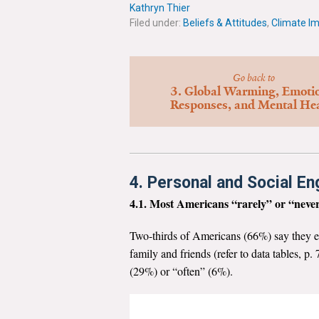
Kathryn Thier
Filed under:
Beliefs & Attitudes
,
Climate I
Go back to
3. Global Warming, Emoti
Responses, and Mental He
4. Personal and Social E
4.1. Most Americans “rarely” or “never
Two-thirds of Americans (66%) say they e
family and friends (refer to data tables, 
(29%) or “often” (6%).