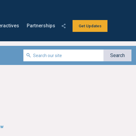
eractives
Partnerships
Get Updates
ew