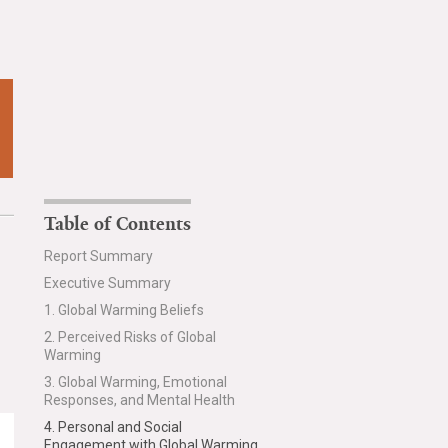
Table of Contents
Report Summary
Executive Summary
1. Global Warming Beliefs
2. Perceived Risks of Global
Warming
3. Global Warming, Emotional
Responses, and Mental Health
4. Personal and Social
Engagement with Global Warming