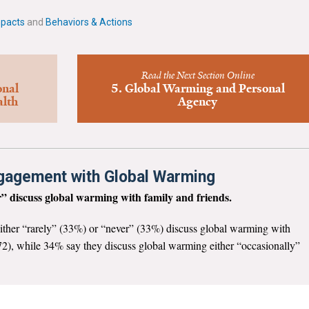
mpacts
and
Behaviors & Actions
Read the Next Section Online
onal
5. Global Warming and Personal
alth
Agency
ngagement with Global Warming
” discuss global warming with family and friends.
ither “rarely” (33%) or “never” (33%) discuss global warming with
p. 72), while 34% say they discuss global warming either “occasionally”