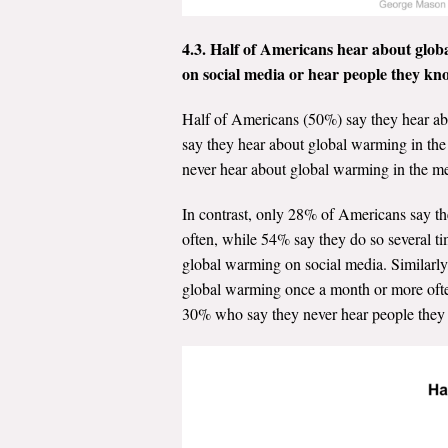
4.3. Half of Americans hear about globa
on social media or hear people they kno
Half of Americans (50%) say they hear ab
say they hear about global warming in the
never hear about global warming in the m
In contrast, only 28% of Americans say t
often, while 54% say they do so several ti
global warming on social media. Similarl
global warming once a month or more often
30% who say they never hear people they