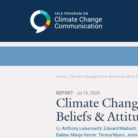
Yale Program on Climate Change
Communication
Home
/
Climate Change in the American Mind: Be
REPORT ·
Jul 16, 2024
Climate Chang
Beliefs & Atti
By
Anthony Leiserowitz
,
Edward Maibach
,
Ballew
,
Marija Verner
,
Teresa Myers
,
Jenni