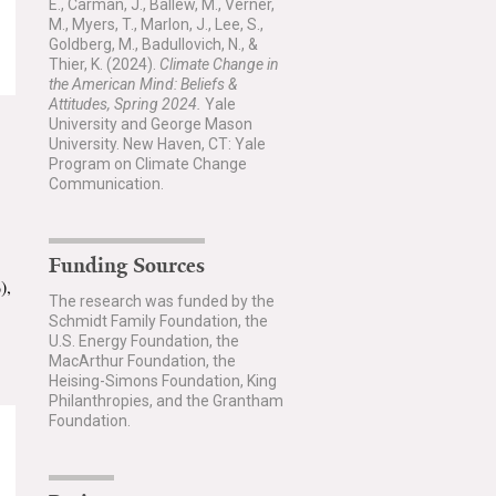
E., Carman, J., Ballew, M., Verner,
M., Myers, T., Marlon, J., Lee, S.,
Goldberg, M., Badullovich, N., &
Thier, K. (2024).
Climate Change in
the American Mind: Beliefs &
Attitudes, Spring 2024.
Yale
University and George Mason
University. New Haven, CT: Yale
Program on Climate Change
Communication.
Funding Sources
),
The research was funded by the
Schmidt Family Foundation, the
U.S. Energy Foundation, the
MacArthur Foundation, the
Heising-Simons Foundation, King
Philanthropies, and the Grantham
Foundation.