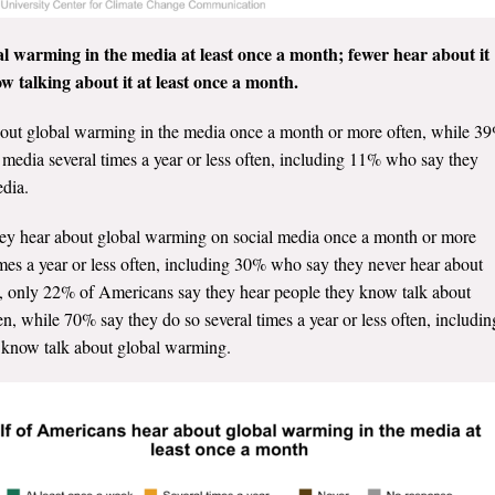
l warming in the media at least once a month; fewer hear about it
w talking about it at least once a month.
out global warming in the media once a month or more often, while 3
 media several times a year or less often, including 11% who say they
edia.
hey hear about global warming on social media once a month or more
mes a year or less often, including 30% who say they never hear about
y, only 22% of Americans say they hear people they know talk about
, while 70% say they do so several times a year or less often, includin
 know talk about global warming.