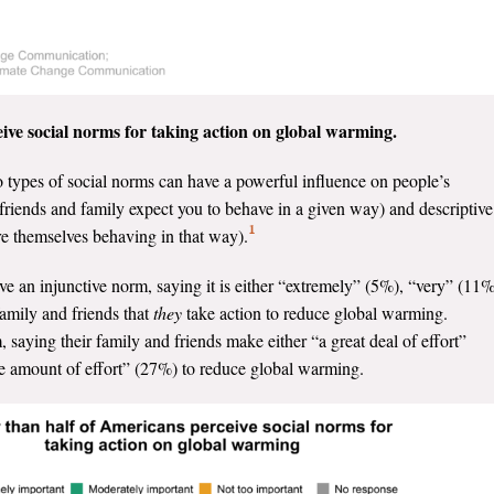
ive social norms for taking action on global warming.
o types of social norms can have a powerful influence on people’s
t friends and family expect you to behave in a given way) and descriptive
1
are themselves behaving in that way).
e an injunctive norm, saying it is either “extremely” (5%), “very” (11%
amily and friends that
they
take action to reduce global warming.
 saying their family and friends make either “a great deal of effort”
ate amount of effort” (27%) to reduce global warming.