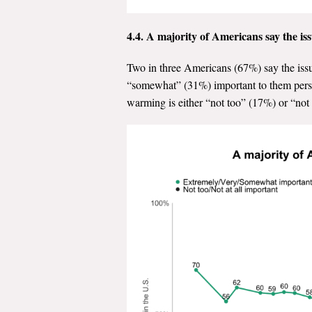
4.4.
A majority of Americans say the iss
Two in three Americans (67%) say the issu
“somewhat” (31%) important to them persona
warming is either “not too” (17%) or “not 