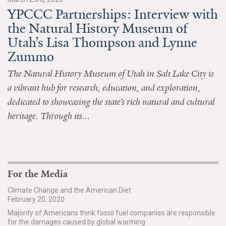
YPCCC Partnerships: Interview with
All Publications
the Natural History Museum of
Utah’s Lisa Thompson and Lynne
Tools & Interactives
Zummo
US Climate Opinion Maps
The Natural History Museum of Utah in Salt Lake City is
a vibrant hub for research, education, and exploration,
US Climate Opinion Factsheets
dedicated to showcasing the state’s rich natural and cultural
Six Americas Super Short Survey (SASSY)
heritage. Through its...
Resources for Educators
All Tools & Interactives
For the Media
Partnerships
Climate Change and the American Diet
February 20, 2020
Partner with YPCCC
Majority of Americans think fossil fuel companies are responsible
for the damages caused by global warming