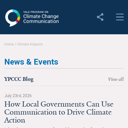
Yale Program on Climate
Change Communication
About
Home
/
Climate Impacts
About YPCCC
News & Events
Yale Climate Connections
Our Team
YPCCC Blog
View all
Employment
July 23rd, 2026
How Local Governments Can Use
Student Employment
Communication to Drive Climate
Contact Us
Action