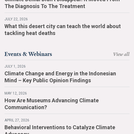
The Diagnosis To The Treatment
JULY 22, 2026
What this desert city can teach the world about
tackling heat deaths
Events & Webinars
View all
JULY 1, 2026
Climate Change and Energy in the Indonesian
Mind – Key Public Opinion Findings
MAY 12, 2026
How Are Museums Advancing Climate
Communication?
APRIL 27, 2026
Behavioral Interventions to Catalyze Climate