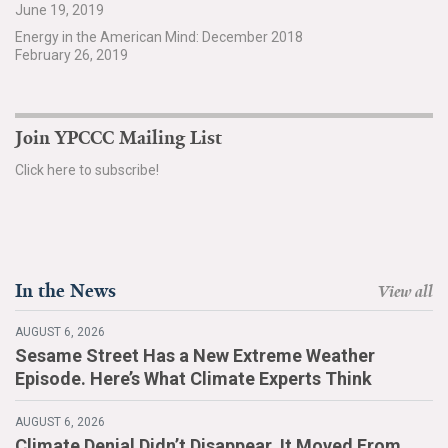
June 19, 2019
Search for:
Energy in the American Mind: December 2018
February 26, 2019
Search
Join YPCCC Mailing List
Click here to subscribe!
Get Updates
In the News
View all
AUGUST 6, 2026
Sesame Street Has a New Extreme Weather
Episode. Here’s What Climate Experts Think
AUGUST 6, 2026
Climate Denial Didn’t Disappear. It Moved From