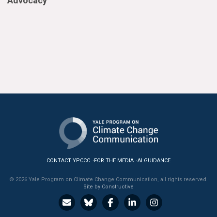
Advocacy
CONTACT YPCCC
FOR THE MEDIA
AI GUIDANCE
© 2026 Yale Program on Climate Change Communication, all rights reserved.
Site by Constructive