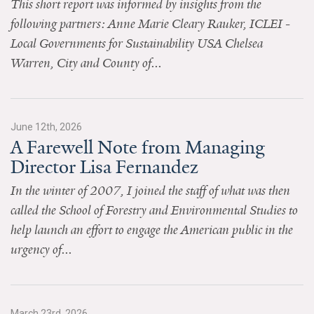
This short report was informed by insights from the
News & Media
following partners: Anne Marie Cleary Rauker, ICLEI -
For The Media
Local Governments for Sustainability USA Chelsea
Warren, City and County of...
Events
YPCCC in the News
June 12th, 2026
Blog
A Farewell Note from Managing
Director Lisa Fernandez
Our Research
In the winter of 2007, I joined the staff of what was then
Climate Change in the American Mind (CCAM)
called the School of Forestry and Environmental Studies to
help launch an effort to engage the American public in the
CCAM Politics Report, Spring 2026
urgency of...
CCAM Beliefs & Attitudes, Spring 2026
Global Warming’s Six Americas
March 23rd, 2026