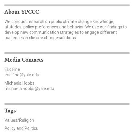
News & Media
About YPCCC
For The Media
We conduct research on public climate change knowledge,
attitudes, policy preferences and behavior. We use our findings to
Events
develop new communication strategies to engage different
audiences in climate change solutions.
YPCCC in the News
Blog
Media Contacts
Eric Fine
Our Research
eric.fine@yale.edu
Michaela Hobbs
Climate Change in the American Mind (CCAM)
michaela.hobbs@yale.edu
CCAM Politics Report, Spring 2026
Tags
CCAM Beliefs & Attitudes, Spring 2026
Values/Religion
Policy and Politics
Global Warming’s Six Americas