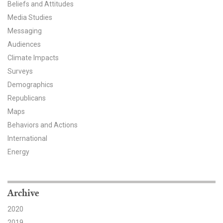
Beliefs and Attitudes
All Publications
Media Studies
Messaging
Tools & Interactives
Audiences
Climate Impacts
US Climate Opinion Maps
Surveys
Demographics
US Climate Opinion Factsheets
Republicans
Six Americas Super Short Survey (SASSY)
Maps
Behaviors and Actions
Resources for Educators
International
Energy
All Tools & Interactives
Partnerships
Archive
Partner with YPCCC
2020
2019