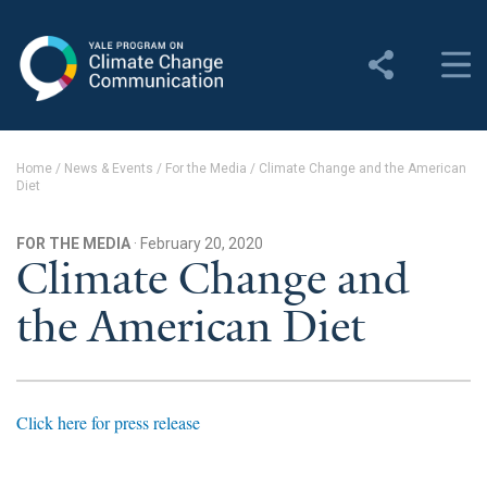
Yale Program on Climate
Change Communication
About
Home
/
News & Events
/
For the Media
/
Climate Change and the American
Diet
About YPCCC
Yale Climate Connections
FOR THE MEDIA
· February 20, 2020
Climate Change and
Our Team
the American Diet
Employment
Student Employment
Click here for press release
Contact Us