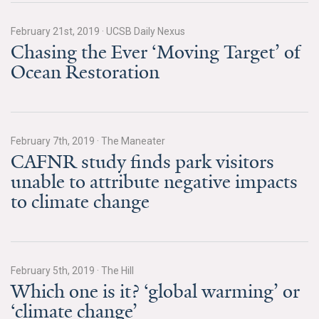
News & Media
February 21st, 2019
·
UCSB Daily Nexus
For The Media
Chasing the Ever ‘Moving Target’ of
Ocean Restoration
Events
YPCCC in the News
Blog
February 7th, 2019
·
The Maneater
CAFNR study finds park visitors
Our Research
unable to attribute negative impacts
to climate change
Climate Change in the American Mind (CCAM)
CCAM Politics Report, Spring 2026
February 5th, 2019
·
The Hill
CCAM Beliefs & Attitudes, Spring 2026
Which one is it? ‘global warming’ or
‘climate change’
Global Warming’s Six Americas