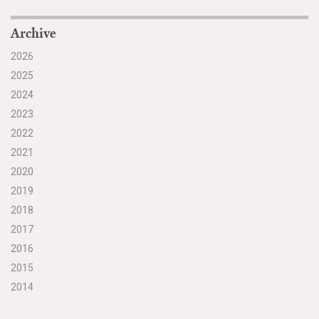
Archive
2026
2025
2024
2023
2022
2021
2020
2019
2018
2017
2016
2015
2014