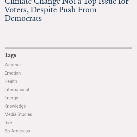
Climate Change Not a Top Issue for
Voters, Despite Push From
Search for:
Democrats
Search
Tags
Weather
Emotion
Get Updates
Health
International
Energy
Knowledge
Media Studies
Risk
Six Americas