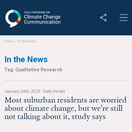
Yale Program on Climate
Change Communication
About
Home
/
In the News
About YPCCC
In the News
Yale Climate Connections
Tag: Qualitative Research
Our Team
January 24th, 2024
·
Daily Herald
Employment
Most suburban residents are worried
about climate change, but we’re still
Student Employment
not talking about it, study says
Contact Us