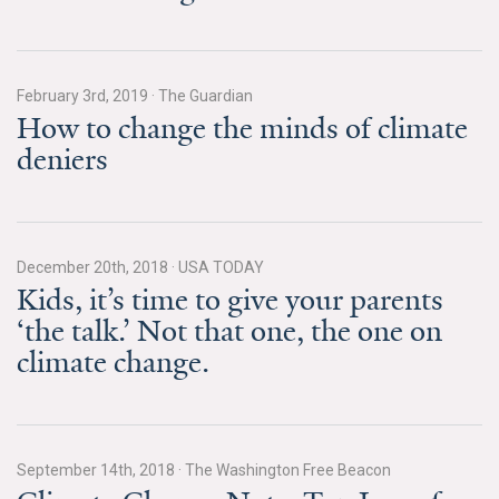
All Publications
Tools & Interactives
February 3rd, 2019
·
The Guardian
How to change the minds of climate
US Climate Opinion Maps
deniers
US Climate Opinion Factsheets
Six Americas Super Short Survey (SASSY)
December 20th, 2018
·
USA TODAY
Kids, it’s time to give your parents
Resources for Educators
‘the talk.’ Not that one, the one on
All Tools & Interactives
climate change.
Partnerships
Partner with YPCCC
September 14th, 2018
·
The Washington Free Beacon