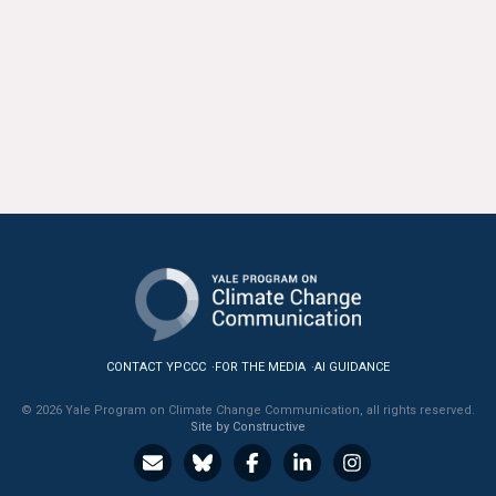
CONTACT YPCCC
FOR THE MEDIA
AI GUIDANCE
© 2026 Yale Program on Climate Change Communication, all rights reserved.
Site by Constructive