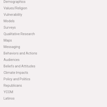
Demographics
Values/Religion
Vulnerability
Models
Surveys
Qualitative Research
Maps
Messaging
Behaviors and Actions
Audiences
Beliefs and Attitudes
Climate Impacts
Policy and Politics
Republicans
YCOM
Latinos