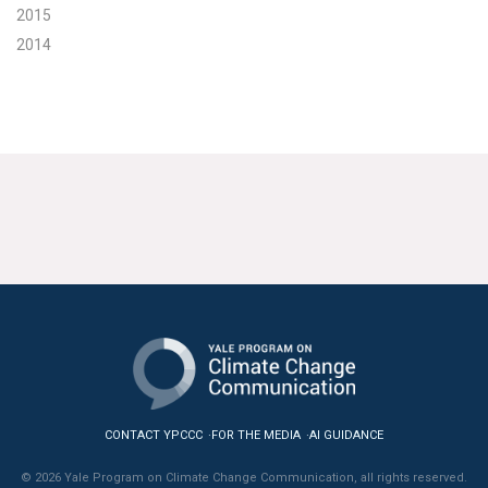
2015
2014
CONTACT YPCCC
FOR THE MEDIA
AI GUIDANCE
© 2026 Yale Program on Climate Change Communication, all rights reserved.