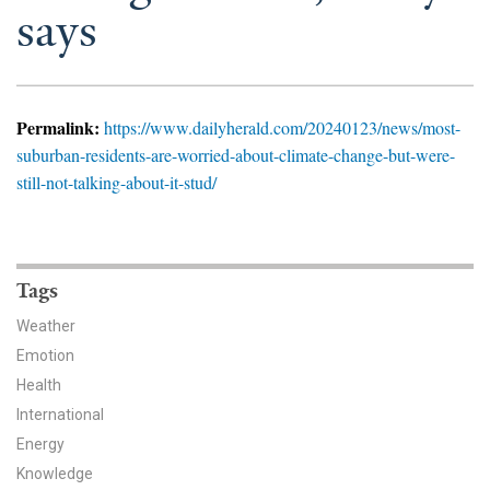
News & Media
says
For The Media
Events
Permalink:
https://www.dailyherald.com/20240123/news/most-
suburban-residents-are-worried-about-climate-change-but-were-
YPCCC in the News
still-not-talking-about-it-stud/
Blog
Our Research
Tags
Climate Change in the American Mind (CCAM)
Weather
Emotion
CCAM Politics Report, Spring 2026
Health
International
CCAM Beliefs & Attitudes, Spring 2026
Energy
Global Warming’s Six Americas
Knowledge