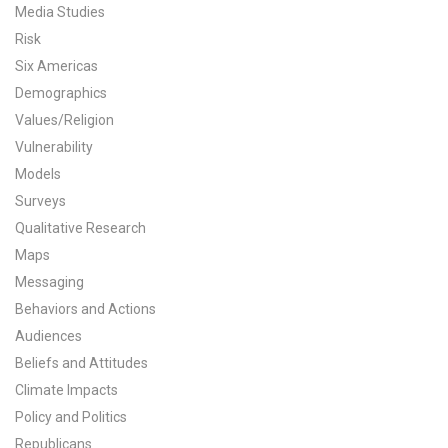
Media Studies
All Publications
Risk
Six Americas
Tools & Interactives
Demographics
Values/Religion
US Climate Opinion Maps
Vulnerability
US Climate Opinion Factsheets
Models
Surveys
Six Americas Super Short Survey (SASSY)
Qualitative Research
Maps
Resources for Educators
Messaging
Behaviors and Actions
All Tools & Interactives
Audiences
Partnerships
Beliefs and Attitudes
Climate Impacts
Partner with YPCCC
Policy and Politics
Republicans