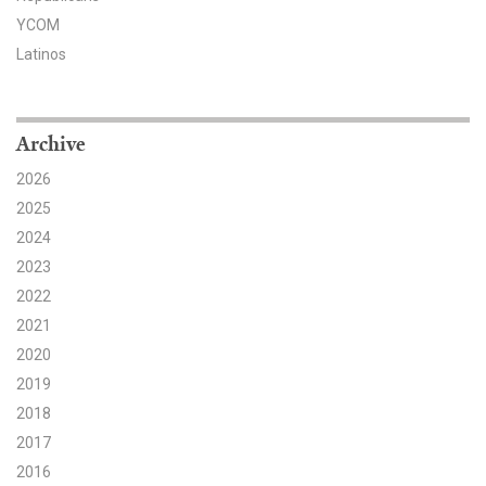
YCOM
Search for:
Latinos
Search
Archive
2026
2025
2024
Get Updates
2023
2022
2021
2020
2019
2018
2017
2016