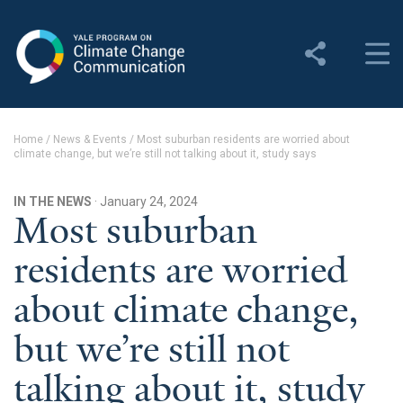
Yale Program on Climate
Change Communication
About
Home
/
News & Events
/
Most suburban residents are worried about
climate change, but we’re still not talking about it, study says
About YPCCC
Yale Climate Connections
IN THE NEWS
· January 24, 2024
Most suburban
Our Team
residents are worried
Employment
about climate change,
Student Employment
but we’re still not
Contact Us
talking about it, study