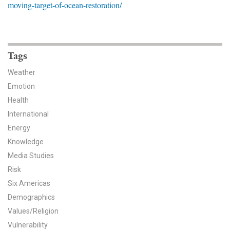
moving-target-of-ocean-restoration/
News & Media
For The Media
Events
Tags
Weather
YPCCC in the News
Emotion
Health
Blog
International
Our Research
Energy
Knowledge
Climate Change in the American Mind (CCAM)
Media Studies
Risk
CCAM Politics Report, Spring 2026
Six Americas
CCAM Beliefs & Attitudes, Spring 2026
Demographics
Values/Religion
Global Warming’s Six Americas
Vulnerability