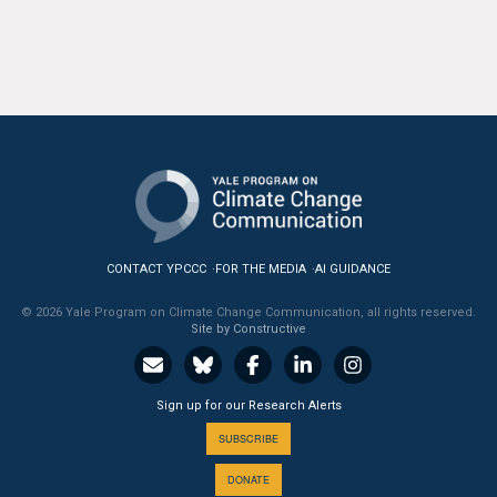
CONTACT YPCCC
FOR THE MEDIA
AI GUIDANCE
© 2026 Yale Program on Climate Change Communication, all rights reserved.
Site by Constructive
Sign up for our Research Alerts
SUBSCRIBE
DONATE