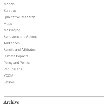
Models
All Publications
Surveys
Qualitative Research
Tools & Interactives
Maps
US Climate Opinion Maps
Messaging
Behaviors and Actions
US Climate Opinion Factsheets
Audiences
Beliefs and Attitudes
Six Americas Super Short Survey (SASSY)
Climate Impacts
Policy and Politics
Resources for Educators
Republicans
All Tools & Interactives
YCOM
Latinos
Partnerships
Partner with YPCCC
Archive