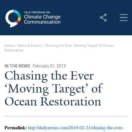
Yale Program on Climate
Change Communication
About
Home
/
News & Events
/
Chasing the Ever ‘Moving Target’ of Ocean
Restoration
About YPCCC
Yale Climate Connections
IN THE NEWS
· February 21, 2019
Chasing the Ever
Our Team
‘Moving Target’ of
Employment
Ocean Restoration
Student Employment
Contact Us
Permalink:
http://dailynexus.com/2019-02-21/chasing-the-ever-