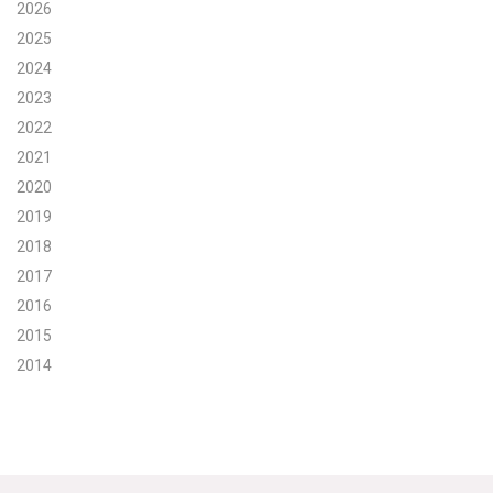
2026
Search for:
2025
2024
2023
Search
2022
2021
2020
2019
2018
Get Updates
2017
2016
2015
2014