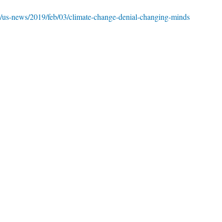
/us-news/2019/feb/03/climate-change-denial-changing-minds