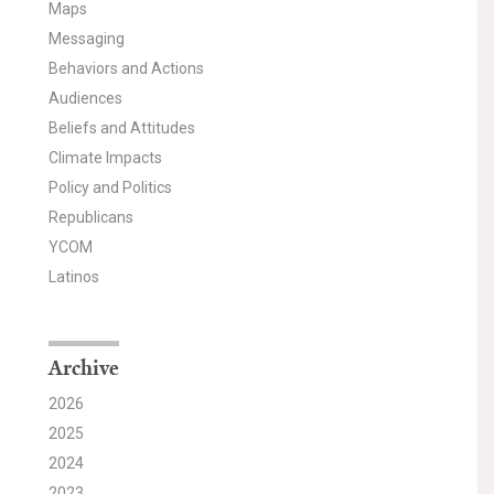
Maps
Messaging
Behaviors and Actions
Audiences
Beliefs and Attitudes
Climate Impacts
Policy and Politics
Republicans
YCOM
Latinos
Archive
2026
2025
2024
2023