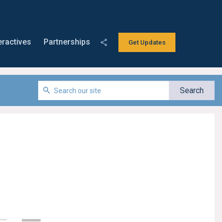
eractives
Partnerships
Get Updates