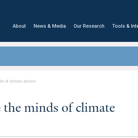
About
News & Media
Our Research
Tools & Int
s of climate deniers
the minds of climate