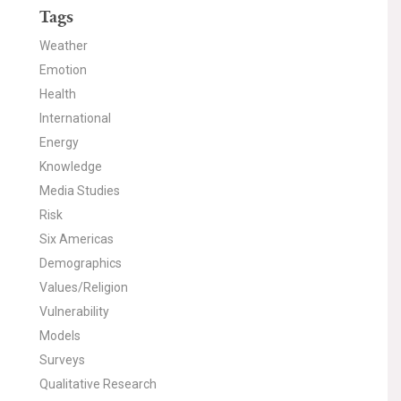
Tags
Weather
Emotion
Health
International
Energy
Knowledge
Media Studies
Risk
Six Americas
Demographics
Values/Religion
Vulnerability
Models
Surveys
Qualitative Research