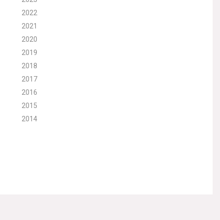
2022
2021
2020
2019
2018
2017
2016
2015
2014