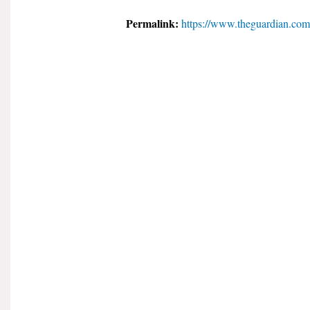
Permalink:
https://www.theguardian.com