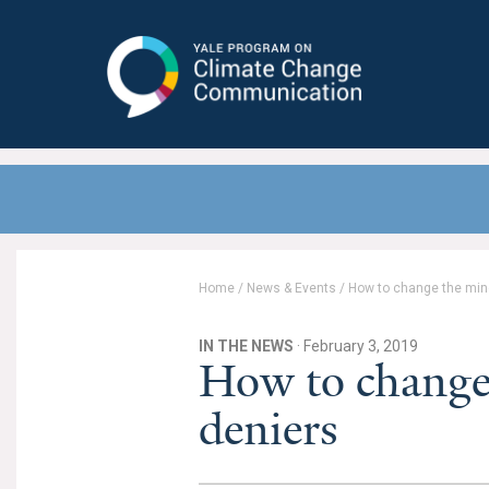
Yale Program on Climate Change
Communication
Home
/
News & Events
/
How to change the mind
IN THE NEWS
· February 3, 2019
How to change 
deniers