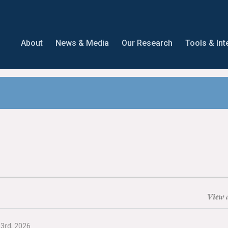
About
News & Media
Our Research
Tools & Int
View a
23rd, 2026