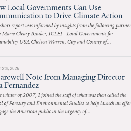
w Local Governments Can Use
mmunication to Drive Climate Action
short report was informed by insights from the following partner
 Marie Cleary Rauker, ICLEI - Local Governments for
ainability USA Chelsea Warren, City and County of...
12th, 2026
Farewell Note from Managing Director
sa Fernandez
e winter of 2007, I joined the staff of what was then called the
l of Forestry and Environmental Studies to help launch an effor
gage the American public in the urgency of...