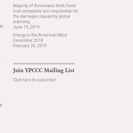
Majority of Americans think fossil
fuel companies are responsible for
the damages caused by global
warming
s:
June 19, 2019
Energy in the American Mind:
December 2018
February 26, 2019
Join YPCCC Mailing List
Click here to subscribe!
t