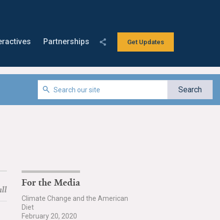
eractives
Partnerships
Get Updates
For the Media
ll
Climate Change and the American
Diet
February 20, 2020