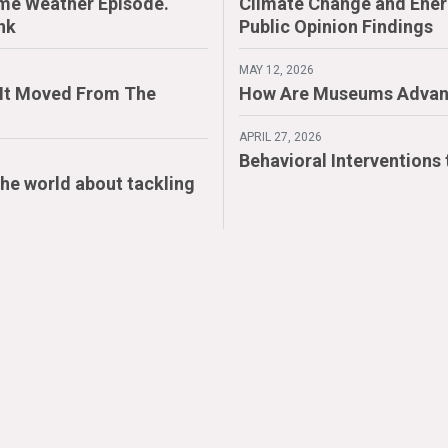
me Weather Episode.
Climate Change and Energ
nk
Public Opinion Findings
MAY 12, 2026
. It Moved From The
How Are Museums Advan
APRIL 27, 2026
Behavioral Interventions
the world about tackling