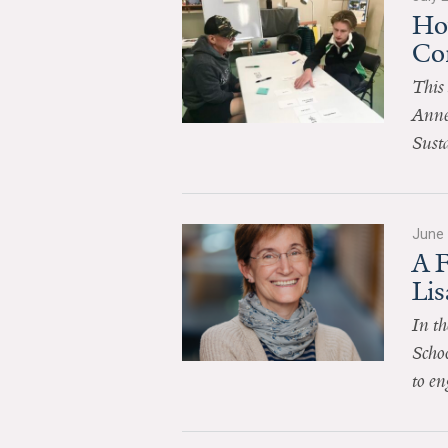
Ho
Co
This 
Anne
Sust
June 
A 
Li
In th
Schoo
to en