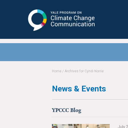
Yale Program on Climate Change
Communication
Home
/
Archives for Cyndi Norrie
News & Events
YPCCC Blog
July 