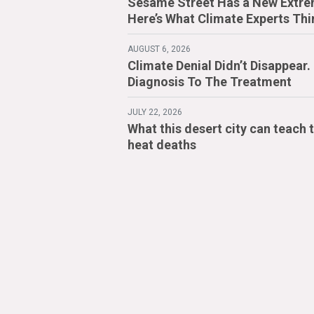
Sesame Street Has a New Extre
Here’s What Climate Experts Thi
AUGUST 6, 2026
Climate Denial Didn’t Disappear
Diagnosis To The Treatment
JULY 22, 2026
What this desert city can teach 
heat deaths