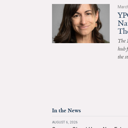
March
YP
Na
Th
The 
hub f
the s
In the News
AUGUST 6, 2026