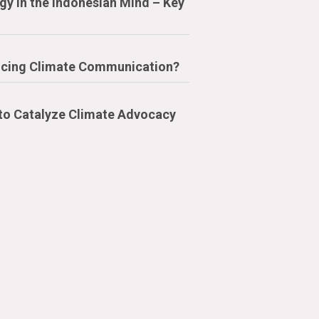
y in the Indonesian Mind – Key
cing Climate Communication?
 to Catalyze Climate Advocacy