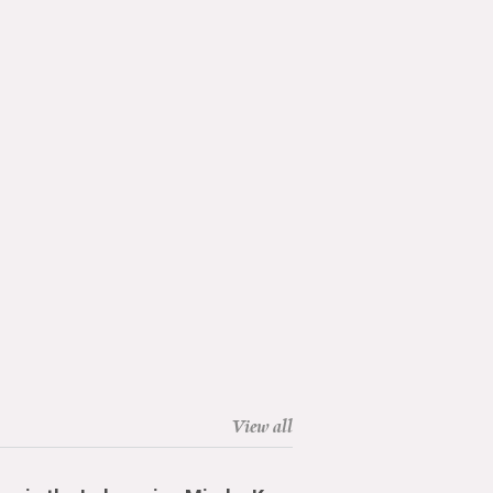
View all