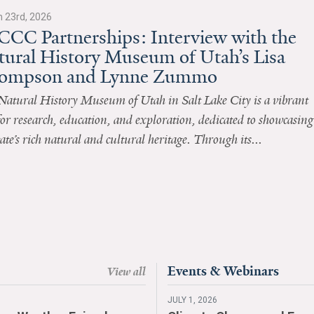
 23rd, 2026
CCC Partnerships: Interview with the
tural History Museum of Utah’s Lisa
ompson and Lynne Zummo
Natural History Museum of Utah in Salt Lake City is a vibrant
or research, education, and exploration, dedicated to showcasing
tate’s rich natural and cultural heritage. Through its...
Events & Webinars
View all
JULY 1, 2026