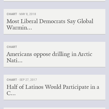
CHART ·
MAY 8, 2018
Most Liberal Democrats Say Global
Warmin...
CHART
Americans oppose drilling in Arctic
Nati...
CHART ·
SEP 27, 2017
Half of Latinos Would Participate in a
C...