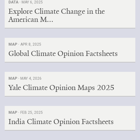
DATA ·
MAY 6, 2025
Explore Climate Change in the
Search for:
American M...
Search
MAP ·
APR 8, 2025
Global Climate Opinion Factsheets
Get Updates
MAP ·
MAY 4, 2026
Yale Climate Opinion Maps 2025
MAP ·
FEB 25, 2025
India Climate Opinion Factsheets