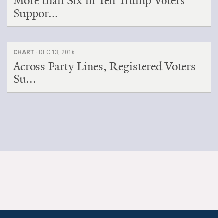
More than Six in Ten Trump Voters
Suppor...
CHART ·
DEC 13, 2016
Across Party Lines, Registered Voters
Su...