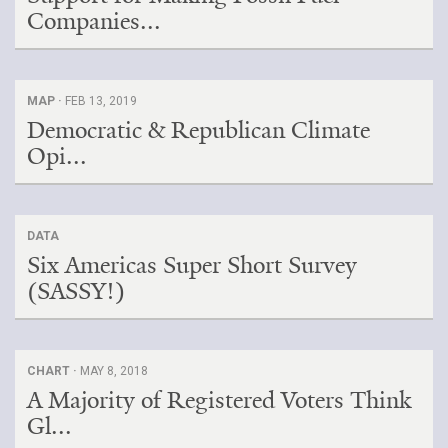
Companies...
MAP ·
FEB 13, 2019
Democratic & Republican Climate
Opi...
DATA
Six Americas Super Short Survey
(SASSY!)
CHART ·
MAY 8, 2018
A Majority of Registered Voters Think
Gl...