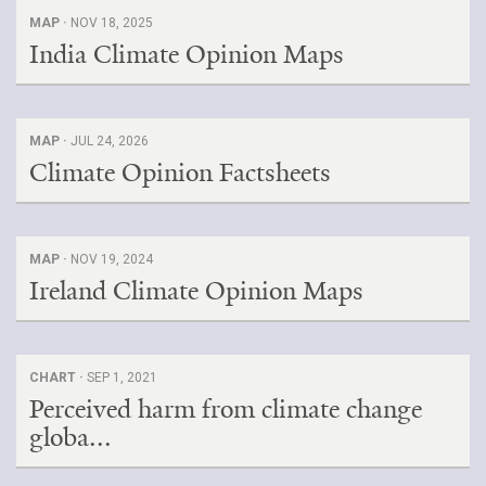
MAP ·
NOV 18, 2025
India Climate Opinion Maps
MAP ·
JUL 24, 2026
Climate Opinion Factsheets
MAP ·
NOV 19, 2024
Ireland Climate Opinion Maps
CHART ·
SEP 1, 2021
Perceived harm from climate change
globa...