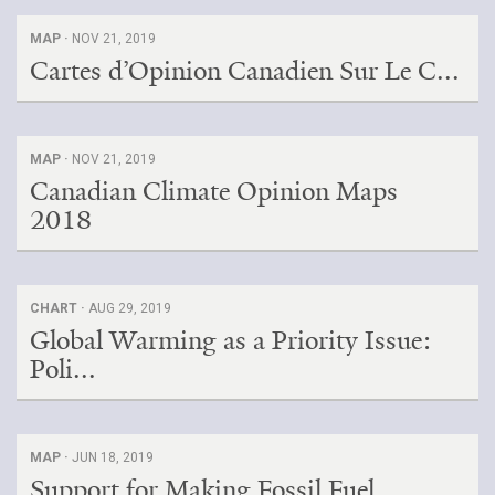
MAP ·
NOV 21, 2019
Cartes d’Opinion Canadien Sur Le C...
MAP ·
NOV 21, 2019
Canadian Climate Opinion Maps
2018
CHART ·
AUG 29, 2019
Global Warming as a Priority Issue:
Poli...
MAP ·
JUN 18, 2019
Support for Making Fossil Fuel