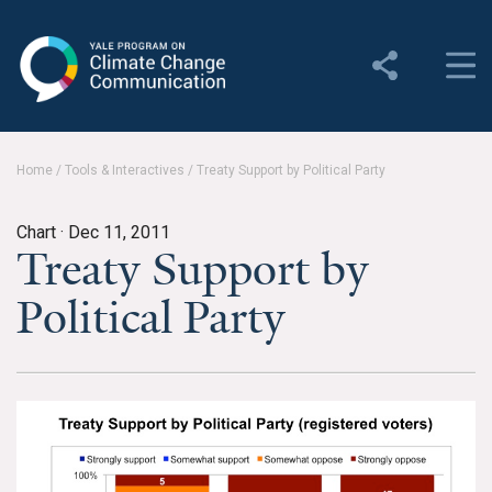
Yale Program on Climate
Change Communication
About
Home
/
Tools & Interactives
/
Treaty Support by Political Party
About YPCCC
Chart ·
Dec 11, 2011
Yale Climate Connections
Treaty Support by
Our Team
Political Party
Employment
Student Employment
Contact Us