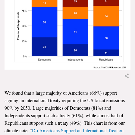
News & Media
For The Media
Events
YPCCC in the News
Blog
Our Research
Climate Change in the American Mind (CCAM)
We found that a large majority of Americans (66%) support
signing an international treaty requiring the US to cut emissions
CCAM Politics Report, Spring 2026
90% by 2050. Large majorities of Democrats (81%) and
Independents support such a treaty (61%), while almost half of
CCAM Beliefs & Attitudes, Spring 2026
Republicans support such a treaty (49%). This chart is from our
climate note, “
Do Americans Support an International Treat on
Global Warming’s Six Americas