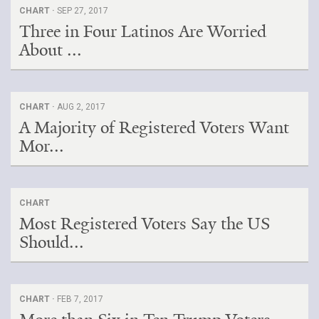
CHART ·
SEP 27, 2017
Three in Four Latinos Are Worried
About ...
CHART ·
AUG 2, 2017
A Majority of Registered Voters Want
Mor...
CHART
Most Registered Voters Say the US
Should...
CHART ·
FEB 7, 2017