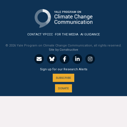
CONTACT YPCCC
FOR THE MEDIA
AI GUIDANCE
© 2026 Yale Program on Climate Change Communication, all rights reserved.
Site by Constructive
Sign up for our Research Alerts
SUBSCRIBE
DONATE
A PROGRAM OF THE
Yale
SCHOOL OF THE ENVIRONMENT