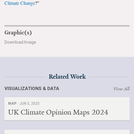
Climate Change
?”
All Publications
Tools & Interactives
Graphic(s)
US Climate Opinion Maps
Download Image
US Climate Opinion Factsheets
Six Americas Super Short Survey (SASSY)
Related Work
Resources for Educators
VISUALIZATIONS & DATA
View All
All Tools & Interactives
MAP ·
JUN 5, 2025
Partnerships
UK Climate Opinion Maps 2024
Partner with YPCCC