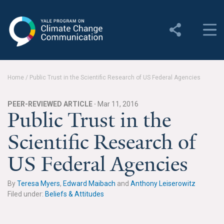
Yale Program on Climate
Change Communication
About
Home
/
Public Trust in the Scientific Research of US Federal Agencies
About YPCCC
PEER-REVIEWED ARTICLE ·
Mar 11, 2016
Yale Climate Connections
Public Trust in the
Scientific Research of
Our Team
US Federal Agencies
Employment
Student Employment
By
Teresa Myers
,
Edward Maibach
and
Anthony Leiserowitz
Filed under:
Beliefs & Attitudes
Contact Us