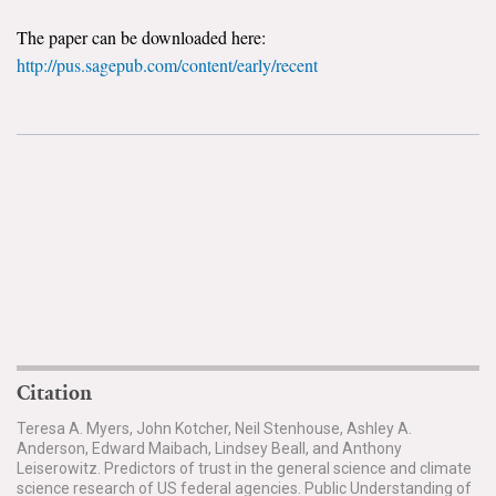
The paper can be downloaded here:
Search for:
http://pus.sagepub.com/content/early/recent
Search
Get Updates
Citation
Teresa A. Myers, John Kotcher, Neil Stenhouse, Ashley A.
Anderson, Edward Maibach, Lindsey Beall, and Anthony
Leiserowitz. Predictors of trust in the general science and climate
science research of US federal agencies. Public Understanding of