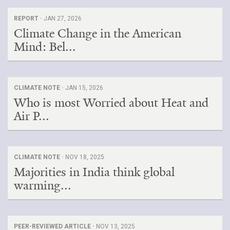
REPORT ·
JAN 27, 2026
Climate Change in the American
Mind: Bel...
CLIMATE NOTE ·
JAN 15, 2026
Who is most Worried about Heat and
Air P...
CLIMATE NOTE ·
NOV 18, 2025
Majorities in India think global
warming...
PEER-REVIEWED ARTICLE ·
NOV 13, 2025