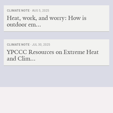
CLIMATE NOTE ·
AUG 5, 2025
Heat, work, and worry: How is
outdoor em...
CLIMATE NOTE ·
JUL 30, 2025
YPCCC Resources on Extreme Heat
and Clim...