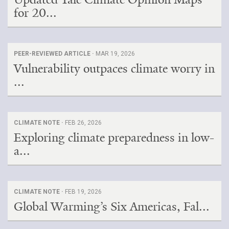
for 20...
PEER-REVIEWED ARTICLE ·
MAR 19, 2026
Vulnerability outpaces climate worry in
...
CLIMATE NOTE ·
FEB 26, 2026
Exploring climate preparedness in low-
a...
CLIMATE NOTE ·
FEB 19, 2026
Global Warming’s Six Americas, Fal...