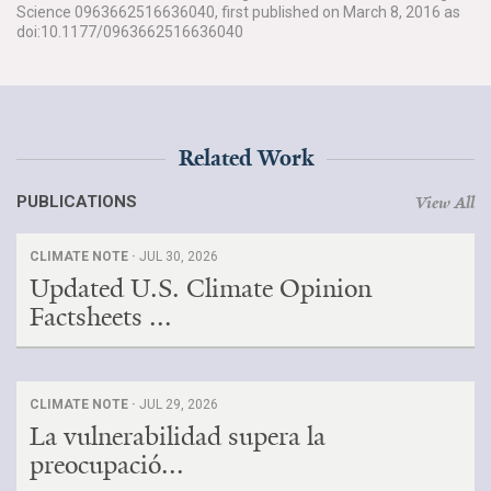
Science 0963662516636040, first published on March 8, 2016 as
doi:10.1177/0963662516636040
Related Work
PUBLICATIONS
View All
CLIMATE NOTE ·
JUL 30, 2026
Updated U.S. Climate Opinion
Factsheets ...
CLIMATE NOTE ·
JUL 29, 2026
La vulnerabilidad supera la
preocupació...