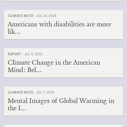
CLIMATE NOTE ·
JUL 24, 2026
Americans with disabilities are more
lik...
REPORT ·
JUL 9, 2026
Climate Change in the American
Mind: Bel...
CLIMATE NOTE ·
JUL 7, 2026
Mental Images of Global Warming in
the I...