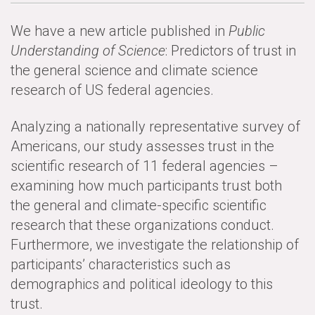
News & Media
We have a new article published in
Public
For The Media
Understanding of Science
: Predictors of trust in
the general science and climate science
Events
research of US federal agencies.
YPCCC in the News
Analyzing a nationally representative survey of
Blog
Americans, our study assesses trust in the
scientific research of 11 federal agencies –
Our Research
examining how much participants trust both
the general and climate-specific scientific
Climate Change in the American Mind (CCAM)
research that these organizations conduct.
CCAM Politics Report, Spring 2026
Furthermore, we investigate the relationship of
participants’ characteristics such as
CCAM Beliefs & Attitudes, Spring 2026
demographics and political ideology to this
trust.
Global Warming’s Six Americas