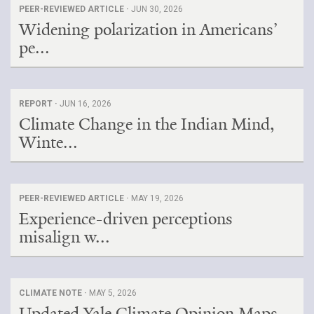
PEER-REVIEWED ARTICLE ·
JUN 30, 2026
Widening polarization in Americans’
pe...
REPORT ·
JUN 16, 2026
Climate Change in the Indian Mind,
Winte...
PEER-REVIEWED ARTICLE ·
MAY 19, 2026
Experience-driven perceptions
misalign w...
CLIMATE NOTE ·
MAY 5, 2026
Updated Yale Climate Opinion Maps