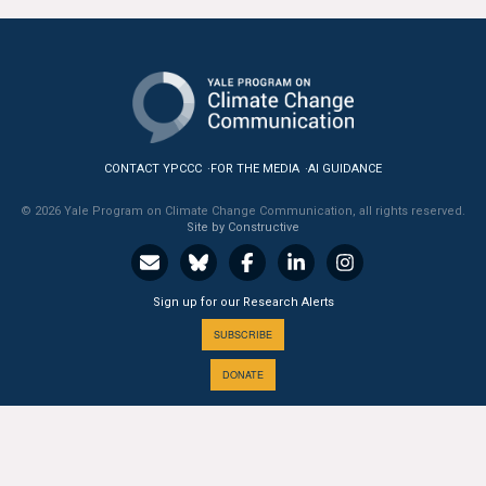
CONTACT YPCCC
FOR THE MEDIA
AI GUIDANCE
© 2026 Yale Program on Climate Change Communication, all rights reserved.
Site by Constructive
Sign up for our Research Alerts
SUBSCRIBE
DONATE
A PROGRAM OF THE