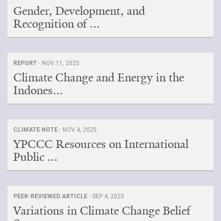
Gender, Development, and
Recognition of ...
REPORT ·
NOV 11, 2025
Climate Change and Energy in the
Indones...
CLIMATE NOTE ·
NOV 4, 2025
YPCCC Resources on International
Public ...
PEER-REVIEWED ARTICLE ·
SEP 4, 2025
Variations in Climate Change Belief