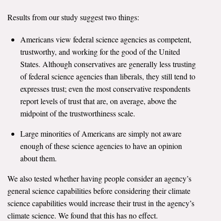
All Publications
Results from our study suggest two things:
Tools & Interactives
Americans view federal science agencies as competent,
trustworthy, and working for the good of the United
US Climate Opinion Maps
States. Although conservatives are generally less trusting
of federal science agencies than liberals, they still tend to
US Climate Opinion Factsheets
expresses trust; even the most conservative respondents
report levels of trust that are, on average, above the
Six Americas Super Short Survey (SASSY)
midpoint of the trustworthiness scale.
Resources for Educators
Large minorities of Americans are simply not aware
enough of these science agencies to have an opinion
All Tools & Interactives
about them.
Partnerships
We also tested whether having people consider an agency’s
general science capabilities before considering their climate
Partner with YPCCC
science capabilities would increase their trust in the agency’s
climate science. We found that this has no effect.