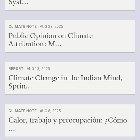
Syst...
CLIMATE NOTE ·
AUG 28, 2025
Public Opinion on Climate
Attribution: M...
REPORT ·
AUG 13, 2025
Climate Change in the Indian Mind,
Sprin...
CLIMATE NOTE ·
AUG 8, 2025
Calor, trabajo y preocupación: ¿Cómo
...