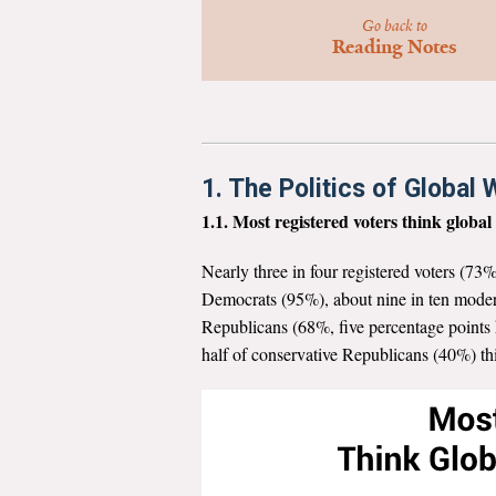
Go back to
Reading Notes
1. The Politics of Global
1.1. Most registered voters think globa
Nearly three in four registered voters (73%
Democrats (95%), about nine in ten moder
Republicans (68%, five percentage points h
half of conservative Republicans (40%) t