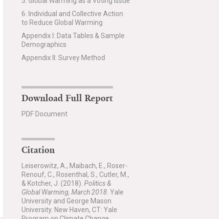
5. Global Warming as a Voting Issue
6. Individual and Collective Action
to Reduce Global Warming
Appendix I: Data Tables & Sample
Demographics
Appendix II: Survey Method
Download Full Report
PDF Document
Citation
Leiserowitz, A., Maibach, E., Roser-
Renouf, C., Rosenthal, S., Cutler, M.,
& Kotcher, J. (2018).
Politics &
Global Warming, March 2018
. Yale
University and George Mason
University. New Haven, CT: Yale
Program on Climate Change