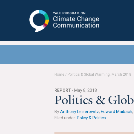
Yale Program on Climate Change
Communication
Home
/
Politics & Global Warming, March 2018
REPORT ·
May 8, 2018
Politics & Gl
By
Anthony Leiserowitz
,
Edward Maibach
,
Filed under:
Policy & Politics