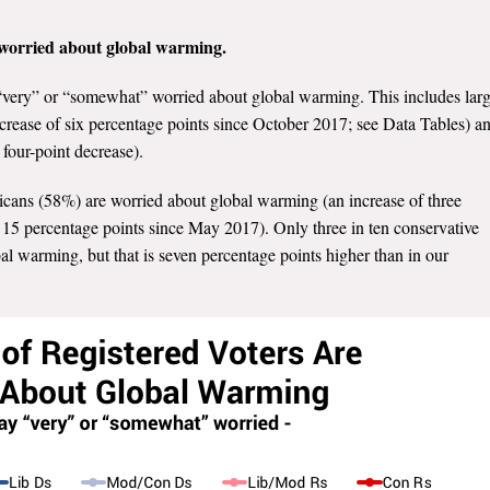
e worried about global warming.
 “very” or “somewhat” worried about global warming. This includes lar
ecrease of six percentage points since October 2017; see Data Tables) a
four-point decrease).
icans (58%) are worried about global warming (an increase of three
15 percentage points since May 2017). Only three in ten conservative
l warming, but that is seven percentage points higher than in our