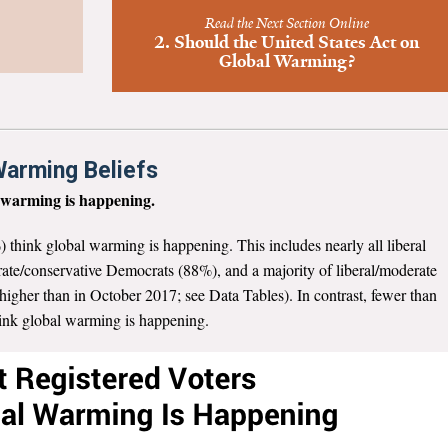
Read the Next Section Online
2. Should the United States Act on
Global Warming?
 Warming Beliefs
l warming is happening.
) think global warming is happening. This includes nearly all liberal
ate/conservative Democrats (88%), and a majority of liberal/moderate
igher than in October 2017; see Data Tables). In contrast, fewer than
hink global warming is happening.