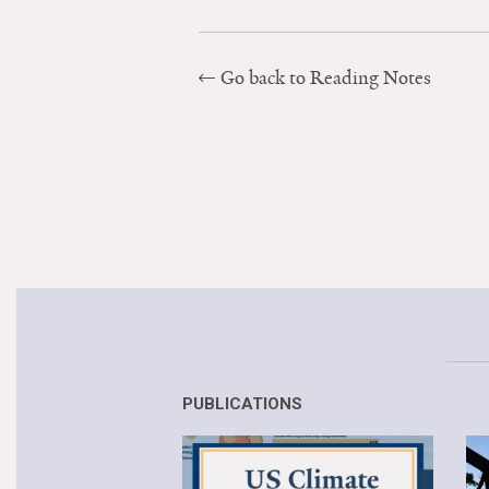
Go back to Reading Notes
PUBLICATIONS