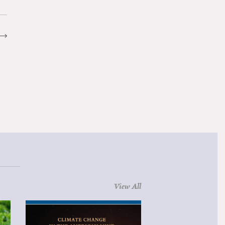
View All