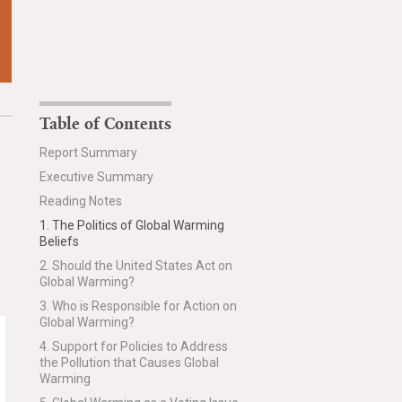
Table of Contents
Report Summary
Executive Summary
Reading Notes
1. The Politics of Global Warming
Beliefs
2. Should the United States Act on
Global Warming?
3. Who is Responsible for Action on
Global Warming?
4. Support for Policies to Address
the Pollution that Causes Global
Warming