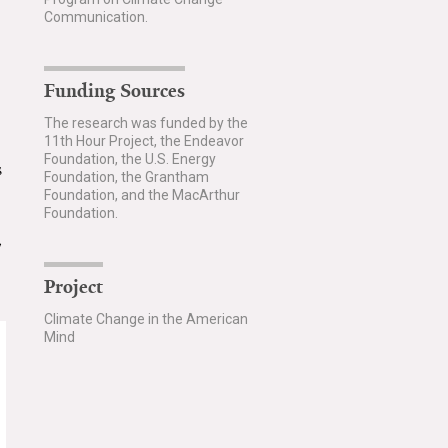
Communication.
Funding Sources
The research was funded by the
11th Hour Project, the Endeavor
Foundation, the U.S. Energy
s
Foundation, the Grantham
Foundation, and the MacArthur
Foundation.
,
Project
Climate Change in the American
Mind