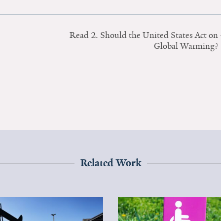
Read 2. Should the United States Act on
Global Warming?
Related Work