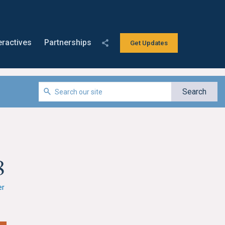
eractives
Partnerships
Get Updates
8
er