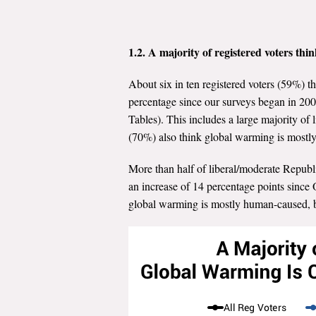
1.2. A majority of registered voters thi
About six in ten registered voters (59%) t
percentage since our surveys began in 200
Tables). This includes a large majority o
(70%) also think global warming is most
More than half of liberal/moderate Republ
an increase of 14 percentage points since
global warming is mostly human-caused, bu