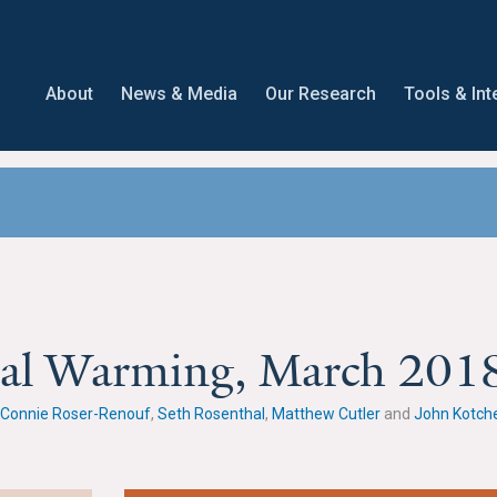
About
News & Media
Our Research
Tools & Int
obal Warming, March 201
Connie Roser-Renouf
,
Seth Rosenthal
,
Matthew Cutler
and
John Kotch