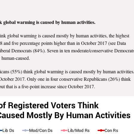
nk global warming is caused by human activities.
hink global warming is caused mostly by human activities, the highest
8 and five percentage points higher than in October 2017 (see Data
f liberal Democrats (84%). Seven in ten moderate/conservative Democrat
ly human-caused.
icans (55%) think global warming is caused mostly by human activities
 October 2017. Only one in four conservative Republicans (26%) think
t that is a five-point increase since October 2017.