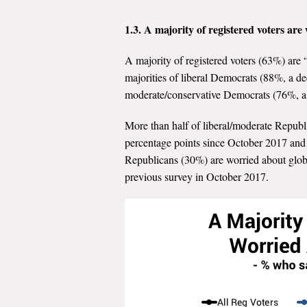
1.3. A majority of registered voters ar
A majority of registered voters (63%) are
majorities of liberal Democrats (88%, a d
moderate/conservative Democrats (76%, a 
More than half of liberal/moderate Republ
percentage points since October 2017 and 
Republicans (30%) are worried about globa
previous survey in October 2017.