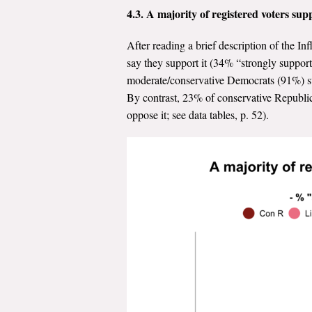
4.3. A majority of registered voters su
After reading a brief description of the I
say they support it (34% “strongly suppo
moderate/conservative Democrats (91%) su
By contrast, 23% of conservative Republi
oppose it; see data tables, p. 52).