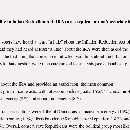
he Inflation Reduction Act (IRA) are skeptical or don’t associate i
voters have heard at least “a little” about the Inflation Reduction Act o
id they had heard at least “a little” about the IRA were then asked the
s the first thing that comes to mind when you think about the Inflation
 that question were then categorized for analysis (see data tables, p.
d about the IRA and provided an association, the most common
t is government waste, will not accomplish its goals; 16%). The next mos
ean energy (8%) and economic benefits (8%).
mon associations were: Liberal Democrats: climate/clean energy (15%)
c benefits (11%); liberal/moderate Republicans: skepticism (18%); an
). Overall, conservative Republicans were the political group most like