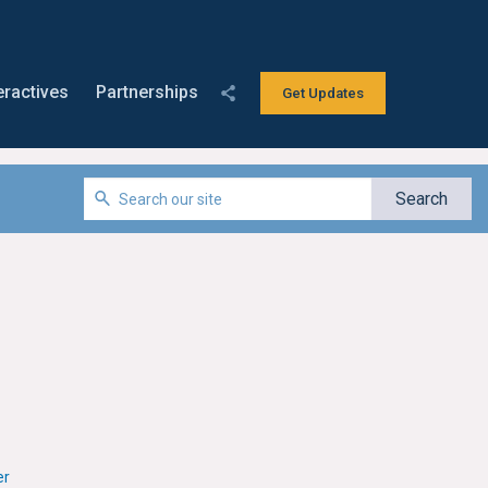
eractives
Partnerships
Get Updates
er