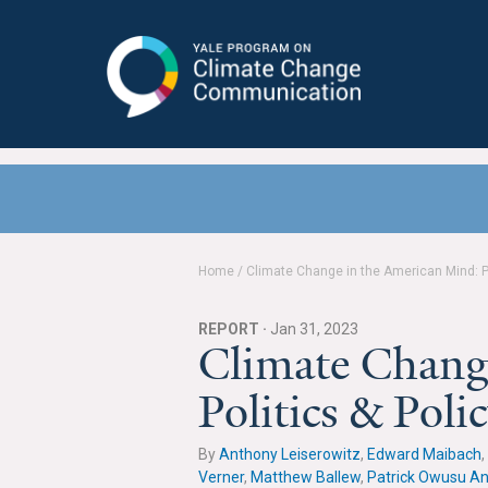
Yale Program on Climate Change
Communication
Home
/
Climate Change in the American Mind: P
REPORT ·
Jan 31, 2023
Climate Chang
Politics & Pol
By
Anthony Leiserowitz
,
Edward Maibach
,
Verner
,
Matthew Ballew
,
Patrick Owusu A