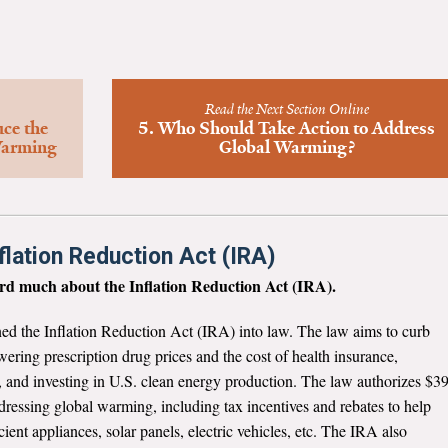
Read the Next Section Online
uce the
5. Who Should Take Action to Address
Warming
Global Warming?
flation Reduction Act (IRA)
eard much about the Inflation Reduction Act (IRA).
ed the Inflation Reduction Act (IRA) into law. The law aims to curb
owering prescription drug prices and the cost of health insurance,
 and investing in U.S. clean energy production. The law authorizes $3
dressing global warming, including tax incentives and rebates to help
ent appliances, solar panels, electric vehicles, etc. The IRA also