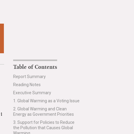
Table of Contents
Report Summary
Reading Notes
Executive Summary
1. Global Warming as a Voting Issue
2. Global Warming and Clean
91
Energy as Government Priorities
3. Support for Policies to Reduce
the Pollution that Causes Global
Warming