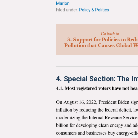
Marlon
Filed under:
Policy & Politics
Go back to
3. Support for Policies to Red
Pollution that Causes Global 
4. Special Section: The In
4.1. Most registered voters have not h
On August 16, 2022, President Biden sign
inflation by reducing the federal deficit, l
modernizing the Internal Revenue Service,
billion for developing clean energy and ad
consumers and businesses buy energy-effici