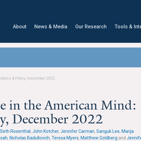
About
News & Media
Our Research
Tools & Int
olitics & Policy, December 2022
e in the American Mind:
icy, December 2022
Seth Rosenthal
,
John Kotcher
,
Jennifer Carman
,
Sanguk Lee
,
Marija
nsah
,
Nicholas Badullovich
,
Teresa Myers
,
Matthew Goldberg
and
Jennif