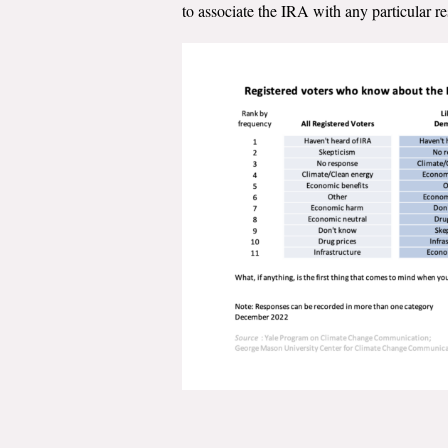
to associate the IRA with any particular r