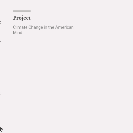
Project
t
Climate Change in the American
Mind
f
t
;
d
ly