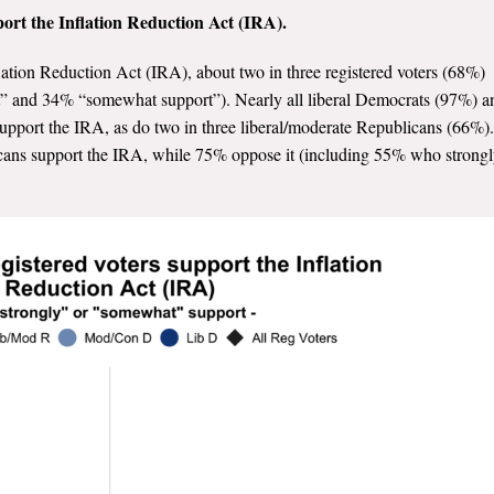
pport the Inflation Reduction Act (IRA).
nflation Reduction Act (IRA), about two in three registered voters (68%)
rt” and 34% “somewhat support”). Nearly all liberal Democrats (97%) a
pport the IRA, as do two in three liberal/moderate Republicans (66%).
cans support the IRA, while 75% oppose it (including 55% who strong