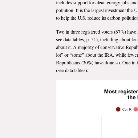
includes support for clean energy jobs an
pollution. It is the largest investment th
to help the U.S. reduce its carbon polluti
Two in three registered voters (67%) have h
see data tables, p. 51), including about f
about it. A majority of conservative Repu
lot” or “some” about the IRA, while fewe
Republicans (30%) have done so. One in th
(see data tables).