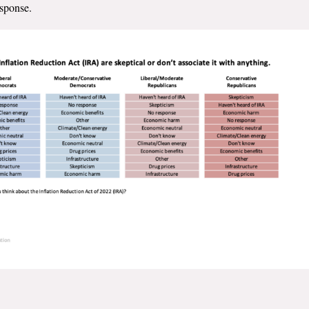
esponse.