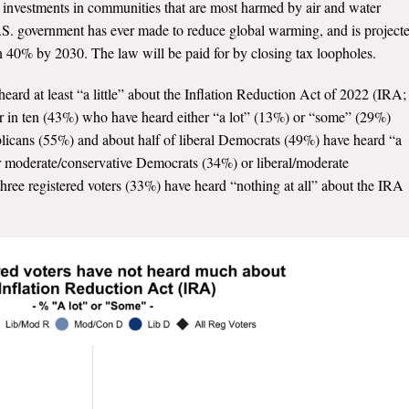
d investments in communities that are most harmed by air and water
e U.S. government has ever made to reduce global warming, and is project
on 40% by 2030. The law will be paid for by closing tax loopholes.
eard at least “a little” about the Inflation Reduction Act of 2022 (IRA;
our in ten (43%) who have heard either “a lot” (13%) or “some” (29%)
blicans (55%) and about half of liberal Democrats (49%) have heard “a
r moderate/conservative Democrats (34%) or liberal/moderate
ree registered voters (33%) have heard “nothing at all” about the IRA