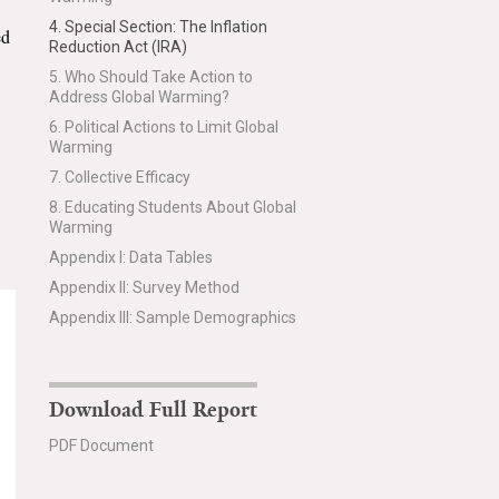
4. Special Section: The Inflation
ed
Reduction Act (IRA)
5. Who Should Take Action to
Address Global Warming?
6. Political Actions to Limit Global
Warming
7. Collective Efficacy
8. Educating Students About Global
Warming
Appendix I: Data Tables
Appendix II: Survey Method
Appendix III: Sample Demographics
Download Full Report
PDF Document