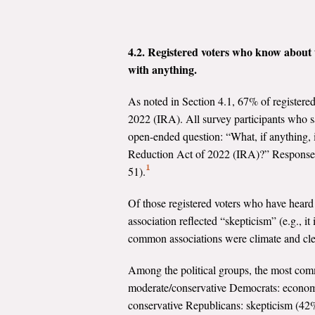
4.2. Registered voters who know about t
with anything.
As noted in Section 4.1, 67% of registered 
2022 (IRA). All survey participants who sa
open-ended question: “What, if anything, i
Reduction Act of 2022 (IRA)?” Responses to
1
51).
Of those registered voters who have hear
association reflected “skepticism” (e.g., i
common associations were climate and cl
Among the political groups, the most com
moderate/conservative Democrats: economi
conservative Republicans: skepticism (42%