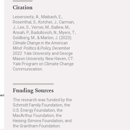
Citation
Leiserowitz, A., Maibach, E.,
Rosenthal, S., Kotcher, J., Carman,
J., Lee, S., Verner, M., Ballew, M.,
Ansah, P., Badullovich, N., Myers, T.,
Goldberg, M., & Marlon, J. (2023).
Climate Change in the American
Mind: Politics & Policy, December
2022
. Yale University and George
Mason University. New Haven, CT:
Yale Program on Climate Change
Communication.
Funding Sources
The research was funded by the
Schmidt Family Foundation, the
U.S. Energy Foundation, the
MacArthur Foundation, the
Heising-Simons Foundation, and
the Grantham Foundation.