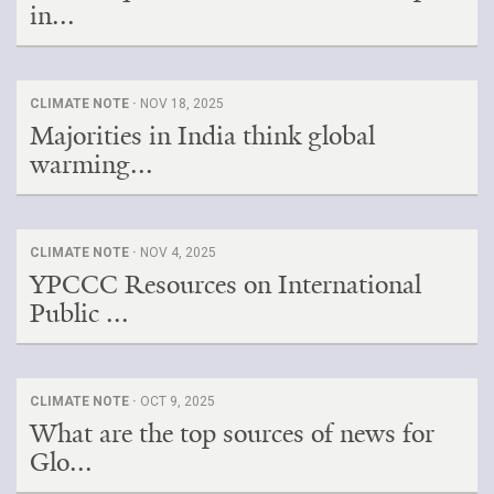
in...
CLIMATE NOTE ·
NOV 18, 2025
Majorities in India think global
warming...
CLIMATE NOTE ·
NOV 4, 2025
YPCCC Resources on International
Public ...
CLIMATE NOTE ·
OCT 9, 2025
What are the top sources of news for
Glo...