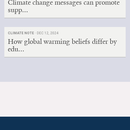
Climate change messages can promote
supp...
CLIMATE NOTE ·
DEC 12, 2024
How global warming beliefs differ by
edu...