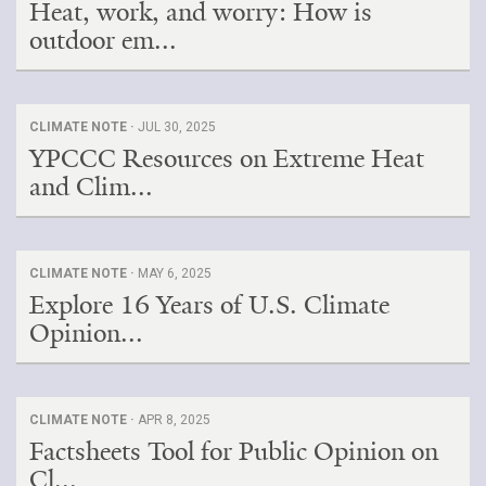
Heat, work, and worry: How is
outdoor em...
CLIMATE NOTE ·
JUL 30, 2025
YPCCC Resources on Extreme Heat
and Clim...
CLIMATE NOTE ·
MAY 6, 2025
Explore 16 Years of U.S. Climate
Opinion...
CLIMATE NOTE ·
APR 8, 2025
Factsheets Tool for Public Opinion on
Cl...