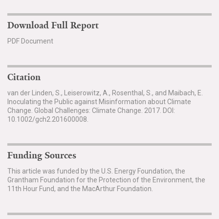
Download Full Report
PDF Document
Citation
van der Linden, S., Leiserowitz, A., Rosenthal, S., and Maibach, E.
Inoculating the Public against Misinformation about Climate
Change. Global Challenges: Climate Change. 2017. DOI:
10.1002/gch2.201600008.
Funding Sources
This article was funded by the U.S. Energy Foundation, the
Grantham Foundation for the Protection of the Environment, the
11th Hour Fund, and the MacArthur Foundation.