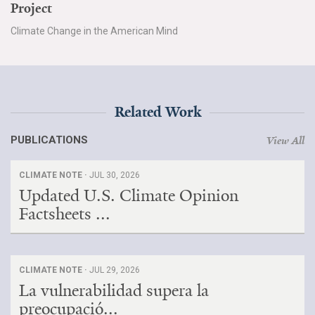
Project
Climate Change in the American Mind
Related Work
PUBLICATIONS
View All
CLIMATE NOTE ·
JUL 30, 2026
Updated U.S. Climate Opinion
Factsheets ...
CLIMATE NOTE ·
JUL 29, 2026
La vulnerabilidad supera la
preocupació...