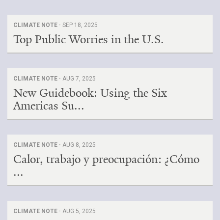
CLIMATE NOTE ·
SEP 18, 2025
Top Public Worries in the U.S.
CLIMATE NOTE ·
AUG 7, 2025
New Guidebook: Using the Six
Americas Su...
CLIMATE NOTE ·
AUG 8, 2025
Calor, trabajo y preocupación: ¿Cómo
...
CLIMATE NOTE ·
AUG 5, 2025