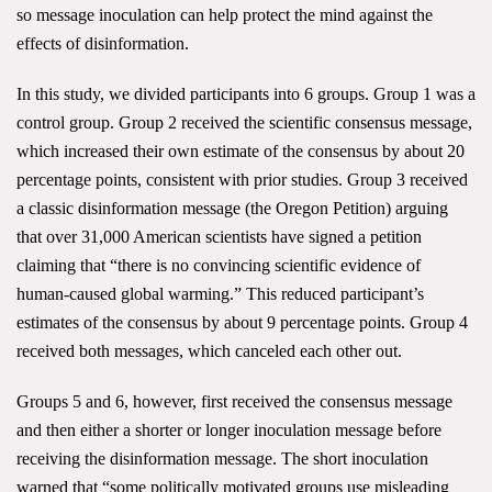
so message inoculation can help protect the mind against the
Search for:
effects of disinformation.
In this study, we divided participants into 6 groups. Group 1 was a
Search
control group. Group 2 received the scientific consensus message,
which increased their own estimate of the consensus by about 20
percentage points, consistent with prior studies. Group 3 received
a classic disinformation message (the Oregon Petition) arguing
that over 31,000 American scientists have signed a petition
claiming that
“there is no convincing scientific evidence of
Get Updates
human-caused global warming.” This reduced participant’s
estimates of the consensus by about 9 percentage points. Group 4
received both messages, which canceled each other out.
Groups 5 and 6, however, first received the consensus message
and then either a shorter or longer inoculation message before
receiving the disinformation message. The short inoculation
warned that “some politically motivated groups use misleading