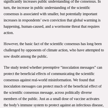
significantly increases public understanding of the consensus. In
All Publications
turn, the increase in public understanding of the scientific
consensus is associated with smaller, but potentially important
Tools & Interactives
increases in respondents’ own conviction that global warming is
happening, human-caused, and a worrisome threat that requires
US Climate Opinion Maps
action.
US Climate Opinion Factsheets
However, the basic fact of the scientific consensus has long been
challenged by opponents of climate action, who have attempted to
Six Americas Super Short Survey (SASSY)
sow doubt among the public.
Resources for Educators
The study tested whether preemptive “inoculation messages” can
protect the beneficial effects of communicating the scientific
All Tools & Interactives
consensus against real-world misinformation. We found that
inoculation messages can protect much of the beneficial effect of
Partnerships
the scientific consensus message, across politically diverse
Partner with YPCCC
members of the public. Just as a small dose of vaccine activates
the body’s immune system to protect against an infectious disease,