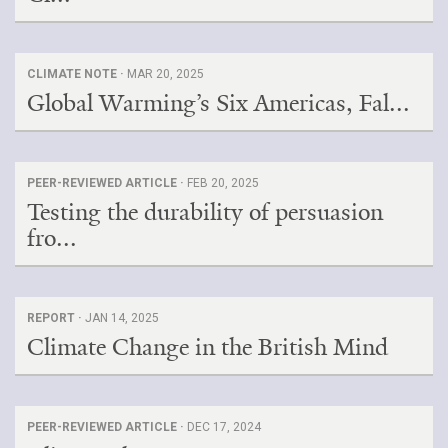
CLIMATE NOTE ·
MAR 20, 2025
Global Warming’s Six Americas, Fal...
PEER-REVIEWED ARTICLE ·
FEB 20, 2025
Testing the durability of persuasion
fro...
REPORT ·
JAN 14, 2025
Climate Change in the British Mind
PEER-REVIEWED ARTICLE ·
DEC 17, 2024