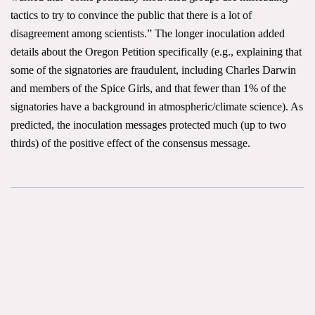
tactics to try to convince the public that there is a lot of
disagreement among scientists.” The longer inoculation added
details about the Oregon Petition specifically (e.g., explaining that
some of the signatories are fraudulent, including Charles Darwin
and members of the Spice Girls, and that fewer than 1% of the
signatories have a background in atmospheric/climate science). As
predicted, the inoculation messages protected much (up to two
thirds) of the positive effect of the consensus message.