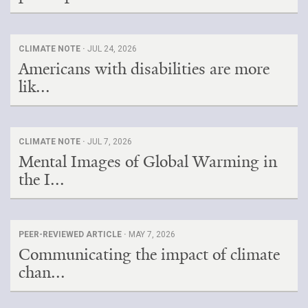
CLIMATE NOTE ·
JUL 24, 2026
Americans with disabilities are more
lik...
CLIMATE NOTE ·
JUL 7, 2026
Mental Images of Global Warming in
the I...
PEER-REVIEWED ARTICLE ·
MAY 7, 2026
Communicating the impact of climate
chan...