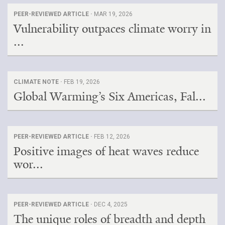
PEER-REVIEWED ARTICLE ·
MAR 19, 2026
Vulnerability outpaces climate worry in
...
CLIMATE NOTE ·
FEB 19, 2026
Global Warming’s Six Americas, Fal...
PEER-REVIEWED ARTICLE ·
FEB 12, 2026
Positive images of heat waves reduce
wor...
PEER-REVIEWED ARTICLE ·
DEC 4, 2025
The unique roles of breadth and depth