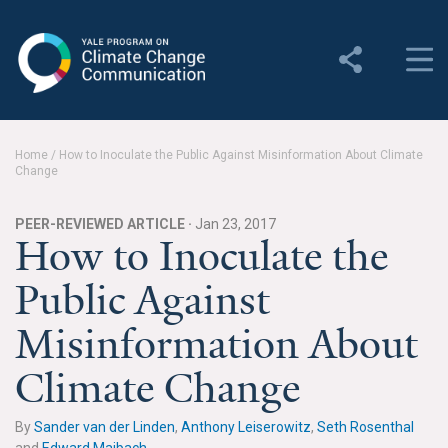
Yale Program on Climate
Change Communication
About
Home
/
How to Inoculate the Public Against Misinformation About Climate
Change
About YPCCC
Yale Climate Connections
PEER-REVIEWED ARTICLE ·
Jan 23, 2017
How to Inoculate the
Our Team
Public Against
Employment
Misinformation About
Student Employment
Climate Change
Contact Us
By
Sander van der Linden
,
Anthony Leiserowitz
,
Seth Rosenthal