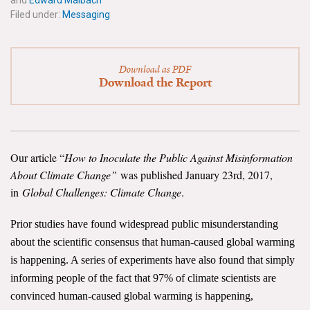
and
Edward Maibach
News & Media
Filed under:
Messaging
For The Media
Download as PDF
Events
Download the Report
YPCCC in the News
Blog
Our article “
How to Inoculate the Public Against Misinformation
Our Research
About Climate Change”
was published January 23rd, 2017,
in
Global Challenges: Climate Change
.
Climate Change in the American Mind (CCAM)
Prior studies have found widespread public misunderstanding
CCAM Politics Report, Spring 2026
about the scientific consensus that human-caused global warming
is happening. A series of experiments have also found that simply
CCAM Beliefs & Attitudes, Spring 2026
informing people of the fact that 97% of climate scientists are
convinced human-caused global warming is happening,
Global Warming’s Six Americas