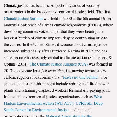
Climate justice has been the subject of decades of work by
Search for:
organizations in the broader environmental justice field. The first
Climate Justice Summit
was held in 2000 at the 6th annual United
Nations Conference of Parties climate negotiations (COP6), where
Search
developing countries voiced anger that they were bearing the
heaviest burden of climate impacts, despite contributing little to
the causes. In the United States, discourse about climate justice
increased substantially after Hurricane Katrina in 2005 and has
since become increasingly central to climate action (Schlosberg &
Get Updates
Collins, 2014).
The Climate Justice Alliance (CJA)
was formed in
2013 to advocate for a
just transition
, i.e.,moving toward a low-
carbon, regenerative economy that “
leaves no one behind
.” For
example, a just transition might include retiring coal-fired power
plants and retraining displaced workers for similarly-paying jobs.
Influential environmental justice organizations such as
West
Harlem Environmental Action (WE ACT)
,
UPROSE
,
Deep
South Center for Environmental Justice
, and national
organizations such as the
National Association for the