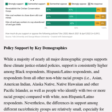
Policy Support by Key Demographics
While a majority of nearly all major demographic groups supports
these climate justice-related policies, support is consistently higher
among Black respondents, Hispanic/Latino respondents, and
respondents from all other non-white racial groups (i.e., Asian,
American Indian, Alaska Native, Native Hawaiian and other
Pacific Islander, as well as people who identify with two or more
racial groups) compared with white, non-Hispanic/Latino
respondents. Nevertheless, the differences in support among
different race/ethnicity groups are relatively small, especially for