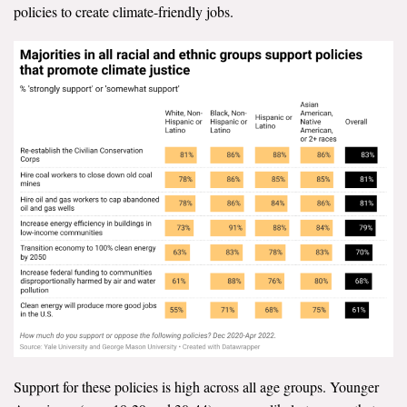
policies to create climate-friendly jobs.
Support for these policies is high across all age groups. Younger