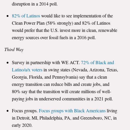
disruption in a 2014 poll.
82% of Latinos
would like to see implementation of the
Clean Power Plan (58% strongly) and 82% of Latinos
would prefer that the U.S. invest more in clean, renewable
energy sources over fossil fuels in a 2016 poll.
Third Way
Survey in partnership with WE ACT.
72% of Black and
Latino/a/x voters
in swing states (Nevada, Arizona, Texas,
Georgia, Florida, and Pennsylvania) say that a clean
energy transition can reduce bills and create jobs, and
80% say that the transition will create millions of well-
paying jobs in underserved communities in a 2021 poll.
Focus groups.
Focus groups with Black Americans
living
in Detroit, MI, Philadelphia, PA, and Greensboro, NC, in
early 2020.