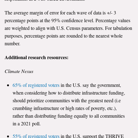
The average margin of error for each wave of data is +/- 3
percentage points at the 95% confidence level. Percentage values
are weighted to align with U.S. Census parameters. For tabulation
purposes, percentage points are rounded to the nearest whole
number.
Additional research resources:
Climate Nexus
65% of registered voters
in the U.S. say the government,
when considering how to distribute infrastructure funding,
should prioritize communities with the greatest need (i.e
crumbling infrastructure or high rates of poverty, etc.),
rather than distributing funding equally to all communities
in a 2021 poll.
55% of registered voters
in the U.S. support the THRIVE