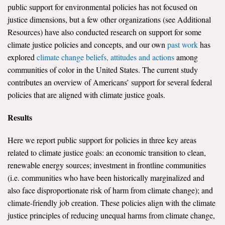
public support for environmental policies has not focused on
justice dimensions, but a few other organizations (see Additional
Resources) have also conducted research on support for some
climate justice policies and concepts, and our own
past work
has
explored
climate change beliefs, attitudes and actions
among
communities of color in the United States. The current study
contributes an overview of Americans’ support for several federal
policies that are aligned with climate justice goals.
Results
Here we report public support for policies in three key areas
related to climate justice goals: an economic transition to clean,
renewable energy sources; investment in frontline communities
(i.e. communities who have been historically marginalized and
also face disproportionate risk of harm from climate change); and
climate-friendly job creation. These policies align with the climate
justice principles of reducing unequal harms from climate change,