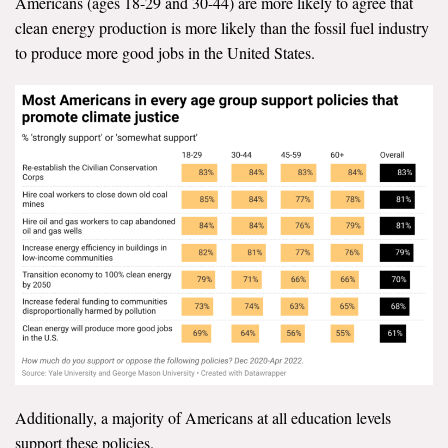
Americans (ages 18-29 and 30-44) are more likely to agree that
clean energy production is more likely than the fossil fuel industry
to produce more good jobs in the United States.
Additionally, a majority of Americans at all education levels
support these policies.