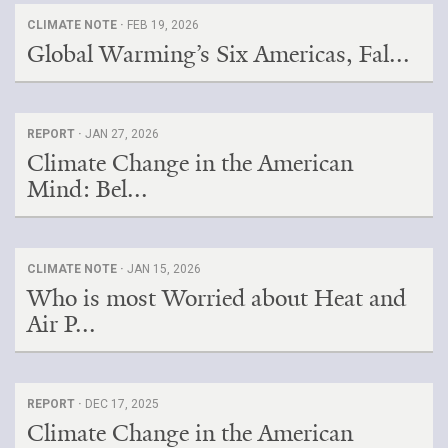
CLIMATE NOTE ·
FEB 19, 2026
Global Warming’s Six Americas, Fal...
REPORT ·
JAN 27, 2026
Climate Change in the American
Mind: Bel...
CLIMATE NOTE ·
JAN 15, 2026
Who is most Worried about Heat and
Air P...
REPORT ·
DEC 17, 2025
Climate Change in the American