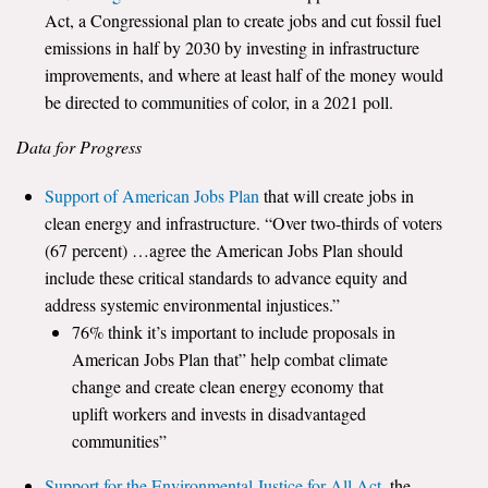
Act, a Congressional plan to create jobs and cut fossil fuel
emissions in half by 2030 by investing in infrastructure
improvements, and where at least half of the money would
be directed to communities of color, in a 2021 poll.
Data for Progress
Support of American Jobs Plan
that will create jobs in
clean energy and infrastructure. “Over two-thirds of voters
(67 percent) …agree the American Jobs Plan should
include these critical standards to advance equity and
address systemic environmental injustices.”
76% think it’s important to include proposals in
American Jobs Plan that” help combat climate
change and create clean energy economy that
uplift workers and invests in disadvantaged
communities”
Support for the Environmental Justice for All Act
, the