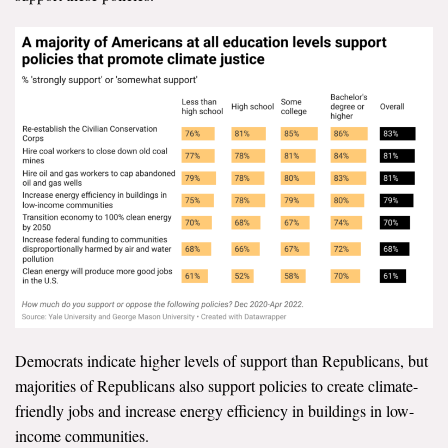
Democrats indicate higher levels of support than Republicans, but
majorities of Republicans also support policies to create climate-
friendly jobs and increase energy efficiency in buildings in low-
income communities.