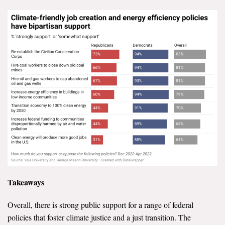
Takeaways
Overall, there is strong public support for a range of federal
policies that foster climate justice and a just transition. The