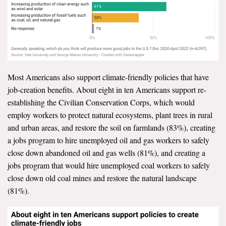
Most Americans also support climate-friendly policies that have
job-creation benefits. About eight in ten Americans support re-
establishing the Civilian Conservation Corps, which would
employ workers to protect natural ecosystems, plant trees in rural
and urban areas, and restore the soil on farmlands (83%), creating
a jobs program to hire unemployed oil and gas workers to safely
close down abandoned oil and gas wells (81%), and creating a
jobs program that would hire unemployed coal workers to safely
close down old coal mines and restore the natural landscape
(81%).