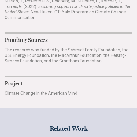
Marlon, J., Rosenthal, S., Goldberg, M., Maibach, E., Kotcher, J.,
Torres, G. (2022).
Exploring support for climate justice policies in the
United States.
New Haven, CT: Yale Program on Climate Change
Communication.
Funding Sources
The research was funded by the Schmidt Family Foundation, the
U.S. Energy Foundation, the MacArthur Foundation, the Heising-
Simons Foundation, and the Grantham Foundation.
Project
Climate Change in the American Mind
Related Work