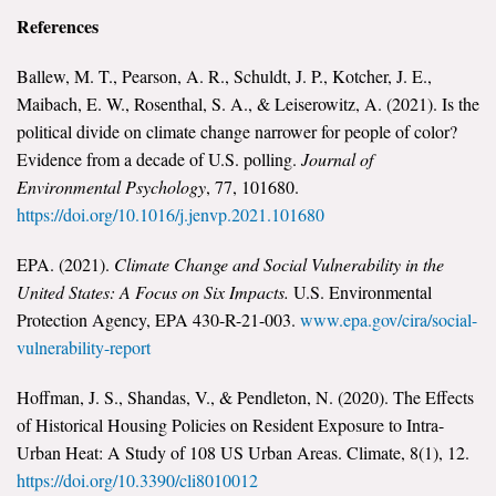
References
Ballew, M. T., Pearson, A. R., Schuldt, J. P., Kotcher, J. E.,
Maibach, E. W., Rosenthal, S. A., & Leiserowitz, A. (2021). Is the
political divide on climate change narrower for people of color?
Evidence from a decade of U.S. polling.
Journal of
Environmental Psychology
, 77, 101680.
https://doi.org/10.1016/j.jenvp.2021.101680
EPA. (2021).
Climate Change and Social Vulnerability in the
United States: A Focus on Six Impacts.
U.S. Environmental
Protection Agency, EPA 430-R-21-003.
www.epa.gov/cira/social-
vulnerability-report
Hoffman, J. S., Shandas, V., & Pendleton, N. (2020). The Effects
of Historical Housing Policies on Resident Exposure to Intra-
Urban Heat: A Study of 108 US Urban Areas. Climate, 8(1), 12.
https://doi.org/10.3390/cli8010012