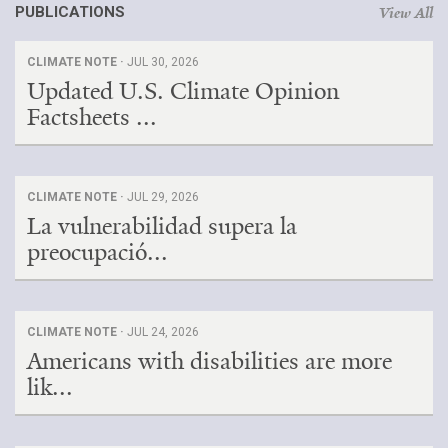
PUBLICATIONS
View All
CLIMATE NOTE ·
JUL 30, 2026
Updated U.S. Climate Opinion
Factsheets ...
CLIMATE NOTE ·
JUL 29, 2026
La vulnerabilidad supera la
preocupació...
CLIMATE NOTE ·
JUL 24, 2026
Americans with disabilities are more
lik...