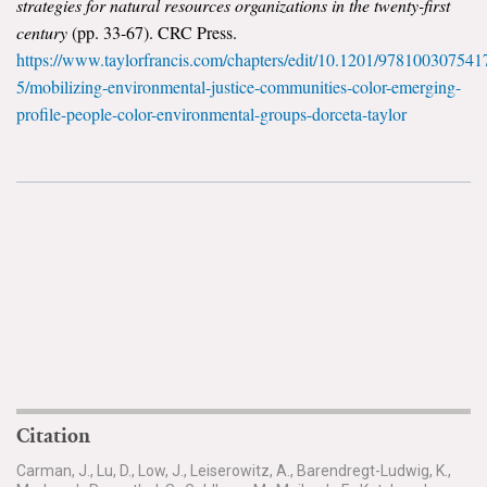
strategies for natural resources organizations in the twenty-first
century
(pp. 33-67). CRC Press.
https://www.taylorfrancis.com/chapters/edit/10.1201/978100307541
5/mobilizing-environmental-justice-communities-color-emerging-
profile-people-color-environmental-groups-dorceta-taylor
Citation
Carman, J., Lu, D., Low, J., Leiserowitz, A., Barendregt-Ludwig, K.,