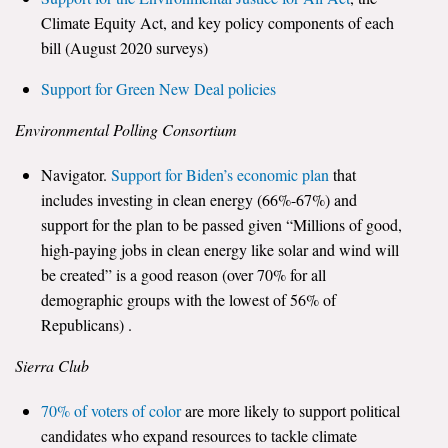
Climate Equity Act, and key policy components of each
bill (August 2020 surveys)
Support for Green New Deal policies
Environmental Polling Consortium
Navigator.
Support for Biden’s economic plan
that
includes investing in clean energy (66%-67%) and
support for the plan to be passed given “Millions of good,
high-paying jobs in clean energy like solar and wind will
be created” is a good reason (over 70% for all
demographic groups with the lowest of 56% of
Republicans) .
Sierra Club
70% of voters of color
are more likely to support political
candidates who expand resources to tackle climate