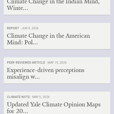
Climate Change in the Indian Mind,
Winte...
REPORT ·
JUN 9, 2026
Climate Change in the American
Mind: Pol...
PEER-REVIEWED ARTICLE ·
MAY 19, 2026
Experience-driven perceptions
misalign w...
CLIMATE NOTE ·
MAY 5, 2026
Updated Yale Climate Opinion Maps
for 20...