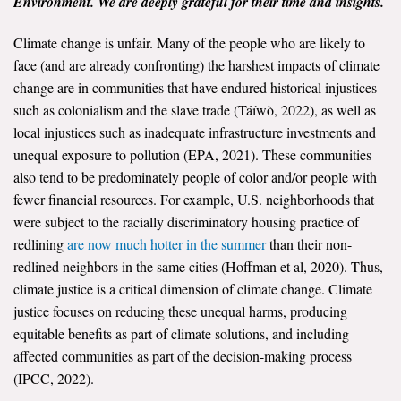
Environment. We are deeply grateful for their time and insights.
All Publications
Climate change is unfair. Many of the people who are likely to
face (and are already confronting) the harshest impacts of climate
Tools & Interactives
change are in communities that have endured historical injustices
such as colonialism and the slave trade (Táíwò, 2022), as well as
US Climate Opinion Maps
local injustices such as inadequate infrastructure investments and
unequal exposure to pollution (EPA, 2021). These communities
US Climate Opinion Factsheets
also tend to be predominately people of color and/or people with
Six Americas Super Short Survey (SASSY)
fewer financial resources. For example, U.S. neighborhoods that
were subject to the racially discriminatory housing practice of
Resources for Educators
redlining
are now much hotter in the summer
than their non-
redlined neighbors in the same cities (Hoffman et al, 2020). Thus,
All Tools & Interactives
climate justice is a critical dimension of climate change. Climate
justice focuses on reducing these unequal harms, producing
Partnerships
equitable benefits as part of climate solutions, and including
affected communities as part of the decision-making process
Partner with YPCCC
(IPCC, 2022).