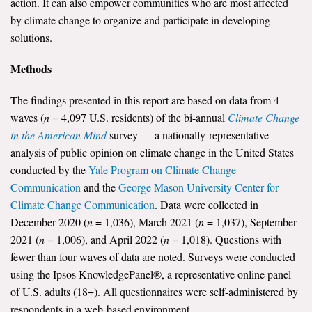
action. It can also empower communities who are most affected
by climate change to organize and participate in developing
solutions.
Methods
The findings presented in this report are based on data from 4
waves (
n
= 4,097 U.S. residents) of the bi-annual
Climate Change
in the American Mind
survey — a nationally-representative
analysis of public opinion on climate change in the United States
conducted by the
Yale Program on Climate Change
Communication
and the
George Mason University Center for
Climate Change Communication
. Data were collected in
December 2020 (
n
= 1,036), March 2021 (
n
= 1,037), September
2021 (
n
= 1,006), and April 2022 (
n
= 1,018). Questions with
fewer than four waves of data are noted. Surveys were conducted
using the Ipsos KnowledgePanel®, a representative online panel
of U.S. adults (18+). All questionnaires were self-administered by
respondents in a web-based environment.