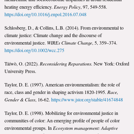
heating energy efficiency.
Energy Policy
, 97, 549-558.
https://doi.org/10.1016/j.enpol.2016.07.048
Schlosberg, D., & Collins, L.B. (2014). From environmental to
climate justice: Climate change and the discourse of
environmental justice.
WIREs Climate Change
, 5, 359–374.
https://doi.org/10.1002/wcc.275
Táíwò, O. (2022).
Reconsidering Reparations.
New York: Oxford
University Press.
Taylor, D. E. (1997). American environmentalism: the role of
race, class and gender in shaping activism 1820-1995.
Race,
Gender & Class
, 16-62.
https://www.jstor.org/stable/41674848
Taylor, D. E. (1998). Mobilizing for environmental justice in
communities of color: An emerging profile of people of color
environmental groups. In
Ecosystem management: Adaptive