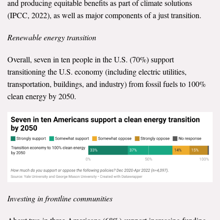
and producing equitable benefits as part of climate solutions
(IPCC, 2022), as well as major components of a just transition.
Renewable energy transition
Overall, seven in ten people in the U.S. (70%) support
transitioning the U.S. economy (including electric utilities,
transportation, buildings, and industry) from fossil fuels to 100%
clean energy by 2050.
Investing in frontline communities