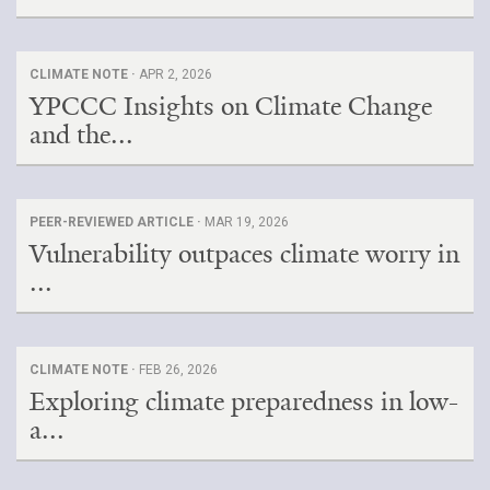
CLIMATE NOTE ·
APR 2, 2026
YPCCC Insights on Climate Change
and the...
PEER-REVIEWED ARTICLE ·
MAR 19, 2026
Vulnerability outpaces climate worry in
...
CLIMATE NOTE ·
FEB 26, 2026
Exploring climate preparedness in low-
a...