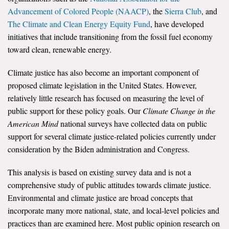
Advancement of Colored People (NAACP)
, the
Sierra Club
, and
The Climate and Clean Energy Equity Fund
, have developed
initiatives that include transitioning from the fossil fuel economy
toward clean, renewable energy.
Climate justice has also become an important component of
proposed climate legislation in the United States. However,
relatively little research has focused on measuring the level of
public support for these policy goals. Our
Climate Change in the
American Mind
national surveys have collected data on public
support for several climate justice-related policies currently under
consideration by the Biden administration and Congress.
This analysis is based on existing survey data and is not a
comprehensive study of public attitudes towards climate justice.
Environmental and climate justice are broad concepts that
incorporate many more national, state, and local-level policies and
practices than are examined here. Most public opinion research on