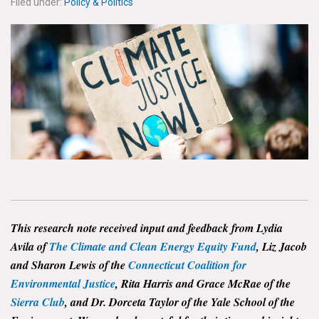
Filed under:
Policy & Politics
News & Media
For The Media
Events
YPCCC in the News
Blog
Our Research
Climate Change in the American Mind (CCAM)
This research note received input and feedback from Lydia
CCAM Politics Report, Spring 2026
Avila of
The Climate and Clean Energy Equity Fund
, Liz Jacob
and Sharon Lewis of the
Connecticut Coalition for
CCAM Beliefs & Attitudes, Spring 2026
Environmental Justice
, Rita Harris and Grace McRae of the
Sierra Club
, and Dr. Dorceta Taylor of the Yale School of the
Global Warming’s Six Americas