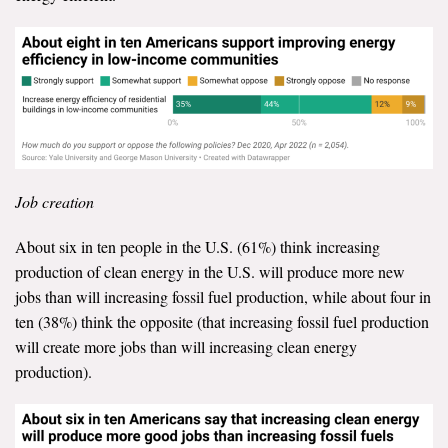
Job creation
About six in ten people in the U.S. (61%) think increasing
production of clean energy in the U.S. will produce more new
jobs than will increasing fossil fuel production, while about four in
ten (38%) think the opposite (that increasing fossil fuel production
will create more jobs than will increasing clean energy
production).