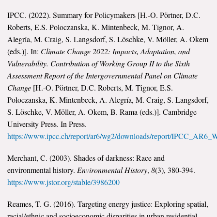
IPCC. (2022). Summary for Policymakers [H.-O. Pörtner, D.C.
Roberts, E.S. Poloczanska, K. Mintenbeck, M. Tignor, A.
Alegría, M. Craig, S. Langsdorf, S. Löschke, V. Möller, A. Okem
(eds.)]. In:
Climate Change 2022: Impacts, Adaptation, and
Vulnerability. Contribution of Working Group II to the Sixth
Assessment Report of the Intergovernmental Panel on Climate
Change
[H.-O. Pörtner, D.C. Roberts, M. Tignor, E.S.
Poloczanska, K. Mintenbeck, A. Alegría, M. Craig, S. Langsdorf,
S. Löschke, V. Möller, A. Okem, B. Rama (eds.)]. Cambridge
University Press. In Press.
https://www.ipcc.ch/report/ar6/wg2/downloads/report/IPCC_AR6
Merchant, C. (2003). Shades of darkness: Race and
environmental history.
Environmental History
,
8
(3), 380-394.
https://www.jstor.org/stable/3986200
Reames, T. G. (2016). Targeting energy justice: Exploring spatial,
racial/ethnic and socioeconomic disparities in urban residential