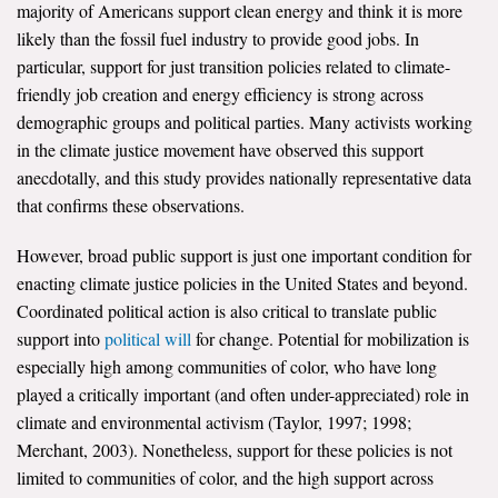
majority of Americans support clean energy and think it is more
likely than the fossil fuel industry to provide good jobs. In
particular, support for just transition policies related to climate-
friendly job creation and energy efficiency is strong across
demographic groups and political parties. Many activists working
in the climate justice movement have observed this support
anecdotally, and this study provides nationally representative data
that confirms these observations.
However, broad public support is just one important condition for
enacting climate justice policies in the United States and beyond.
Coordinated political action is also critical to translate public
support into
political will
for change. Potential for mobilization is
especially high among communities of color, who have long
played a critically important (and often under-appreciated) role in
climate and environmental activism (Taylor, 1997; 1998;
Merchant, 2003). Nonetheless, support for these policies is not
limited to communities of color, and the high support across