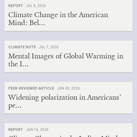
REPORT ·
JUL 9, 2026
Climate Change in the American
Mind: Bel...
CLIMATE NOTE ·
JUL 7, 2026
Mental Images of Global Warming in
the I...
PEER-REVIEWED ARTICLE ·
JUN 30, 2026
Widening polarization in Americans’
pe...
REPORT ·
JUN 16, 2026