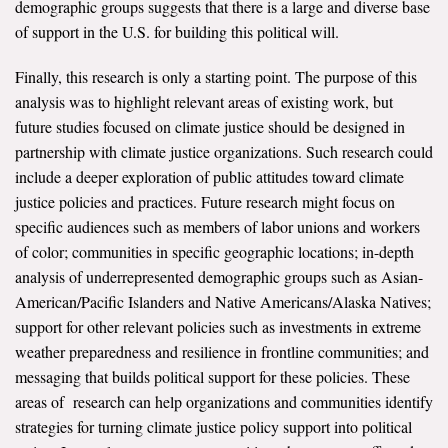
demographic groups suggests that there is a large and diverse base
of support in the U.S. for building this political will.
Finally, this research is only a starting point. The purpose of this
analysis was to highlight relevant areas of existing work, but
future studies focused on climate justice should be designed in
partnership with climate justice organizations. Such research could
include a deeper exploration of public attitudes toward climate
justice policies and practices. Future research might focus on
specific audiences such as members of labor unions and workers
of color; communities in specific geographic locations; in-depth
analysis of underrepresented demographic groups such as Asian-
American/Pacific Islanders and Native Americans/Alaska Natives;
support for other relevant policies such as investments in extreme
weather preparedness and resilience in frontline communities; and
messaging that builds political support for these policies. These
areas of research can help organizations and communities identify
strategies for turning climate justice policy support into political