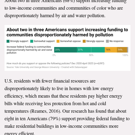
About two in three Americans (68%) support increasing funding
to low-income communities and communities of color who are
disproportionately harmed by air and water pollution.
U.S. residents with fewer financial resources are
disproportionately likely to live in homes with low energy
efficiency, which means that these residents pay higher energy
bills while receiving less protection from hot and cold
temperatures (Reames, 2016). Our research has found that about
eight in ten Americans (79%) support providing federal funding to
make residential buildings in low-income communities more
energy efficient.