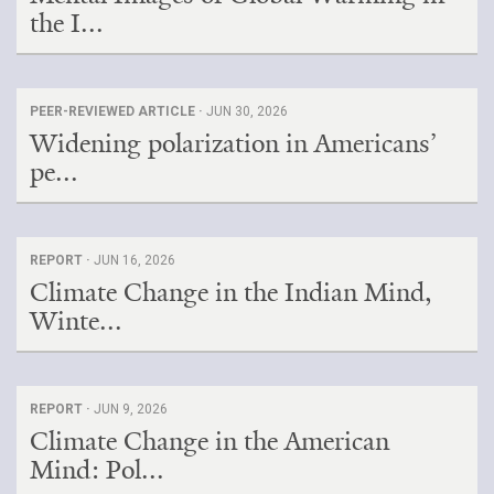
the I...
PEER-REVIEWED ARTICLE ·
JUN 30, 2026
Widening polarization in Americans’
pe...
REPORT ·
JUN 16, 2026
Climate Change in the Indian Mind,
Winte...
REPORT ·
JUN 9, 2026
Climate Change in the American
Mind: Pol...