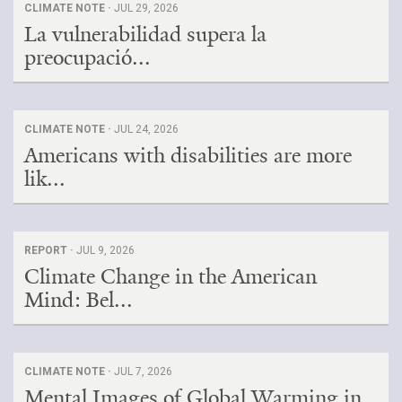
CLIMATE NOTE ·
JUL 29, 2026
La vulnerabilidad supera la
preocupació...
CLIMATE NOTE ·
JUL 24, 2026
Americans with disabilities are more
lik...
REPORT ·
JUL 9, 2026
Climate Change in the American
Mind: Bel...
CLIMATE NOTE ·
JUL 7, 2026
Mental Images of Global Warming in