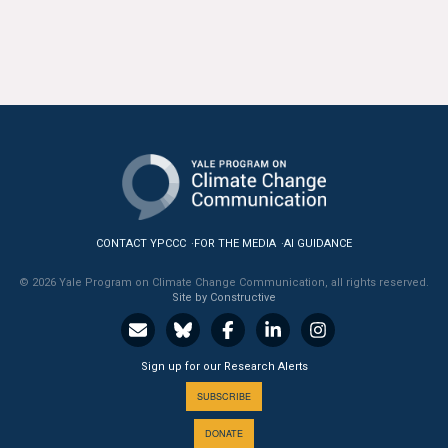
CONTACT YPCCC
FOR THE MEDIA
AI GUIDANCE
© 2026 Yale Program on Climate Change Communication, all rights reserved.
Site by Constructive
Sign up for our Research Alerts
SUBSCRIBE
DONATE