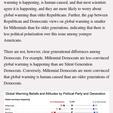
warming is happening, is human-caused, and that most scientists
agree it is happening, and they are more likely to worry about
Search for:
global warming than older Republicans. Further, the gap between
Republican and Democratic views on global warming is smaller
for Millennials than for older generations, indicating that there is
Search
less political polarization over this issue among younger
Americans.
There are not, however, clear generational differences among
Democrats. For example, Millennial Democrats are less convinced
Get Updates
global warming is happening than are Silent Generation
Democrats. Conversely, Millennial Democrats are more convinced
that global warming is human-caused than are older generations of
Democrats.