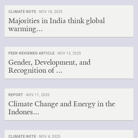
CLIMATE NOTE ·
NOV 18, 2025
Majorities in India think global
warming...
PEER-REVIEWED ARTICLE ·
NOV 13, 2025
Gender, Development, and
Recognition of ...
REPORT ·
NOV 11, 2025
Climate Change and Energy in the
Indones...
CLIMATE NOTE ·
NOV 4, 2025