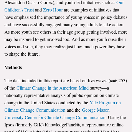
Alexandria Ocasio-Cortez), and youth-led initiatives such as
Our
Children’s Trust
and
Zero Hour
are examples of initiatives that
have emphasized the importance of young voices in policy debates
and have successfully engaged many young adults to take action.
As more youth see others in their age group getting involved, more
may be inspired to get involved too. And as more youth raise their
voices and vote, they may realize just how much power they have
to shape the future.
Methods
The data included in this report are based on five waves (
n
=6,253)
of the
Climate Change in the American Mind
survey—a
nationally-representative analysis of public opinion on climate
change in the United States conducted by the
Yale Program on
Climate Change Communication
and the
George Mason
University Center for Climate Change Communication
. Using the
Ipsos (formerly GfK) KnowledgePanel®, a representative online
panel of U.S. adults (18+), surveys were conducted May 18 to