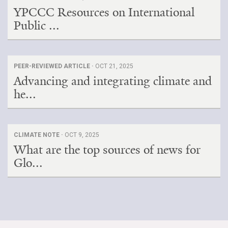
YPCCC Resources on International
Public ...
PEER-REVIEWED ARTICLE ·
OCT 21, 2025
Advancing and integrating climate and
he...
CLIMATE NOTE ·
OCT 9, 2025
What are the top sources of news for
Glo...