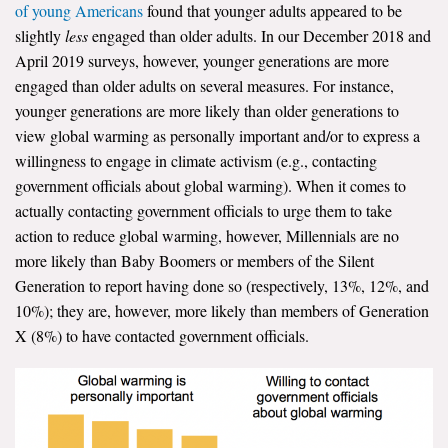
of young Americans
found that younger adults appeared to be
slightly
less
engaged than older adults. In our December 2018 and
April 2019 surveys, however, younger generations are more
engaged than older adults on several measures. For instance,
younger generations are more likely than older generations to
view global warming as personally important and/or to express a
willingness to engage in climate activism (e.g., contacting
government officials about global warming). When it comes to
actually contacting government officials to urge them to take
action to reduce global warming, however, Millennials are no
more likely than Baby Boomers or members of the Silent
Generation to report having done so (respectively, 13%, 12%, and
10%); they are, however, more likely than members of Generation
X (8%) to have contacted government officials.