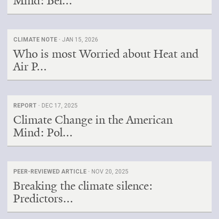
Mind: Bel...
CLIMATE NOTE ·
JAN 15, 2026
Who is most Worried about Heat and
Air P...
REPORT ·
DEC 17, 2025
Climate Change in the American
Mind: Pol...
PEER-REVIEWED ARTICLE ·
NOV 20, 2025
Breaking the climate silence:
Predictors...