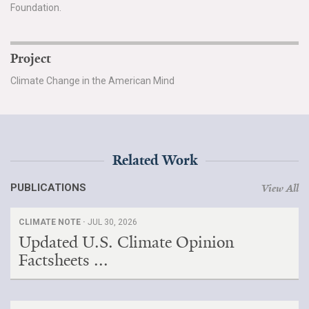
Foundation.
Project
Climate Change in the American Mind
Related Work
PUBLICATIONS
View All
CLIMATE NOTE ·
JUL 30, 2026
Updated U.S. Climate Opinion
Factsheets ...