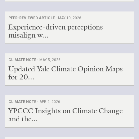
PEER-REVIEWED ARTICLE ·
MAY 19, 2026
Experience-driven perceptions
misalign w...
CLIMATE NOTE ·
MAY 5, 2026
Updated Yale Climate Opinion Maps
for 20...
CLIMATE NOTE ·
APR 2, 2026
YPCCC Insights on Climate Change
and the...