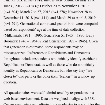
June 6, 2017 (
n
=1,266); October 20 to November 1, 2017
(
n
=1,304); March 7 to 27, 2018 (
n
=1,278); November 28 to
December 11, 2018 (
n
=1,114); and March 29 to April 8, 2019
(
n
=1,291). Generational cohort and year of birth were computed
based on respondents’ age at the time of data collection
(Millennials: 1981 – 1996; Generation X: 1965 – 1980; Baby
Boomers: 1946 – 1964; Silent Generation: 1928 – 1945). Given
that generation is estimated, some respondents may be
miscategorized. References to Republicans and Democrats
throughout include respondents who initially identify as either a
Republican or Democrat, as well as those who do not initially
identify as Republicans or Democrats but who say they “are
closer to” one party or the other (i.e., “leaners”) in a follow-up
question.
All questionnaires were self-administered by respondents in a
web-based environment. Data are weighted to align with U.S.
Census parameters and adjusted by sample size to account for the