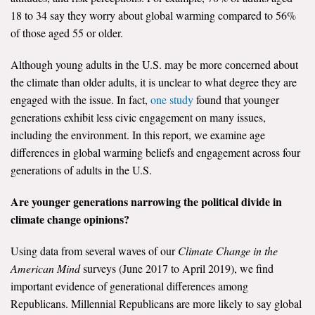
18 to 34 say they worry about global warming compared to 56%
All Publications
of those aged 55 or older.
Tools & Interactives
Although young adults in the U.S. may be more concerned about
the climate than older adults, it is unclear to what degree they are
US Climate Opinion Maps
engaged with the issue. In fact,
one study
found that younger
generations exhibit less civic engagement on many issues,
US Climate Opinion Factsheets
including the environment. In this report, we examine age
differences in global warming beliefs and engagement across four
Six Americas Super Short Survey (SASSY)
generations of adults in the U.S.
Resources for Educators
Are younger generations narrowing the political divide in
climate change opinions?
All Tools & Interactives
Using data from several waves of our
Climate Change in the
Partnerships
American Mind
surveys (June 2017 to April 2019), we find
important evidence of generational differences among
Partner with YPCCC
Republicans. Millennial Republicans are more likely to say global