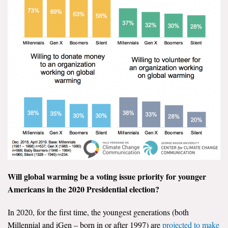
Will global warming be a voting issue priority for younger
Americans in the 2020 Presidential election?
In 2020, for the first time, the youngest generations (both
Millennial and iGen – born in or after 1997) are
projected to make