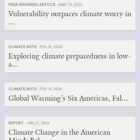
PEER-REVIEWED ARTICLE ·
MAR 19, 2026
Vulnerability outpaces climate worry in
...
CLIMATE NOTE ·
FEB 26, 2026
Exploring climate preparedness in low-
a...
CLIMATE NOTE ·
FEB 19, 2026
Global Warming’s Six Americas, Fal...
REPORT ·
JAN 27, 2026
Climate Change in the American