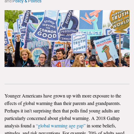
and
Policy & Politics
News & Media
For The Media
Events
YPCCC in the News
Blog
Our Research
Climate Change in the American Mind (CCAM)
Younger Americans have grown up with more exposure to the
CCAM Politics Report, Spring 2026
effects of global warming than their parents and grandparents.
Perhaps it isn’t surprising then that polls find young adults are
CCAM Beliefs & Attitudes, Spring 2026
particularly concerned about global warming. A 2018 Gallup
analysis found a
“global warming age gap”
in some beliefs,
Global Warming’s Six Americas
attitudes, and risk perceptions. For example, 70% of adults aged