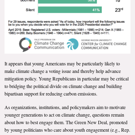
It appears that young Americans may be particularly likely to
make climate change a voting issue and thereby help advance
mitigation policy. Young Republicans in particular may be critical
to bridging the political divide on climate change and building
bipartisan support for reducing carbon emissions.
As organizations, institutions, and policymakers aim to motivate
younger generations to act on climate change, questions remain
about how to best engage them. The Green New Deal, promoted
by young politicians who care about youth engagement (e.g., Rep.