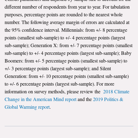
different number of respondents from year to year. For tabulation
purposes, percentage points are rounded to the nearest whole
number. The following average margin of errors are calculated at
the 95% confidence interval. Millennials: from +/- 8 percentage
points (smallest sub-sample) to +/- 4 percentage points (largest
sub-sample); Generation X: from +/- 7 percentage points (smallest
sub-sample) to +/- 4 percentage points (largest sub-sample); Baby
Boomers: from +/- 5 percentage points (smallest sub-sample) to
+/- 3 percentage points (largest sub-sample); and Silent
Generation: from +/- 10 percentage points (smallest sub-sample)
to +/- 6 percentage points (largest sub-sample). For more
information on survey methods, please review the
2018 Climate
Change in the American Mind report
and the
2019 Politics &
Global Warming report
.