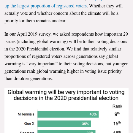
up the largest proportion of registered voters
. Whether they will
actually vote and whether concern about the climate will be a
priority for them remains unclear.
In our April 2019 survey, we asked respondents how important 29
issues (including global warming) will be to their voting decisions
in the 2020 Presidential election. We find that relatively similar
proportions of registered voters across generations say global
warming is “very important” to their voting decisions, but younger
generations rank global warming higher in voting issue priority
than do older generations.