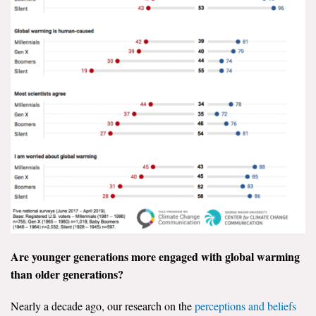
Are younger generations more engaged with global warming
than older generations?
Nearly a decade ago, our research on the
perceptions and beliefs