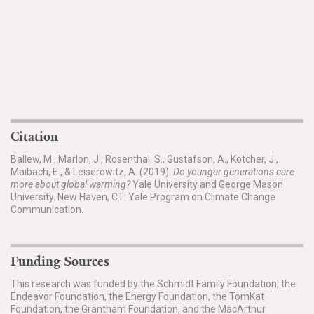
Citation
Ballew, M., Marlon, J., Rosenthal, S., Gustafson, A., Kotcher, J.,
Maibach, E., & Leiserowitz, A. (2019).
Do younger generations care
more about global warming?
Yale University and George Mason
University. New Haven, CT: Yale Program on Climate Change
Communication.
Funding Sources
This research was funded by the Schmidt Family Foundation, the
Endeavor Foundation, the Energy Foundation, the TomKat
Foundation, the Grantham Foundation, and the MacArthur