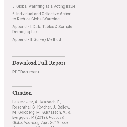
5. Global Warming as a Voting Issue
6. Individual and Collective Action
to Reduce Global Warming
Appendix I: Data Tables & Sample
Demographics
Appendix II: Survey Method
Download Full Report
PDF Document
Citation
Leiserowitz, A., Maibach, E.,
Rosenthal, S., Kotcher, J., Ballew,
M., Goldberg, M., Gustafson, A., &
Bergquist, P. (2019).
Politics &
Global Warming, April 2019. Yale