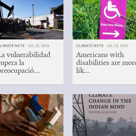
LIMATE NOTE ·
JUL 29, 2026
CLIMATE NOTE ·
JUL 24, 2026
La vulnerabilidad
Americans with
supera la
disabilities are mor
preocupació...
lik...