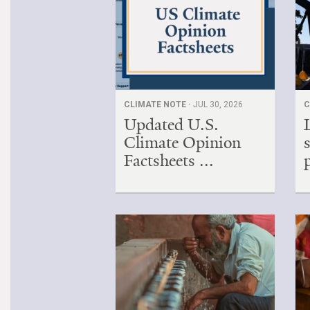
CLIMATE NOTE ·
JUL 30, 2026
C
Updated U.S.
Climate Opinion
Factsheets ...