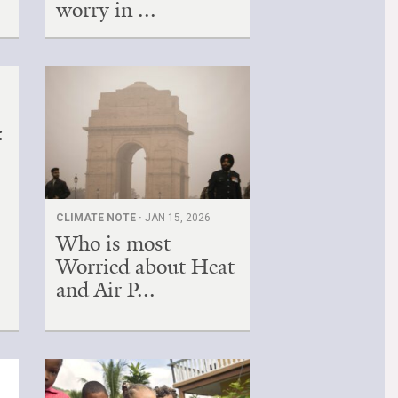
worry in ...
:
CLIMATE NOTE ·
JAN 15, 2026
Who is most
Worried about Heat
and Air P...