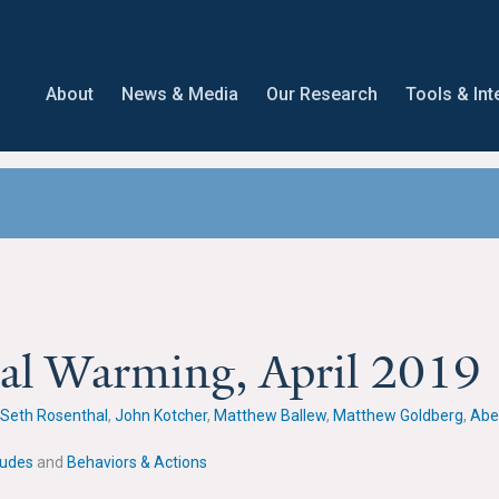
About
News & Media
Our Research
Tools & Int
bal Warming, April 2019
Seth Rosenthal
,
John Kotcher
,
Matthew Ballew
,
Matthew Goldberg
,
Abe
tudes
and
Behaviors & Actions