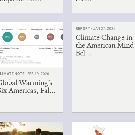
REPORT ·
JAN 27, 2026
Climate Change in
the American Mind
Bel...
LIMATE NOTE ·
FEB 19, 2026
Global Warming’s
Six Americas, Fal...