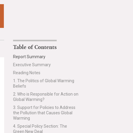
Table of Contents
Report Summary
Executive Summary
Reading Notes
1. The Politics of Global Warming
Beliefs
2. Who is Responsible for Action on
Global Warming?
3. Support for Policies to Address
the Pollution that Causes Global
Warming
4. Special Policy Section: The
Green New Deal