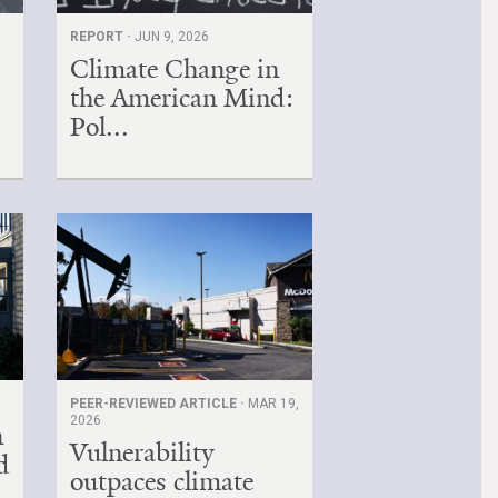
REPORT ·
JUN 9, 2026
Climate Change in
the American Mind:
Pol...
PEER-REVIEWED ARTICLE ·
MAR 19,
2026
n
Vulnerability
d
outpaces climate