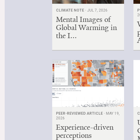
CLIMATE NOTE ·
JUL 7, 2026
P
2
Mental Images of
Global Warming in
the I...
PEER-REVIEWED ARTICLE ·
MAY 19,
C
2026
Experience-driven
perceptions