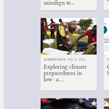
misalign w...
CLIMATE NOTE ·
FEB 26, 2026
C
Exploring climate
preparedness in
low- a...