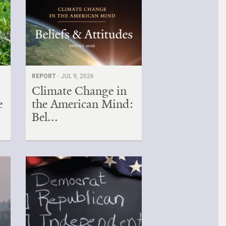
REPORT ·
JUL 9, 2026
Climate Change in
e
the American Mind:
Bel...