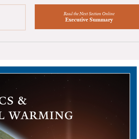
Read the Next Section Online
Executive Summary