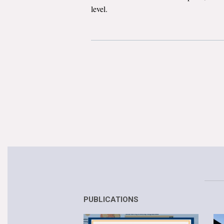
level.
PUBLICATIONS