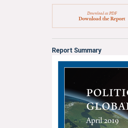
Download as PDF
Download the Report
Report Summary