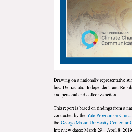
Drawing on a nationally representative sur
how Democratic, Independent, and Republi
and personal and collective action.
This report is based on findings from a na
conducted by the
Yale Program on Clima
the
George Mason University Center for
Interview dates: March 29 – April 8, 2019