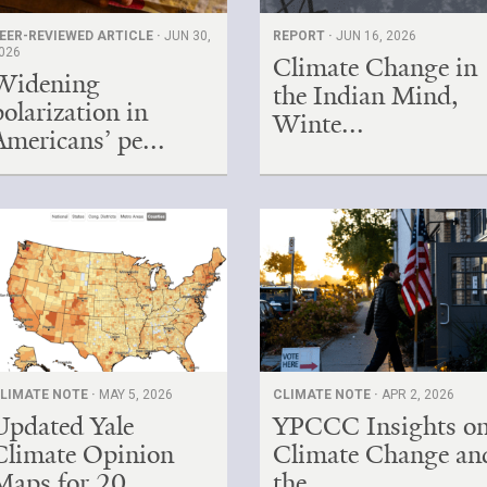
EER-REVIEWED ARTICLE ·
JUN 30,
REPORT ·
JUN 16, 2026
026
Climate Change in
Widening
the Indian Mind,
polarization in
Winte...
Americans’ pe...
LIMATE NOTE ·
MAY 5, 2026
CLIMATE NOTE ·
APR 2, 2026
Updated Yale
YPCCC Insights o
Climate Opinion
Climate Change an
Maps for 20...
the...