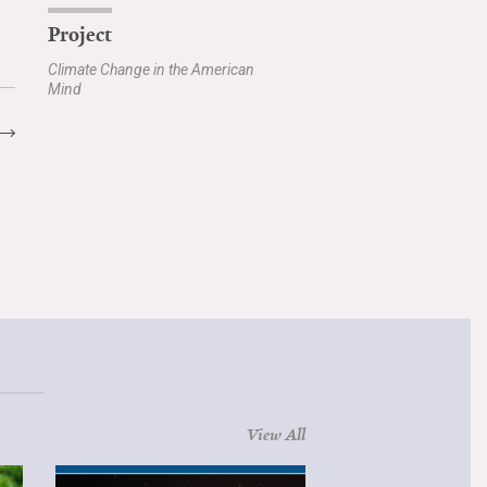
Project
Climate Change in the American
Mind
View All