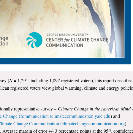
vey (
N
= 1,291; including 1,097 registered voters), this report describes
can registered voters view global warming, climate and energy policie
tionally representative survey –
Climate Change in the American Mind
te Change Communication (climatecommunication.yale.edu
) and
 Climate Change Communication (climatechangecommunication.org
),
. Average margin of error +/- 3 percentage points at the 95% confidenc