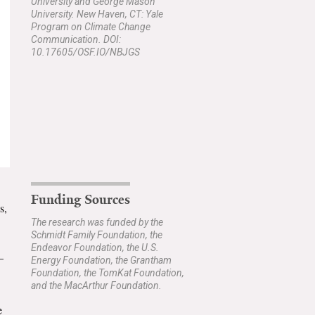
University and George Mason
University. New Haven, CT: Yale
Program on Climate Change
Communication. DOI:
10.17605/OSF.IO/NBJGS
Funding Sources
s,
The research was funded by the
Schmidt Family Foundation, the
Endeavor Foundation, the U.S.
–
Energy Foundation, the Grantham
Foundation, the TomKat Foundation,
and the MacArthur Foundation.
e