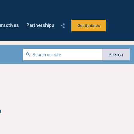
eractives
Partnerships
Get Updates
l