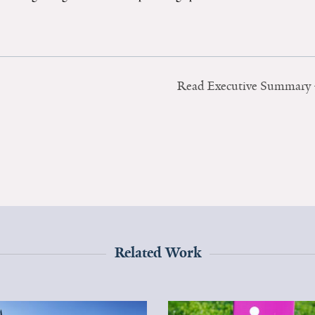
Read Executive Summary
Related Work