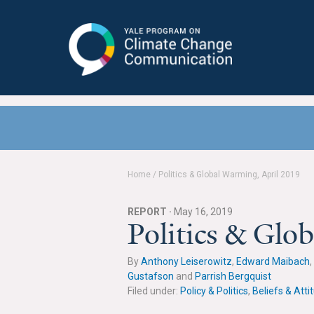
Yale Program on Climate Change
Communication
Home
/
Politics & Global Warming, April 2019
REPORT ·
May 16, 2019
Politics & Glo
By
Anthony Leiserowitz
,
Edward Maibach
,
Gustafson
and
Parrish Bergquist
Filed under:
Policy & Politics
,
Beliefs & Atti