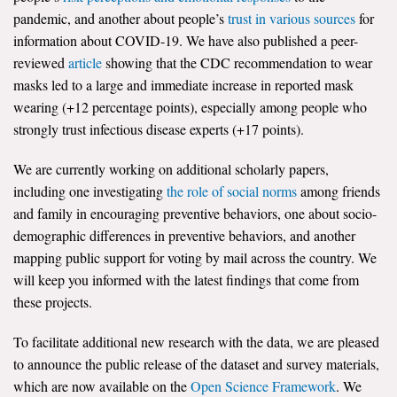
pandemic, and another about people’s
trust in various sources
for
All Publications
information about COVID-19. We have also published a peer-
reviewed
article
showing that the CDC recommendation to wear
Tools & Interactives
masks led to a large and immediate increase in reported mask
wearing (+12 percentage points), especially among people who
US Climate Opinion Maps
strongly trust infectious disease experts (+17 points).
US Climate Opinion Factsheets
We are currently working on additional scholarly papers,
including one investigating
the role of social norms
among friends
Six Americas Super Short Survey (SASSY)
and family in encouraging preventive behaviors, one about socio-
demographic differences in preventive behaviors, and another
Resources for Educators
mapping public support for voting by mail across the country. We
All Tools & Interactives
will keep you informed with the latest findings that come from
these projects.
Partnerships
To facilitate additional new research with the data, we are pleased
Partner with YPCCC
to announce the public release of the dataset and survey materials,
which are now available on the
Open Science Framework
. We