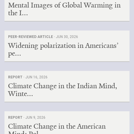
Mental Images of Global Warming in
the I...
PEER-REVIEWED ARTICLE ·
JUN 30, 2026
Widening polarization in Americans’
pe...
REPORT ·
JUN 16, 2026
Climate Change in the Indian Mind,
Winte...
REPORT ·
JUN 9, 2026
Climate Change in the American
Mind: Pol...