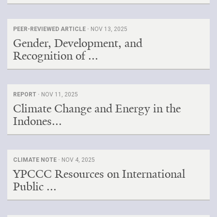
PEER-REVIEWED ARTICLE ·
NOV 13, 2025
Gender, Development, and
Recognition of ...
REPORT ·
NOV 11, 2025
Climate Change and Energy in the
Indones...
CLIMATE NOTE ·
NOV 4, 2025
YPCCC Resources on International
Public ...