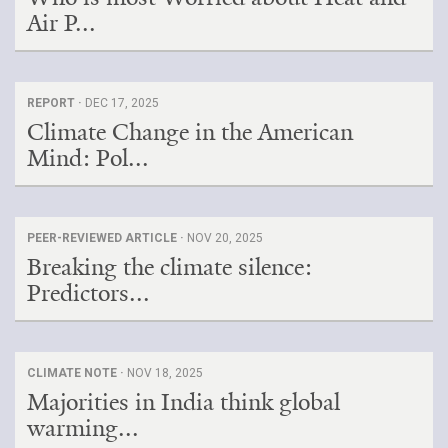
Air P...
REPORT ·
DEC 17, 2025
Climate Change in the American
Mind: Pol...
PEER-REVIEWED ARTICLE ·
NOV 20, 2025
Breaking the climate silence:
Predictors...
CLIMATE NOTE ·
NOV 18, 2025
Majorities in India think global
warming...