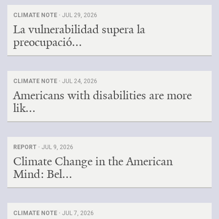
CLIMATE NOTE ·
JUL 29, 2026
La vulnerabilidad supera la
preocupació...
CLIMATE NOTE ·
JUL 24, 2026
Americans with disabilities are more
lik...
REPORT ·
JUL 9, 2026
Climate Change in the American
Mind: Bel...
CLIMATE NOTE ·
JUL 7, 2026