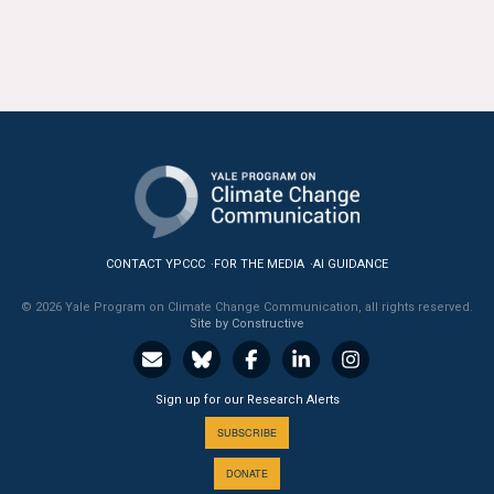
CONTACT YPCCC
FOR THE MEDIA
AI GUIDANCE
© 2026 Yale Program on Climate Change Communication, all rights reserved.
Site by Constructive
Sign up for our Research Alerts
SUBSCRIBE
DONATE