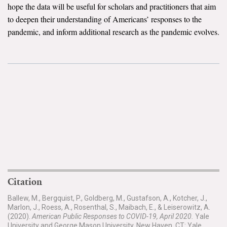
hope the data will be useful for scholars and practitioners that aim
to deepen their understanding of Americans’ responses to the
Search for:
pandemic, and inform additional research as the pandemic evolves.
Search
Get Updates
Citation
Ballew, M., Bergquist, P., Goldberg, M., Gustafson, A., Kotcher, J.,
Marlon, J., Roess, A., Rosenthal, S., Maibach, E., & Leiserowitz, A.
(2020).
American Public Responses to COVID-19, April 2020.
Yale
University and George Mason University. New Haven, CT: Yale