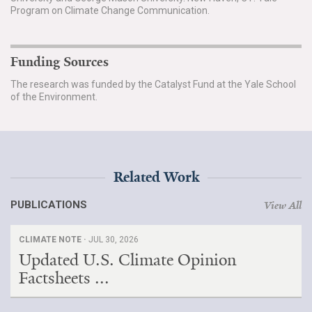
Program on Climate Change Communication.
Funding Sources
The research was funded by the Catalyst Fund at the Yale School
of the Environment.
Related Work
PUBLICATIONS
View All
CLIMATE NOTE ·
JUL 30, 2026
Updated U.S. Climate Opinion
Factsheets ...