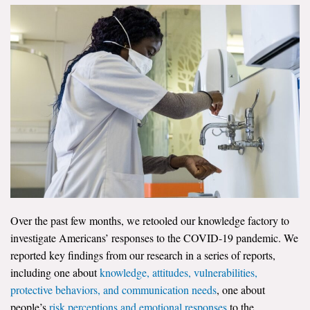
News & Media
For The Media
Events
YPCCC in the News
Blog
Our Research
Climate Change in the American Mind (CCAM)
Over the past few months, we retooled our knowledge factory to
CCAM Politics Report, Spring 2026
investigate Americans’ responses to the COVID-19 pandemic. We
reported key findings from our research in a series of reports,
CCAM Beliefs & Attitudes, Spring 2026
including one about
knowledge, attitudes, vulnerabilities,
protective behaviors, and communication needs
, one about
Global Warming’s Six Americas
people’s
risk perceptions and emotional responses
to the