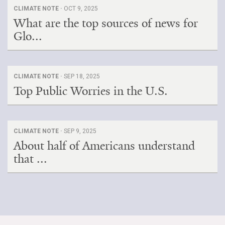
CLIMATE NOTE ·
OCT 9, 2025
What are the top sources of news for
Glo...
CLIMATE NOTE ·
SEP 18, 2025
Top Public Worries in the U.S.
CLIMATE NOTE ·
SEP 9, 2025
About half of Americans understand
that ...