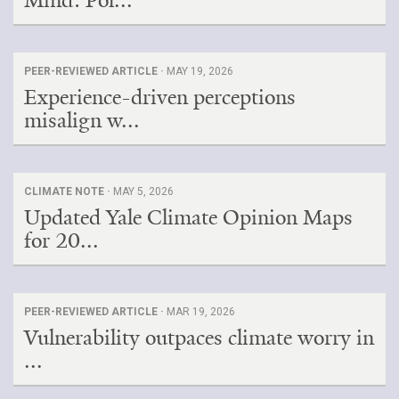
PEER-REVIEWED ARTICLE ·
MAY 19, 2026
Experience-driven perceptions
misalign w...
CLIMATE NOTE ·
MAY 5, 2026
Updated Yale Climate Opinion Maps
for 20...
PEER-REVIEWED ARTICLE ·
MAR 19, 2026
Vulnerability outpaces climate worry in
...