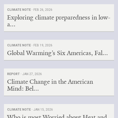
CLIMATE NOTE ·
FEB 26, 2026
Exploring climate preparedness in low-
a...
CLIMATE NOTE ·
FEB 19, 2026
Global Warming’s Six Americas, Fal...
REPORT ·
JAN 27, 2026
Climate Change in the American
Mind: Bel...
CLIMATE NOTE ·
JAN 15, 2026
Who is most Worried about Heat and