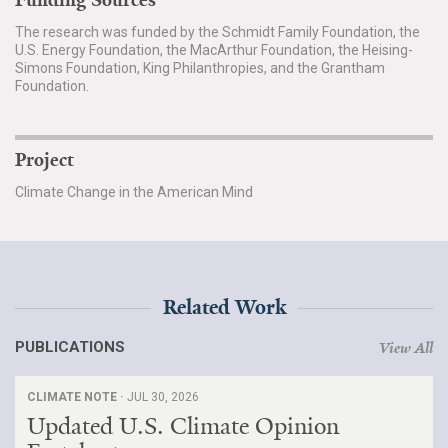
Funding Sources
The research was funded by the Schmidt Family Foundation, the
U.S. Energy Foundation, the MacArthur Foundation, the Heising-
Simons Foundation, King Philanthropies, and the Grantham
Foundation.
Project
Climate Change in the American Mind
Related Work
PUBLICATIONS
View All
CLIMATE NOTE ·
JUL 30, 2026
Updated U.S. Climate Opinion