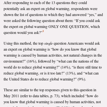
After responding to each of the 13 questions they could
potentially ask an expert on global warming, respondents were
shown the list of questions to which they had answered “yes,” and
were asked the following question about them: “If you could ask
the expert on global warming ONLY ONE QUESTION, which
3
question would you ask?”
Using this method, the top
single
question Americans would ask
an expert on global warming is “how do you know that global
warming is caused by human activities, not natural changes in the
environment?” (16%), followed by “what can the nations of the
world do to reduce global warming?” (14%), “is there still time to
reduce global warming, or is it too late?” (13%), and “what can
the United States do to reduce global warming?” (9%).
These are similar to the top responses given to this question in
May 2011 (refer to data tables, p. 73), which included “how do
you know that global warming is caused by human activities, not