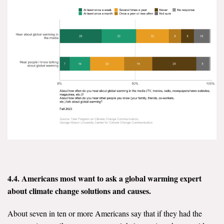
4.4. Americans most want to ask a global warming expert
about climate
change solutions and causes.
About seven in ten or more Americans say that if they had the