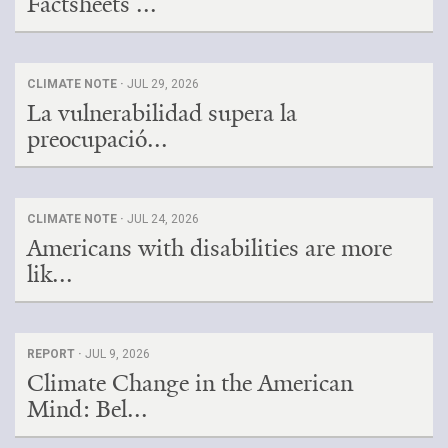
Factsheets ...
CLIMATE NOTE ·
JUL 29, 2026
La vulnerabilidad supera la
preocupació...
CLIMATE NOTE ·
JUL 24, 2026
Americans with disabilities are more
lik...
REPORT ·
JUL 9, 2026
Climate Change in the American
Mind: Bel...