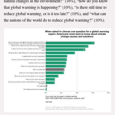
natural changes in the environment?” (16%), “how do you know
that global warming is happening?” (10%), “is there still time to
reduce global warming, or is it too late?” (10%), and “what can
the nations of the world do to reduce global warming?” (10%).