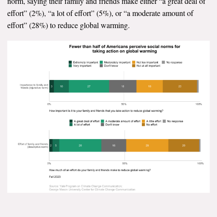
norm, saying their family and friends make either “a great deal of
effort” (2%), “a lot of effort” (5%), or “a moderate amount of
effort” (28%) to reduce global warming.