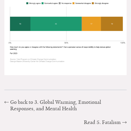
Go back to 3. Global Warming, Emotional
Responses, and Mental Health
Read 5. Fatalism