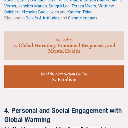
Kotcher
,
Emily Goddard
,
Jennifer Carman
,
Matthew Ballew
,
Marija
News & Media
Verner
,
Jennifer Marlon
,
Sanguk Lee
,
Teresa Myers
,
Matthew
Goldberg
,
Nicholas Badullovich
and
Kathryn Thier
For The Media
Filed under:
Beliefs & Attitudes
and
Climate Impacts
Events
Go back to
YPCCC in the News
3. Global Warming, Emotional Responses, and
Mental Health
Blog
Our Research
Read the Next Section Online
5. Fatalism
Climate Change in the American Mind (CCAM)
CCAM Politics Report, Spring 2026
4. Personal and Social Engagement with
CCAM Beliefs & Attitudes, Spring 2026
Global Warming
Global Warming’s Six Americas