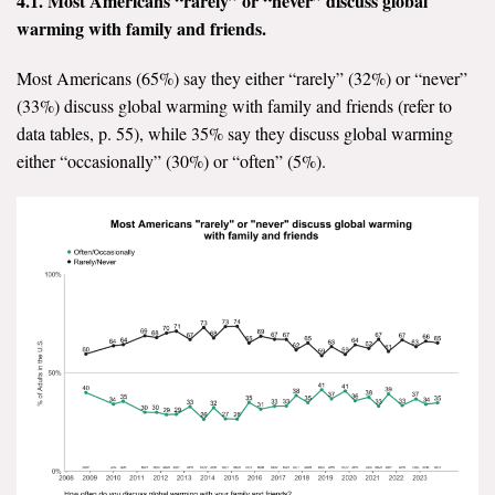
4.1. Most Americans “rarely” or “never” discuss global
warming with family and friends.
All Publications
Most Americans (65%) say they either “rarely” (32%) or “never”
Tools & Interactives
(33%) discuss global warming with family and friends (refer to
data tables, p. 55), while 35% say they discuss global warming
US Climate Opinion Maps
either “occasionally” (30%) or “often” (5%).
US Climate Opinion Factsheets
Six Americas Super Short Survey (SASSY)
Resources for Educators
All Tools & Interactives
Partnerships
Partner with YPCCC