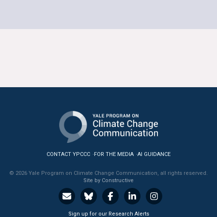
CONTACT YPCCC
FOR THE MEDIA
AI GUIDANCE
© 2026 Yale Program on Climate Change Communication, all rights reserved.
Site by Constructive
Sign up for our Research Alerts