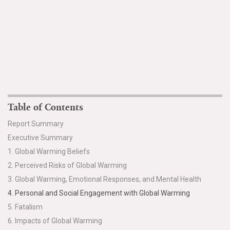
Table of Contents
Report Summary
Executive Summary
1. Global Warming Beliefs
2. Perceived Risks of Global Warming
3. Global Warming, Emotional Responses, and Mental Health
4. Personal and Social Engagement with Global Warming
5. Fatalism
6. Impacts of Global Warming