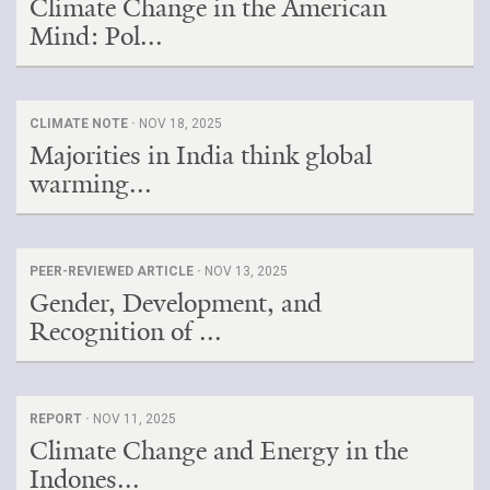
Climate Change in the American
Mind: Pol...
CLIMATE NOTE ·
NOV 18, 2025
Majorities in India think global
warming...
PEER-REVIEWED ARTICLE ·
NOV 13, 2025
Gender, Development, and
Recognition of ...
REPORT ·
NOV 11, 2025
Climate Change and Energy in the
Indones...