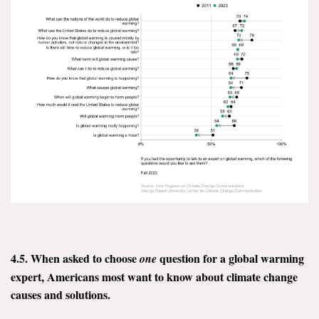
4.5. When asked to choose
question for a global warming
one
expert, Americans most want to know about climate change
causes and solutions.