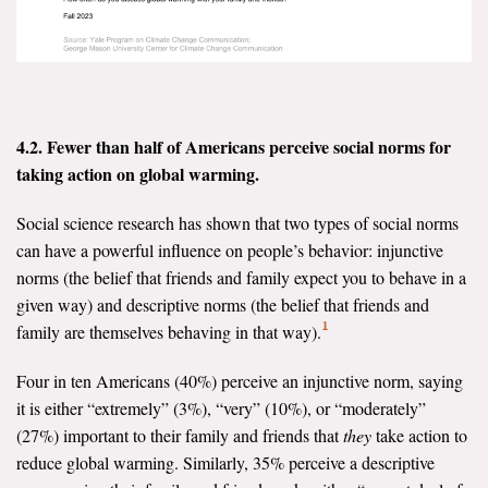
Search for:
Search
4.2. Fewer than half of Americans perceive social norms for
taking action on global warming.
Social science research has shown that two types of social norms
can have a powerful influence on people’s behavior: injunctive
Get Updates
norms (the belief that friends and family expect you to behave in a
given way) and descriptive norms (the belief that friends and
1
family are themselves behaving in that way).
Four in ten Americans (40%) perceive an injunctive norm, saying
it is either “extremely” (3%), “very” (10%), or “moderately”
(27%) important to their family and friends that
they
take action to
reduce global warming. Similarly, 35% perceive a descriptive