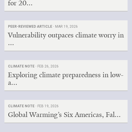
for 20...
PEER-REVIEWED ARTICLE ·
MAR 19, 2026
Vulnerability outpaces climate worry in
...
CLIMATE NOTE ·
FEB 26, 2026
Exploring climate preparedness in low-
a...
CLIMATE NOTE ·
FEB 19, 2026
Global Warming’s Six Americas, Fal...