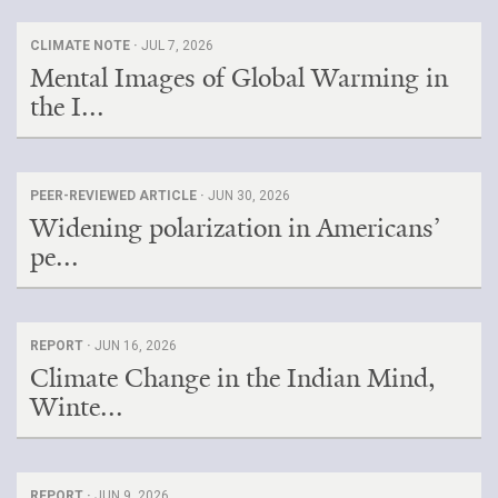
CLIMATE NOTE ·
JUL 7, 2026
Mental Images of Global Warming in
the I...
PEER-REVIEWED ARTICLE ·
JUN 30, 2026
Widening polarization in Americans’
pe...
REPORT ·
JUN 16, 2026
Climate Change in the Indian Mind,
Winte...
REPORT ·
JUN 9, 2026