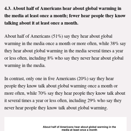
4.3. About half of Americans hear about global warming in
the media at least once a month; fewer hear people they know
talking about it at least once a month.
About half of Americans (51%) say they hear about global
warming in the media once a month or more often, while 38% say
they hear about global warming in the media several times a year
or less often, including 8% who say they never hear about global
warming in the media.
In contrast, only one in five Americans (20%) say they hear
people they know talk about global warming once a month or
more often, while 70% say they hear people they know talk about
it several times a year or less often, including 29% who say they
never hear people they know talk about global warming.