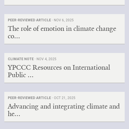
PEER-REVIEWED ARTICLE ·
NOV 6, 2025
The role of emotion in climate change
co...
CLIMATE NOTE ·
NOV 4, 2025
YPCCC Resources on International
Public ...
PEER-REVIEWED ARTICLE ·
OCT 21, 2025
Advancing and integrating climate and
he...