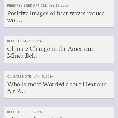
PEER-REVIEWED ARTICLE ·
FEB 12, 2026
Positive images of heat waves reduce
wor...
REPORT ·
JAN 27, 2026
Climate Change in the American
Mind: Bel...
CLIMATE NOTE ·
JAN 15, 2026
Who is most Worried about Heat and
Air P...
REPORT ·
DEC 17, 2025