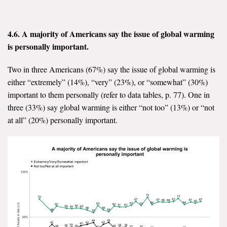
4.6.
A majority of Americans say the issue of global warming
is personally important.
Two in three Americans (67%) say the issue of global warming is
either “extremely” (14%), “very” (23%), or “somewhat” (30%)
important to them personally (refer to data tables, p. 77). One in
three (33%) say global warming is either “not too” (13%) or “not
at all” (20%) personally important.