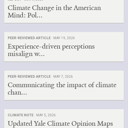
Climate Change in the American
Mind: Pol...
PEER-REVIEWED ARTICLE ·
MAY 19, 2026
Experience-driven perceptions
misalign w...
PEER-REVIEWED ARTICLE ·
MAY 7, 2026
Communicating the impact of climate
chan...
CLIMATE NOTE ·
MAY 5, 2026
Updated Yale Climate Opinion Maps