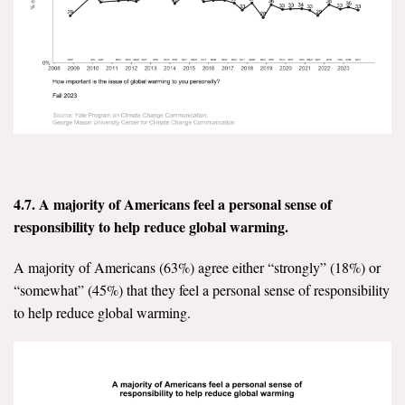
4.7. A majority of Americans feel a personal sense of
responsibility to help reduce global warming.
A majority of Americans (63%) agree either “strongly” (18%) or
“somewhat” (45%) that they feel a personal sense of responsibility
to help reduce global warming.