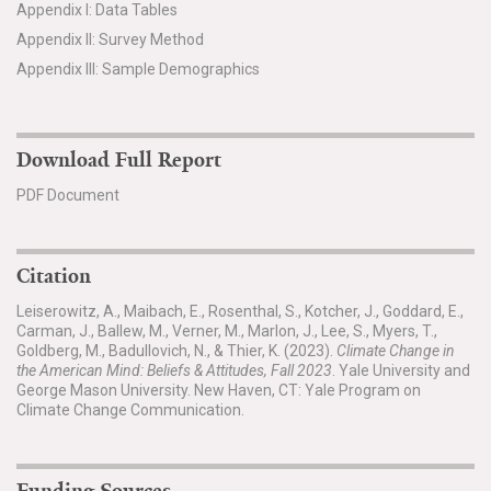
Appendix I: Data Tables
Appendix II: Survey Method
Appendix III: Sample Demographics
Download Full Report
PDF Document
Citation
Leiserowitz, A., Maibach, E., Rosenthal, S., Kotcher, J., Goddard, E.,
Carman, J., Ballew, M., Verner, M., Marlon, J., Lee, S., Myers, T.,
Goldberg, M., Badullovich, N., & Thier, K. (2023).
Climate Change in
the American Mind: Beliefs & Attitudes, Fall 2023
. Yale University and
George Mason University. New Haven, CT: Yale Program on
Climate Change Communication.