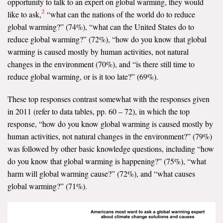
opportunity to talk to an expert on global warming, they would
2
like to ask,
“what can the nations of the world do to reduce
global warming?” (74%), “what can the United States do to
reduce global warming?” (72%), “how do you know that global
warming is caused mostly by human activities, not natural
changes in the environment (70%), and “is there still time to
reduce global warming, or is it too late?” (69%).
These top responses contrast somewhat with the responses given
in 2011 (refer to data tables, pp. 60 – 72), in which the top
response, “how do you know global warming is caused mostly by
human activities, not natural changes in the environment?” (79%)
was followed by other basic knowledge questions, including “how
do you know that global warming is happening?” (75%), “what
harm will global warming cause?” (72%), and “what causes
global warming?” (71%).