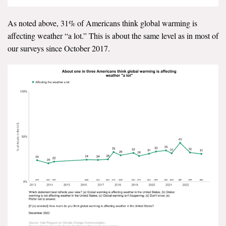
Search for:
As noted above, 31% of Americans think global warming is
affecting weather “a lot.” This is about the same level as in most of
our surveys since October 2017.
Search
Get Updates