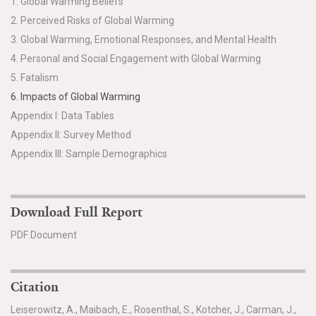
1. Global Warming Beliefs
2. Perceived Risks of Global Warming
3. Global Warming, Emotional Responses, and Mental Health
4. Personal and Social Engagement with Global Warming
5. Fatalism
6. Impacts of Global Warming
Appendix I: Data Tables
Appendix II: Survey Method
Appendix III: Sample Demographics
Download Full Report
PDF Document
Citation
Leiserowitz, A., Maibach, E., Rosenthal, S., Kotcher, J., Carman, J.,