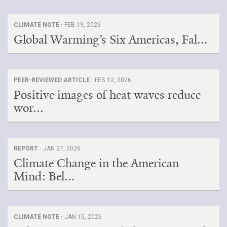
CLIMATE NOTE ·
FEB 19, 2026
Global Warming’s Six Americas, Fal...
PEER-REVIEWED ARTICLE ·
FEB 12, 2026
Positive images of heat waves reduce
wor...
REPORT ·
JAN 27, 2026
Climate Change in the American
Mind: Bel...
CLIMATE NOTE ·
JAN 15, 2026