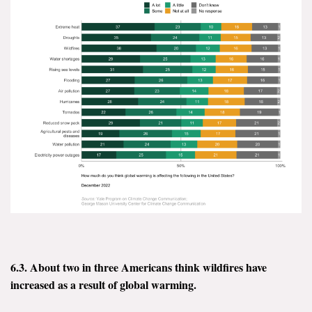
6.3. About two in three Americans think wildfires have
increased as a result of global warming.