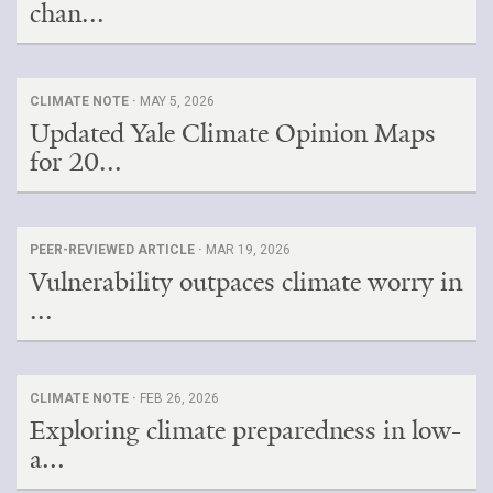
chan...
CLIMATE NOTE ·
MAY 5, 2026
Updated Yale Climate Opinion Maps
for 20...
PEER-REVIEWED ARTICLE ·
MAR 19, 2026
Vulnerability outpaces climate worry in
...
CLIMATE NOTE ·
FEB 26, 2026
Exploring climate preparedness in low-
a...