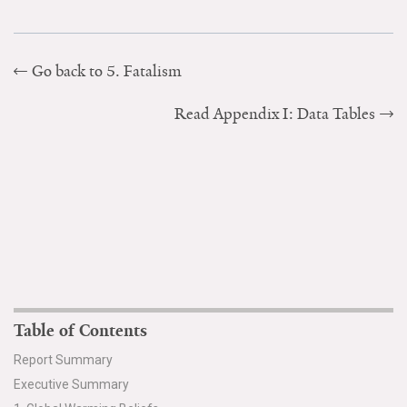
Go back to 5. Fatalism
Read Appendix I: Data Tables
Table of Contents
Report Summary
Executive Summary