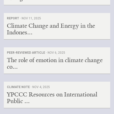
REPORT ·
NOV 11, 2025
Climate Change and Energy in the
Indones...
PEER-REVIEWED ARTICLE ·
NOV 6, 2025
The role of emotion in climate change
co...
CLIMATE NOTE ·
NOV 4, 2025
YPCCC Resources on International
Public ...