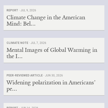
REPORT ·
JUL 9, 2026
Climate Change in the American
Mind: Bel...
CLIMATE NOTE ·
JUL 7, 2026
Mental Images of Global Warming in
the I...
PEER-REVIEWED ARTICLE ·
JUN 30, 2026
Widening polarization in Americans’
pe...
REPORT ·
JUN 16, 2026