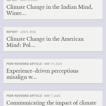
Climate Change in the Indian Mind,
Winte...
REPORT ·
JUN 9, 2026
Climate Change in the American
Mind: Pol...
PEER-REVIEWED ARTICLE ·
MAY 19, 2026
Experience-driven perceptions
misalign w...
PEER-REVIEWED ARTICLE ·
MAY 7, 2026
Communicating the impact of climate