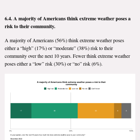
6.4. A majority of Americans think extreme weather poses a
risk to their community.
A majority of Americans (56%) think extreme weather poses
either a “high” (17%) or “moderate” (38%) risk to their
community over the next 10 years. Fewer think extreme weather
poses either a “low” risk (30%) or “no” risk (6%).