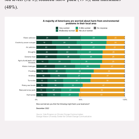
(48%).