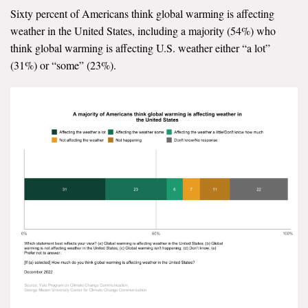
Sixty percent of Americans think global warming is affecting
All Publications
weather in the United States, including a majority (54%) who
think global warming is affecting U.S. weather either “a lot”
Tools & Interactives
(31%) or “some” (23%).
US Climate Opinion Maps
US Climate Opinion Factsheets
Six Americas Super Short Survey (SASSY)
Resources for Educators
All Tools & Interactives
Partnerships
Partner with YPCCC