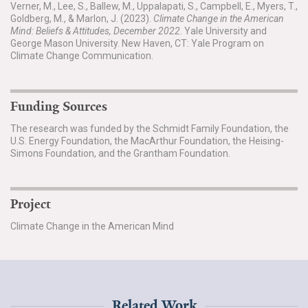
Verner, M., Lee, S., Ballew, M., Uppalapati, S., Campbell, E., Myers, T.,
Goldberg, M., & Marlon, J. (2023).
Climate Change in the American
Mind: Beliefs & Attitudes, December 2022
. Yale University and
George Mason University. New Haven, CT: Yale Program on
Climate Change Communication.
Funding Sources
The research was funded by the Schmidt Family Foundation, the
U.S. Energy Foundation, the MacArthur Foundation, the Heising-
Simons Foundation, and the Grantham Foundation.
Project
Climate Change in the American Mind
Related Work