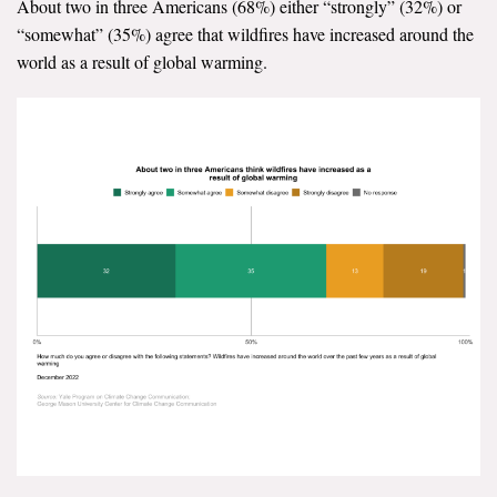
About two in three Americans (68%) either “strongly” (32%) or
“somewhat” (35%) agree that wildfires have increased around the
world as a result of global warming.