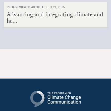
PEER-REVIEWED ARTICLE ·
OCT 21, 2025
Advancing and integrating climate and
he...