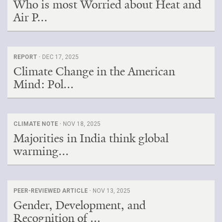
Who is most Worried about Heat and
Air P...
REPORT ·
DEC 17, 2025
Climate Change in the American
Mind: Pol...
CLIMATE NOTE ·
NOV 18, 2025
Majorities in India think global
warming...
PEER-REVIEWED ARTICLE ·
NOV 13, 2025
Gender, Development, and
Recognition of ...