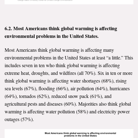
6.2. Most Americans think global warming is affecting
environmental problems in the United States.
Most Americans think global warming is affecting many
environmental problems in the United States at least “a little.” This
includes seven in ten who think global warming is affecting
extreme heat, droughts, and wildfires (all 70%). Six in ten or more
think global warming is affecting water shortages (68%), rising
sea levels (67%), flooding (66%), air pollution (64%), hurricanes
(64%), tornados (62%), reduced snow pack (61%), and
agricultural pests and diseases (60%). Majorities also think global
warming is affecting water pollution (58%) and electricity power
outages (57%).