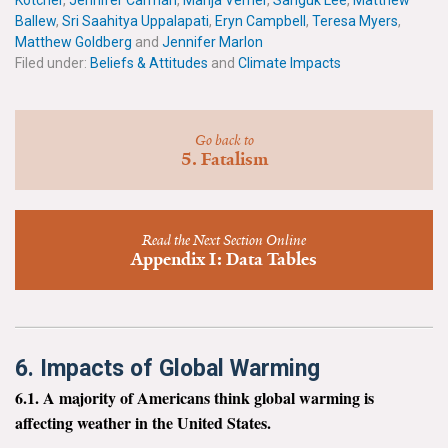
Kotcher
,
Jennifer Carman
,
Marija Verner
,
Sanguk Lee
,
Matthew
News & Media
Ballew
,
Sri Saahitya Uppalapati
,
Eryn Campbell
,
Teresa Myers
,
Matthew Goldberg
and
Jennifer Marlon
For The Media
Filed under:
Beliefs & Attitudes
and
Climate Impacts
Events
Go back to
YPCCC in the News
5. Fatalism
Blog
Read the Next Section Online
Our Research
Appendix I: Data Tables
Climate Change in the American Mind (CCAM)
CCAM Politics Report, Spring 2026
6. Impacts of Global Warming
CCAM Beliefs & Attitudes, Spring 2026
6.1. A majority of Americans think global warming is
affecting weather in the United States.
Global Warming’s Six Americas