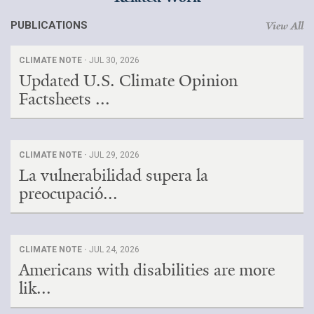
PUBLICATIONS
View All
CLIMATE NOTE ·
JUL 30, 2026
Updated U.S. Climate Opinion
Factsheets ...
CLIMATE NOTE ·
JUL 29, 2026
La vulnerabilidad supera la
preocupació...
CLIMATE NOTE ·
JUL 24, 2026
Americans with disabilities are more
lik...