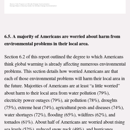
6.5. A majority of Americans are worried about harm from
environmental problems in their local area.
Section 6.2 of this report outlined the degree to which Americans
think global warming is already affecting numerous environmental
problems. This section details how worried Americans are that
each of those environmental problems will harm their local area in
the future. Majorities of Americans are at least “a little worried”
about harm to their local area from water pollution (79%),
electricity power outages (79%), air pollution (78%), droughts
(75%), extreme heat (74%), agricultural pests and diseases (74%),
water shortages (72%), flooding (65%), wildfires (62%), and
tornados (61%). About half of Americans are worried about rising
sea levels (52%), reduced snow pack (49%), and hurricanes