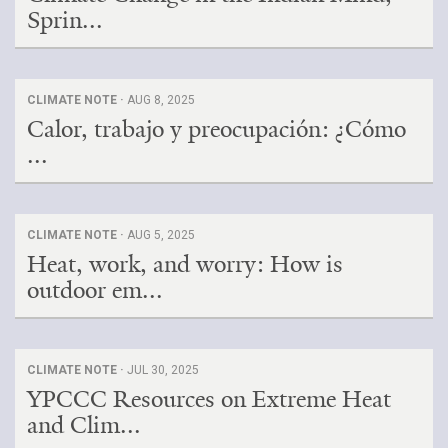
Sprin...
CLIMATE NOTE ·
AUG 8, 2025
Calor, trabajo y preocupación: ¿Cómo
...
CLIMATE NOTE ·
AUG 5, 2025
Heat, work, and worry: How is
outdoor em...
CLIMATE NOTE ·
JUL 30, 2025
YPCCC Resources on Extreme Heat
and Clim...