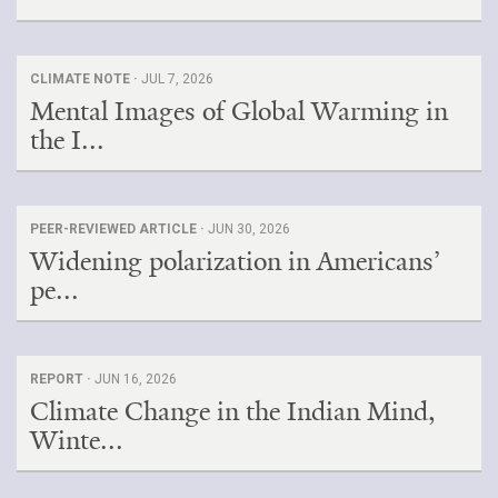
CLIMATE NOTE ·
JUL 7, 2026
Mental Images of Global Warming in
the I...
PEER-REVIEWED ARTICLE ·
JUN 30, 2026
Widening polarization in Americans’
pe...
REPORT ·
JUN 16, 2026
Climate Change in the Indian Mind,
Winte...