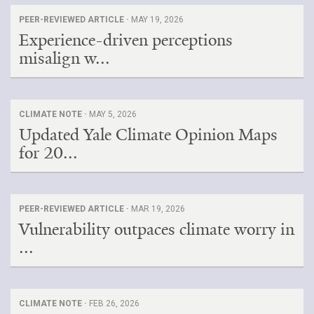
PEER-REVIEWED ARTICLE ·
MAY 19, 2026
Experience-driven perceptions
misalign w...
CLIMATE NOTE ·
MAY 5, 2026
Updated Yale Climate Opinion Maps
for 20...
PEER-REVIEWED ARTICLE ·
MAR 19, 2026
Vulnerability outpaces climate worry in
...
CLIMATE NOTE ·
FEB 26, 2026