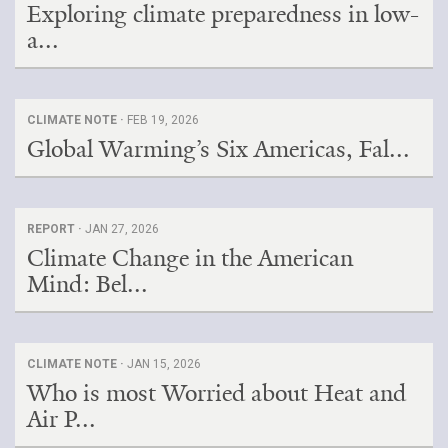
Exploring climate preparedness in low-
a...
CLIMATE NOTE ·
FEB 19, 2026
Global Warming’s Six Americas, Fal...
REPORT ·
JAN 27, 2026
Climate Change in the American
Mind: Bel...
CLIMATE NOTE ·
JAN 15, 2026
Who is most Worried about Heat and
Air P...