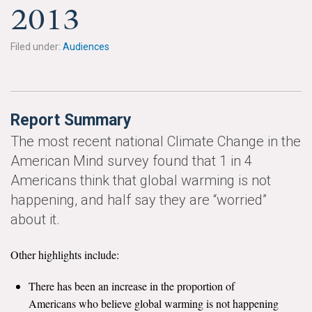
News & Media
2013
For The Media
Filed under:
Audiences
Events
YPCCC in the News
Report Summary
Blog
The most recent national Climate Change in the
American Mind survey found that 1 in 4
Our Research
Americans think that global warming is not
happening, and half say they are “worried”
Climate Change in the American Mind (CCAM)
about it.
CCAM Politics Report, Spring 2026
Other highlights include:
CCAM Beliefs & Attitudes, Spring 2026
There has been an increase in the proportion of
Global Warming’s Six Americas
Americans who believe global warming is not happening