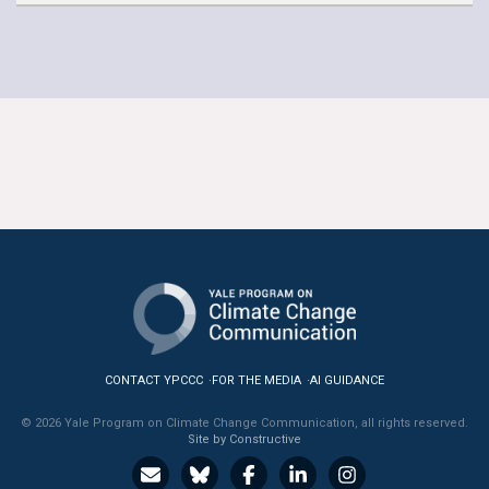
CONTACT YPCCC
FOR THE MEDIA
AI GUIDANCE
© 2026 Yale Program on Climate Change Communication, all rights reserved.
Site by Constructive