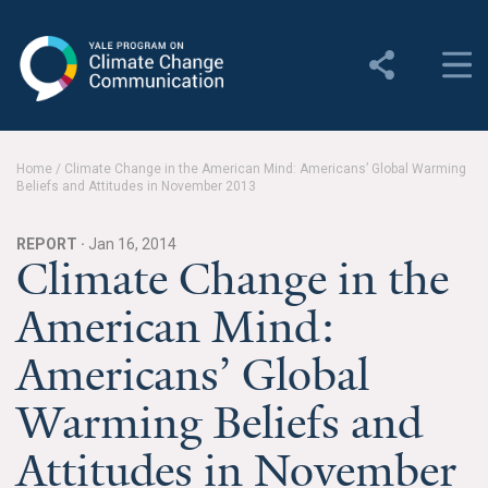
Yale Program on Climate
Change Communication
About
Home
/
Climate Change in the American Mind: Americans’ Global Warming
Beliefs and Attitudes in November 2013
About YPCCC
Yale Climate Connections
REPORT ·
Jan 16, 2014
Climate Change in the
Our Team
American Mind:
Employment
Americans’ Global
Student Employment
Warming Beliefs and
Contact Us
Attitudes in November