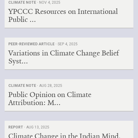
CLIMATE NOTE ·
NOV 4, 2025
YPCCC Resources on International
Public ...
PEER-REVIEWED ARTICLE ·
SEP 4, 2025
Variations in Climate Change Belief
Syst...
CLIMATE NOTE ·
AUG 28, 2025
Public Opinion on Climate
Attribution: M...
REPORT ·
AUG 13, 2025
Climate Change in the Indian Mind,