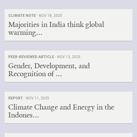
CLIMATE NOTE ·
NOV 18, 2025
Majorities in India think global
warming...
PEER-REVIEWED ARTICLE ·
NOV 13, 2025
Gender, Development, and
Recognition of ...
REPORT ·
NOV 11, 2025
Climate Change and Energy in the
Indones...