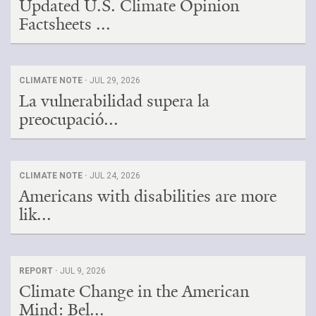
Updated U.S. Climate Opinion
Factsheets ...
CLIMATE NOTE ·
JUL 29, 2026
La vulnerabilidad supera la
preocupació...
CLIMATE NOTE ·
JUL 24, 2026
Americans with disabilities are more
lik...
REPORT ·
JUL 9, 2026
Climate Change in the American
Mind: Bel...