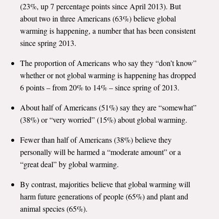
(23%, up 7 percentage points since April 2013). But
All Publications
about two in three Americans (63%) believe global
warming is happening, a number that has been consistent
Tools & Interactives
since spring 2013.
US Climate Opinion Maps
The proportion of Americans who say they “don’t know”
whether or not global warming is happening has dropped
US Climate Opinion Factsheets
6 points – from 20% to 14% – since spring of 2013.
About half of Americans (51%) say they are “somewhat”
Six Americas Super Short Survey (SASSY)
(38%) or “very worried” (15%) about global warming.
Resources for Educators
Fewer than half of Americans (38%) believe they
personally will be harmed a “moderate amount” or a
All Tools & Interactives
“great deal” by global warming.
Partnerships
By contrast, majorities believe that global warming will
harm future generations of people (65%) and plant and
Partner with YPCCC
animal species (65%).