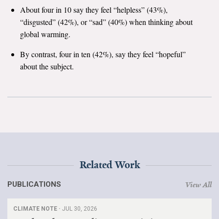
About four in 10 say they feel “helpless” (43%),
Search for:
“disgusted” (42%), or “sad” (40%) when thinking about
global warming.
By contrast, four in ten (42%), say they feel “hopeful”
Search
about the subject.
Get Updates
Related Work
PUBLICATIONS
View All
CLIMATE NOTE ·
JUL 30, 2026