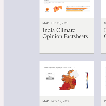
MAP ·
FEB 25, 2025
M
India Climate
Opinion Factsheets
MAP ·
NOV 19, 2024
P