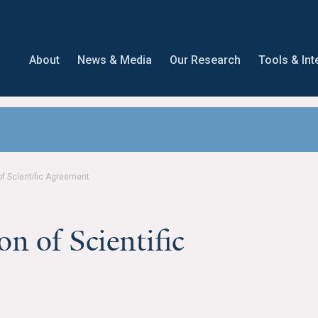
About
News & Media
Our Research
Tools & Int
of Scientific Agreement
on of Scientific