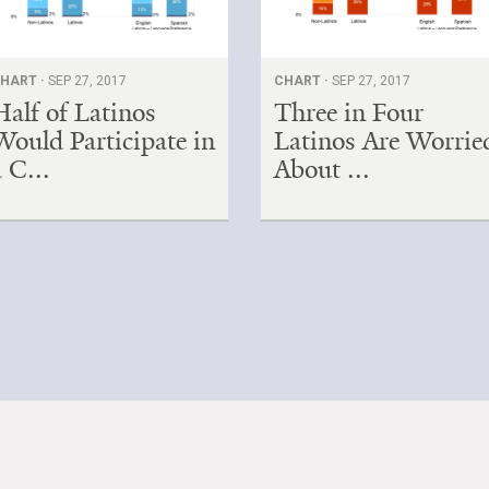
HART ·
SEP 27, 2017
CHART ·
SEP 27, 2017
Half of Latinos
Three in Four
Would Participate in
Latinos Are Worrie
a C...
About ...