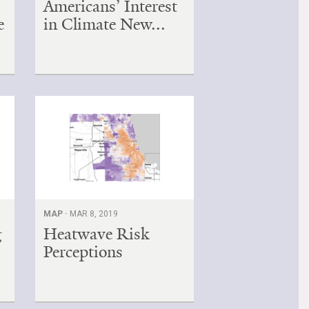
Americans’ Interest
e
in Climate New...
MAP ·
MAR 8, 2019
g
Heatwave Risk
Perceptions