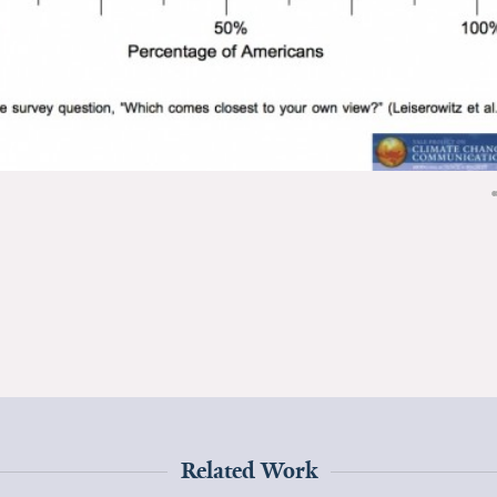
Related Work