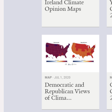
Ireland Climate
Opinion Maps
MAP ·
JUL 1, 2020
M
Democratic and
Republican Views
of Clima...