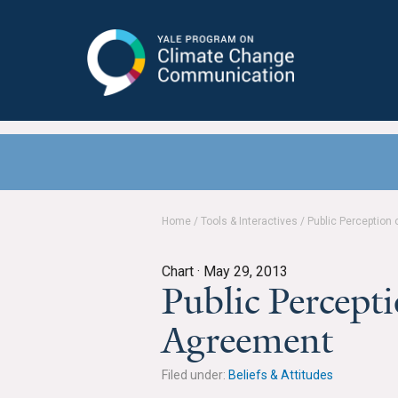
Yale Program on Climate Change
Communication
Home
/
Tools & Interactives
/
Public Perception 
Chart ·
May 29, 2013
Public Percepti
Agreement
Filed under:
Beliefs & Attitudes