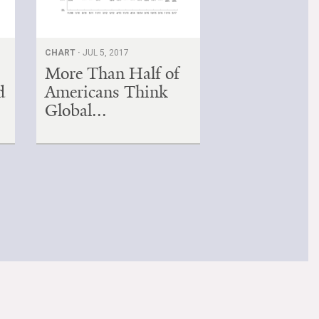
CHART ·
JUL 5, 2017
More Than Half of
d
Americans Think
Global...