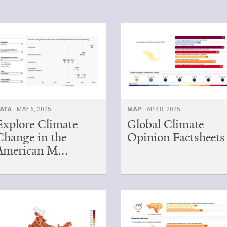
ATA ·
MAY 6, 2025
MAP ·
APR 8, 2025
Explore Climate
Global Climate
Change in the
Opinion Factsheets
American M...