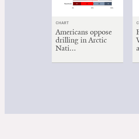
CHART
C
Americans oppose
drilling in Arctic
Nati...