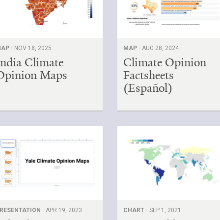
AP ·
NOV 18, 2025
MAP ·
AUG 28, 2024
India Climate
Climate Opinion
Opinion Maps
Factsheets
(Español)
RESENTATION ·
APR 19, 2023
CHART ·
SEP 1, 2021