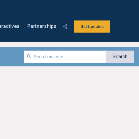
eractives
Partnerships
Get Updates