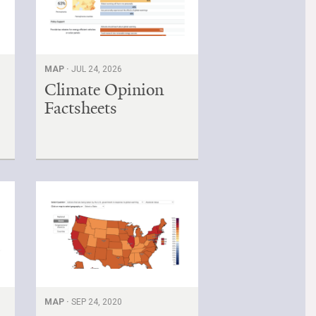
MAP ·
JUL 24, 2026
Climate Opinion
Factsheets
MAP ·
SEP 24, 2020