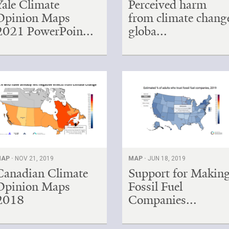
Yale Climate
Perceived harm
Opinion Maps
from climate chang
2021 PowerPoin...
globa...
AP ·
NOV 21, 2019
MAP ·
JUN 18, 2019
Canadian Climate
Support for Makin
Opinion Maps
Fossil Fuel
2018
Companies...