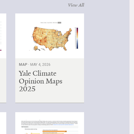
View All
MAP ·
MAY 4, 2026
Yale Climate
Opinion Maps
2025