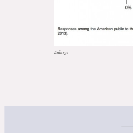
Enlarge