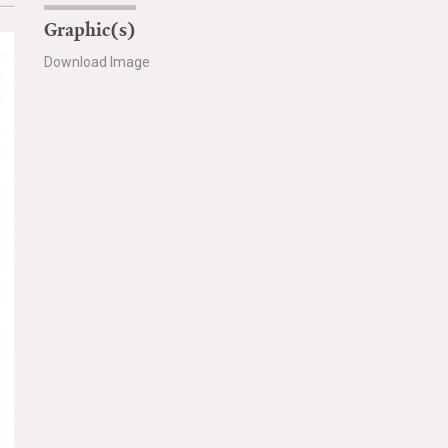
Graphic(s)
Download Image