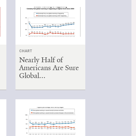
CHART
Nearly Half of
Americans Are Sure
Global...