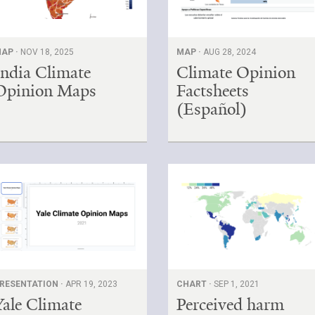
AP ·
NOV 18, 2025
MAP ·
AUG 28, 2024
India Climate
Climate Opinion
Opinion Maps
Factsheets
(Español)
RESENTATION ·
APR 19, 2023
CHART ·
SEP 1, 2021
Yale Climate
Perceived harm