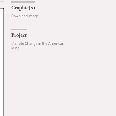
Graphic(s)
Download Image
Project
Climate Change in the American
Mind