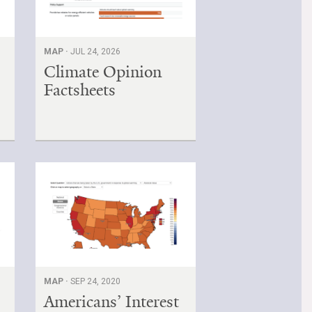
MAP ·
JUL 24, 2026
Climate Opinion
Factsheets
MAP ·
SEP 24, 2020
Americans’ Interest