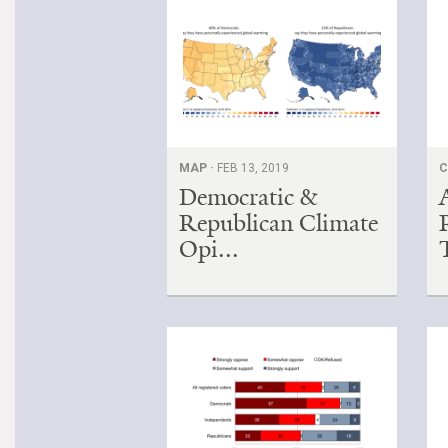
MAP ·
FEB 13, 2019
C
Democratic &
Republican Climate
Opi...