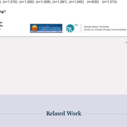
Related Work