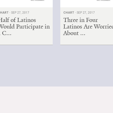
HART ·
SEP 27, 2017
CHART ·
SEP 27, 2017
Half of Latinos
Three in Four
Would Participate in
Latinos Are Worrie
a C...
About ...