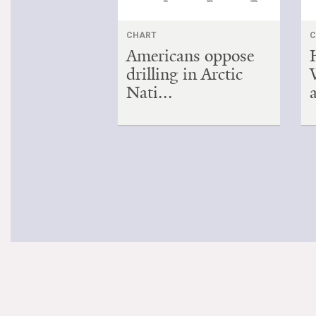
CHART
C
Americans oppose
drilling in Arctic
Nati...