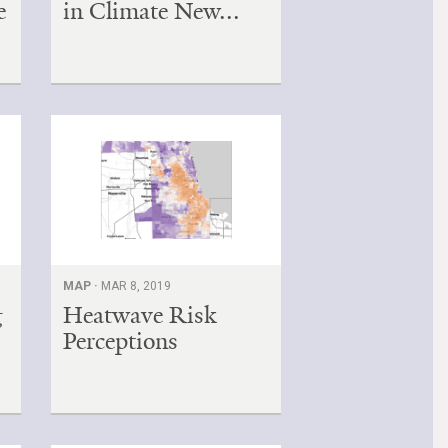
e
in Climate New...
MAP ·
MAR 8, 2019
g
Heatwave Risk
Perceptions