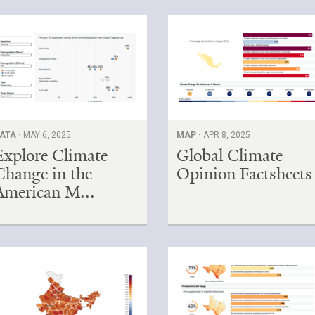
ATA ·
MAY 6, 2025
MAP ·
APR 8, 2025
Explore Climate
Global Climate
Change in the
Opinion Factsheets
American M...