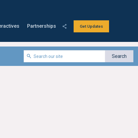
eractives
Partnerships
Get Updates