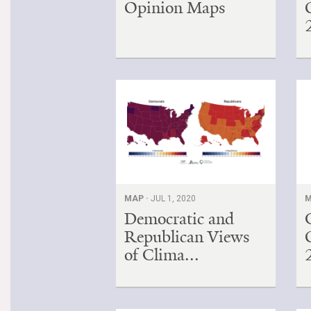
Opinion Maps
MAP ·
JUL 1, 2020
M
Democratic and
Republican Views
of Clima...