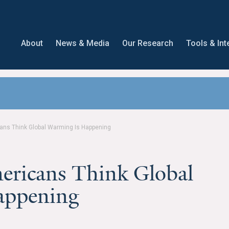
About
News & Media
Our Research
Tools & Int
cans Think Global Warming Is Happening
ericans Think Global
appening