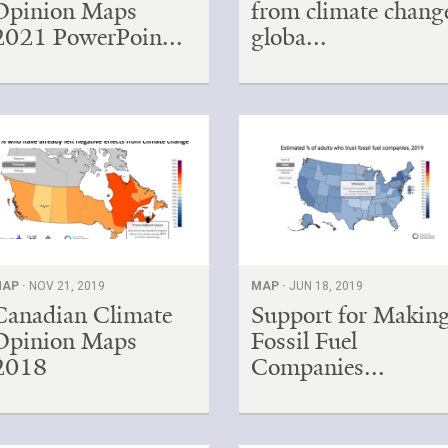
Opinion Maps
from climate chang
2021 PowerPoin...
globa...
AP ·
NOV 21, 2019
MAP ·
JUN 18, 2019
Canadian Climate
Support for Makin
Opinion Maps
Fossil Fuel
2018
Companies...