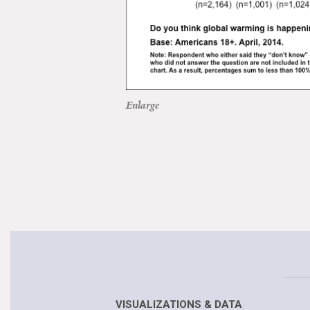
Enlarge
VISUALIZATIONS & DATA