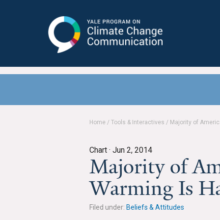
Yale Program on Climate Change
Communication
Home
/
Tools & Interactives
/
Majority of Ameri
Chart ·
Jun 2, 2014
Majority of Am
Warming Is H
Filed under:
Beliefs & Attitudes