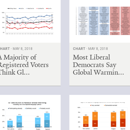
HART ·
MAY 8, 2018
CHART ·
MAY 8, 2018
A Majority of
Most Liberal
Registered Voters
Democrats Say
Think Gl...
Global Warmin...