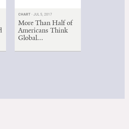
CHART ·
JUL 5, 2017
More Than Half of
d
Americans Think
Global...