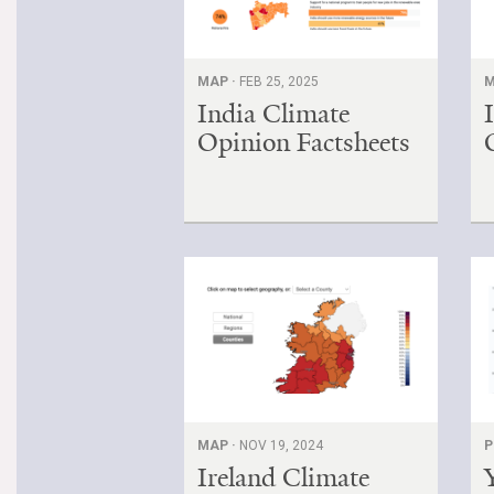
MAP ·
FEB 25, 2025
M
India Climate
Opinion Factsheets
MAP ·
NOV 19, 2024
P
Ireland Climate