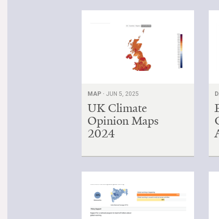
MAP ·
JUN 5, 2025
D
UK Climate
Opinion Maps
2024