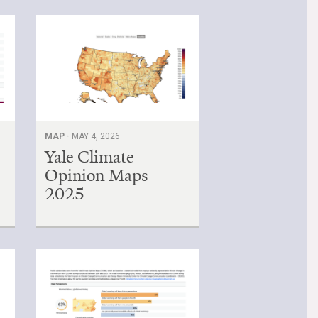
MAP ·
MAY 4, 2026
Yale Climate
Opinion Maps
2025