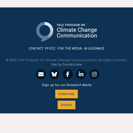
All Publications
Tools & Interactives
US Climate Opinion Maps
CONTACT YPCCC
FOR THE MEDIA
AI GUIDANCE
US Climate Opinion Factsheets
© 2026 Yale Program on Climate Change Communication, all rights reserved.
Six Americas Super Short Survey (SASSY)
Site by Constructive
Resources for Educators
Sign up for our Research Alerts
All Tools & Interactives
SUBSCRIBE
DONATE
Partnerships
Partner with YPCCC
A PROGRAM OF THE