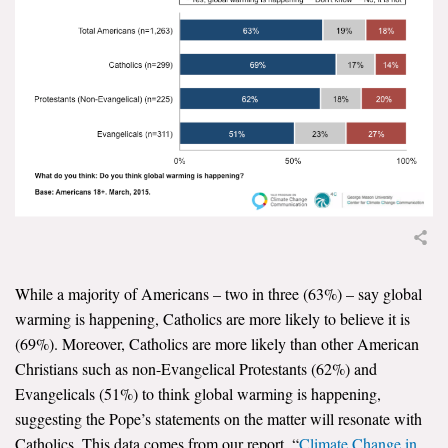
News & Media
For The Media
Events
YPCCC in the News
Blog
Our Research
Climate Change in the American Mind (CCAM)
While a majority of Americans – two in three (63%) – say global
warming is happening, Catholics are more likely to believe it is
CCAM Politics Report, Spring 2026
(69%). Moreover, Catholics are more likely than other American
Christians such as non-Evangelical Protestants (62%) and
CCAM Beliefs & Attitudes, Spring 2026
Evangelicals (51%) to think global warming is happening,
suggesting the Pope’s statements on the matter will resonate with
Global Warming’s Six Americas
Catholics. This data comes from our report, “
Climate Change in