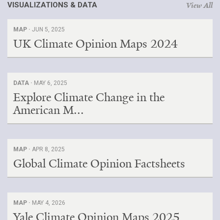
VISUALIZATIONS & DATA
View All
Search for:
MAP ·
JUN 5, 2025
UK Climate Opinion Maps 2024
Search
DATA ·
MAY 6, 2025
Explore Climate Change in the
American M...
Get Updates
MAP ·
APR 8, 2025
Global Climate Opinion Factsheets
MAP ·
MAY 4, 2026
Yale Climate Opinion Maps 2025