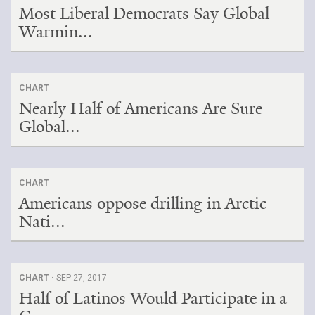
Most Liberal Democrats Say Global
Warmin...
CHART
Nearly Half of Americans Are Sure
Global...
CHART
Americans oppose drilling in Arctic
Nati...
CHART ·
SEP 27, 2017
Half of Latinos Would Participate in a