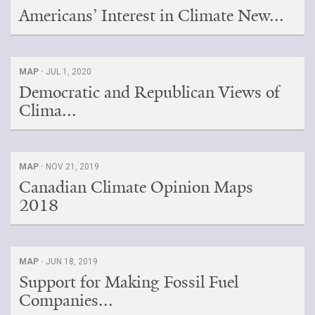
Americans’ Interest in Climate New...
MAP ·
JUL 1, 2020
Democratic and Republican Views of
Clima...
MAP ·
NOV 21, 2019
Canadian Climate Opinion Maps
2018
MAP ·
JUN 18, 2019
Support for Making Fossil Fuel
Companies...