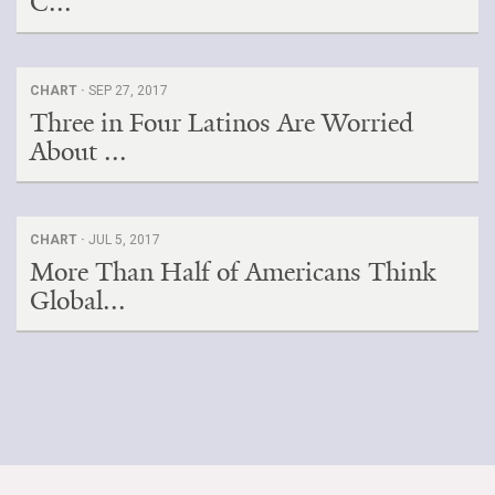
C...
CHART ·
SEP 27, 2017
Three in Four Latinos Are Worried
About ...
CHART ·
JUL 5, 2017
More Than Half of Americans Think
Global...