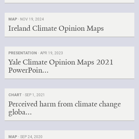
MAP ·
NOV 19, 2024
Ireland Climate Opinion Maps
PRESENTATION ·
APR 19, 2023
Yale Climate Opinion Maps 2021
PowerPoin...
CHART ·
SEP 1, 2021
Perceived harm from climate change
globa...
MAP ·
SEP 24, 2020