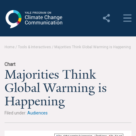
Yale Program on Climate
Change Communication
About
Home
/
Tools & Interactives
/
Majorities Think Global Warming is Happening
About YPCCC
Chart
Yale Climate Connections
Majorities Think
Our Team
Global Warming is
Employment
Happening
Student Employment
Filed under:
Audiences
Contact Us