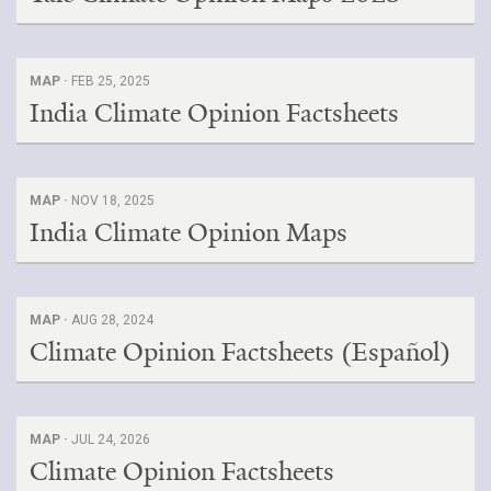
MAP ·
FEB 25, 2025
India Climate Opinion Factsheets
MAP ·
NOV 18, 2025
India Climate Opinion Maps
MAP ·
AUG 28, 2024
Climate Opinion Factsheets (Español)
MAP ·
JUL 24, 2026
Climate Opinion Factsheets