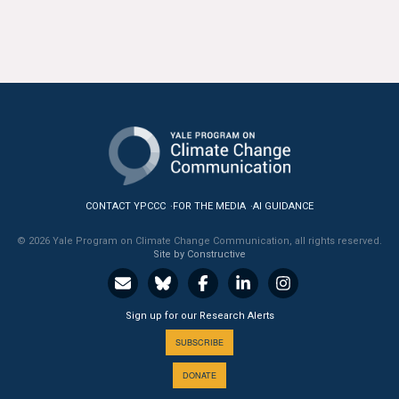
CONTACT YPCCC
FOR THE MEDIA
AI GUIDANCE
© 2026 Yale Program on Climate Change Communication, all rights reserved.
Site by Constructive
Sign up for our Research Alerts
SUBSCRIBE
DONATE