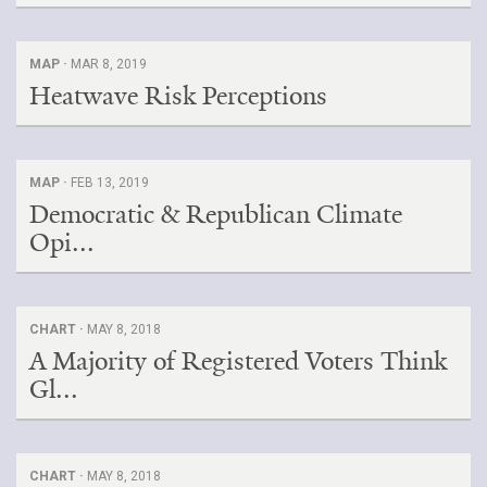
MAP ·
MAR 8, 2019
Heatwave Risk Perceptions
MAP ·
FEB 13, 2019
Democratic & Republican Climate
Opi...
CHART ·
MAY 8, 2018
A Majority of Registered Voters Think
Gl...
CHART ·
MAY 8, 2018