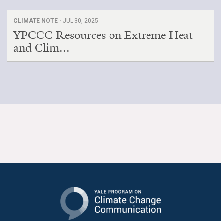
CLIMATE NOTE ·
JUL 30, 2025
YPCCC Resources on Extreme Heat
and Clim...