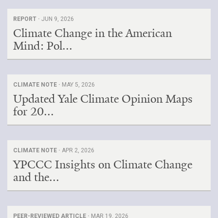
REPORT ·
JUN 9, 2026
Climate Change in the American
Mind: Pol...
CLIMATE NOTE ·
MAY 5, 2026
Updated Yale Climate Opinion Maps
for 20...
CLIMATE NOTE ·
APR 2, 2026
YPCCC Insights on Climate Change
and the...
PEER-REVIEWED ARTICLE ·
MAR 19, 2026