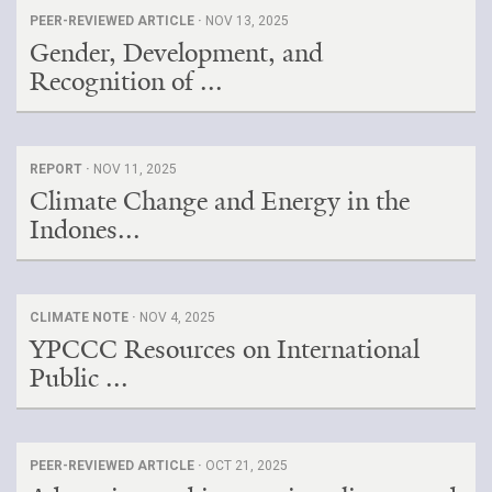
PEER-REVIEWED ARTICLE ·
NOV 13, 2025
Gender, Development, and
Recognition of ...
REPORT ·
NOV 11, 2025
Climate Change and Energy in the
Indones...
CLIMATE NOTE ·
NOV 4, 2025
YPCCC Resources on International
Public ...
PEER-REVIEWED ARTICLE ·
OCT 21, 2025