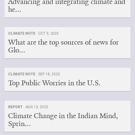
Advancing and integrating climate and
he...
CLIMATE NOTE ·
OCT 9, 2025
What are the top sources of news for
Glo...
CLIMATE NOTE ·
SEP 18, 2025
Top Public Worries in the U.S.
REPORT ·
AUG 13, 2025
Climate Change in the Indian Mind,
Sprin...