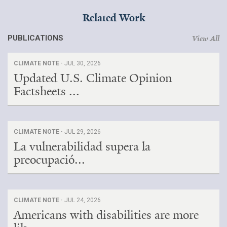
Related Work
PUBLICATIONS
View All
CLIMATE NOTE ·
JUL 30, 2026
Updated U.S. Climate Opinion
Factsheets ...
CLIMATE NOTE ·
JUL 29, 2026
La vulnerabilidad supera la
preocupació...
CLIMATE NOTE ·
JUL 24, 2026
Americans with disabilities are more