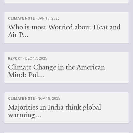
CLIMATE NOTE ·
JAN 15, 2026
Who is most Worried about Heat and
Air P...
REPORT ·
DEC 17, 2025
Climate Change in the American
Mind: Pol...
CLIMATE NOTE ·
NOV 18, 2025
Majorities in India think global
warming...