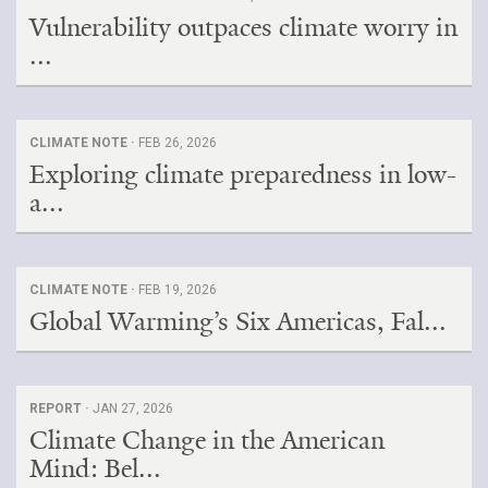
Vulnerability outpaces climate worry in
...
CLIMATE NOTE ·
FEB 26, 2026
Exploring climate preparedness in low-
a...
CLIMATE NOTE ·
FEB 19, 2026
Global Warming’s Six Americas, Fal...
REPORT ·
JAN 27, 2026
Climate Change in the American
Mind: Bel...