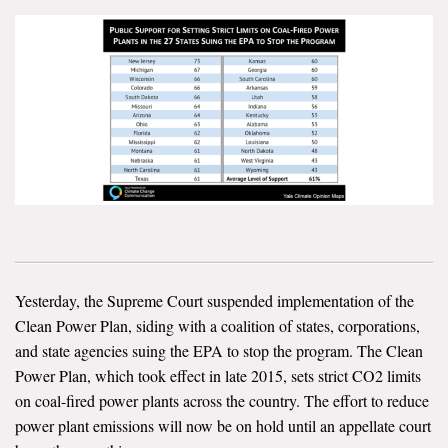
News & Media
For The Media
Events
YPCCC in the News
Blog
Our Research
Climate Change in the American Mind (CCAM)
Yesterday, the Supreme Court suspended implementation of the
Clean Power Plan, siding with a coalition of states, corporations,
CCAM Politics Report, Spring 2026
and state agencies suing the EPA to stop the program. The Clean
Power Plan, which took effect in late 2015, sets strict CO2 limits
CCAM Beliefs & Attitudes, Spring 2026
on coal-fired power plants across the country. The effort to reduce
power plant emissions will now be on hold until an appellate court
Global Warming’s Six Americas