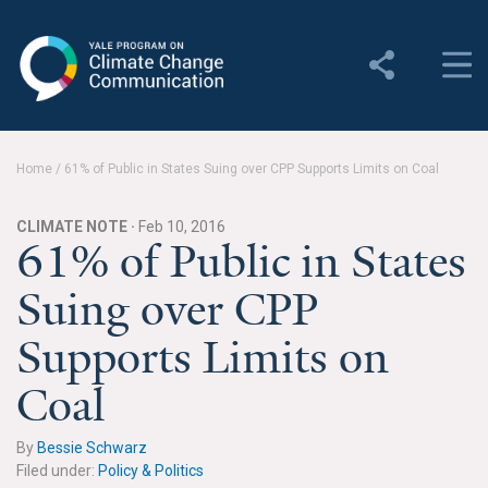
Yale Program on Climate
Change Communication
About
Home
/
61% of Public in States Suing over CPP Supports Limits on Coal
About YPCCC
CLIMATE NOTE ·
Feb 10, 2016
Yale Climate Connections
61% of Public in States
Suing over CPP
Our Team
Supports Limits on
Employment
Coal
Student Employment
Contact Us
By
Bessie Schwarz
Filed under:
Policy & Politics