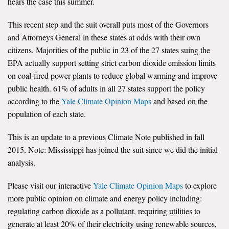
hears the case this summer.
All Publications
This recent step and the suit overall puts most of the Governors
and Attorneys General in these states at odds with their own
Tools & Interactives
citizens. Majorities of the public in 23 of the 27 states suing the
EPA actually support setting strict carbon dioxide emission limits
US Climate Opinion Maps
on coal-fired power plants to reduce global warming and improve
public health. 61% of adults in all 27 states support the policy
US Climate Opinion Factsheets
according to the
Yale Climate Opinion Maps
and based on the
Six Americas Super Short Survey (SASSY)
population of each state.
Resources for Educators
This is an update to a previous Climate Note published in fall
2015. Note: Mississippi has joined the suit since we did the initial
All Tools & Interactives
analysis.
Partnerships
Please visit our interactive
Yale Climate Opinion Maps
to explore
more public opinion on climate and energy policy including:
Partner with YPCCC
regulating carbon dioxide as a pollutant, requiring utilities to
generate at least 20% of their electricity using renewable sources,