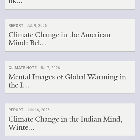
lik...
REPORT ·
JUL 9, 2026
Climate Change in the American
Mind: Bel...
CLIMATE NOTE ·
JUL 7, 2026
Mental Images of Global Warming in
the I...
REPORT ·
JUN 16, 2026
Climate Change in the Indian Mind,
Winte...