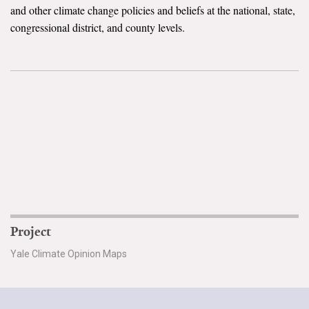
and other climate change policies and beliefs at the national, state,
Search for:
congressional district, and county levels.
Search
Get Updates
Project
Yale Climate Opinion Maps