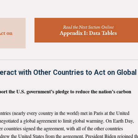
Read the Next Section Online
ct on
Appendix I: Data Tables
teract with Other Countries to Act on Global
pport the U.S. government’s pledge to reduce the nation’s carbon
tries (nearly every country in the world) met in Paris at the United
gotiated a global agreement to limit global warming. On Earth Day,
r countries signed the agreement, with all of the other countries
hdrew the United States from the agreement, President Biden rejoined t