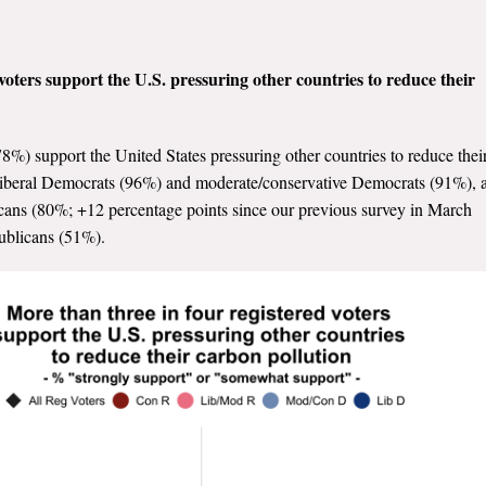
voters support the U.S. pressuring other countries to reduce their
78%) support the United States pressuring other countries to reduce thei
l liberal Democrats (96%) and moderate/conservative Democrats (91%), 
icans (80%; +12 percentage points since our previous survey in March
ublicans (51%).