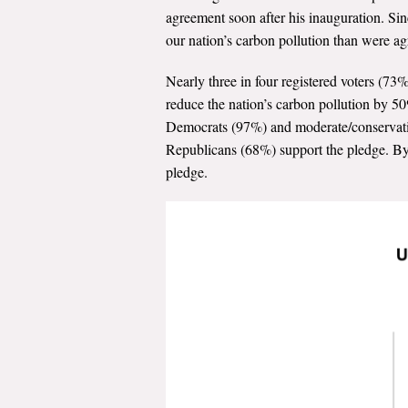
agreement soon after his inauguration. Sin
our nation’s carbon pollution than were a
Nearly three in four registered voters (7
reduce the nation’s carbon pollution by 50%
Democrats (97%) and moderate/conservativ
Republicans (68%) support the pledge. By 
pledge.