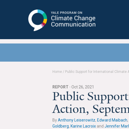
Yale Program on Climate Change
Communication
Home
/
Public Support for International Climate
REPORT ·
Oct 26, 2021
Public Support
Action, Septe
By
Anthony Leiserowitz
,
Edward Maibach
,
Goldberg
,
Karine Lacroix
and
Jennifer Mar