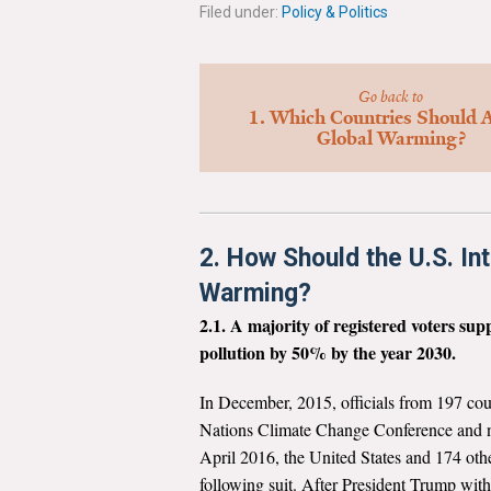
Filed under:
Policy & Politics
Go back to
1. Which Countries Should A
Global Warming?
2. How Should the U.S. In
Warming?
2.1. A majority of registered voters su
pollution by 50% by the year 2030.
In December, 2015, officials from 197 coun
Nations Climate Change Conference and ne
April 2016, the United States and 174 othe
following suit. After President Trump wit