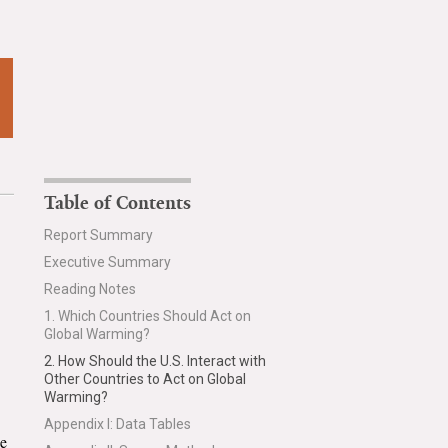
Table of Contents
Report Summary
Executive Summary
Reading Notes
1. Which Countries Should Act on
Global Warming?
2. How Should the U.S. Interact with
Other Countries to Act on Global
Warming?
Appendix I: Data Tables
he