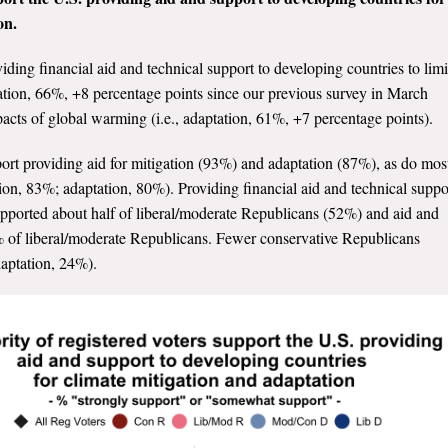
on.
viding financial aid and technical support to developing countries to limi
gation, 66%, +8 percentage points since our previous survey in March
acts of global warming (i.e., adaptation, 61%, +7 percentage points).
port providing aid for mitigation (93%) and adaptation (87%), as do mos
on, 83%; adaptation, 80%). Providing financial aid and technical suppo
supported about half of liberal/moderate Republicans (52%) and aid and
% of liberal/moderate Republicans. Fewer conservative Republicans
daptation, 24%).