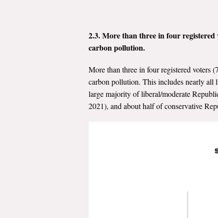
2.3. More than three in four registered 
carbon pollution.
More than three in four registered voters (
carbon pollution. This includes nearly al
large majority of liberal/moderate Republ
2021), and about half of conservative Rep