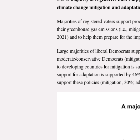
climate change mitigation and adaptati
Majorities of registered voters support pro
their greenhouse gas emissions (i.e., miti
2021) and to help them prepare for the imp
Large majorities of liberal Democrats sup
moderate/conservative Democrats (mitigati
to developing countries for mitigation is 
support for adaptation is supported by 46
support these policies (mitigation, 30%; a