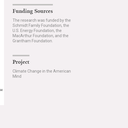
Funding Sources
The research was funded by the
Schmidt Family Foundation, the
U.S. Energy Foundation, the
MacArthur Foundation, and the
Grantham Foundation.
Project
Climate Change in the American
Mind