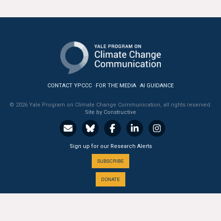
All Publications
Tools & Interactives
US Climate Opinion Maps
US Climate Opinion Factsheets
CONTACT YPCCC
FOR THE MEDIA
AI GUIDANCE
© 2026 Yale Program on Climate Change Communication, all rights reserved.
Six Americas Super Short Survey (SASSY)
Site by Constructive
Resources for Educators
Sign up for our Research Alerts
All Tools & Interactives
SUBSCRIBE
Partnerships
DONATE
Partner with YPCCC