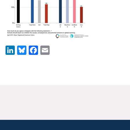
News & Media
For The Media
Events
YPCCC in the News
LinkedIn
Bluesky
Facebook
Email
Blog
Our Research
Climate Change in the American Mind (CCAM)
CCAM Politics Report, Spring 2026
CCAM Beliefs & Attitudes, Spring 2026
Global Warming’s Six Americas