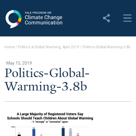
Yale Program on Climate
Change Communication
About
Home
/
Politics & Global Warming, April 2019
/
Politics-Global-Warming-3.8b
About YPCCC
· May 15, 2019
Yale Climate Connections
Politics-Global-
Warming-3.8b
Our Team
Employment
Student Employment
Contact Us